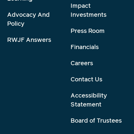
Impact
Advocacy And
Investments
Policy
Press Room
RWJF Answers
Financials
Careers
Contact Us
Accessibility
Statement
Board of Trustees