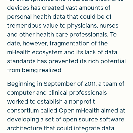
devices has created vast amounts of
personal health data that could be of
tremendous value to physicians, nurses,
and other health care professionals. To
date, however, fragmentation of the
mHealth ecosystem and its lack of data
standards has prevented its rich potential
from being realized.
Beginning in September of 2011, a team of
computer and clinical professionals
worked to establish a nonprofit
consortium called Open mHealth aimed at
developing a set of open source software
architecture that could integrate data