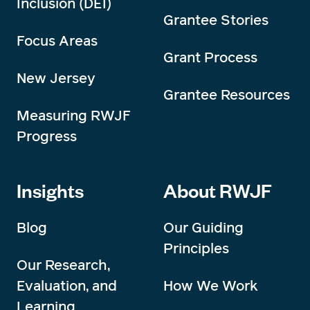
Inclusion (DEI)
Grantee Stories
Focus Areas
Grant Process
New Jersey
Grantee Resources
Measuring RWJF
Progress
Insights
About RWJF
Blog
Our Guiding
Principles
Our Research,
Evaluation, and
How We Work
Learning