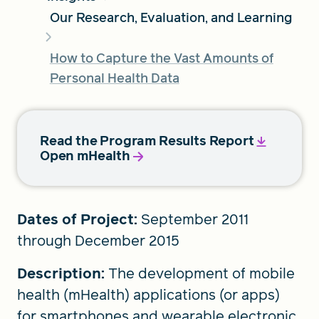
Our Research, Evaluation, and Learning
FIND A GRANT
How to Capture the Vast Amounts of
Personal Health Data
Global Search Dialog
SEARCH BY KEYWORD
Read the Program Results Report
Open mHealth
Search
Dates of Project:
September 2011
through December 2015
Description:
The development of mobile
health (mHealth) applications (or apps)
for smartphones and wearable electronic