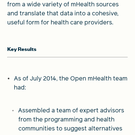
from a wide variety of mHealth sources
and translate that data into a cohesive,
useful form for health care providers.
Key Results
As of July 2014, the Open mHealth team
had:
Assembled a team of expert advisors
from the programming and health
communities to suggest alternatives