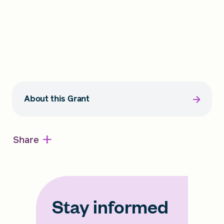
About this Grant
+
Share
Stay informed