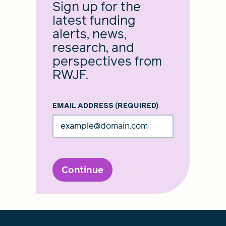
Sign up for the
latest funding
alerts, news,
research, and
perspectives from
RWJF.
EMAIL ADDRESS
(REQUIRED)
Continue