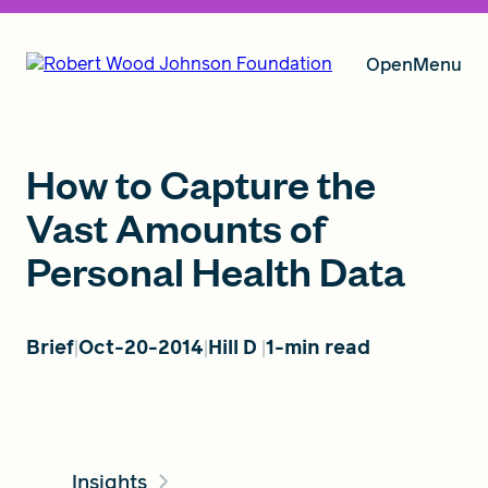
Open
Menu
Our Vision
How to Capture the
Vast Amounts of
Personal Health Data
Grants
Brief
Oct-20-2014
Hill D
1-min read
Insights
About RWJF
Insights