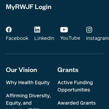
MyRWJF Login
YouTube
Instagram
Facebook
LinkedIn
Our Vision
Grants
Why Health Equity
Active Funding
Opportunities
Affirming Diversity,
Equity, and
Awarded Grants