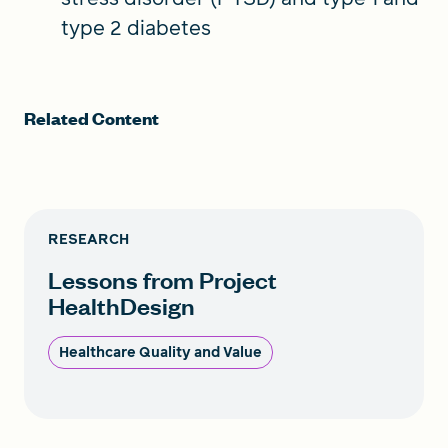
type 2 diabetes
Related Content
RESEARCH
Lessons from Project
HealthDesign
Healthcare Quality and Value