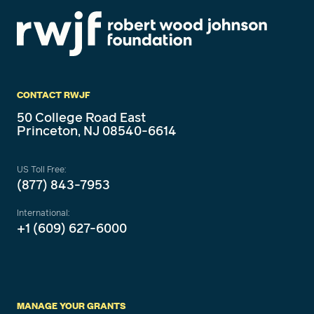
CONTACT RWJF
50 College Road East
Princeton, NJ 08540-6614
US Toll Free:
(877) 843-7953
International:
+1 (609) 627-6000
MANAGE YOUR GRANTS