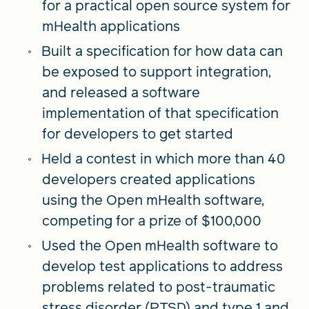
for a practical open source system for
mHealth applications
Built a specification for how data can
be exposed to support integration,
and released a software
implementation of that specification
for developers to get started
Held a contest in which more than 40
developers created applications
using the Open mHealth software,
competing for a prize of $100,000
Used the Open mHealth software to
develop test applications to address
problems related to post-traumatic
stress disorder (PTSD) and type 1 and