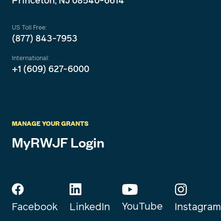
Princeton, NJ 08540-6614
US Toll Free:
(877) 843-7953
International:
+1 (609) 627-6000
MANAGE YOUR GRANTS
MyRWJF Login
YouTube
Instagram
Facebook
LinkedIn