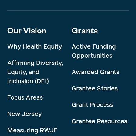
Our Vision
Grants
Why Health Equity
Active Funding
Opportunities
Affirming Diversity,
Equity, and
Awarded Grants
Inclusion (DEI)
Grantee Stories
Focus Areas
Grant Process
New Jersey
Grantee Resources
Measuring RWJF