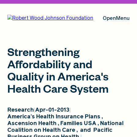
Open
Menu
Our Vision
Strengthening
Affordability and
Quality in America's
Grants
Health Care System
Insights
Research
Apr-01-2013
America's Health Insurance Plans
,
Ascension Health
,
Families USA
,
National
About RWJF
Coalition on Health Care
,
and
Pacific
Business Group on Health