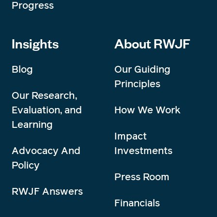
Progress
Insights
About RWJF
Blog
Our Guiding
Principles
Our Research,
Evaluation, and
How We Work
Learning
Impact
Advocacy And
Investments
Policy
Press Room
RWJF Answers
Financials