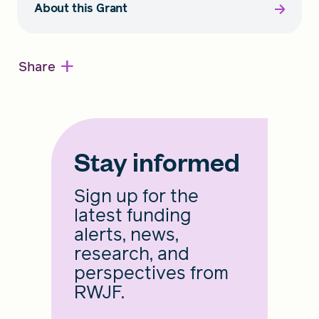
About this Grant
+
Share
Stay informed
Sign up for the
latest funding
alerts, news,
research, and
perspectives from
RWJF.