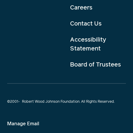
Careers
Contact Us
Accessibility
Statement
Board of Trustees
©2001-
Robert Wood Johnson Foundation. All Rights Reserved.
Manage Email