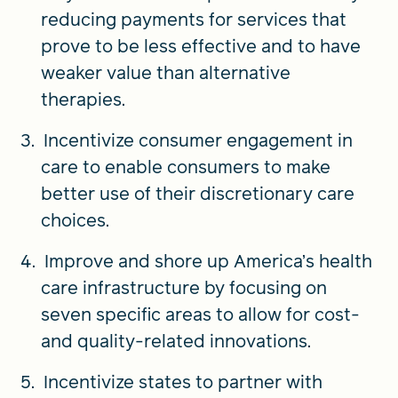
reducing payments for services that
prove to be less effective and to have
weaker value than alternative
therapies.
Incentivize consumer engagement in
care to enable consumers to make
better use of their discretionary care
choices.
Improve and shore up America’s health
care infrastructure by focusing on
seven specific areas to allow for cost-
and quality-related innovations.
Incentivize states to partner with