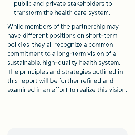
public and private stakeholders to
transform the health care system.
While members of the partnership may
have different positions on short-term
policies, they all recognize a common
commitment to a long-term vision of a
sustainable, high-quality health system.
The principles and strategies outlined in
this report will be further refined and
examined in an effort to realize this vision.