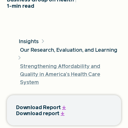
1-min read
FIND A GRANT
Insights
Global Search Dialog
Our Research, Evaluation, and Learning
SEARCH BY KEYWORD
Strengthening Affordability and
Quality in America's Health Care
System
Search
Download Report
Download report