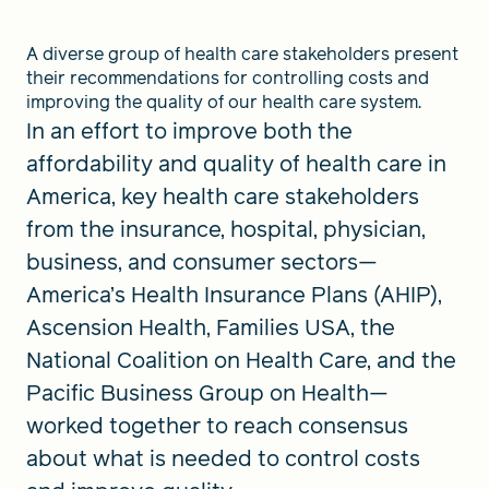
A diverse group of health care stakeholders present
their recommendations for controlling costs and
improving the quality of our health care system.
In an effort to improve both the
affordability and quality of health care in
America, key health care stakeholders
from the insurance, hospital, physician,
business, and consumer sectors—
America’s Health Insurance Plans (AHIP),
Ascension Health, Families USA, the
National Coalition on Health Care, and the
Pacific Business Group on Health—
worked together to reach consensus
about what is needed to control costs