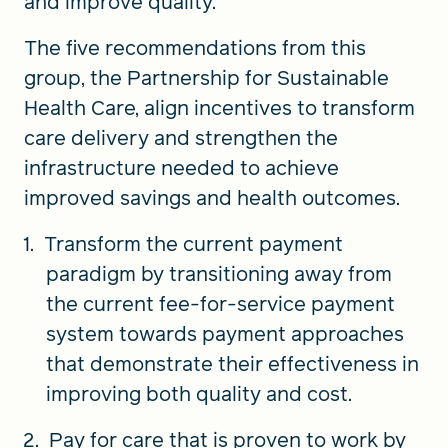
and improve quality.
The five recommendations from this
group, the Partnership for Sustainable
Health Care, align incentives to transform
care delivery and strengthen the
infrastructure needed to achieve
improved savings and health outcomes.
Transform the current payment
paradigm by transitioning away from
the current fee-for-service payment
system towards payment approaches
that demonstrate their effectiveness in
improving both quality and cost.
Pay for care that is proven to work by