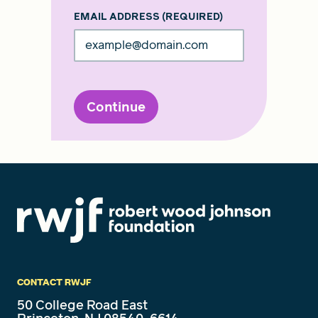
EMAIL ADDRESS
(REQUIRED)
Continue
CONTACT RWJF
50 College Road East