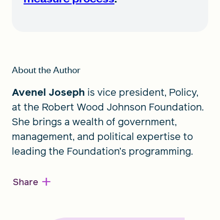
About the Author
Avenel Joseph
is vice president, Policy,
at the Robert Wood Johnson Foundation.
She brings a wealth of government,
management, and political expertise to
leading the Foundation’s programming.
+
Share