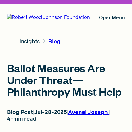
Open
Menu
Insights
Blog
Our Vision
Ballot Measures Are
Grants
Under Threat—
Philanthropy Must Help
Insights
Blog Post
Jul-28-2025
Avenel Joseph
4-min read
About RWJF