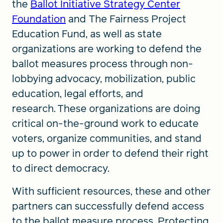
the
Ballot Initiative Strategy Center
Foundation
and The Fairness Project
Education Fund, as well as state
organizations are working to defend the
ballot measures process through non-
lobbying advocacy, mobilization, public
education, legal efforts, and
research. These organizations are doing
critical on-the-ground work to educate
voters, organize communities, and stand
up to power in order to defend their right
to direct democracy.
With sufficient resources, these and other
partners can successfully defend access
to the ballot measure process. Protecting