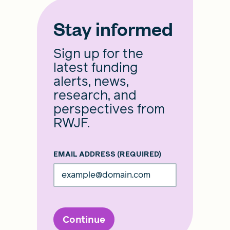
Stay informed
Sign up for the
latest funding
alerts, news,
research, and
perspectives from
RWJF.
EMAIL ADDRESS
(REQUIRED)
Continue