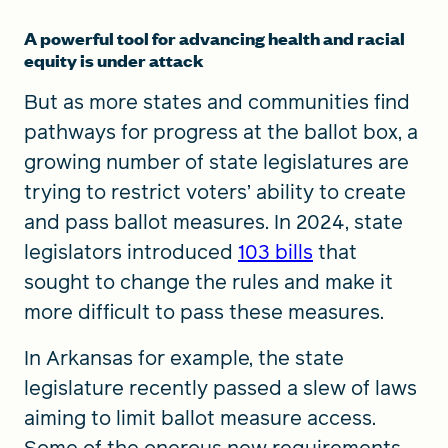
A powerful tool for advancing health and racial
equity is under attack
But as more states and communities find
pathways for progress at the ballot box, a
growing number of state legislatures are
trying to restrict voters’ ability to create
and pass ballot measures. In 2024, state
legislators introduced
103 bills
that
sought to change the rules and make it
more difficult to pass these measures.
In Arkansas for example, the state
legislature recently passed a slew of laws
aiming to limit ballot measure access.