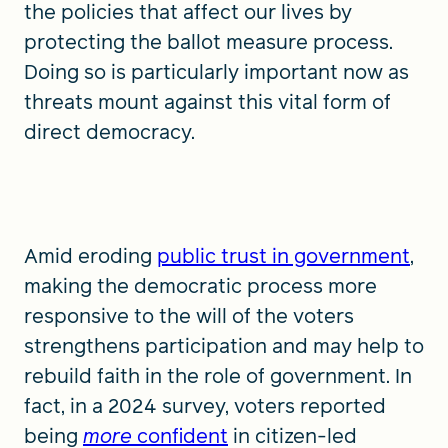
the policies that affect our lives by
protecting the ballot measure process.
Doing so is particularly important now as
threats mount against this vital form of
direct democracy.
Amid eroding
public trust in government
,
making the democratic process more
responsive to the will of the voters
strengthens participation and may help to
rebuild faith in the role of government. In
fact, in a 2024 survey, voters reported
being
more
confident
in citizen-led