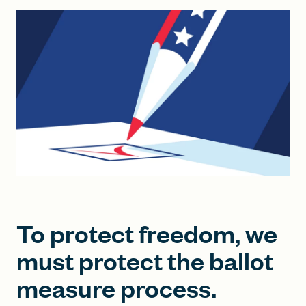
FIND A GRANT
Global Search Dialog
SEARCH BY KEYWORD
Search
To protect freedom, we
must protect the ballot
measure process.