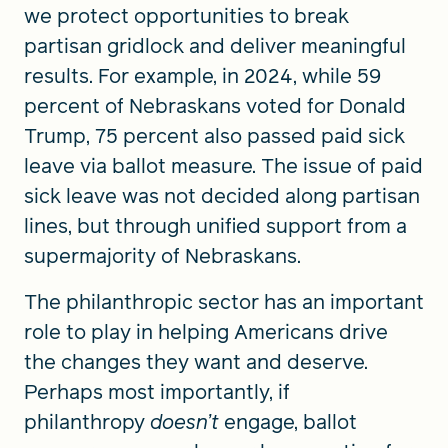
we protect opportunities to break
partisan gridlock and deliver meaningful
results. For example, in 2024, while 59
percent of Nebraskans voted for Donald
Trump, 75 percent also passed paid sick
leave via ballot measure. The issue of paid
sick leave was not decided along partisan
lines, but through unified support from a
supermajority of Nebraskans.
The philanthropic sector has an important
role to play in helping Americans drive
the changes they want and deserve.
Perhaps most importantly, if
philanthropy
doesn’t
engage, ballot