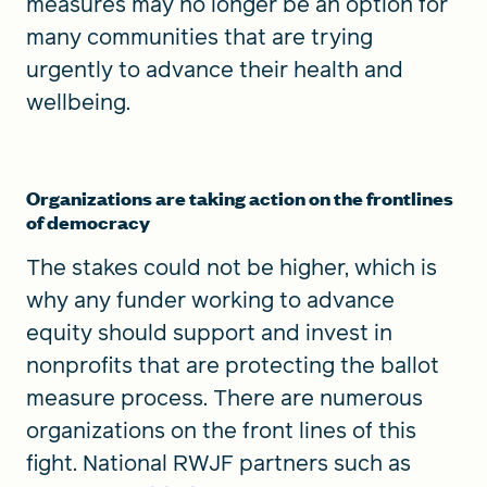
measures may no longer be an option for
many communities that are trying
urgently to advance their health and
wellbeing.
Organizations are taking action on the frontlines
of democracy
The stakes could not be higher, which is
why any funder working to advance
equity should support and invest in
nonprofits that are protecting the ballot
measure process. There are numerous
organizations on the front lines of this
fight. National RWJF partners such as