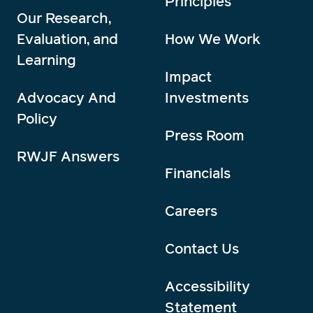
Principles
Our Research,
Evaluation, and
How We Work
Learning
Impact
Advocacy And
Investments
Policy
Press Room
RWJF Answers
Financials
Careers
Contact Us
Accessibility
Statement