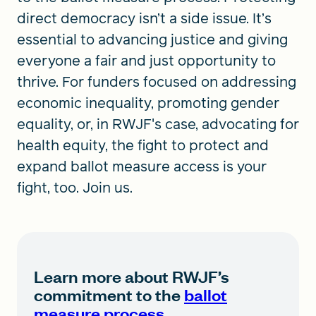
direct democracy isn’t a side issue. It’s
essential to advancing justice and giving
everyone a fair and just opportunity to
thrive. For funders focused on addressing
economic inequality, promoting gender
equality, or, in RWJF's case, advocating for
health equity, the fight to protect and
expand ballot measure access is your
fight, too. Join us.
Learn more about RWJF’s
commitment to the
ballot
measure process
.