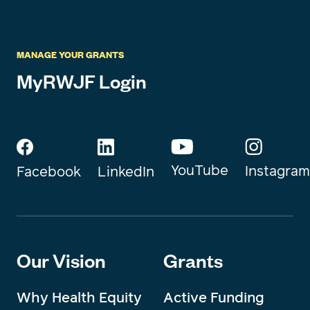
MANAGE YOUR GRANTS
MyRWJF Login
YouTube
Instagram
Facebook
LinkedIn
Our Vision
Grants
Why Health Equity
Active Funding