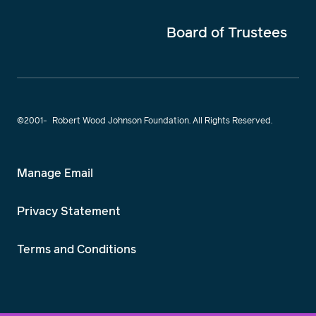
Board of Trustees
©2001-
Robert Wood Johnson Foundation. All Rights Reserved.
Manage Email
Privacy Statement
Terms and Conditions