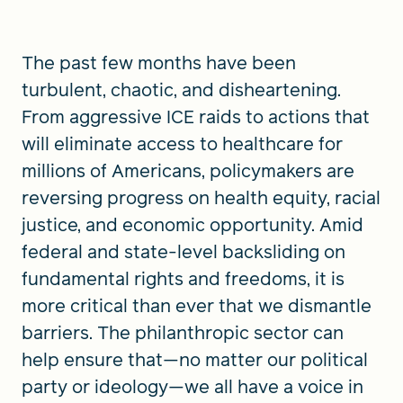
The past few months have been
turbulent, chaotic, and disheartening.
From aggressive ICE raids to actions that
will eliminate access to healthcare for
millions of Americans, policymakers are
reversing progress on health equity, racial
justice, and economic opportunity. Amid
federal and state-level backsliding on
fundamental rights and freedoms, it is
more critical than ever that we dismantle
barriers. The philanthropic sector can
help ensure that—no matter our political
party or ideology—we all have a voice in