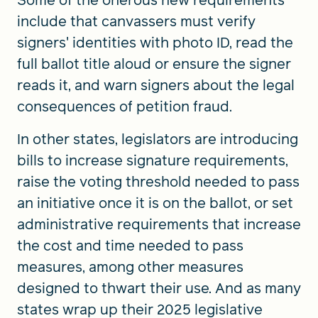
Some of the onerous new requirements
include that canvassers must verify
signers' identities with photo ID, read the
full ballot title aloud or ensure the signer
reads it, and warn signers about the legal
consequences of petition fraud.
In other states, legislators are introducing
bills to increase signature requirements,
raise the voting threshold needed to pass
an initiative once it is on the ballot, or set
administrative requirements that increase
the cost and time needed to pass
measures, among other measures
designed to thwart their use. And as many
states wrap up their 2025 legislative