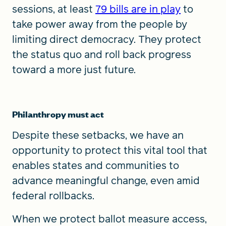
sessions, at least
79 bills are in play
to
take power away from the people by
limiting direct democracy. They protect
the status quo and roll back progress
toward a more just future.
Philanthropy must act
Despite these setbacks, we have an
opportunity to protect this vital tool that
enables states and communities to
advance meaningful change, even amid
federal rollbacks.
When we protect ballot measure access,