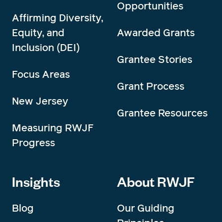
Opportunities
Affirming Diversity,
Equity, and
Awarded Grants
Inclusion (DEI)
Grantee Stories
Focus Areas
Grant Process
New Jersey
Grantee Resources
Measuring RWJF
Progress
Insights
About RWJF
Blog
Our Guiding