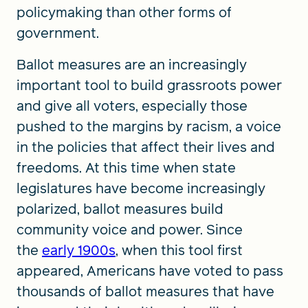
policymaking than other forms of
government.
Ballot measures are an increasingly
important tool to build grassroots power
and give all voters, especially those
pushed to the margins by racism, a voice
in the policies that affect their lives and
freedoms. At this time when state
legislatures have become increasingly
polarized, ballot measures build
community voice and power. Since
the
early 1900s
, when this tool first
appeared, Americans have voted to pass
thousands of ballot measures that have