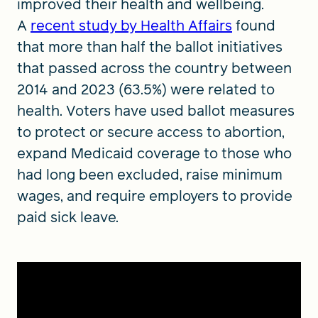
improved their health and wellbeing.
A
recent study by Health Affairs
found
that more than half the ballot initiatives
that passed across the country between
2014 and 2023 (63.5%) were related to
health. Voters have used ballot measures
to protect or secure access to abortion,
expand Medicaid coverage to those who
had long been excluded, raise minimum
wages, and require employers to provide
paid sick leave.