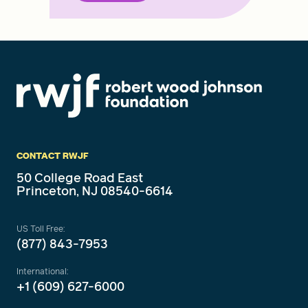
CONTACT RWJF
50 College Road East
Princeton, NJ 08540-6614
US Toll Free:
(877) 843-7953
International:
+1 (609) 627-6000