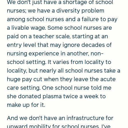
We don’t just have a shortage of school
nurses; we have a diversity problem
among school nurses and a failure to pay
a livable wage. Some school nurses are
paid on a teacher scale, starting at an
entry level that may ignore decades of
nursing experience in another, non-
school setting. It varies from locality to
locality, but nearly all school nurses take a
huge pay cut when they leave the acute
care setting. One school nurse told me
she donated plasma twice a week to
make up for it.
And we don’t have an infrastructure for
upward mobility for school nurses. I’ve