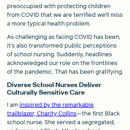
preoccupied with protecting children
from COVID that we are terrified we’ll miss
a more typical health problem.
As challenging as facing COVID has been,
it’s also transformed public perceptions
of school nursing. Suddenly, headlines
acknowledged our role on the frontlines
of the pandemic. That has been gratifying.
Diverse School Nurses Deliver
Culturally Sensitive Care
I am
inspired by the remarkable
trailblazer, Charity Collins
—the first Black
school nurse. She served a segregated,