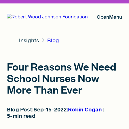
Open
Menu
Insights
Blog
Our Vision
Four Reasons We Need
Grants
School Nurses Now
More Than Ever
Insights
Blog Post
Sep-15-2022
Robin Cogan
5-min read
About RWJF