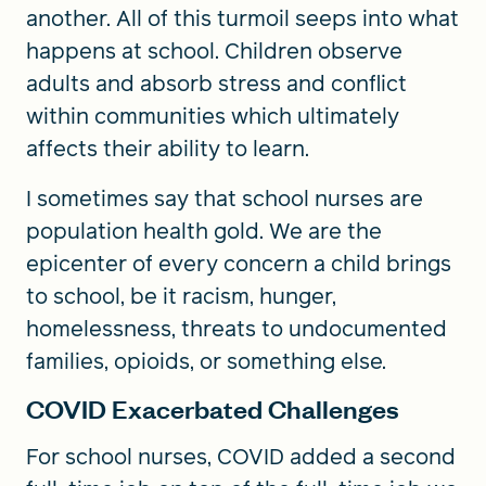
another. All of this turmoil seeps into what
happens at school. Children observe
adults and absorb stress and conflict
within communities which ultimately
affects their ability to learn.
I sometimes say that school nurses are
population health gold. We are the
epicenter of every concern a child brings
to school, be it racism, hunger,
homelessness, threats to undocumented
families, opioids, or something else.
COVID Exacerbated Challenges
For school nurses, COVID added a second