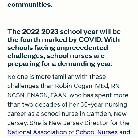
communities.
The 2022-2023 school year will be
the fourth marked by COVID. With
schools facing unprecedented
challenges, school nurses are
preparing for a demanding year.
No one is more familiar with these
challenges than Robin Cogan, MEd, RN,
NCSN, FNASN, FAAN, who has spent more
than two decades of her 35-year nursing
career as a school nurse in Camden, New
Jersey. She is New Jersey Director for the
National Association of School Nurses
and