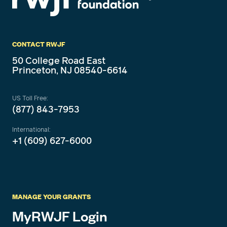
CONTACT RWJF
50 College Road East
Princeton, NJ 08540-6614
US Toll Free:
(877) 843-7953
International:
+1 (609) 627-6000
MANAGE YOUR GRANTS
MyRWJF Login