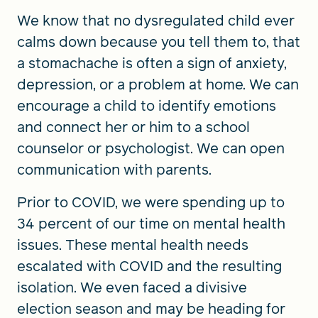
We know that no dysregulated child ever
calms down because you tell them to, that
a stomachache is often a sign of anxiety,
depression, or a problem at home. We can
encourage a child to identify emotions
and connect her or him to a school
counselor or psychologist. We can open
communication with parents.
Prior to COVID, we were spending up to
34 percent of our time on mental health
issues. These mental health needs
escalated with COVID and the resulting
isolation. We even faced a divisive
election season and may be heading for