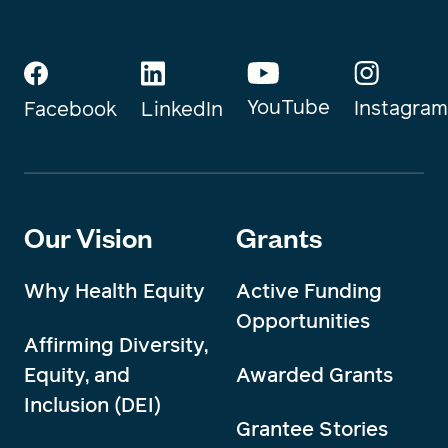
YouTube
Instagram
Facebook
LinkedIn
Our Vision
Grants
Why Health Equity
Active Funding
Opportunities
Affirming Diversity,
Equity, and
Awarded Grants
Inclusion (DEI)
Grantee Stories