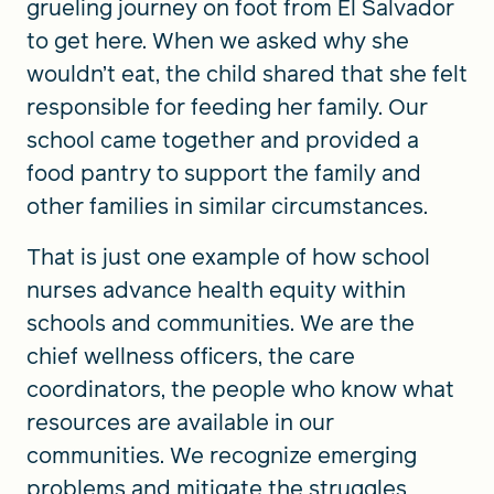
grueling journey on foot from El Salvador
to get here. When we asked why she
wouldn’t eat, the child shared that she felt
responsible for feeding her family. Our
school came together and provided a
food pantry to support the family and
other families in similar circumstances.
That is just one example of how school
nurses advance health equity within
schools and communities. We are the
chief wellness officers, the care
coordinators, the people who know what
resources are available in our
communities. We recognize emerging
problems and mitigate the struggles