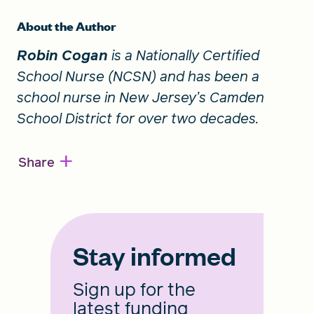
About the Author
Robin Cogan
is a Nationally Certified
School Nurse (NCSN) and has been a
school nurse in New Jersey’s Camden
School District for over two decades.
+
Share
Stay informed
Sign up for the
latest funding