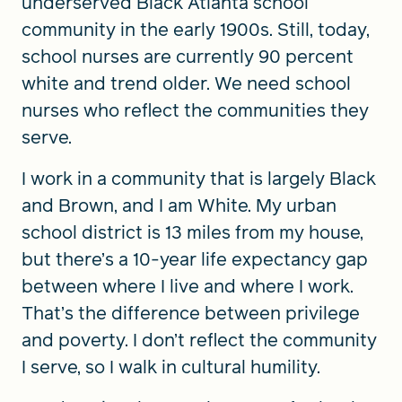
underserved Black Atlanta school
community in the early 1900s. Still, today,
school nurses are currently 90 percent
white and trend older. We need school
nurses who reflect the communities they
serve.
I work in a community that is largely Black
and Brown, and I am White. My urban
school district is 13 miles from my house,
but there’s a 10-year life expectancy gap
between where I live and where I work.
That’s the difference between privilege
and poverty. I don’t reflect the community
I serve, so I walk in cultural humility.