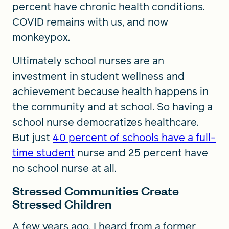
percent have chronic health conditions.
COVID remains with us, and now
monkeypox.
Ultimately school nurses are an
investment in student wellness and
achievement because health happens in
the community and at school. So having a
school nurse democratizes healthcare.
But just
40 percent of schools have a full-
time student
nurse and 25 percent have
no school nurse at all.
Stressed Communities Create
Stressed Children
A few years ago, I heard from a former