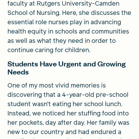
faculty at Rutgers University-Camden
School of Nursing. Here, she discusses the
essential role nurses play in advancing
health equity in schools and communities
as well as what they need in order to
continue caring for children.
Students Have Urgent and Growing
Needs
One of my most vivid memories is
discovering that a 4-year-old pre-school
student wasn’t eating her school lunch.
Instead, we noticed her stuffing food into
her pockets, day after day. Her family was
new to our country and had endured a