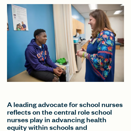
FIND A GRANT
Global Search Dialog
SEARCH BY KEYWORD
Search
A leading advocate for school nurses
reflects on the central role school
nurses play in advancing health
equity within schools and