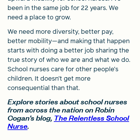
been in the same job for 22 years. We
need a place to grow.
We need more diversity, better pay,
better mobility—and making that happen
starts with doing a better job sharing the
true story of who we are and what we do.
School nurses care for other people’s
children. It doesn’t get more
consequential than that.
Explore stories about school nurses
from across the nation on Robin
Cogan’s blog,
The Relentless School
Nurse
.