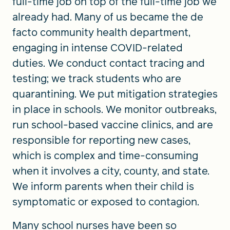
full-time job on top of the full-time job we
already had. Many of us became the de
facto community health department,
engaging in intense COVID-related
duties. We conduct contact tracing and
testing; we track students who are
quarantining. We put mitigation strategies
in place in schools. We monitor outbreaks,
run school-based vaccine clinics, and are
responsible for reporting new cases,
which is complex and time-consuming
when it involves a city, county, and state.
We inform parents when their child is
symptomatic or exposed to contagion.
Many school nurses have been so