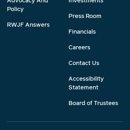
Advocacy And
Investments
Policy
Press Room
RWJF Answers
Financials
Careers
Contact Us
Accessibility
Statement
Board of Trustees