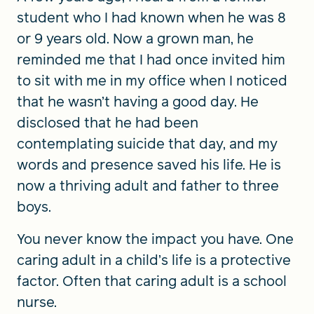
student who I had known when he was 8
or 9 years old. Now a grown man, he
reminded me that I had once invited him
to sit with me in my office when I noticed
that he wasn’t having a good day. He
disclosed that he had been
contemplating suicide that day, and my
words and presence saved his life. He is
now a thriving adult and father to three
boys.
You never know the impact you have. One
caring adult in a child’s life is a protective
factor. Often that caring adult is a school
nurse.