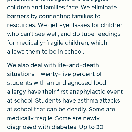
children and families face. We eliminate
barriers by connecting families to
resources. We get eyeglasses for children
who can’t see well, and do tube feedings
for medically-fragile children, which
allows them to be in school.
We also deal with life-and-death
situations. Twenty-five percent of
students with an undiagnosed food
allergy have their first anaphylactic event
at school. Students have asthma attacks
at school that can be deadly. Some are
medically fragile. Some are newly
diagnosed with diabetes. Up to 30