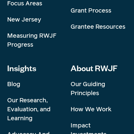
Focus Areas
Grant Process
New Jersey
Grantee Resources
Measuring RWJF
Progress
Insights
About RWJF
Blog
Our Guiding
Principles
Our Research,
Evaluation, and
How We Work
Learning
Impact