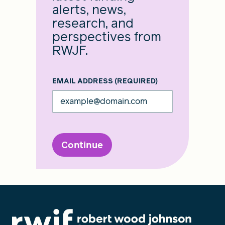
alerts, news,
research, and
perspectives from
RWJF.
EMAIL ADDRESS
(REQUIRED)
Continue