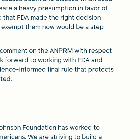
eate a heavy presumption in favor of
e that FDA made the right decision
o exempt them now would be a step
to comment on the ANPRM with respect
ok forward to working with FDA and
dence-informed final rule that protects
ted.
Johnson Foundation has worked to
mericans. We are striving to build a