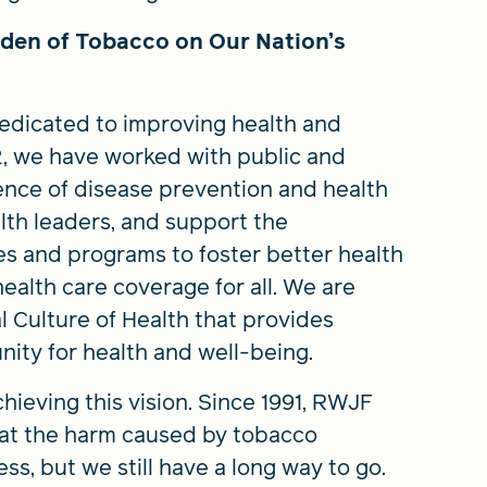
den of Tobacco on Our Nation’s
dedicated to improving health and
72, we have worked with public and
ence of disease prevention and health
lth leaders, and support the
s and programs to foster better health
health care coverage for all. We are
l Culture of Health that provides
nity for health and well-being.
hieving this vision. Since 1991, RWJF
bat the harm caused by tobacco
s, but we still have a long way to go.