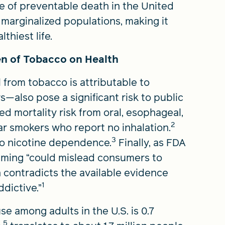
 of preventable death in the United
marginalized populations, making it
thiest life.
n of Tobacco on Health
 from tobacco is attributable to
—also pose a significant risk to public
ed mortality risk from oral, esophageal,
2
r smokers who report no inhalation.
3
 to nicotine dependence.
Finally, as FDA
ming “could mislead consumers to
h contradicts the available evidence
1
ddictive.”
e among adults in the U.S. is 0.7
5