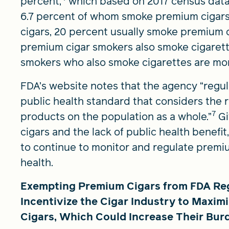
percent,
which based on 2017 census data
6.7 percent of whom smoke premium cigars
cigars, 20 percent usually smoke premium c
premium cigar smokers also smoke cigarette
smokers who also smoke cigarettes are more 
FDA’s website notes that the agency “regu
public health standard that considers the r
7
products on the population as a whole.”
Gi
cigars and the lack of public health benefit
to continue to monitor and regulate premium
health.
Exempting Premium Cigars from FDA Regu
Incentivize the Cigar Industry to Maxim
Cigars, Which Could Increase Their Bur