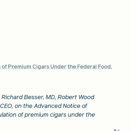
of Premium Cigars Under the Federal Food,
 Richard Besser, MD, Robert Wood
CEO, on the Advanced Notice of
ation of premium cigars under the