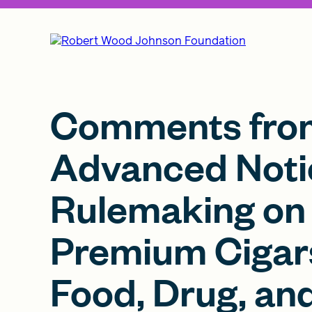
Comments from
Advanced Noti
Rulemaking on 
Premium Cigars
Food, Drug, an