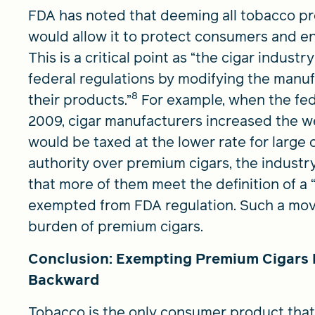
FDA has noted that deeming all tobacco pr
would allow it to protect consumers and ens
This is a critical point as “the cigar indust
federal regulations by modifying the manuf
8
their products.”
For example, when the feder
2009, cigar manufacturers increased the we
would be taxed at the lower rate for large c
authority over premium cigars, the industr
that more of them meet the definition of a
exempted from FDA regulation. Such a move
burden of premium cigars.
Conclusion: Exempting Premium Cigars 
Backward
Tobacco is the only consumer product tha