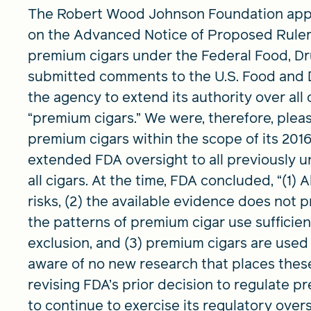
The Robert Wood Johnson Foundation appr
on the Advanced Notice of Proposed Rulema
premium cigars under the Federal Food, Dr
submitted comments to the U.S. Food and 
the agency to extend its authority over all
“premium cigars.” We were, therefore, plea
premium cigars within the scope of its 2016
extended FDA oversight to all previously 
all cigars. At the time, FDA concluded, “(1) 
risks, (2) the available evidence does not 
the patterns of premium cigar use sufficien
exclusion, and (3) premium cigars are used
aware of no new research that places these
revising FDA’s prior decision to regulate p
to continue to exercise its regulatory ­overs