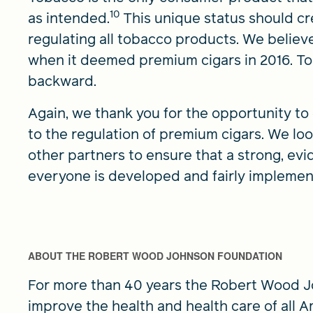
10
as intended.
This unique status should cr
regulating all tobacco products. We believ
when it deemed premium cigars in 2016. T
backward.
Again, we thank you for the opportunity 
to the regulation of premium cigars. We lo
other partners to ensure that a strong, evi
everyone is developed and fairly implemen
ABOUT THE ROBERT WOOD JOHNSON FOUNDATION
For more than 40 years the Robert Wood 
improve the health and health care of all A