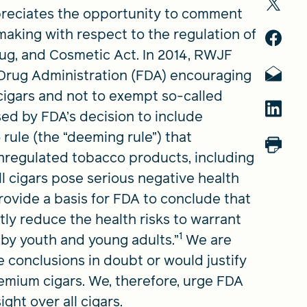
eciates the opportunity to comment
king with respect to the regulation of
ug, and Cosmetic Act. In 2014, RWJF
Drug Administration (FDA) encouraging
 cigars and not to exempt so-called
sed by FDA’s decision to include
 rule (the “deeming rule”) that
unregulated tobacco products, including
All cigars pose serious negative health
provide a basis for FDA to conclude that
tly reduce the health risks to warrant
1
 by youth and young adults.”
We are
 conclusions in doubt or would justify
remium cigars. We, therefore, urge FDA
ight over all cigars.