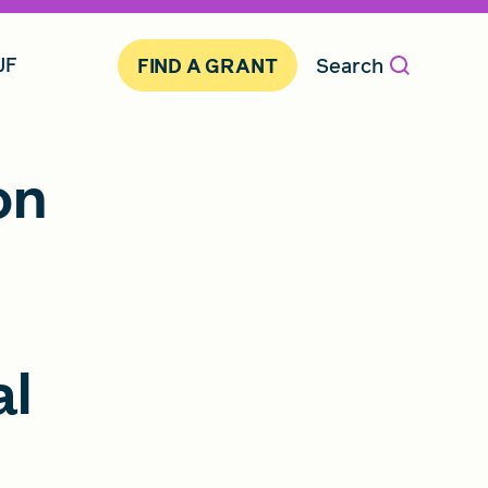
JF
Search
FIND A GRANT
on
al