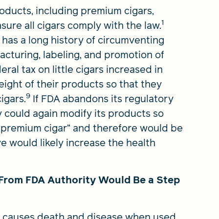
oducts, including premium cigars,
1
ure all cigars comply with the law.
ry has a long history of circumventing
acturing, labeling, and promotion of
al tax on little cigars increased in
ight of their products so that they
9
igars.
If FDA abandons its regulatory
y could again modify its products so
 “premium cigar” and therefore would be
 would likely increase the health
From FDA Authority Would Be a Step
t causes death and disease when used