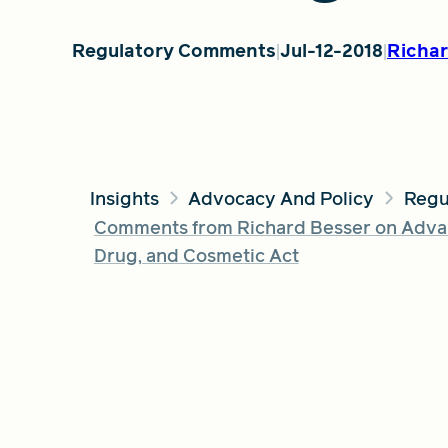
Regulatory Comments
Jul-12-2018
Richar
Insights
Advocacy And Policy
Regu
Comments from Richard Besser on Advan
Drug, and Cosmetic Act