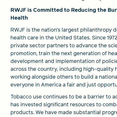
RWJF is Committed to Reducing the Bur
Health
RWJF is the nation’s largest philanthropy 
health care in the United States. Since 19
private sector partners to advance the sci
promotion, train the next generation of hea
development and implementation of policie
across the country, including high-quality 
working alongside others to build a nationa
everyone in America a fair and just opportu
Tobacco use continues to be a barrier to ac
has invested significant resources to com
products. We have made substantial progres