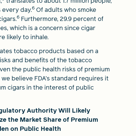
,
translates to about 1.7 million people,
6
 every day.
Of adults who smoke
6
igars.
Furthermore, 29.9 percent of
s, which is a concern since cigar
likely to inhale.
lates tobacco products based on a
isks and benefits of the tobacco
ven the public health risks of premium
, we believe FDA’s standard requires it
 cigars in the interest of public
latory Authority Will Likely
ize the Market Share of Premium
den on Public Health