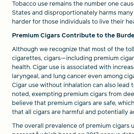
Tobacco use remains the number one cause
States and disproportionately harms many 
harder for those individuals to live their heal
Premium Cigars Contribute to the Burde
Although we recognize that most of the toll
cigarettes, cigars—including premium cigars
health. Cigar use is associated with increas
laryngeal, and lung cancer even among ciga
Cigar use without inhalation can also lead
noted, exempting premium cigars from dee
believe that premium cigars are safe, whic
that all cigars are harmful and potentially a
The overall prevalence of premium cigars us
4