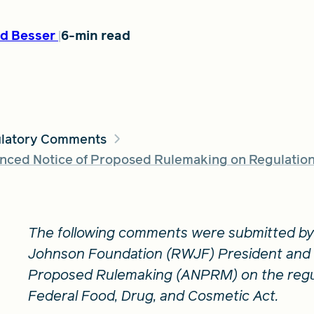
d Besser
6-min read
latory Comments
ced Notice of Proposed Rulemaking on Regulation 
The following comments were submitted by
Johnson Foundation (RWJF) President and 
Proposed Rulemaking (ANPRM) on the regul
Federal Food, Drug, and Cosmetic Act.