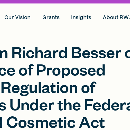
Our Vision
Grants
Insights
About RW
 Richard Besser 
ce of Proposed
Regulation of
 Under the Feder
d Cosmetic Act