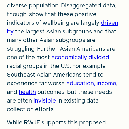
diverse population. Disaggregated data,
though, show that these positive
indicators of wellbeing are largely
driven
by
the largest Asian subgroups and that
many other Asian subgroups are
struggling. Further, Asian Americans are
one of the most
economically divided
racial groups in the U.S. For example,
Southeast Asian Americans tend to
experience far worse
education, income
,
and
health
outcomes, but these needs
are often
invisible
in existing data
collection efforts.
While RWJF supports this proposed