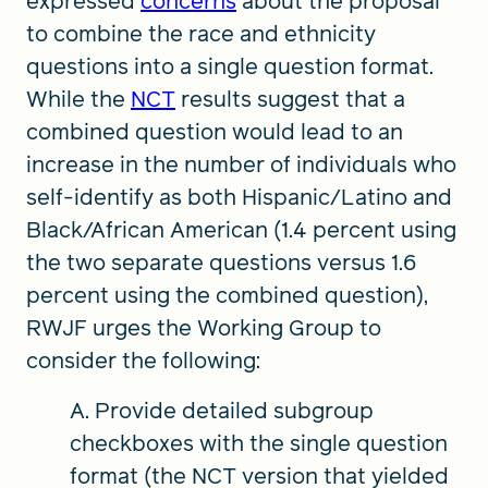
expressed
concerns
about the proposal
to combine the race and ethnicity
questions into a single question format.
While the
NCT
results suggest that a
combined question would lead to an
increase in the number of individuals who
self-identify as both Hispanic/Latino and
Black/African American (1.4 percent using
the two separate questions versus 1.6
percent using the combined question),
RWJF urges the Working Group to
consider the following:
A. Provide detailed subgroup
checkboxes with the single question
format (the NCT version that yielded