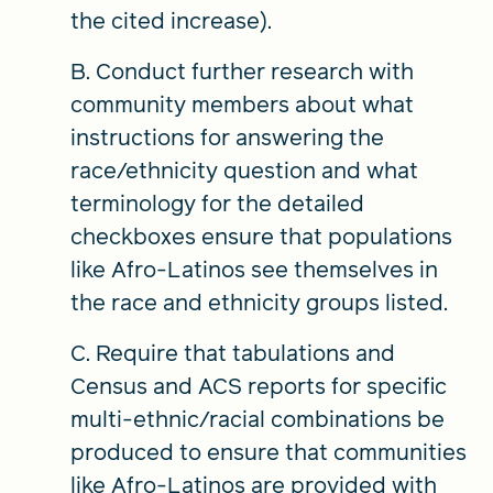
the cited increase).
B. Conduct further research with
community members about what
instructions for answering the
race/ethnicity question and what
terminology for the detailed
checkboxes ensure that populations
like Afro-Latinos see themselves in
the race and ethnicity groups listed.
C. Require that tabulations and
Census and ACS reports for specific
multi-ethnic/racial combinations be
produced to ensure that communities
like Afro-Latinos are provided with