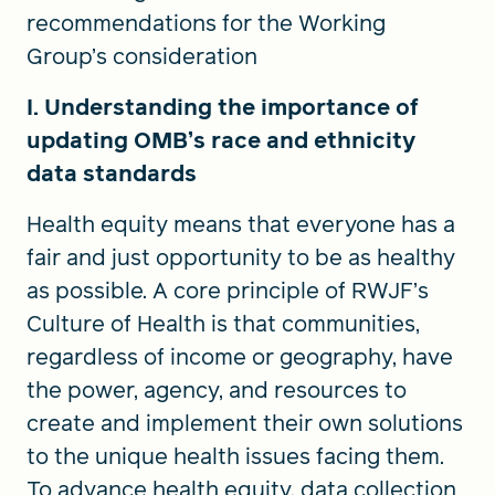
recommendations for the Working
Group’s consideration
I. Understanding the importance of
updating OMB’s race and ethnicity
data standards
Health equity means that everyone has a
fair and just opportunity to be as healthy
as possible. A core principle of RWJF’s
Culture of Health is that communities,
regardless of income or geography, have
the power, agency, and resources to
create and implement their own solutions
to the unique health issues facing them.
To advance health equity, data collection