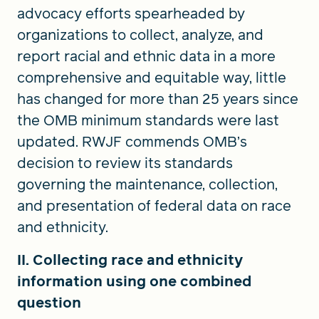
advocacy efforts spearheaded by
organizations to collect, analyze, and
report racial and ethnic data in a more
comprehensive and equitable way, little
has changed for more than 25 years since
the OMB minimum standards were last
updated. RWJF commends OMB’s
decision to review its standards
governing the maintenance, collection,
and presentation of federal data on race
and ethnicity.
II. Collecting race and ethnicity
information using one combined
question