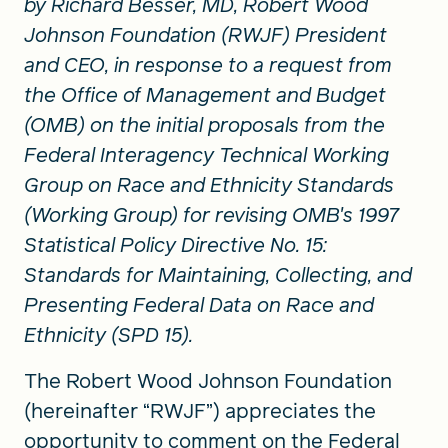
by Richard Besser, MD, Robert Wood
Johnson Foundation (RWJF) President
and CEO, in response to a request from
the Office of Management and Budget
(OMB) on the initial proposals from the
Federal Interagency Technical Working
Group on Race and Ethnicity Standards
(Working Group) for revising OMB's 1997
Statistical Policy Directive No. 15:
Standards for Maintaining, Collecting, and
Presenting Federal Data on Race and
Ethnicity (SPD 15).
The Robert Wood Johnson Foundation
(hereinafter “RWJF”) appreciates the
opportunity to comment on the Federal