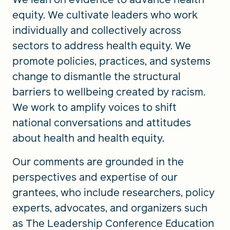
equity. We cultivate leaders who work
individually and collectively across
sectors to address health equity. We
promote policies, practices, and systems
change to dismantle the structural
barriers to wellbeing created by racism.
We work to amplify voices to shift
national conversations and attitudes
about health and health equity.
Our comments are grounded in the
perspectives and expertise of our
grantees, who include researchers, policy
experts, advocates, and organizers such
as The Leadership Conference Education