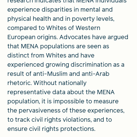
research indicates that MENA individuals
experience disparities in mental and
physical health and in poverty levels,
compared to Whites of Western
European origins. Advocates have argued
that MENA populations are seen as
distinct from Whites and have
experienced growing discrimination as a
result of anti-Muslim and anti-Arab
rhetoric. Without nationally
representative data about the MENA
population, it is impossible to measure
the pervasiveness of these experiences,
to track civil rights violations, and to
ensure civil rights protections.