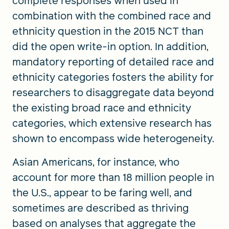
complete responses when used in
combination with the combined race and
ethnicity question in the 2015 NCT than
did the open write-in option. In addition,
mandatory reporting of detailed race and
ethnicity categories fosters the ability for
researchers to disaggregate data beyond
the existing broad race and ethnicity
categories, which extensive research has
shown to encompass wide heterogeneity.
Asian Americans, for instance, who
account for more than 18 million people in
the U.S., appear to be faring well, and
sometimes are described as thriving
based on analyses that aggregate the