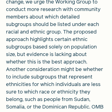
change, we urge the Working Group to
conduct more research with community
members about which detailed
subgroups should be listed under each
racial and ethnic group. The proposed
approach highlights certain ethnic
subgroups based solely on population
size, but evidence is lacking about
whether this is the best approach.
Another consideration might be whether
to include subgroups that represent
ethnicities for which individuals are less
sure to which race or ethnicity they
belong, such as people from Sudan,
Somalia, or the Dominican Republic. OMB