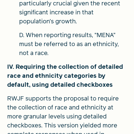
particularly crucial given the recent
significant increase in that
population’s growth.
D. When reporting results, “MENA”
must be referred to as an ethnicity,
not a race.
IV. Requiring the collection of detailed
race and ethnicity categories by
default, using detailed checkboxes
RWJF supports the proposal to require
the collection of race and ethnicity at
more granular levels using detailed
checkboxes. This version yielded more