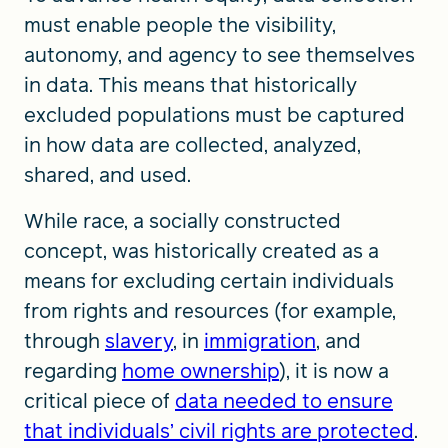
must enable people the visibility,
autonomy, and agency to see themselves
in data. This means that historically
excluded populations must be captured
in how data are collected, analyzed,
shared, and used.
While race, a socially constructed
concept, was historically created as a
means for excluding certain individuals
from rights and resources (for example,
through
slavery
, in
immigration
, and
regarding
home ownership
), it is now a
critical piece of
data needed to ensure
that individuals’ civil rights are protected
.