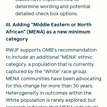
determine wording and potential
detailed check box options.
III. Adding “Middle Eastern or North
African” (MENA) as a new minimum
category
RWJF supports OMB’s recommendation
to include an additional “MENA” ethnic
category, a population that is currently
captured by the “White” race group.
MENA communities have been advocating
for this change for more than 30 years.
Heterogeneity in outcomes within the
White population is rarely explored, but