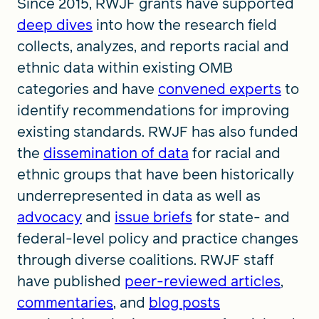
Since 2015, RWJF grants have supported
deep dives
into how the research field
collects, analyzes, and reports racial and
ethnic data within existing OMB
categories and have
convened experts
to
identify recommendations for improving
existing standards. RWJF has also funded
the
dissemination of data
for racial and
ethnic groups that have been historically
underrepresented in data as well as
advocacy
and
issue briefs
for state- and
federal-level policy and practice changes
through diverse coalitions. RWJF staff
have published
peer-reviewed articles
,
commentaries
, and
blog posts