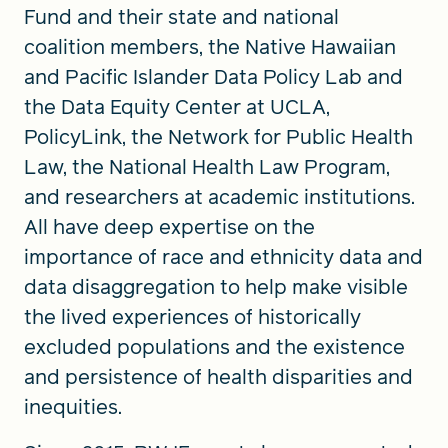
Fund and their state and national
coalition members, the Native Hawaiian
and Pacific Islander Data Policy Lab and
the Data Equity Center at UCLA,
PolicyLink, the Network for Public Health
Law, the National Health Law Program,
and researchers at academic institutions.
All have deep expertise on the
importance of race and ethnicity data and
data disaggregation to help make visible
the lived experiences of historically
excluded populations and the existence
and persistence of health disparities and
inequities.