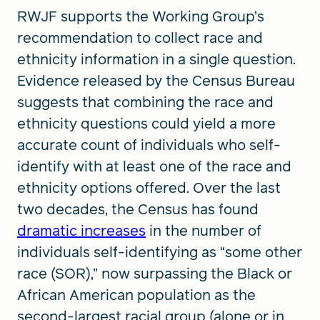
RWJF supports the Working Group’s
recommendation to collect race and
ethnicity information in a single question.
Evidence released by the Census Bureau
suggests that combining the race and
ethnicity questions could yield a more
accurate count of individuals who self-
identify with at least one of the race and
ethnicity options offered. Over the last
two decades, the Census has found
dramatic increases
in the number of
individuals self-identifying as “some other
race (SOR),” now surpassing the Black or
African American population as the
second-largest racial group (alone or in