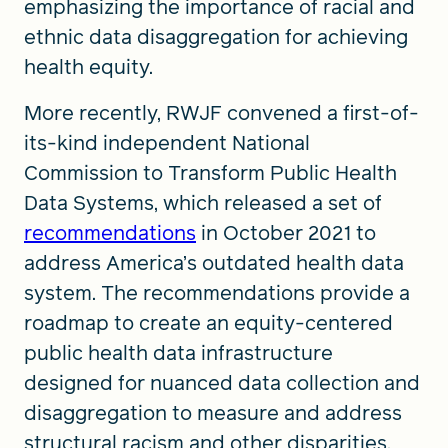
emphasizing the importance of racial and
ethnic data disaggregation for achieving
health equity.
More recently, RWJF convened a first-of-
its-kind independent National
Commission to Transform Public Health
Data Systems, which released a set of
recommendations
in October 2021 to
address America’s outdated health data
system. The recommendations provide a
roadmap to create an equity-centered
public health data infrastructure
designed for nuanced data collection and
disaggregation to measure and address
structural racism and other disparities.