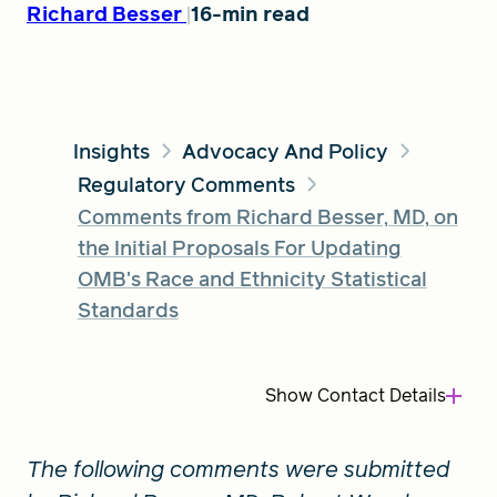
Richard Besser
16-min read
FIND A GRANT
Insights
Advocacy And Policy
Regulatory Comments
Global Search Dialog
SEARCH BY KEYWORD
Comments from Richard Besser, MD, on
the Initial Proposals For Updating
OMB's Race and Ethnicity Statistical
Standards
Search
Show
Contact Details
The following comments were submitted