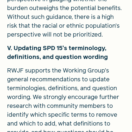
burden outweighs the potential benefits.
Without such guidance, there is a high
risk that the racial or ethnic population’s
perspective will not be prioritized.
V. Updating SPD 15’s terminology,
definitions, and question wording
RWJF supports the Working Group’s
general recommendations to update
terminologies, definitions, and question
wording. We strongly encourage further
research with community members to
identify which specific terms to remove
and which to add, what definitions to