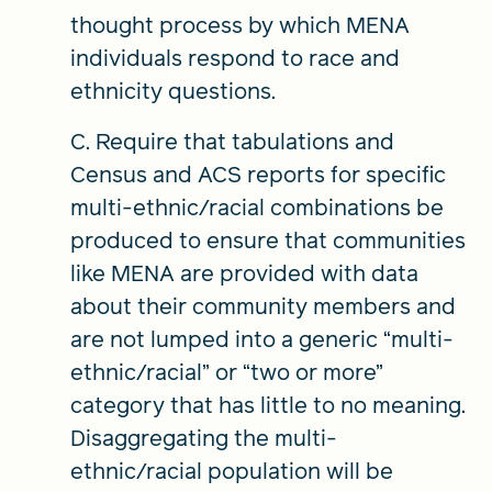
thought process by which MENA
individuals respond to race and
ethnicity questions.
C. Require that tabulations and
Census and ACS reports for specific
multi-ethnic/racial combinations be
produced to ensure that communities
like MENA are provided with data
about their community members and
are not lumped into a generic “multi-
ethnic/racial” or “two or more”
category that has little to no meaning.
Disaggregating the multi-
ethnic/racial population will be