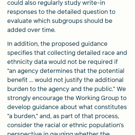
could also regularly study write-in
responses to the detailed question to
evaluate which subgroups should be
added over time.
In addition, the proposed guidance
specifies that collecting detailed race and
ethnicity data would not be required if
“an agency determines that the potential
benefit … would not justify the additional
burden to the agency and the public.” We
strongly encourage the Working Group to
develop guidance about what constitutes
“a burden,” and, as part of that process,
consider the racial or ethnic population’s
perspective in gauging whether the