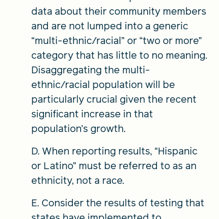
data about their community members
and are not lumped into a generic
“multi-ethnic/racial” or “two or more”
category that has little to no meaning.
Disaggregating the multi-
ethnic/racial population will be
particularly crucial given the recent
significant increase in that
population’s growth.
D. When reporting results, “Hispanic
or Latino” must be referred to as an
ethnicity, not a race.
E. Consider the results of testing that
states have implemented to