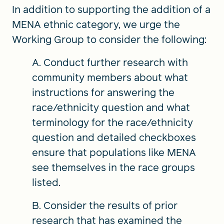
In addition to supporting the addition of a
MENA ethnic category, we urge the
Working Group to consider the following:
A. Conduct further research with
community members about what
instructions for answering the
race/ethnicity question and what
terminology for the race/ethnicity
question and detailed checkboxes
ensure that populations like MENA
see themselves in the race groups
listed.
B. Consider the results of prior
research that has examined the