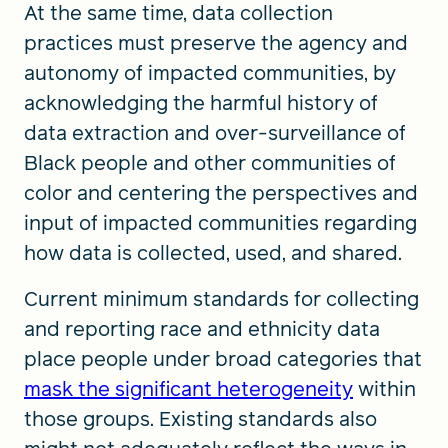
At the same time, data collection
practices must preserve the agency and
autonomy of impacted communities, by
acknowledging the harmful history of
data extraction and over-surveillance of
Black people and other communities of
color and centering the perspectives and
input of impacted communities regarding
how data is collected, used, and shared.
Current minimum standards for collecting
and reporting race and ethnicity data
place people under broad categories that
mask the significant heterogeneity
within
those groups. Existing standards also