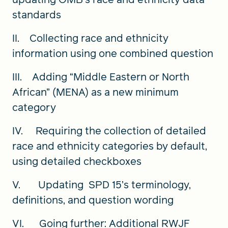
standards
II. Collecting race and ethnicity
information using one combined question
III. Adding “Middle Eastern or North
African” (MENA) as a new minimum
category
IV. Requiring the collection of detailed
race and ethnicity categories by default,
using detailed checkboxes
V. Updating SPD 15’s terminology,
definitions, and question wording
VI. Going further: Additional RWJF