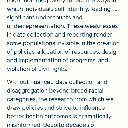
might not adequately reflect the ways in
which individuals self-identify, leading to
significant undercounts and
underrepresentation. These weaknesses
in data collection and reporting render
some populations invisible in the creation
of policies, allocation of resources, design
and implementation of programs, and
violation of civil rights.
Without nuanced data collection and
disaggregation beyond broad racial
categories, the research from which we
draw policies and strive to influence
better health outcomes is dramatically
misinformed. Despite decades of