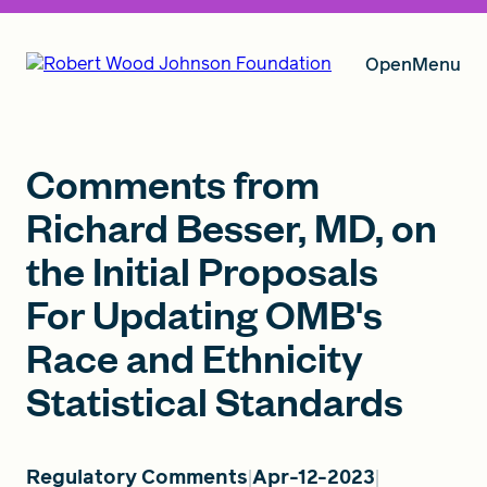
Open
Menu
Our Vision
Comments from
Richard Besser, MD, on
the Initial Proposals
Grants
For Updating OMB's
Race and Ethnicity
Insights
Statistical Standards
About RWJF
Regulatory Comments
Apr-12-2023