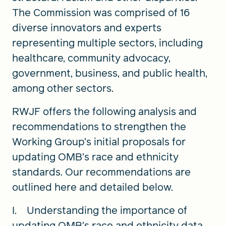
The Commission was comprised of 16
diverse innovators and experts
representing multiple sectors, including
healthcare, community advocacy,
government, business, and public health,
among other sectors.
RWJF offers the following analysis and
recommendations to strengthen the
Working Group’s initial proposals for
updating OMB’s race and ethnicity
standards. Our recommendations are
outlined here and detailed below.
I. Understanding the importance of
updating OMB’s race and ethnicity data