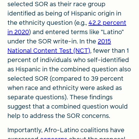
selected SOR as their race group
identified as being of Hispanic origin in
the ethnicity question (e.g.,
42.2 percent
in 2020
) and entered terms like “Latino”
under the SOR write-in. In the
2015
National Content Test (NCT)
, fewer than 1
percent of individuals who self-identified
as Hispanic in the combined question also
selected SOR (compared to 39 percent
when race and ethnicity were asked as
separate questions). These findings
suggest that a combined question would
help to address the SOR concerns.
Importantly, Afro-Latino coalitions have