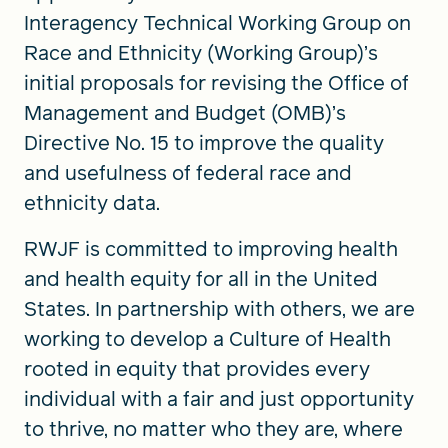
Interagency Technical Working Group on
Race and Ethnicity (Working Group)’s
initial proposals for revising the Office of
Management and Budget (OMB)’s
Directive No. 15 to improve the quality
and usefulness of federal race and
ethnicity data.
RWJF is committed to improving health
and health equity for all in the United
States. In partnership with others, we are
working to develop a Culture of Health
rooted in equity that provides every
individual with a fair and just opportunity
to thrive, no matter who they are, where