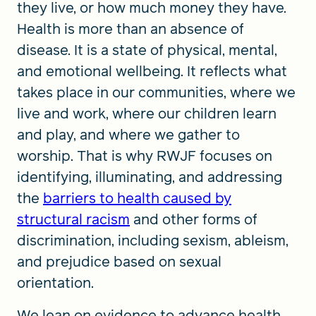
they live, or how much money they have.
Health is more than an absence of
disease. It is a state of physical, mental,
and emotional wellbeing. It reflects what
takes place in our communities, where we
live and work, where our children learn
and play, and where we gather to
worship. That is why RWJF focuses on
identifying, illuminating, and addressing
the
barriers to health caused by
structural racism
and other forms of
discrimination, including sexism, ableism,
and prejudice based on sexual
orientation.
We lean on evidence to advance health