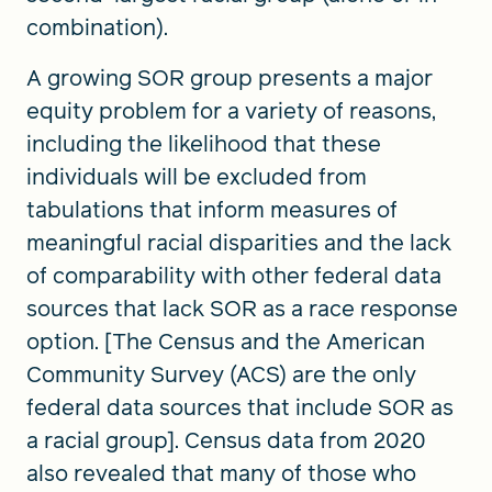
combination).
A growing SOR group presents a major
equity problem for a variety of reasons,
including the likelihood that these
individuals will be excluded from
tabulations that inform measures of
meaningful racial disparities and the lack
of comparability with other federal data
sources that lack SOR as a race response
option. [The Census and the American
Community Survey (ACS) are the only
federal data sources that include SOR as
a racial group]. Census data from 2020
also revealed that many of those who