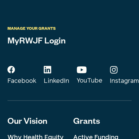
MANAGE YOUR GRANTS
MyRWJF Login
YouTube
Instagram
Facebook
LinkedIn
Our Vision
Grants
Why Health Equity
Active Funding