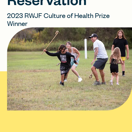
2023 RWJF Culture of Health Prize
FIND A GRANT
Winner
Global Search Dialog
SEARCH BY KEYWORD
Search