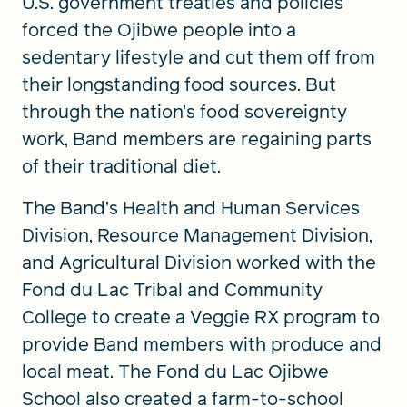
U.S. government treaties and policies
forced the Ojibwe people into a
sedentary lifestyle and cut them off from
their longstanding food sources. But
through the nation’s food sovereignty
work, Band members are regaining parts
of their traditional diet.
The Band’s Health and Human Services
Division, Resource Management Division,
and Agricultural Division worked with the
Fond du Lac Tribal and Community
College to create a Veggie RX program to
provide Band members with produce and
local meat. The Fond du Lac Ojibwe
School also created a farm-to-school