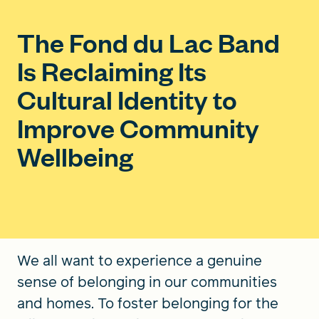
The Fond du Lac Band
Is Reclaiming Its
Cultural Identity to
Improve Community
Wellbeing
We all want to experience a genuine
sense of belonging in our communities
and homes. To foster belonging for the