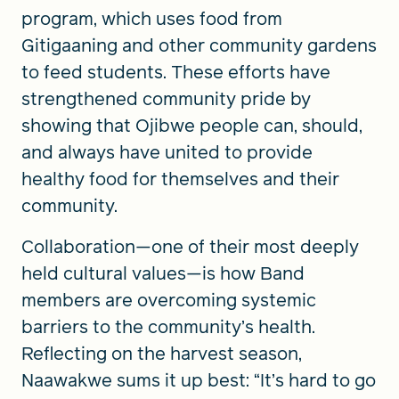
program, which uses food from
Gitigaaning and other community gardens
to feed students. These efforts have
strengthened community pride by
showing that Ojibwe people can, should,
and always have united to provide
healthy food for themselves and their
community.
Collaboration—one of their most deeply
held cultural values—is how Band
members are overcoming systemic
barriers to the community’s health.
Reflecting on the harvest season,
Naawakwe sums it up best: “It’s hard to go