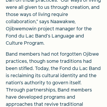
ban on tribal practices. “Our ways of living
were all given to us through creation, and
those ways of living require
collaboration,” says Naawakwe,
Ojibwemowin project manager for the
Fond du Lac Band’s Language and
Culture Program.
Band members had not forgotten Ojibwe
practices, though some traditions had
been stifled. Today, the Fond du Lac Band
is reclaiming its cultural identity and the
nation’s authority to govern itself.
Through partnerships, Band members
have developed programs and
approaches that revive traditional