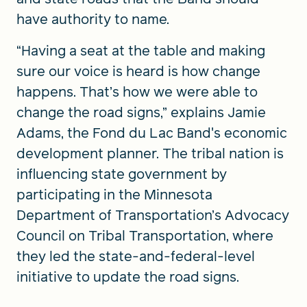
have authority to name.
“Having a seat at the table and making
sure our voice is heard is how change
happens. That’s how we were able to
change the road signs,” explains Jamie
Adams, the Fond du Lac Band's economic
development planner. The tribal nation is
influencing state government by
participating in the Minnesota
Department of Transportation’s Advocacy
Council on Tribal Transportation, where
they led the state-and-federal-level
initiative to update the road signs.