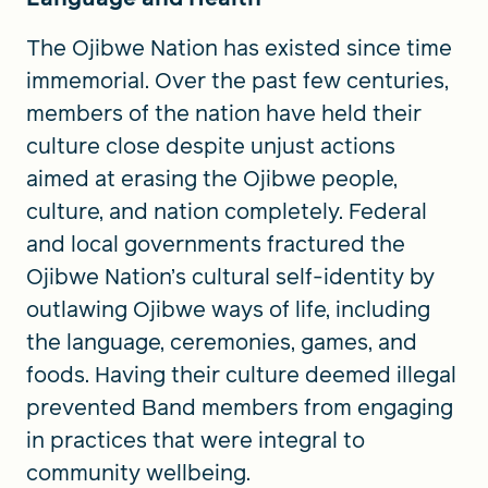
The Ojibwe Nation has existed since time
immemorial. Over the past few centuries,
members of the nation have held their
culture close despite unjust actions
aimed at erasing the Ojibwe people,
culture, and nation completely. Federal
and local governments fractured the
Ojibwe Nation’s cultural self-identity by
outlawing Ojibwe ways of life, including
the language, ceremonies, games, and
foods. Having their culture deemed illegal
prevented Band members from engaging
in practices that were integral to
community wellbeing.