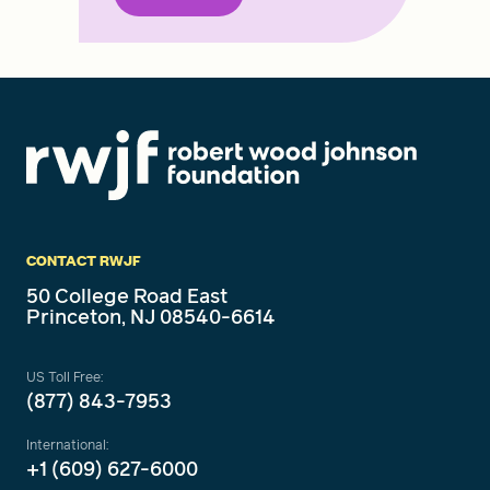
CONTACT RWJF
50 College Road East
Princeton, NJ 08540-6614
US Toll Free:
(877) 843-7953
International:
+1 (609) 627-6000