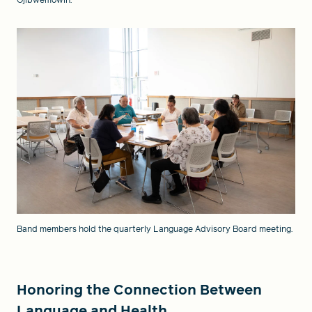
Ojibwemowin.
Band members hold the quarterly Language Advisory Board meeting.
Honoring the Connection Between
Language and Health