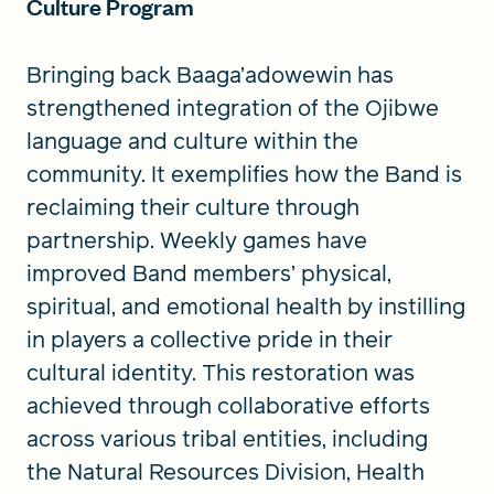
Culture Program
Bringing back Baaga’adowewin has
strengthened integration of the Ojibwe
language and culture within the
community. It exemplifies how the Band is
reclaiming their culture through
partnership. Weekly games have
improved Band members’ physical,
spiritual, and emotional health by instilling
in players a collective pride in their
cultural identity. This restoration was
achieved through collaborative efforts
across various tribal entities, including
the Natural Resources Division, Health