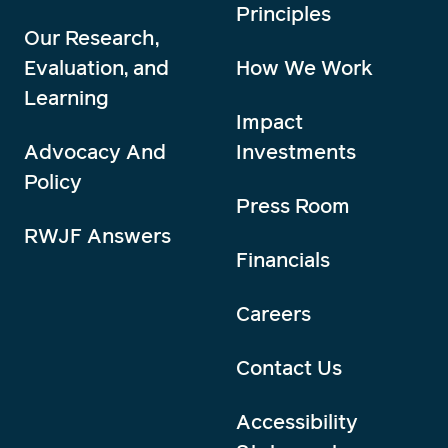
Principles
Our Research,
Evaluation, and
How We Work
Learning
Impact
Advocacy And
Investments
Policy
Press Room
RWJF Answers
Financials
Careers
Contact Us
Accessibility