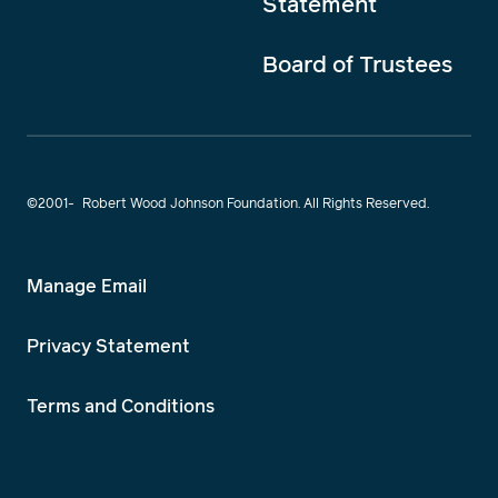
Statement
Board of Trustees
©2001-
Robert Wood Johnson Foundation. All Rights Reserved.
Manage Email
Privacy Statement
Terms and Conditions