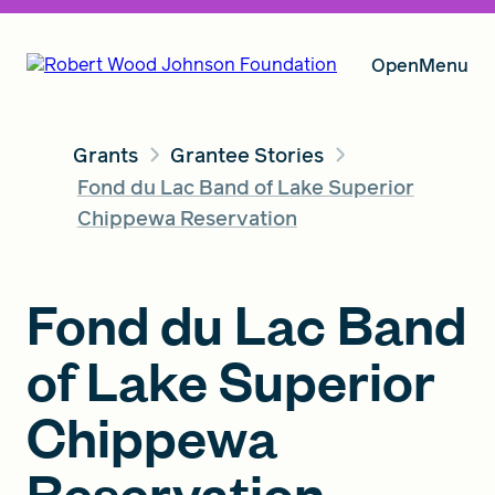
Open
Menu
Grants
Grantee Stories
Our Vision
Fond du Lac Band of Lake Superior
Chippewa Reservation
Grants
Fond du Lac Band
of Lake Superior
Insights
Chippewa
About RWJF
Reservation