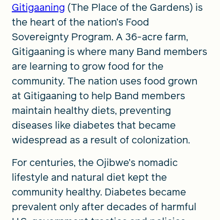
Gitigaaning
(The Place of the Gardens) is
the heart of the nation’s Food
Sovereignty Program. A 36-acre farm,
Gitigaaning is where many Band members
are learning to grow food for the
community. The nation uses food grown
at Gitigaaning to help Band members
maintain healthy diets, preventing
diseases like diabetes that became
widespread as a result of colonization.
For centuries, the Ojibwe’s nomadic
lifestyle and natural diet kept the
community healthy. Diabetes became
prevalent only after decades of harmful