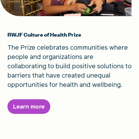
RWJF Culture of Health Prize
The Prize celebrates communities where
people and organizations are
collaborating to build positive solutions to
barriers that have created unequal
opportunities for health and wellbeing.
Learn more