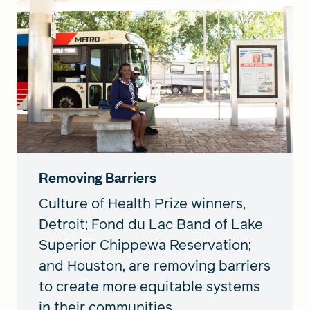
Removing Barriers
Culture of Health Prize winners,
Detroit; Fond du Lac Band of Lake
Superior Chippewa Reservation;
and Houston, are removing barriers
to create more equitable systems
in their communities.