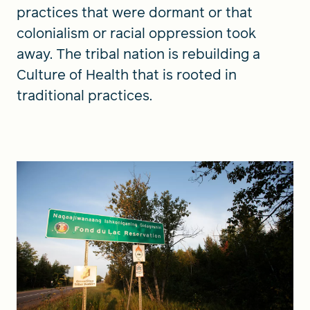
practices that were dormant or that
colonialism or racial oppression took
away. The tribal nation is rebuilding a
Culture of Health that is rooted in
traditional practices.