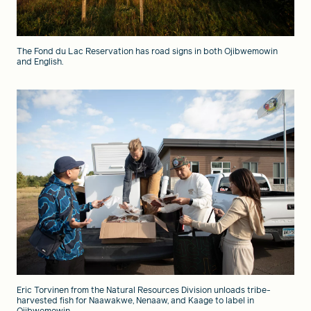
The Fond du Lac Reservation has road signs in both Ojibwemowin
and English.
Eric Torvinen from the Natural Resources Division unloads tribe-
harvested fish for Naawakwe, Nenaaw, and Kaage to label in