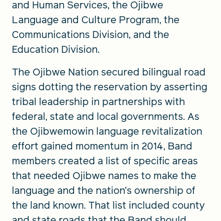
and Human Services, the Ojibwe
Language and Culture Program, the
Communications Division, and the
Education Division.
The Ojibwe Nation secured bilingual road
signs dotting the reservation by asserting
tribal leadership in partnerships with
federal, state and local governments. As
the Ojibwemowin language revitalization
effort gained momentum in 2014, Band
members created a list of specific areas
that needed Ojibwe names to make the
language and the nation’s ownership of
the land known. That list included county
and state roads that the Band should