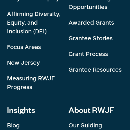
Opportunities
Affirming Diversity,
Equity, and
Awarded Grants
Inclusion (DEI)
Grantee Stories
Focus Areas
Grant Process
New Jersey
Grantee Resources
Measuring RWJF
Progress
Insights
About RWJF
Blog
Our Guiding