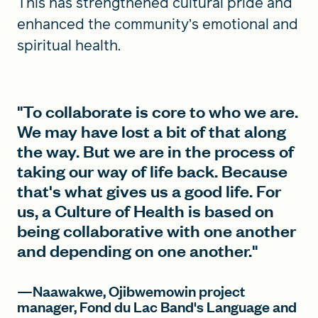
This has strengthened cultural pride and
enhanced the community’s emotional and
spiritual health.
"To collaborate is core to who we are.
We may have lost a bit of that along
the way. But we are in the process of
taking our way of life back. Because
that's what gives us a good life. For
us, a Culture of Health is based on
being collaborative with one another
and depending on one another."
—Naawakwe, Ojibwemowin project
manager, Fond du Lac Band's Language and