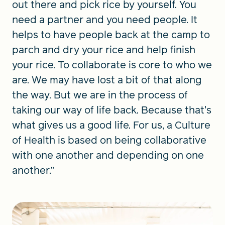
out there and pick rice by yourself. You
need a partner and you need people. It
helps to have people back at the camp to
parch and dry your rice and help finish
your rice. To collaborate is core to who we
are. We may have lost a bit of that along
the way. But we are in the process of
taking our way of life back. Because that's
what gives us a good life. For us, a Culture
of Health is based on being collaborative
with one another and depending on one
another.”