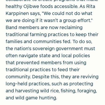
healthy Ojibwe foods accessible. As Rita
Karppinen says, “We could not do what
we are doing if it wasn't a group effort.”
Band members are now reclaiming
traditional farming practices to keep their
families and communities fed. To do so,
the nation’s sovereign government must
often navigate state and local policies
that prevented members from using
traditional practices to feed their
community. Despite this, they are reviving
long-held practices, such as protecting
and harvesting wild rice, fishing, foraging,
and wild game hunting.