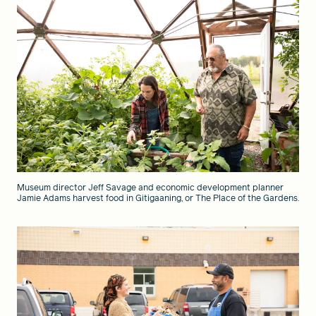
Museum director Jeff Savage and economic development planner
Jamie Adams harvest food in Gitigaaning, or The Place of the Gardens.