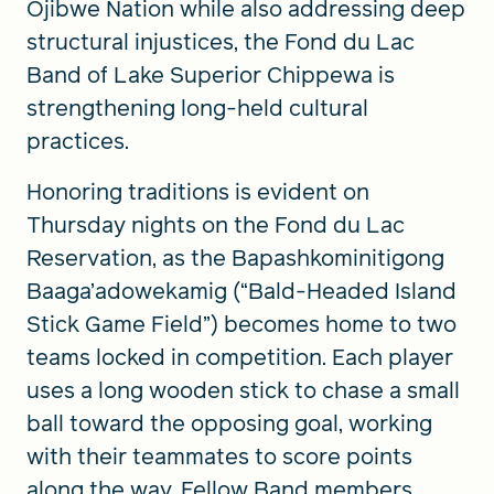
Ojibwe Nation while also addressing deep
structural injustices, the Fond du Lac
Band of Lake Superior Chippewa is
strengthening long-held cultural
practices.
Honoring traditions is evident on
Thursday nights on the Fond du Lac
Reservation, as the Bapashkominitigong
Baaga’adowekamig (“Bald-Headed Island
Stick Game Field”) becomes home to two
teams locked in competition. Each player
uses a long wooden stick to chase a small
ball toward the opposing goal, working
with their teammates to score points
along the way. Fellow Band members,