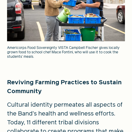
Americorps Food Sovereignty VISTA Campbell Fischer gives locally
grown food to school chef Mace Fontini, who will use it to cook the
students’ meals.
Reviving Farming Practices to Sustain
Community
Cultural identity permeates all aspects of
the Band’s health and wellness efforts.
Today, 11 different tribal divisions
collaborate to create programs that make