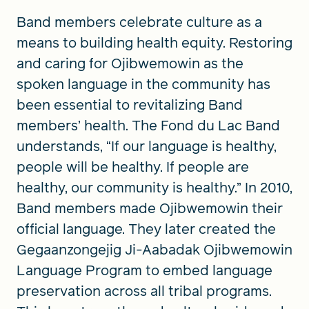
Band members celebrate culture as a
means to building health equity. Restoring
and caring for Ojibwemowin as the
spoken language in the community has
been essential to revitalizing Band
members’ health. The Fond du Lac Band
understands, “If our language is healthy,
people will be healthy. If people are
healthy, our community is healthy.” In 2010,
Band members made Ojibwemowin their
official language. They later created the
Gegaanzongejig Ji-Aabadak Ojibwemowin
Language Program to embed language
preservation across all tribal programs.