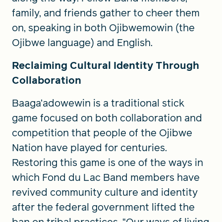
family, and friends gather to cheer them
on, speaking in both Ojibwemowin (the
Ojibwe language) and English.
Reclaiming Cultural Identity Through
Collaboration
Baaga’adowewin is a traditional stick
game focused on both collaboration and
competition that people of the Ojibwe
Nation have played for centuries.
Restoring this game is one of the ways in
which Fond du Lac Band members have
revived community culture and identity
after the federal government lifted the