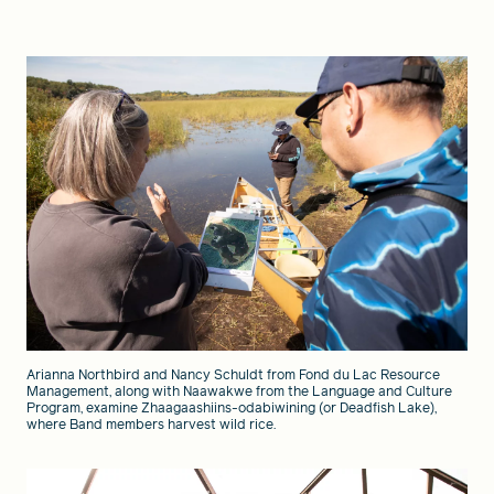
Arianna Northbird and Nancy Schuldt from Fond du Lac Resource
Management, along with Naawakwe from the Language and Culture
Program, examine Zhaagaashiins-odabiwining (or Deadfish Lake),
where Band members harvest wild rice.