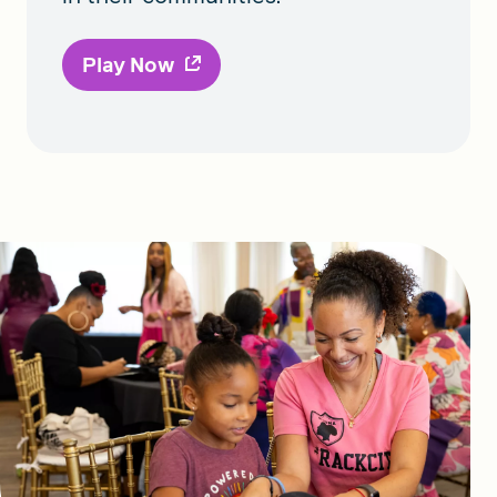
Play Now