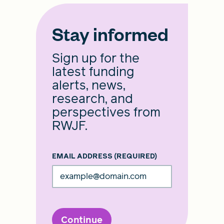
Stay informed
Sign up for the
latest funding
alerts, news,
research, and
perspectives from
RWJF.
EMAIL ADDRESS
(REQUIRED)
Continue