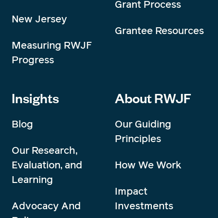
Grant Process
New Jersey
Grantee Resources
Measuring RWJF
Progress
Insights
About RWJF
Blog
Our Guiding
Principles
Our Research,
Evaluation, and
How We Work
Learning
Impact
Advocacy And
Investments