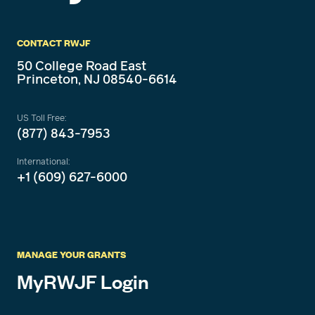
CONTACT RWJF
50 College Road East
Princeton, NJ 08540-6614
US Toll Free:
(877) 843-7953
International:
+1 (609) 627-6000
MANAGE YOUR GRANTS
MyRWJF Login