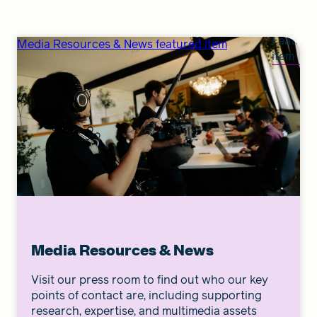
Feature
Media Resources & News featured item
item
Media Resources & News
Visit our press room to find out who our key
points of contact are, including supporting
research, expertise, and multimedia assets