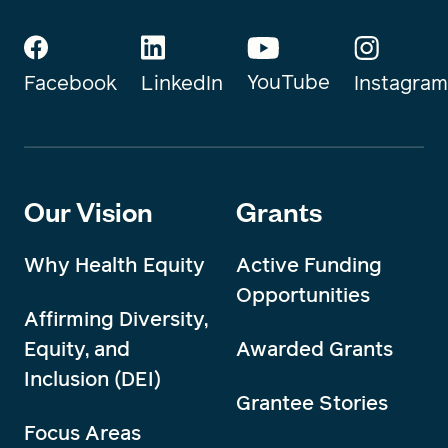
YouTube
Instagram
Facebook
LinkedIn
Our Vision
Grants
Why Health Equity
Active Funding
Opportunities
Affirming Diversity,
Equity, and
Awarded Grants
Inclusion (DEI)
Grantee Stories
Focus Areas