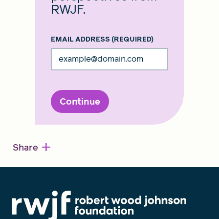
RWJF.
EMAIL ADDRESS
(REQUIRED)
Continue
+
Share