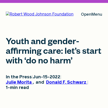
Open
Menu
Our Vision
Youth and gender-
affirming care: let’s start
with ‘do no harm’
Grants
In the Press
Jun-15-2022
Insights
Julie Morita
,
and
Donald F. Schwarz
1-min read
About RWJF