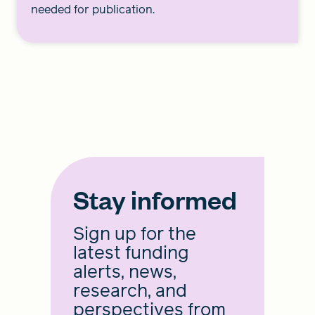
needed for publication.
Stay informed
Sign up for the
latest funding
alerts, news,
research, and
perspectives from