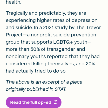
health.
Tragically and predictably, they are
experiencing higher rates of depression
and suicide. In a 2021 study by The Trevor
Project—a nonprofit suicide prevention
group that supports LGBTQ+ youth—
more than 50% of transgender and
nonbinary youths reported that they had
considered killing themselves, and 20%
had actually tried to do so.
The above is an excerpt of a piece
originally published in STAT.
Read the full op-ed