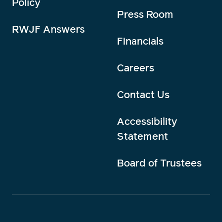
Policy
Press Room
RWJF Answers
Financials
Careers
Contact Us
Accessibility
Statement
Board of Trustees