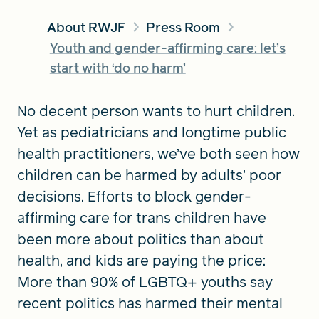
About RWJF
Press Room
Youth and gender-affirming care: let’s
FIND A GRANT
start with ‘do no harm’
No decent person wants to hurt children.
Global Search Dialog
Yet as pediatricians and longtime public
SEARCH BY KEYWORD
health practitioners, we’ve both seen how
children can be harmed by adults’ poor
decisions. Efforts to block gender-
Search
affirming care for trans children have
been more about politics than about
health, and kids are paying the price:
More than 90% of LGBTQ+ youths say
recent politics has harmed their mental