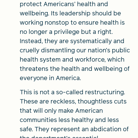
protect Americans’ health and
wellbeing. Its leadership should be
working nonstop to ensure health is
no longer a privilege but a right.
Instead, they are systematically and
cruelly dismantling our nation’s public
health system and workforce, which
threatens the health and wellbeing of
everyone in America.
This is not a so-called restructuring.
These are reckless, thoughtless cuts
that will only make American
communities less healthy and less
safe. They represent an abdication of