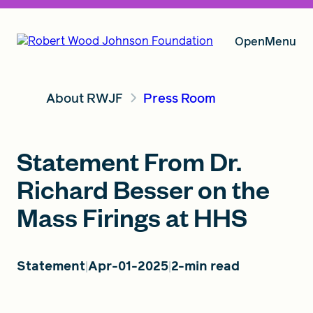
Open
Menu
About RWJF
Press Room
Our Vision
Statement From Dr.
Grants
Richard Besser on the
Mass Firings at HHS
Insights
Statement
Apr-01-2025
2-min read
About RWJF