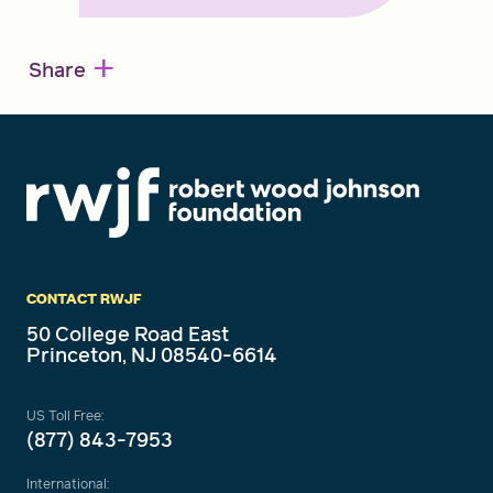
+
Share
CONTACT RWJF
50 College Road East
Princeton, NJ 08540-6614
US Toll Free:
(877) 843-7953
International: