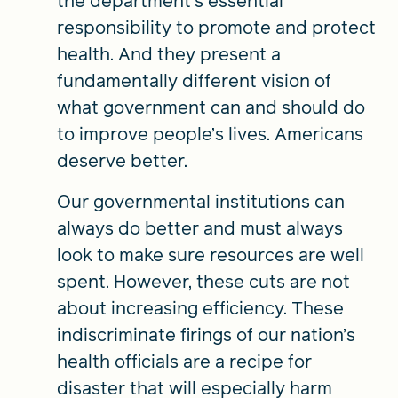
the department’s essential
responsibility to promote and protect
health. And they present a
fundamentally different vision of
what government can and should do
to improve people’s lives. Americans
deserve better.
Our governmental institutions can
always do better and must always
look to make sure resources are well
spent. However, these cuts are not
about increasing efficiency. These
indiscriminate firings of our nation’s
health officials are a recipe for
disaster that will especially harm