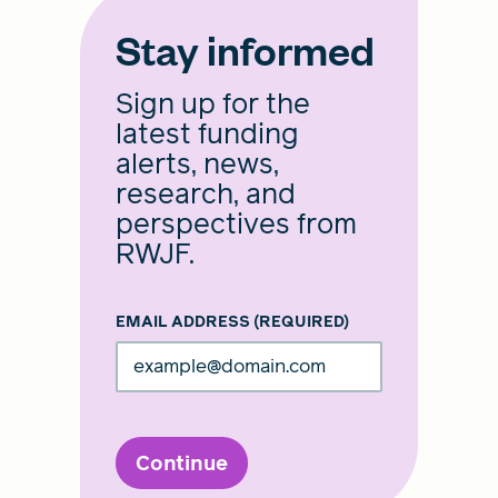
Stay informed
Sign up for the
latest funding
alerts, news,
research, and
perspectives from
RWJF.
EMAIL ADDRESS
(REQUIRED)
Continue