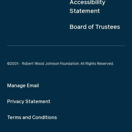
Accessibility
Statement
Board of Trustees
©2001-
Robert Wood Johnson Foundation. All Rights Reserved.
Manage Email
Privacy Statement
Terms and Conditions