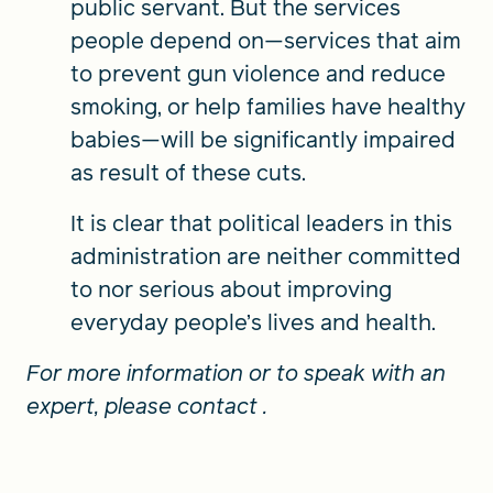
public servant. But the services
people depend on—services that aim
to prevent gun violence and reduce
smoking, or help families have healthy
babies—will be significantly impaired
as result of these cuts.
It is clear that political leaders in this
administration are neither committed
to nor serious about improving
everyday people’s lives and health.
For more information or to speak with an
expert, please contact
.