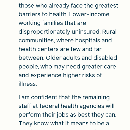
those who already face the greatest
barriers to health: Lower-income
working families that are
disproportionately uninsured. Rural
communities, where hospitals and
health centers are few and far
between. Older adults and disabled
people, who may need greater care
and experience higher risks of
illness.
I am confident that the remaining
staff at federal health agencies will
perform their jobs as best they can.
They know what it means to be a