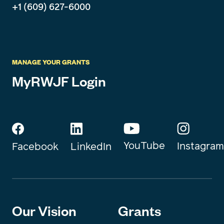
+1 (609) 627-6000
MANAGE YOUR GRANTS
MyRWJF Login
YouTube
Instagram
Facebook
LinkedIn
Our Vision
Grants