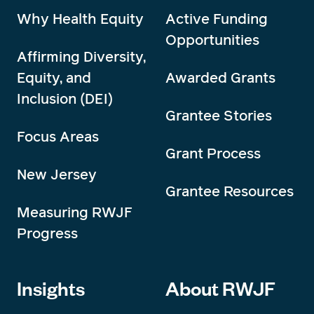
Why Health Equity
Active Funding
Opportunities
Affirming Diversity,
Equity, and
Awarded Grants
Inclusion (DEI)
Grantee Stories
Focus Areas
Grant Process
New Jersey
Grantee Resources
Measuring RWJF
Progress
Insights
About RWJF