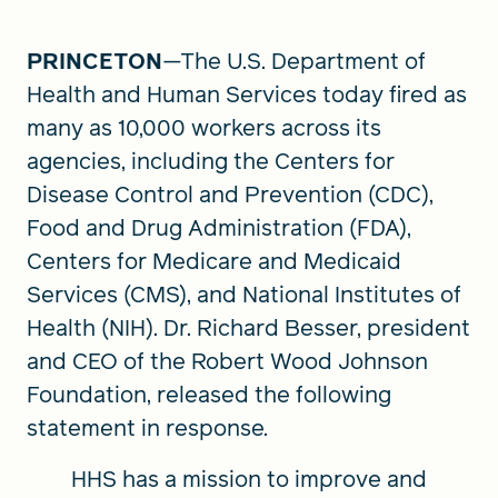
PRINCETON
—The U.S. Department of
FIND A GRANT
Health and Human Services today fired as
many as 10,000 workers across its
agencies, including the Centers for
Global Search Dialog
Disease Control and Prevention (CDC),
SEARCH BY KEYWORD
Food and Drug Administration (FDA),
Centers for Medicare and Medicaid
Services (CMS), and National Institutes of
Health (NIH). Dr. Richard Besser, president
Search
and CEO of the Robert Wood Johnson
Foundation, released the following
statement in response.
HHS has a mission to improve and