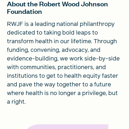
About the Robert Wood Johnson
Foundation
RWJF is a leading national philanthropy
dedicated to taking bold leaps to
transform health in our lifetime. Through
funding, convening, advocacy, and
evidence-building, we work side-by-side
with communities, practitioners, and
institutions to get to health equity faster
and pave the way together to a future
where health is no longer a privilege, but
a right.