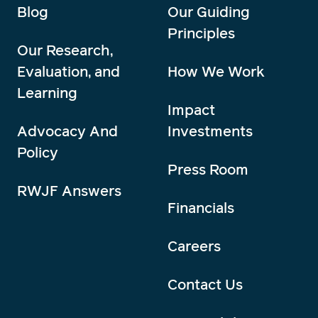
Blog
Our Guiding
Principles
Our Research,
Evaluation, and
How We Work
Learning
Impact
Advocacy And
Investments
Policy
Press Room
RWJF Answers
Financials
Careers
Contact Us