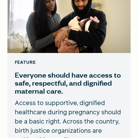
FEATURE
Everyone should have access to
safe, respectful, and dignified
maternal care.
Access to supportive, dignified
healthcare during pregnancy should
be a basic right. Across the country,
birth justice organizations are