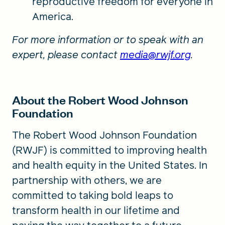
reproductive freedom for everyone in
America.
For more information or to speak with an
expert, please contact
media@rwjf.org
.
About the Robert Wood Johnson
Foundation
The Robert Wood Johnson Foundation
(RWJF) is committed to improving health
and health equity in the United States. In
partnership with others, we are
committed to taking bold leaps to
transform health in our lifetime and