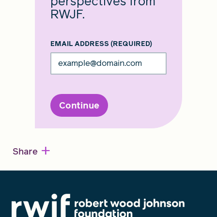
perspectives from
RWJF.
EMAIL ADDRESS
(REQUIRED)
Continue
+
Share