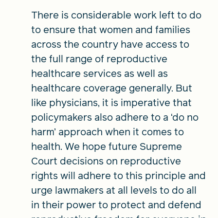
There is considerable work left to do
to ensure that women and families
across the country have access to
the full range of reproductive
healthcare services as well as
healthcare coverage generally. But
like physicians, it is imperative that
policymakers also adhere to a ‘do no
harm’ approach when it comes to
health. We hope future Supreme
Court decisions on reproductive
rights will adhere to this principle and
urge lawmakers at all levels to do all
in their power to protect and defend