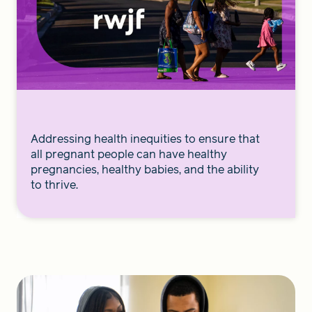
Addressing health inequities to ensure that
all pregnant people can have healthy
pregnancies, healthy babies, and the ability
to thrive.