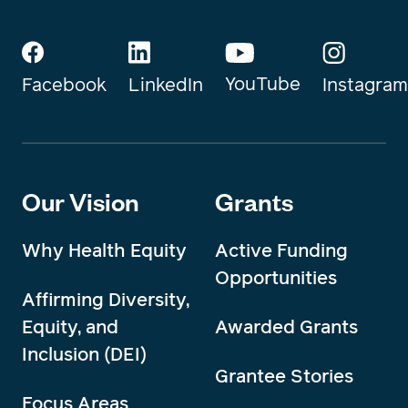
YouTube
Instagram
Facebook
LinkedIn
Our Vision
Grants
Why Health Equity
Active Funding
Opportunities
Affirming Diversity,
Equity, and
Awarded Grants
Inclusion (DEI)
Grantee Stories
Focus Areas