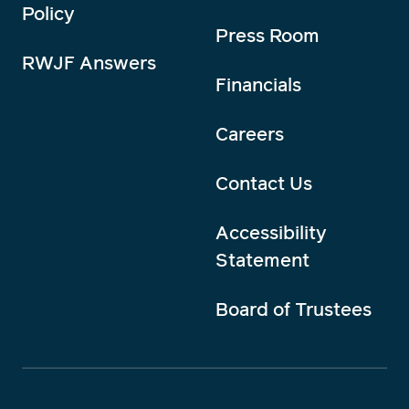
Policy
Press Room
RWJF Answers
Financials
Careers
Contact Us
Accessibility
Statement
Board of Trustees