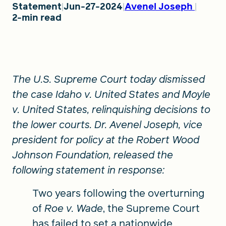
Statement
Jun-27-2024
Avenel Joseph
2-min read
FIND A GRANT
The U.S. Supreme Court today dismissed
Global Search Dialog
the case Idaho v. United States and Moyle
SEARCH BY KEYWORD
v. United States, relinquishing decisions to
the lower courts
. Dr. Avenel Joseph, vice
president for policy at the Robert Wood
Search
Johnson Foundation, released the
following statement in response:
Two years following the overturning
of
Roe v. Wade
, the Supreme Court
has failed to set a nationwide