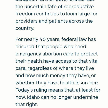
the uncertain fate of reproductive
freedom continues to loom large for
providers and patients across the
country.
For nearly 40 years, federal law has
ensured that people who need
emergency abortion care to protect
their health have access to that vital
care, regardless of where they live
and how much money they have, or
whether they have health insurance.
Today’s ruling means that, at least for
now, Idaho can no longer undermine
that right.