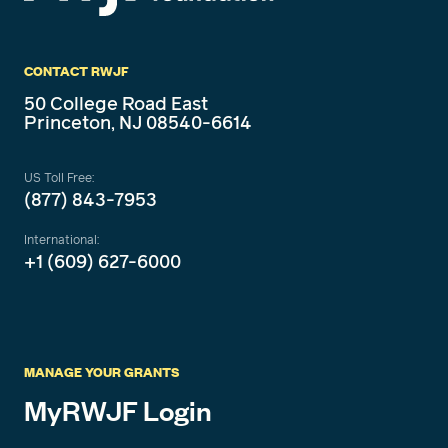
CONTACT RWJF
50 College Road East
Princeton, NJ 08540-6614
US Toll Free:
(877) 843-7953
International:
+1 (609) 627-6000
MANAGE YOUR GRANTS
MyRWJF Login