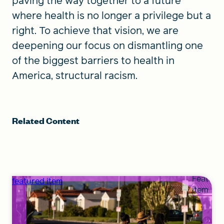
paving the way together to a future
where health is no longer a privilege but a
right. To achieve that vision, we are
deepening our focus on dismantling one
of the biggest barriers to health in
America, structural racism.
Related Content
Feature
featured item
item