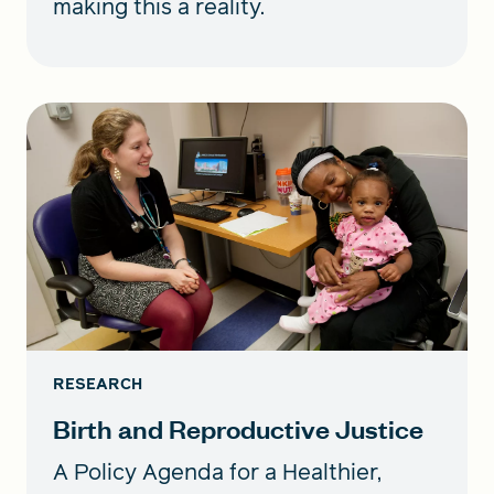
making this a reality.
RESEARCH
Birth and Reproductive Justice
A Policy Agenda for a Healthier,