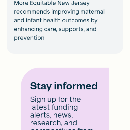
More Equitable New Jersey
recommends improving maternal
and infant health outcomes by
enhancing care, supports, and
prevention.
Stay informed
Sign up for the
latest funding
alerts, news,
research, and