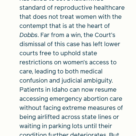
standard of reproductive healthcare
that does not treat women with the
contempt that is at the heart of
Dobbs
. Far from a win, the Court’s
dismissal of this case has left lower
courts free to uphold state
restrictions on women’s access to
care, leading to both medical
confusion and judicial ambiguity.
Patients in Idaho can now resume
accessing emergency abortion care
without facing extreme measures of
being airlifted across state lines or
waiting in parking lots until their
condition further deteriorates. But