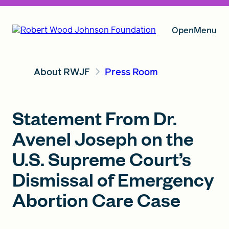
Open
Menu
About RWJF
Press Room
Our Vision
Statement From Dr.
Grants
Avenel Joseph on the
U.S. Supreme Court’s
Insights
Dismissal of Emergency
Abortion Care Case
About RWJF