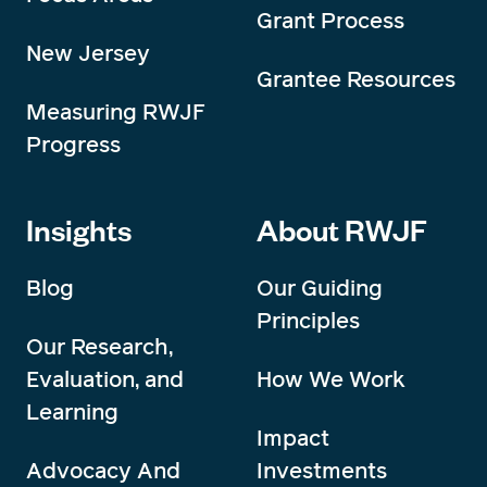
Grant Process
New Jersey
Grantee Resources
Measuring RWJF
Progress
Insights
About RWJF
Blog
Our Guiding
Principles
Our Research,
Evaluation, and
How We Work
Learning
Impact
Advocacy And
Investments