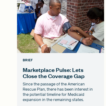
BRIEF
Marketplace Pulse: Lets
Close the Coverage Gap
Since the passage of the American
Rescue Plan, there has been interest in
the potential timeline for Medicaid
expansion in the remaining states.