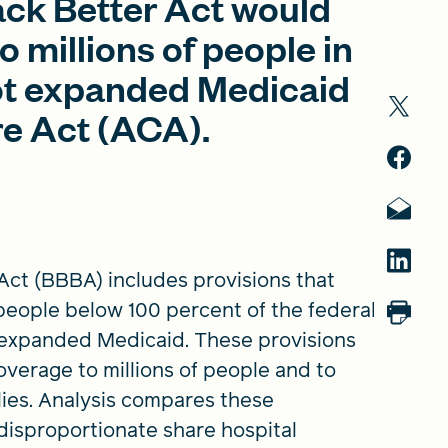
Back Better Act would
 millions of people in
not expanded Medicaid
re Act (ACA).
 Act (BBBA) includes provisions that
eople below 100 percent of the federal
ot expanded Medicaid. These provisions
verage to millions of people and to
lies. Analysis compares these
 disproportionate share hospital