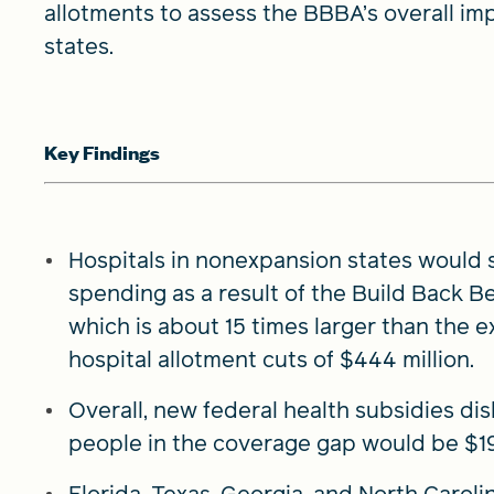
allotments to assess the BBBA’s overall im
states.
Key Findings
Hospitals in nonexpansion states would s
spending as a result of the Build Back Be
which is about 15 times larger than the 
hospital allotment cuts of $444 million.
Overall, new federal health subsidies di
people in the coverage gap would be $19.
Florida, Texas, Georgia, and North Carol