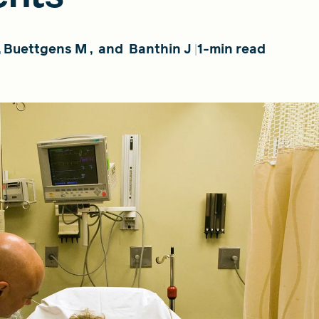
,
Buettgens M
,
and
Banthin J
1-min read