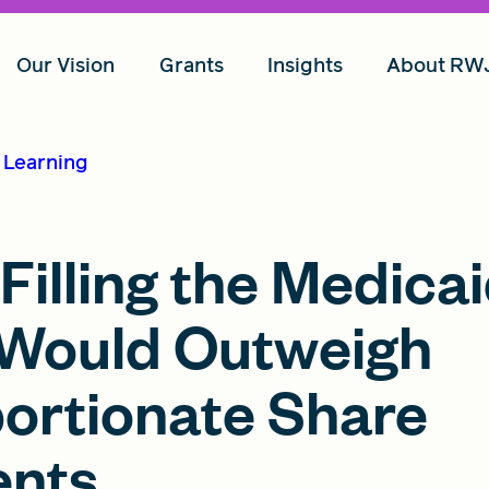
Our Vision
Grants
Insights
About RW
d Learning
illing the Medica
Would Outweigh
portionate Share
ents