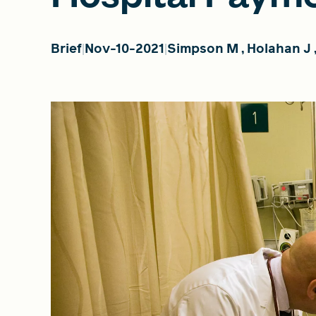
Brief
Nov-10-2021
Simpson M
,
Holahan J