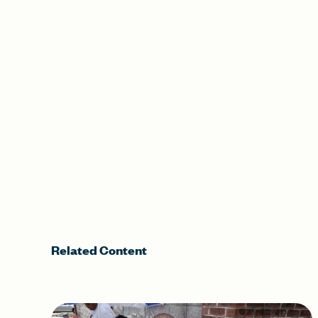
Related Content