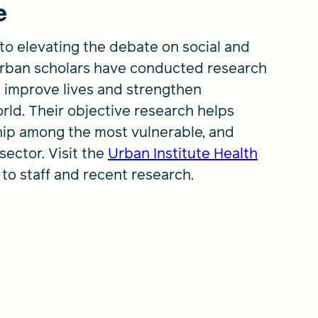
e
to elevating the debate on social and
 Urban scholars have conducted research
 improve lives and strengthen
rld. Their objective research helps
hip among the most vulnerable, and
sector. Visit the
Urban Institute Health
 to staff and recent research.