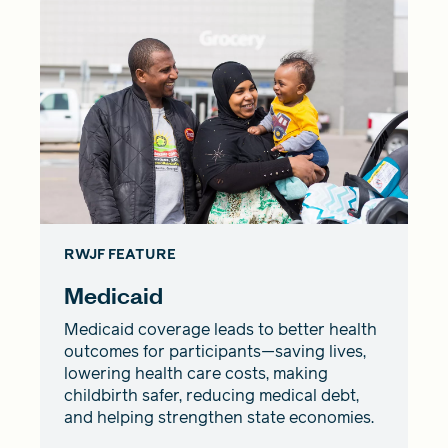
RWJF FEATURE
Medicaid
Medicaid coverage leads to better health
outcomes for participants—saving lives,
lowering health care costs, making
childbirth safer, reducing medical debt,
and helping strengthen state economies.