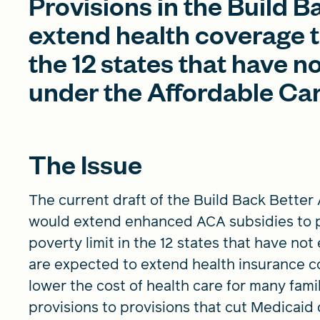
Provisions in the Build 
extend health coverage to
the 12 states that have 
under the Affordable Ca
The Issue
The current draft of the Build Back Better
would extend enhanced ACA subsidies to p
poverty limit in the 12 states that have n
are expected to extend health insurance co
lower the cost of health care for many fami
provisions to provisions that cut Medicaid