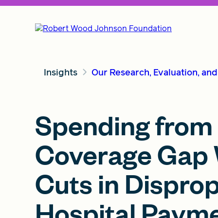
Insights
Our Research, Evaluation, an
Spending from F
Coverage Gap 
Cuts in Dispro
Hospital Paym