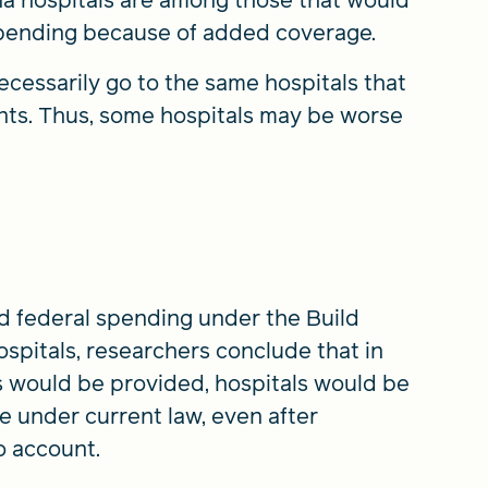
spending because of added coverage.
cessarily go to the same hospitals that
nts. Thus, some hospitals may be worse
ed federal spending under the Build
ospitals, researchers conclude that in
s would be provided, hospitals would be
re under current law, even after
o account.