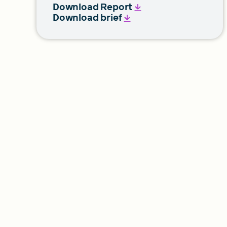
Download Report
Download brief