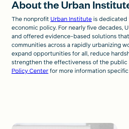
About the Urban Institut
The nonprofit
Urban Institute
is dedicated 
economic policy. For nearly five decades,
and offered evidence-based solutions that
communities across a rapidly urbanizing wo
expand opportunities for all, reduce hards
strengthen the effectiveness of the public 
Policy Center
for more information specific