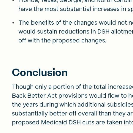
have the most substantial increases in 
The benefits of the changes would not ne
would sustain reductions in DSH allotme
off with the proposed changes.
Conclusion
Though only a portion of the total increas
Back Better Act provisions would flow to h
the years during which additional subsidie
substantially better off overall than they a
proposed Medicaid DSH cuts are taken int