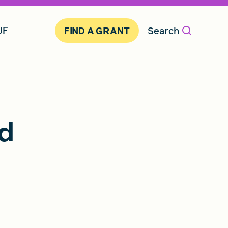
JF
Search
FIND A GRANT
id