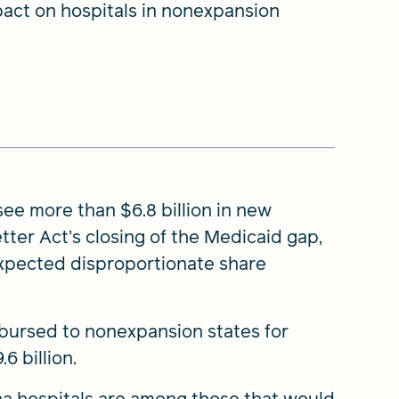
pact on hospitals in nonexpansion
ee more than $6.8 billion in new
tter Act’s closing of the Medicaid gap,
expected disproportionate share
sbursed to nonexpansion states for
6 billion.
ina hospitals are among those that would