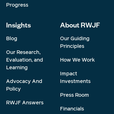
Progress
Insights
About RWJF
Blog
Our Guiding
Principles
Our Research,
Evaluation, and
How We Work
Learning
Impact
Advocacy And
Investments
Policy
Press Room
RWJF Answers
Financials