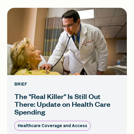
BRIEF
The "Real Killer" Is Still Out
There: Update on Health Care
Spending
Healthcare Coverage and Access