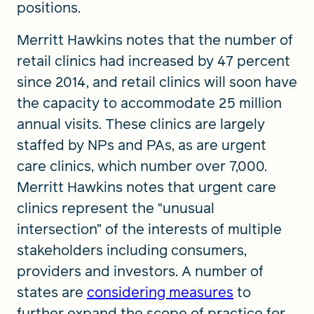
positions.
Merritt Hawkins notes that the number of
retail clinics had increased by 47 percent
since 2014, and retail clinics will soon have
the capacity to accommodate 25 million
annual visits. These clinics are largely
staffed by NPs and PAs, as are urgent
care clinics, which number over 7,000.
Merritt Hawkins notes that urgent care
clinics represent the “unusual
intersection” of the interests of multiple
stakeholders including consumers,
providers and investors. A number of
states are
considering measures
to
further expand the scope of practice for