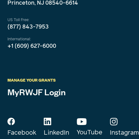
Princeton, NJ 08540-6614
US Toll Free:
(877) 843-7953
International:
+1 (609) 627-6000
MANAGE YOUR GRANTS
MyRWJF Login
YouTube
Instagram
Facebook
LinkedIn