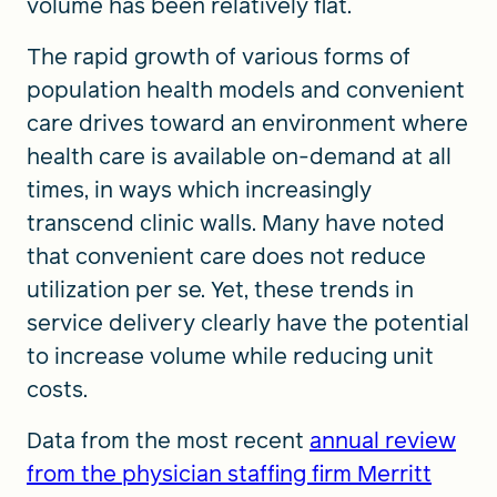
volume has been relatively flat.
The rapid growth of various forms of
population health models and convenient
care drives toward an environment where
health care is available on-demand at all
times, in ways which increasingly
transcend clinic walls. Many have noted
that convenient care does not reduce
utilization per se. Yet, these trends in
service delivery clearly have the potential
to increase volume while reducing unit
costs.
Data from the most recent
annual review
from the physician staffing firm Merritt