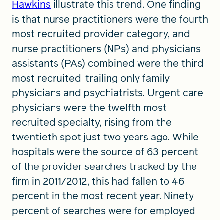
Hawkins
illustrate this trend. One finding
is that nurse practitioners were the fourth
most recruited provider category, and
nurse practitioners (NPs) and physicians
assistants (PAs) combined were the third
most recruited, trailing only family
physicians and psychiatrists. Urgent care
physicians were the twelfth most
recruited specialty, rising from the
twentieth spot just two years ago. While
hospitals were the source of 63 percent
of the provider searches tracked by the
firm in 2011/2012, this had fallen to 46
percent in the most recent year. Ninety
percent of searches were for employed