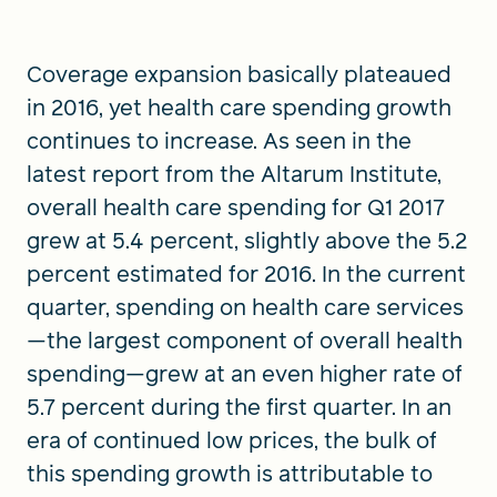
Coverage expansion basically plateaued
FIND A GRANT
in 2016, yet health care spending growth
continues to increase. As seen in the
latest report from the Altarum Institute,
Global Search Dialog
overall health care spending for Q1 2017
SEARCH BY KEYWORD
grew at 5.4 percent, slightly above the 5.2
percent estimated for 2016. In the current
quarter, spending on health care services
Search
—the largest component of overall health
spending—grew at an even higher rate of
5.7 percent during the first quarter. In an
era of continued low prices, the bulk of
this spending growth is attributable to