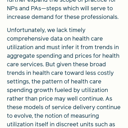
NPs and PAs—steps which will serve to
increase demand for these professionals.
Unfortunately, we lack timely
comprehensive data on health care
utilization and must infer it from trends in
aggregate spending and prices for health
care services. But given these broad
trends in health care toward less costly
settings, the pattern of health care
spending growth fueled by utilization
rather than price may well continue. As
these models of service delivery continue
to evolve, the notion of measuring
utilization itself in discreet units such as