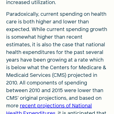
increased utilization.
Paradoxically, current spending on health
care is both higher and lower than
expected. While current spending growth
is somewhat higher than recent
estimates, it is also the case that national
health expenditures for the past several
years have been growing at a rate which
is below what the Centers for Medicare &
Medicaid Services (CMS) projected in
2010. All components of spending
between 2010 and 2015 were lower than
CMS’ original projections, and based on
more
recent projections of National
Health Expenditures
, it is anticipated that