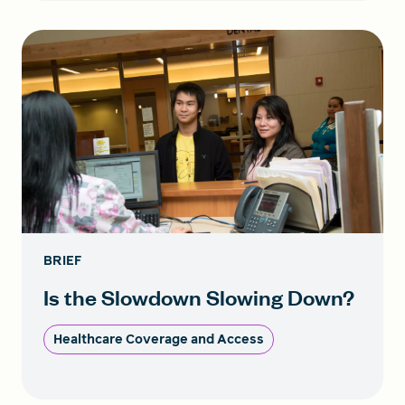
BRIEF
Is the Slowdown Slowing Down?
Healthcare Coverage and Access