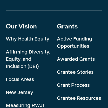
Our Vision
Grants
Why Health Equity
Active Funding
Opportunities
Affirming Diversity,
Equity, and
Awarded Grants
Inclusion (DEI)
Grantee Stories
Focus Areas
Grant Process
New Jersey
Grantee Resources
Measuring RWJF