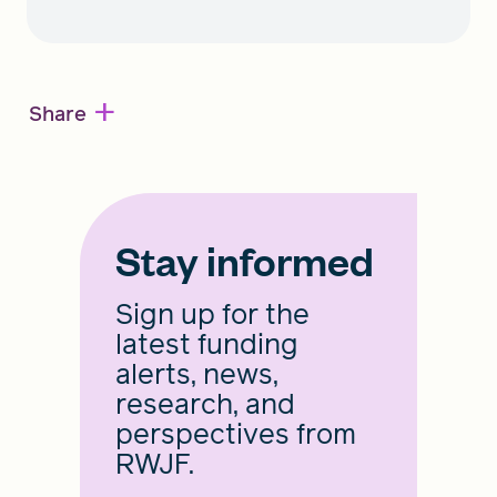
+
Share
Stay informed
Sign up for the
latest funding
alerts, news,
research, and
perspectives from
RWJF.