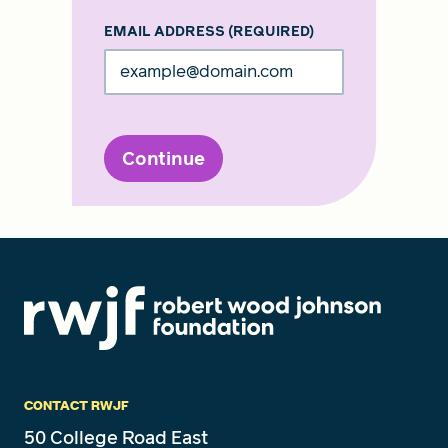
EMAIL ADDRESS
(REQUIRED)
Continue
CONTACT RWJF
50 College Road East