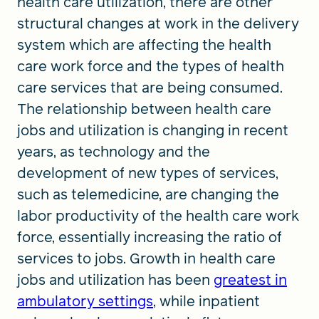
health care utilization, there are other
structural changes at work in the delivery
system which are affecting the health
care work force and the types of health
care services that are being consumed.
The relationship between health care
jobs and utilization is changing in recent
years, as technology and the
development of new types of services,
such as telemedicine, are changing the
labor productivity of the health care work
force, essentially increasing the ratio of
services to jobs. Growth in health care
jobs and utilization has been
greatest in
ambulatory settings
, while inpatient