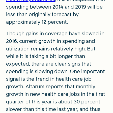
spending between 2014 and 2019 will be
less than originally forecast by
approximately 12 percent.
Though gains in coverage have slowed in
2016, current growth in spending and
utilization remains relatively high. But
while it is taking a bit longer than
expected, there are clear signs that
spending is slowing down. One important
signal is the trend in health care job
growth. Altarum reports that monthly
growth in new health care jobs in the first
quarter of this year is about 30 percent
slower than this time last year, and thus