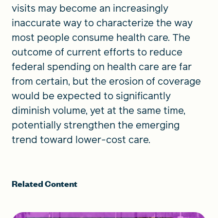
visits may become an increasingly
inaccurate way to characterize the way
most people consume health care. The
outcome of current efforts to reduce
federal spending on health care are far
from certain, but the erosion of coverage
would be expected to significantly
diminish volume, yet at the same time,
potentially strengthen the emerging
trend toward lower-cost care.
Related Content