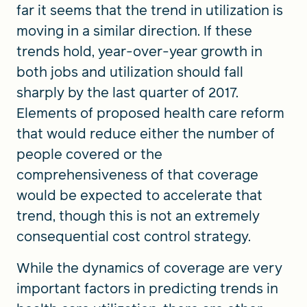
far it seems that the trend in utilization is
moving in a similar direction. If these
trends hold, year-over-year growth in
both jobs and utilization should fall
sharply by the last quarter of 2017.
Elements of proposed health care reform
that would reduce either the number of
people covered or the
comprehensiveness of that coverage
would be expected to accelerate that
trend, though this is not an extremely
consequential cost control strategy.
While the dynamics of coverage are very
important factors in predicting trends in