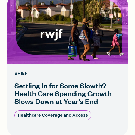
BRIEF
Settling In for Some Slowth?
Health Care Spending Growth
Slows Down at Year’s End
Healthcare Coverage and Access