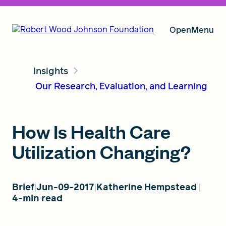
Open
Menu
Insights
Our Vision
Our Research, Evaluation, and Learning
Grants
How Is Health Care
Utilization Changing?
Insights
Brief
Jun-09-2017
Katherine Hempstead
4-min read
About RWJF