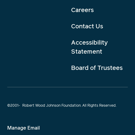
Careers
Contact Us
Accessibility
Statement
Board of Trustees
©2001-
Robert Wood Johnson Foundation. All Rights Reserved.
Manage Email