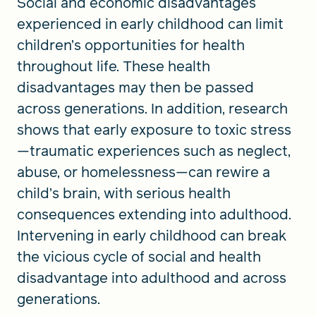
Social and economic disadvantages
experienced in early childhood can limit
children’s opportunities for health
throughout life. These health
disadvantages may then be passed
across generations. In addition, research
shows that early exposure to toxic stress
—traumatic experiences such as neglect,
abuse, or homelessness—can rewire a
child’s brain, with serious health
consequences extending into adulthood.
Intervening in early childhood can break
the vicious cycle of social and health
disadvantage into adulthood and across
generations.