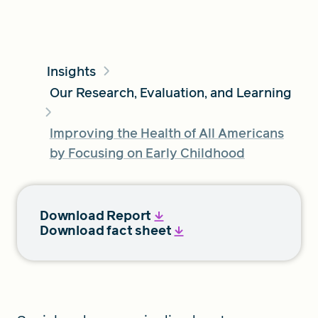
FIND A GRANT
Insights
Our Research, Evaluation, and Learning
Global Search Dialog
Improving the Health of All Americans
SEARCH BY KEYWORD
by Focusing on Early Childhood
Search
Download Report
Download fact sheet