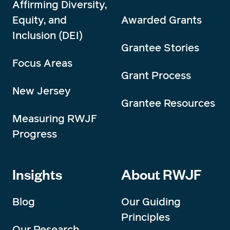
Affirming Diversity,
Equity, and
Awarded Grants
Inclusion (DEI)
Grantee Stories
Focus Areas
Grant Process
New Jersey
Grantee Resources
Measuring RWJF
Progress
Insights
About RWJF
Blog
Our Guiding
Principles
Our Research,