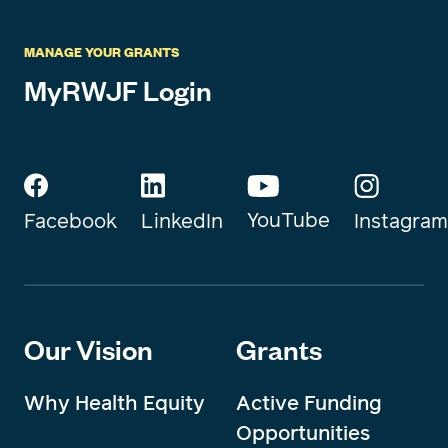
MANAGE YOUR GRANTS
MyRWJF Login
YouTube
Instagram
Facebook
LinkedIn
Our Vision
Grants
Why Health Equity
Active Funding
Opportunities