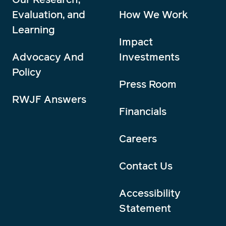
Evaluation, and
How We Work
Learning
Impact
Advocacy And
Investments
Policy
Press Room
RWJF Answers
Financials
Careers
Contact Us
Accessibility
Statement