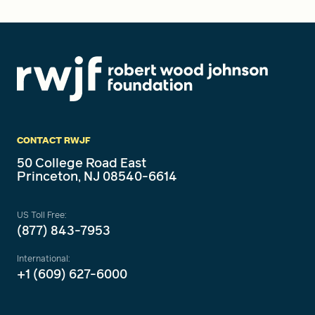
CONTACT RWJF
50 College Road East
Princeton, NJ 08540-6614
US Toll Free:
(877) 843-7953
International:
+1 (609) 627-6000