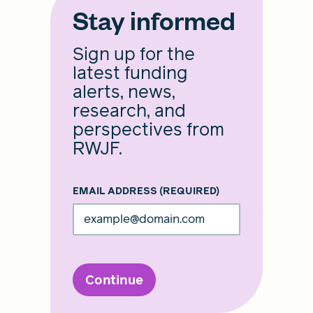
Stay informed
Sign up for the
latest funding
alerts, news,
research, and
perspectives from
RWJF.
EMAIL ADDRESS
(REQUIRED)
Continue