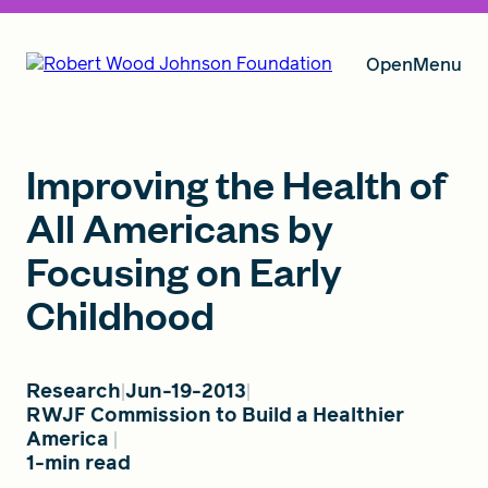
Open
Menu
Our Vision
Improving the Health of
All Americans by
Focusing on Early
Grants
Childhood
Insights
Research
Jun-19-2013
RWJF Commission to Build a Healthier
America
About RWJF
1-min read