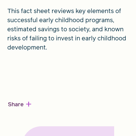
This fact sheet reviews key elements of
successful early childhood programs,
estimated savings to society, and known
risks of failing to invest in early childhood
development.
+
Share