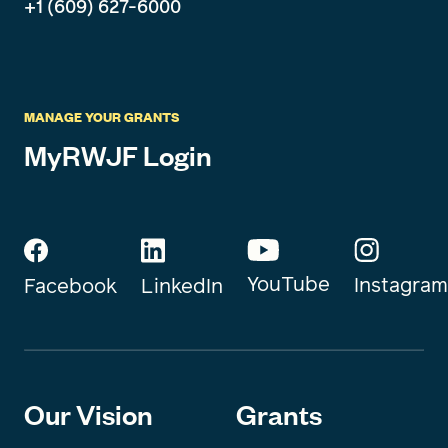
+1 (609) 627-6000
MANAGE YOUR GRANTS
MyRWJF Login
YouTube
Instagram
Facebook
LinkedIn
Our Vision
Grants