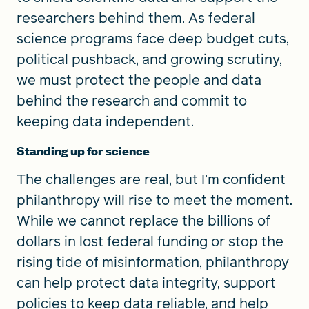
researchers behind them. As federal
science programs face deep budget cuts,
political pushback, and growing scrutiny,
we must protect the people and data
behind the research and commit to
keeping data independent.
Standing up for science
The challenges are real, but I’m confident
philanthropy will rise to meet the moment.
While we cannot replace the billions of
dollars in lost federal funding or stop the
rising tide of misinformation, philanthropy
can help protect data integrity, support
policies to keep data reliable, and help