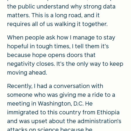
the public understand why strong data
matters. This is a long road, and it
requires all of us walking it together.
When people ask how I manage to stay
hopeful in tough times, I tell them it’s
because hope opens doors that
negativity closes. It’s the only way to keep
moving ahead.
Recently, I had a conversation with
someone who was giving me a ride to a
meeting in Washington, D.C. He
immigrated to this country from Ethiopia
and was upset about the administration’s
attacks on science because he