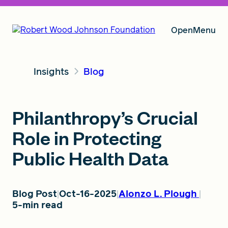
Open
Menu
Insights
Blog
Our Vision
Philanthropy’s Crucial
Grants
Role in Protecting
Public Health Data
Insights
Blog Post
Oct-16-2025
Alonzo L. Plough
5-min read
About RWJF