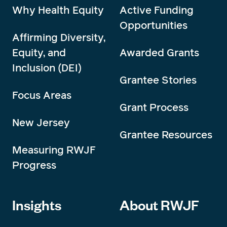
Why Health Equity
Active Funding
Opportunities
Affirming Diversity,
Equity, and
Awarded Grants
Inclusion (DEI)
Grantee Stories
Focus Areas
Grant Process
New Jersey
Grantee Resources
Measuring RWJF
Progress
Insights
About RWJF