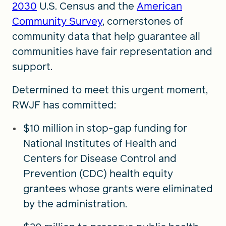
2030
U.S. Census and the
American
Community Survey
, cornerstones of
community data that help guarantee all
communities have fair representation and
support.
Determined to meet this urgent moment,
RWJF has committed:
$10 million in stop-gap funding for
National Institutes of Health and
Centers for Disease Control and
Prevention (CDC) health equity
grantees whose grants were eliminated
by the administration.