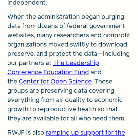
independent.
When the administration began purging
data from dozens of federal government
websites, many researchers and nonprofit
organizations moved swiftly to download,
preserve, and protect the data—including
our partners at
The
Leadership
Conference Education Fund
and
the
Center for Open Science
. These
groups are preserving data covering
everything from air quality to economic
growth to reproductive health so that
they are available for all who need them.
RWJF is also
ramping up support for the