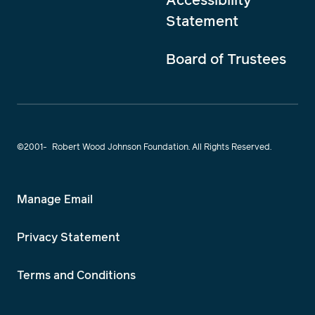
Statement
Board of Trustees
©2001-
Robert Wood Johnson Foundation. All Rights Reserved.
Manage Email
Privacy Statement
Terms and Conditions