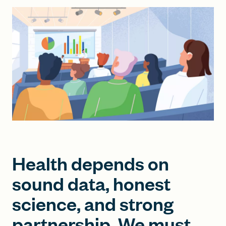
FIND A GRANT
Global Search Dialog
SEARCH BY KEYWORD
Search
Health depends on
sound data, honest
science, and strong
partnership. We must