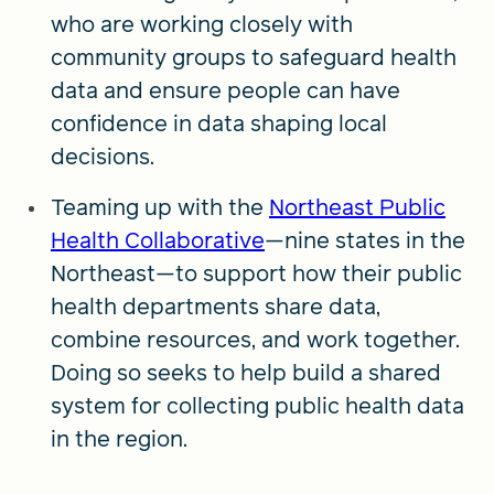
who are working closely with
community groups to safeguard health
data and ensure people can have
confidence in data shaping local
decisions.
Teaming up with the
Northeast Public
Health Collaborative
—nine states in the
Northeast—to support how their public
health departments share data,
combine resources, and work together.
Doing so seeks to help build a shared
system for collecting public health data
in the region.