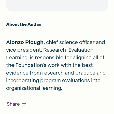
About the Author
Alonzo Plough,
chief science officer and
vice president, Research-Evaluation-
Learning, is responsible for aligning all of
the Foundation’s work with the best
evidence from research and practice and
incorporating program evaluations into
organizational learning.
+
Share