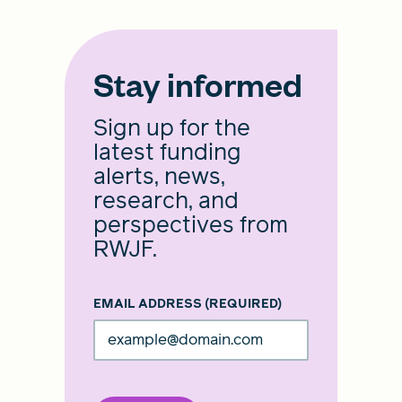
Stay informed
Sign up for the
latest funding
alerts, news,
research, and
perspectives from
RWJF.
EMAIL ADDRESS
(REQUIRED)