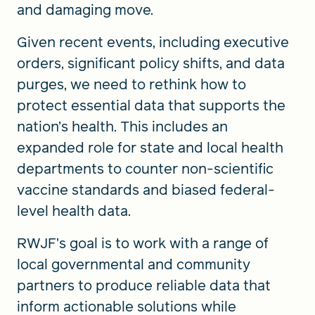
and damaging move.
Given recent events, including executive
orders, significant policy shifts, and data
purges, we need to rethink how to
protect essential data that supports the
nation’s health. This includes an
expanded role for state and local health
departments to counter non-scientific
vaccine standards and biased federal-
level health data.
RWJF’s goal is to work with a range of
local governmental and community
partners to produce reliable data that
inform actionable solutions while