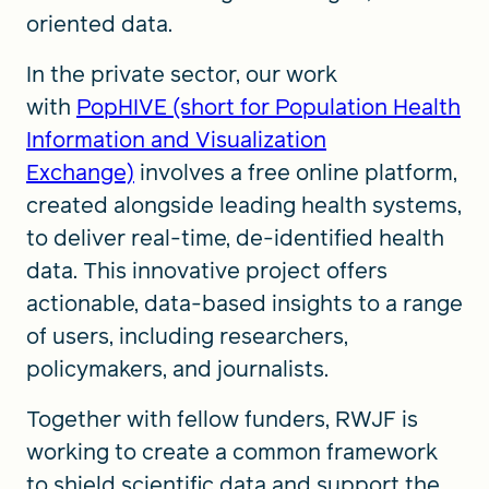
oriented data.
In the private sector, our work
with
PopHIVE (short for Population Health
Information and Visualization
Exchange)
involves a free online platform,
created alongside leading health systems,
to deliver real-time, de-identified health
data. This innovative project offers
actionable, data-based insights to a range
of users, including researchers,
policymakers, and journalists.
Together with fellow funders, RWJF is
working to create a common framework
to shield scientific data and support the