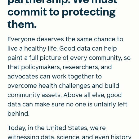
commit to protecting
them.
Everyone deserves the same chance to
live a healthy life. Good data can help
paint a full picture of every community, so
that policymakers, researchers, and
advocates can work together to
overcome health challenges and build
community assets. Above all else, good
data can make sure no one is unfairly left
behind.
Today, in the United States, we’re
witnessing data, science, and even history