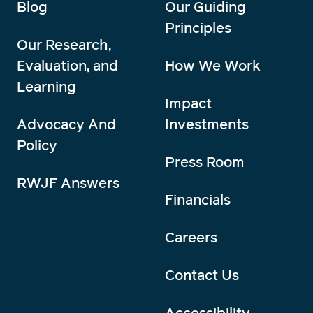
Blog
Our Guiding
Principles
Our Research,
Evaluation, and
How We Work
Learning
Impact
Advocacy And
Investments
Policy
Press Room
RWJF Answers
Financials
Careers
Contact Us
Accessibility