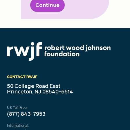
Continue
CONTACT RWJF
50 College Road East
Princeton, NJ 08540-6614
US Toll Free:
(877) 843-7953
International: