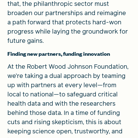
that, the philanthropic sector must
broaden our partnerships and reimagine
a path forward that protects hard-won
progress while laying the groundwork for
future gains.
Finding new partners, funding innovation
At the Robert Wood Johnson Foundation,
we’re taking a dual approach by teaming
up with partners at every level—from
local to national—to safeguard critical
health data and with the researchers
behind those data. In a time of funding
cuts and rising skepticism, this is about
keeping science open, trustworthy, and