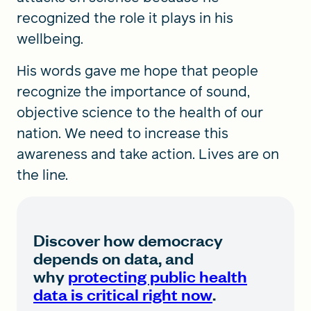
recognized the role it plays in his
wellbeing.
His words gave me hope that people
recognize the importance of sound,
objective science to the health of our
nation. We need to increase this
awareness and take action. Lives are on
the line.
Discover how democracy
depends on data, and
why
protecting public health
data is critical right now
.