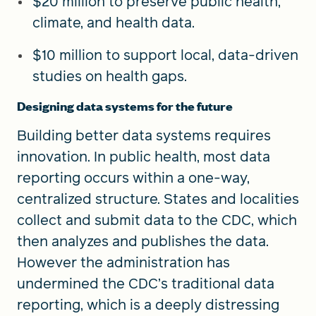
$20 million to preserve public health,
climate, and health data.
$10 million to support local, data-driven
studies on health gaps.
Designing data systems for the future
Building better data systems requires
innovation.
In public health, most data
reporting occurs within a one-way,
centralized structure. States and localities
collect and submit data to the CDC, which
then analyzes and publishes the data.
However the administration has
undermined the CDC’s traditional data
reporting, which is a deeply distressing