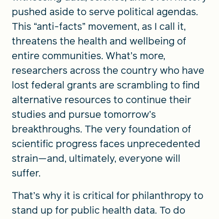
pushed aside to serve political agendas.
This “anti-facts” movement, as I call it,
threatens the health and wellbeing of
entire communities. What’s more,
researchers across the country who have
lost federal grants are scrambling to find
alternative resources to continue their
studies and pursue tomorrow’s
breakthroughs. The very foundation of
scientific progress faces unprecedented
strain—and, ultimately, everyone will
suffer.
That’s why it is critical for philanthropy to
stand up for public health data. To do