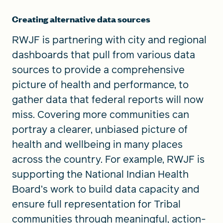
Creating alternative data sources
RWJF is partnering with city and regional
dashboards that pull from various data
sources to provide a comprehensive
picture of health and performance, to
gather data that federal reports will now
miss. Covering more communities can
portray a clearer, unbiased picture of
health and wellbeing in many places
across the country. For example, RWJF is
supporting the National Indian Health
Board’s work to build data capacity and
ensure full representation for Tribal
communities through meaningful, action-