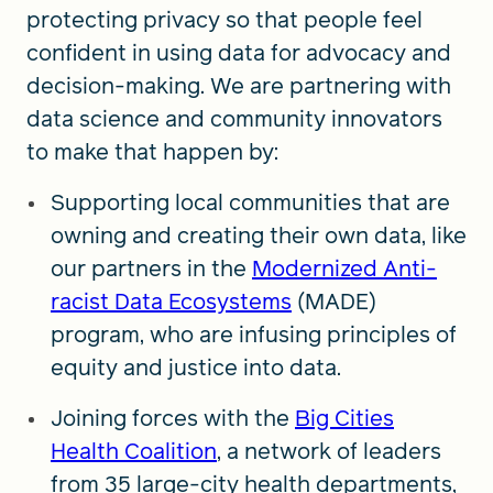
protecting privacy so that people feel
confident in using data for advocacy and
decision-making. We are partnering with
data science and community innovators
to make that happen by:
Supporting local communities that are
owning and creating their own data, like
our partners in the
Modernized Anti-
racist Data Ecosystems
(MADE)
program, who are infusing principles of
equity and justice into data.
Joining forces with the
Big Cities
Health Coalition
, a network of leaders
from 35 large-city health departments,