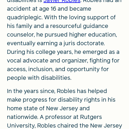
disabilities is
Javier Robles
. Robles had an
accident at age 16 and became
quadriplegic. With the loving support of
his family and a resourceful guidance
counselor, he pursued higher education,
eventually earning a juris doctorate.
During his college years, he emerged as a
vocal advocate and organizer, fighting for
access, inclusion, and opportunity for
people with disabilities.
In the years since, Robles has helped
make progress for disability rights in his
home state of New Jersey and
nationwide. A professor at Rutgers
University, Robles chaired the New Jersey