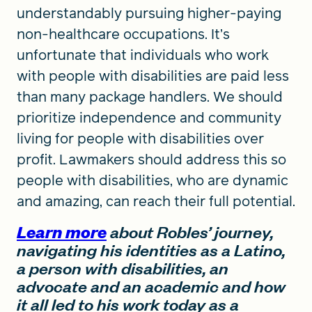
understandably pursuing higher-paying
non-healthcare occupations. It’s
unfortunate that individuals who work
with people with disabilities are paid less
than many package handlers. We should
prioritize independence and community
living for people with disabilities over
profit. Lawmakers should address this so
people with disabilities, who are dynamic
and amazing, can reach their full potential.
Learn more
about Robles’ journey,
navigating his identities as a Latino,
a person with disabilities, an
advocate and an academic and how
it all led to his work today as a