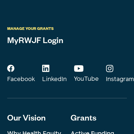
MANAGE YOUR GRANTS
MyRWJF Login
YouTube
Instagram
Facebook
LinkedIn
Our Vision
Grants
Why Health Equity
Active Funding