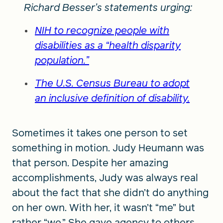
Richard Besser’s statements urging:
NIH to recognize people with
disabilities as a “health disparity
population.”
The U.S. Census Bureau to adopt
an inclusive definition of disability.
Sometimes it takes one person to set
something in motion. Judy Heumann was
that person. Despite her amazing
accomplishments, Judy was always real
about the fact that she didn’t do anything
on her own. With her, it wasn’t “me” but
rather “we.” She gave agency to others,