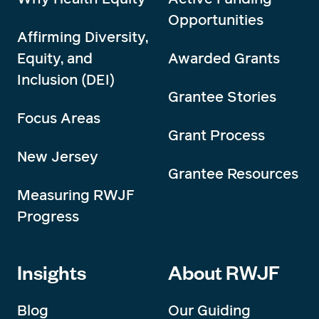
Opportunities
Affirming Diversity,
Equity, and
Awarded Grants
Inclusion (DEI)
Grantee Stories
Focus Areas
Grant Process
New Jersey
Grantee Resources
Measuring RWJF
Progress
Insights
About RWJF
Blog
Our Guiding