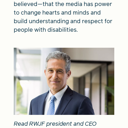
believed—that the media has power
to change hearts and minds and
build understanding and respect for
people with disabilities.
Read RWJF president and CEO