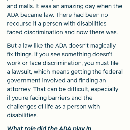
and malls. It was an amazing day when the
ADA became law. There had been no
recourse if a person with disabilities
faced discrimination and now there was.
But a law like the ADA doesn’t magically
fix things. If you see something doesn’t
work or face discrimination, you must file
a lawsuit, which means getting the federal
government involved and finding an
attorney. That can be difficult, especially
if you’re facing barriers and the
challenges of life as a person with
disabilities.
What role did the ADA play in