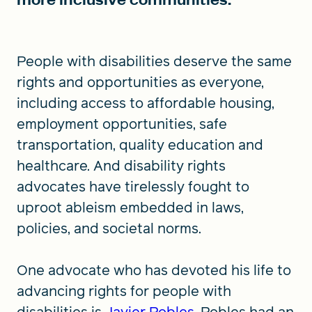
People with disabilities deserve the same
rights and opportunities as everyone,
including access to affordable housing,
employment opportunities, safe
transportation, quality education and
healthcare. And disability rights
advocates have tirelessly fought to
uproot ableism embedded in laws,
policies, and societal norms.
One advocate who has devoted his life to
advancing rights for people with