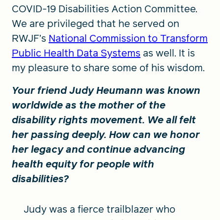
COVID-19 Disabilities Action Committee.
We are privileged that he served on
RWJF’s
National Commission to Transform
Public Health Data Systems
as well. It is
my pleasure to share some of his wisdom.
Your friend Judy Heumann was known
worldwide as the mother of the
disability rights movement. We all felt
her passing deeply. How can we honor
her legacy and continue advancing
health equity for people with
disabilities?
Judy was a fierce trailblazer who