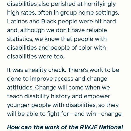
disabilities also perished at horrifyingly
high rates, often in group home settings.
Latinos and Black people were hit hard
and, although we don’t have reliable
statistics, we know that people with
disabilities and people of color with
disabilities were too.
It was a reality check. There’s work to be
done to improve access and change
attitudes. Change will come when we
teach disability history and empower
younger people with disabilities, so they
will be able to fight for—and win—change.
How can the work of the RWJF National