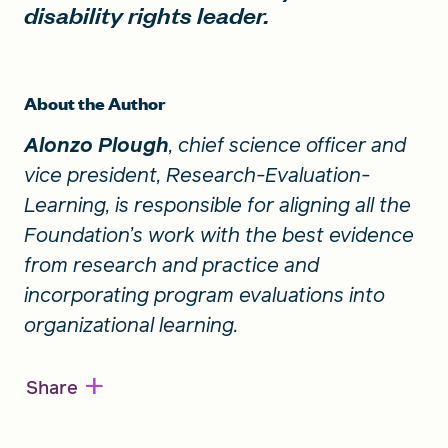
disability rights leader.
About the Author
Alonzo Plough
, chief science officer and
vice president, Research-Evaluation-
Learning, is responsible for aligning all the
Foundation’s work with the best evidence
from research and practice and
incorporating program evaluations into
organizational learning.
+
Share