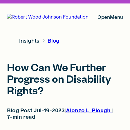
Open
Menu
Insights
Blog
Our Vision
How Can We Further
Grants
Progress on Disability
Rights?
Insights
Blog Post
Jul-19-2023
Alonzo L. Plough
7-min read
About RWJF