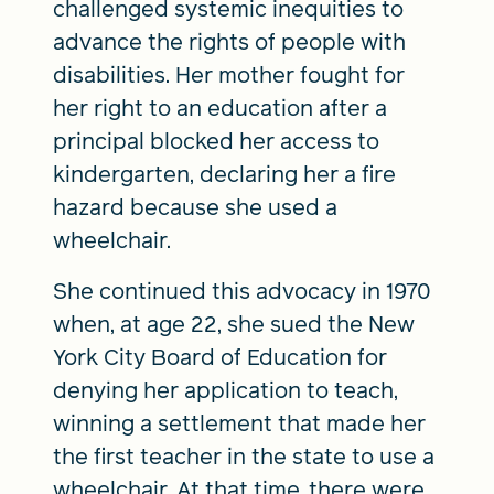
challenged systemic inequities to
advance the rights of people with
disabilities. Her mother fought for
her right to an education after a
principal blocked her access to
kindergarten, declaring her a fire
hazard because she used a
wheelchair.
She continued this advocacy in 1970
when, at age 22, she sued the New
York City Board of Education for
denying her application to teach,
winning a settlement that made her
the first teacher in the state to use a
wheelchair. At that time, there were