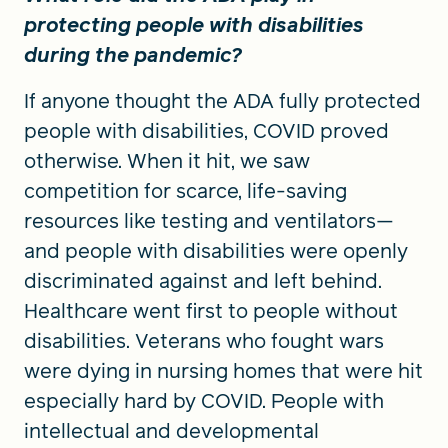
protecting people with disabilities
during the pandemic?
If anyone thought the ADA fully protected
people with disabilities, COVID proved
otherwise. When it hit, we saw
competition for scarce, life-saving
resources like testing and ventilators—
and people with disabilities were openly
discriminated against and left behind.
Healthcare went first to people without
disabilities. Veterans who fought wars
were dying in nursing homes that were hit
especially hard by COVID. People with
intellectual and developmental