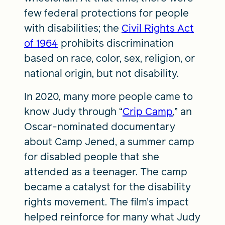
few federal protections for people
with disabilities; the
Civil Rights Act
of 1964
prohibits discrimination
based on race, color, sex, religion, or
national origin, but not disability.
In 2020, many more people came to
know Judy through “
Crip Camp
,” an
Oscar-nominated documentary
about Camp Jened, a summer camp
for disabled people that she
attended as a teenager. The camp
became a catalyst for the disability
rights movement. The film’s impact
helped reinforce for many what Judy