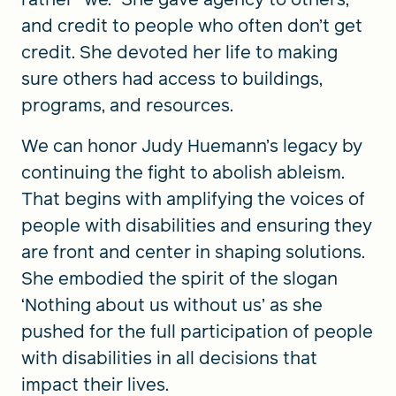
and credit to people who often don’t get
credit. She devoted her life to making
sure others had access to buildings,
programs, and resources.
We can honor Judy Huemann’s legacy by
continuing the fight to abolish ableism.
That begins with amplifying the voices of
people with disabilities and ensuring they
are front and center in shaping solutions.
She embodied the spirit of the slogan
‘Nothing about us without us’ as she
pushed for the full participation of people
with disabilities in all decisions that
impact their lives.