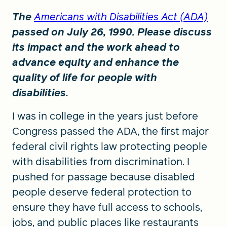
The
Americans with Disabilities Act (ADA)
passed on July 26, 1990. Please discuss
its impact and the work ahead to
advance equity and enhance the
quality of life for people with
disabilities.
I was in college in the years just before
Congress passed the ADA, the first major
federal civil rights law protecting people
with disabilities from discrimination. I
pushed for passage because disabled
people deserve federal protection to
ensure they have full access to schools,
jobs, and public places like restaurants