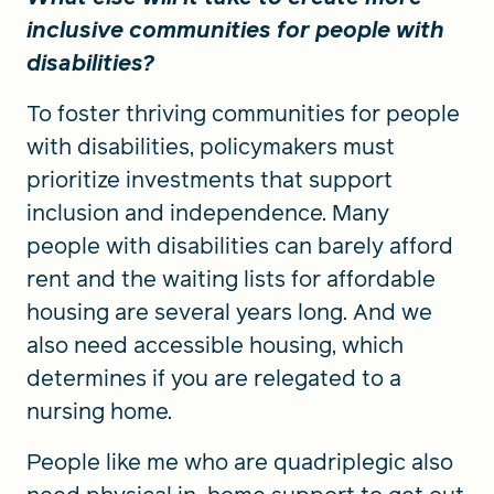
inclusive communities for people with
disabilities?
To foster thriving communities for people
with disabilities, policymakers must
prioritize investments that support
inclusion and independence. Many
people with disabilities can barely afford
rent and the waiting lists for affordable
housing are several years long. And we
also need accessible housing, which
determines if you are relegated to a
nursing home.
People like me who are quadriplegic also