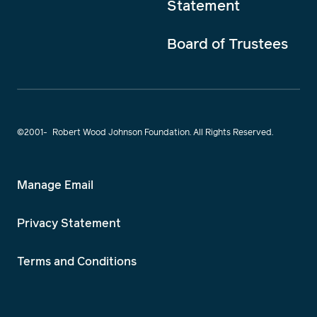
Statement
Board of Trustees
©2001-
Robert Wood Johnson Foundation. All Rights Reserved.
Manage Email
Privacy Statement
Terms and Conditions