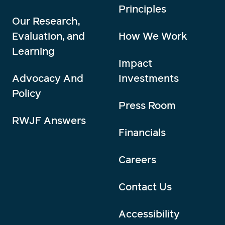
Principles
Our Research,
Evaluation, and
How We Work
Learning
Impact
Advocacy And
Investments
Policy
Press Room
RWJF Answers
Financials
Careers
Contact Us
Accessibility