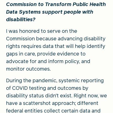
Commission to Transform Public Health
Data Systems support people with
disabilities?
I was honored to serve on the
Commission because advancing disability
rights requires data that will help identify
gaps in care, provide evidence to
advocate for and inform policy, and
monitor outcomes.
During the pandemic, systemic reporting
of COVID testing and outcomes by
disability status didn’t exist. Right now, we
have a scattershot approach; different
federal entities collect certain data and