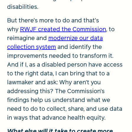
disabilities.
But there’s more to do and that’s
why
RWJF created the Commission
, to
reimagine and
modernize our data
collection system
and identify the
improvements needed to transform it.
And if I, as a disabled person have access
to the right data, I can bring that to a
lawmaker and ask: Why aren’t you
addressing this? The Commission’s
findings help us understand what we
need to do to collect, share, and use data
in ways that advance health equity.
What else will it take to create more