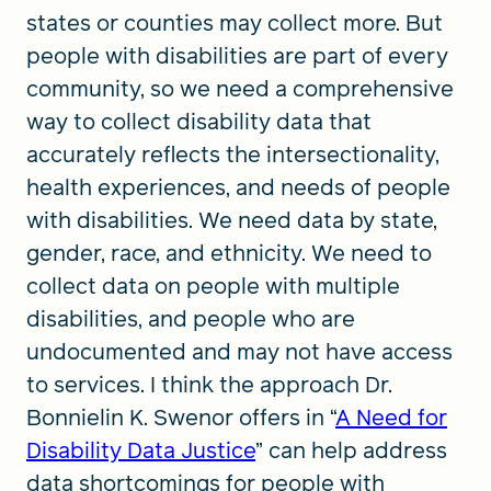
states or counties may collect more. But
people with disabilities are part of every
community, so we need a comprehensive
way to collect disability data that
accurately reflects the intersectionality,
health experiences, and needs of people
with disabilities. We need data by state,
gender, race, and ethnicity. We need to
collect data on people with multiple
disabilities, and people who are
undocumented and may not have access
to services. I think the approach Dr.
Bonnielin K. Swenor offers in “
A Need for
Disability Data Justice
” can help address
data shortcomings for people with