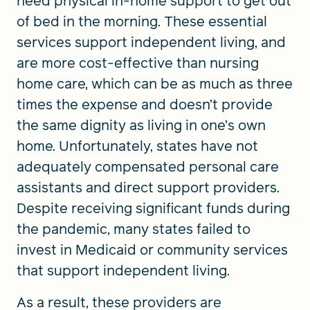
need physical in-home support to get out
of bed in the morning. These essential
services support independent living, and
are more cost-effective than nursing
home care, which can be as much as three
times the expense and doesn’t provide
the same dignity as living in one’s own
home. Unfortunately, states have not
adequately compensated personal care
assistants and direct support providers.
Despite receiving significant funds during
the pandemic, many states failed to
invest in Medicaid or community services
that support independent living.
As a result, these providers are