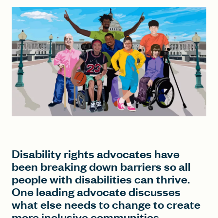
FIND A GRANT
Global Search Dialog
SEARCH BY KEYWORD
Search
Disability rights advocates have
been breaking down barriers so all
people with disabilities can thrive.
One leading advocate discusses
what else needs to change to create
more inclusive communities.