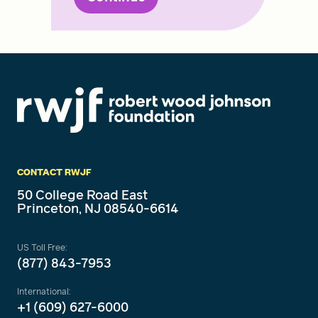
CONTACT RWJF
50 College Road East
Princeton, NJ 08540-6614
US Toll Free:
(877) 843-7953
International:
+1 (609) 627-6000