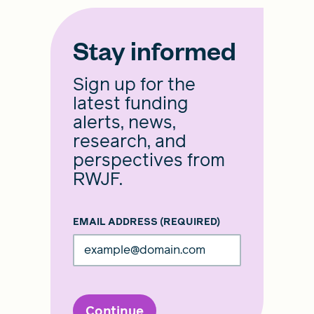
Stay informed
Sign up for the
latest funding
alerts, news,
research, and
perspectives from
RWJF.
EMAIL ADDRESS
(REQUIRED)
Continue