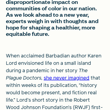
disproportionate impact on
communities of color in our nation.
As we look ahead to a new year,
experts weigh in with thoughts and
hope for shaping a healthier, more
equitable future.
When acclaimed Barbadian author Karen
Lord envisioned life on a small island
during a pandemic in her story
The
Plague Doctors,
she never imagined
that
within weeks of its publication, “history
would become present, and fiction real
life.” Lord’s short story in the Robert
Wood Johnson Foundation’s (RWJF) first-