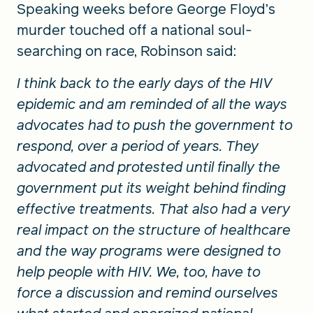
Speaking weeks before George Floyd’s
murder touched off a national soul-
searching on race, Robinson said:
I think back to the early days of the HIV
epidemic and am reminded of all the ways
advocates had to push the government to
respond, over a period of years. They
advocated and protested until finally the
government put its weight behind finding
effective treatments. That also had a very
real impact on the structure of healthcare
and the way programs were designed to
help people with HIV. We, too, have to
force a discussion and remind ourselves