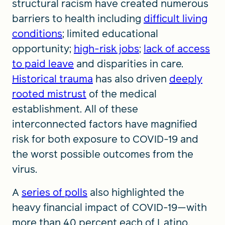
structural racism have created numerous
barriers to health including
difficult living
conditions
; limited educational
opportunity;
high-risk jobs
;
lack of access
to paid leave
and disparities in care.
Historical trauma
has also driven
deeply
rooted mistrust
of the medical
establishment. All of these
interconnected factors have magnified
risk for both exposure to COVID-19 and
the worst possible outcomes from the
virus.
A
series of polls
also highlighted the
heavy financial impact of COVID-19—with
more than 40 percent each of Latino,