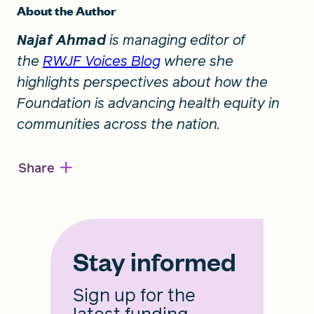
About the Author
Najaf Ahmad
is managing editor of
the
RWJF Voices Blog
where she
highlights perspectives about how the
Foundation is advancing health equity in
communities across the nation.
+
Share
Stay informed
Sign up for the