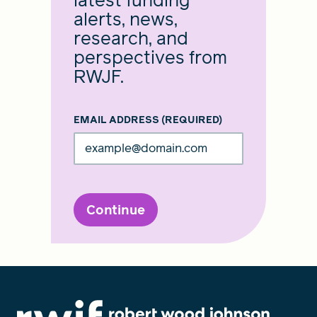
latest funding
alerts, news,
research, and
perspectives from
RWJF.
EMAIL ADDRESS
(REQUIRED)
Continue