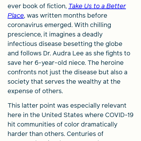
ever book of fiction,
Take Us to a Better
Place
, was written months before
coronavirus emerged. With chilling
prescience, it imagines a deadly
infectious disease besetting the globe
and follows Dr. Audra Lee as she fights to
save her 6-year-old niece. The heroine
confronts not just the disease but also a
society that serves the wealthy at the
expense of others.
This latter point was especially relevant
here in the United States where COVID-19
hit communities of color dramatically
harder than others. Centuries of