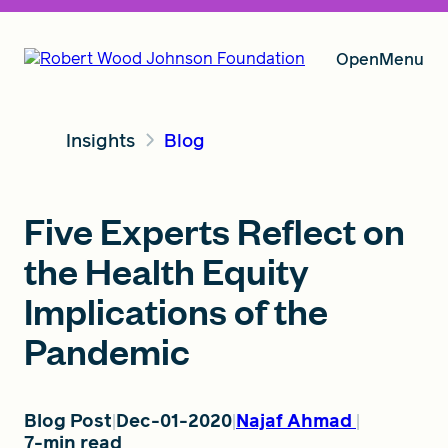
Open
Menu
Insights
Blog
Our Vision
Five Experts Reflect on
Grants
the Health Equity
Implications of the
Insights
Pandemic
About RWJF
Blog Post
Dec-01-2020
Najaf Ahmad
7-min read