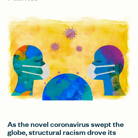
FIND A GRANT
Global Search Dialog
SEARCH BY KEYWORD
Search
As the novel coronavirus swept the
globe, structural racism drove its