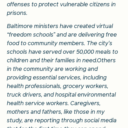
offenses to protect vulnerable citizens in
prisons.
Baltimore ministers have created virtual
“freedom schools” and are delivering free
food to community members. The city’s
schools have served over 50,000 meals to
children and their families in need.Others
in the community are working and
providing essential services, including
health professionals, grocery workers,
truck drivers, and hospital environmental
health service workers. Caregivers,
mothers and fathers, like those in my
study, are reporting through social media