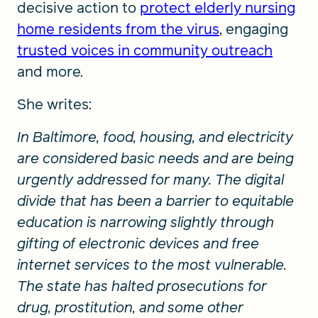
decisive action to
protect elderly nursing
home residents from the virus
, engaging
trusted voices in community outreach
and more.
She writes:
In Baltimore, food, housing, and electricity
are considered basic needs and are being
urgently addressed for many. The digital
divide that has been a barrier to equitable
education is narrowing slightly through
gifting of electronic devices and free
internet services to the most vulnerable.
The state has halted prosecutions for
drug, prostitution, and some other