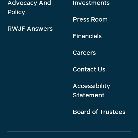
Advocacy And
Investments
Policy
Press Room
RWJF Answers
Financials
Careers
Contact Us
Accessibility
Statement
Board of Trustees