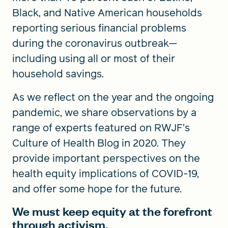
Black, and Native American households
reporting serious financial problems
during the coronavirus outbreak—
including using all or most of their
household savings.
As we reflect on the year and the ongoing
pandemic, we share observations by a
range of experts featured on RWJF’s
Culture of Health Blog in 2020. They
provide important perspectives on the
health equity implications of COVID-19,
and offer some hope for the future.
We must keep equity at the forefront
through activism.