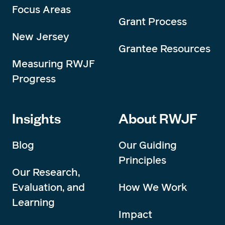
Focus Areas
Grant Process
New Jersey
Grantee Resources
Measuring RWJF
Progress
Insights
About RWJF
Blog
Our Guiding
Principles
Our Research,
Evaluation, and
How We Work
Learning
Impact