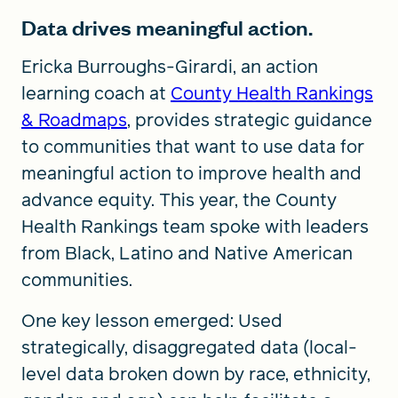
Data drives meaningful action.
Ericka Burroughs-Girardi, an action
learning coach at
County Health Rankings
& Roadmaps
, provides strategic guidance
to communities that want to use data for
meaningful action to improve health and
advance equity. This year, the County
Health Rankings team spoke with leaders
from Black, Latino and Native American
communities.
One key lesson emerged: Used
strategically, disaggregated data (local-
level data broken down by race, ethnicity,