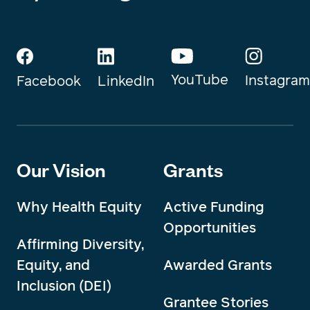
YouTube
Instagram
Facebook
LinkedIn
Our Vision
Grants
Why Health Equity
Active Funding
Opportunities
Affirming Diversity,
Equity, and
Awarded Grants
Inclusion (DEI)
Grantee Stories