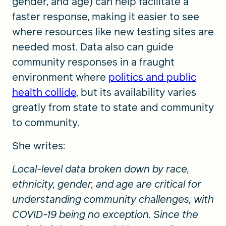
gender, and age) can help facilitate a
faster response, making it easier to see
where resources like new testing sites are
needed most. Data also can guide
community responses in a fraught
environment where
politics and public
health collide
, but its availability varies
greatly from state to state and community
to community.
She writes:
Local-level data broken down by race,
ethnicity, gender, and age are critical for
understanding community challenges, with
COVID-19 being no exception. Since the