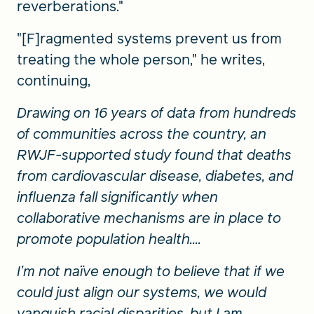
reverberations."
"[F]ragmented systems prevent us from
treating the whole person," he writes,
continuing,
Drawing on 16 years of data from hundreds
of communities across the country, an
RWJF-supported study found that deaths
from cardiovascular disease, diabetes, and
influenza fall significantly when
collaborative mechanisms are in place to
promote population health....
I’m not naïve enough to believe that if we
could just align our systems, we would
vanquish racial disparities, but I am