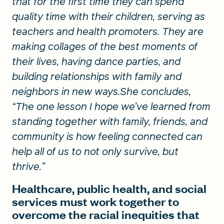
that for the first time they can spend
quality time with their children, serving as
teachers and health promoters. They are
making collages of the best moments of
their lives, having dance parties, and
building relationships with family and
neighbors in new ways.She concludes,
“The one lesson I hope we’ve learned from
standing together with family, friends, and
community is how feeling connected can
help all of us to not only survive, but
thrive.”
Healthcare, public health, and social
services must work together to
overcome the racial inequities that