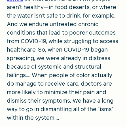
aren’t healthy—in food deserts, or where
the water isn’t safe to drink, for example.
And we endure untreated chronic
conditions that lead to poorer outcomes
from COVID-19, while struggling to access
healthcare. So, when COVID-19 began
spreading, we were already in distress
because of systemic and structural
failings.... When people of color actually
do manage to receive care, doctors are
more likely to minimize their pain and
dismiss their symptoms. We have a long
way to go in dismantling all of the “isms”
within the system....