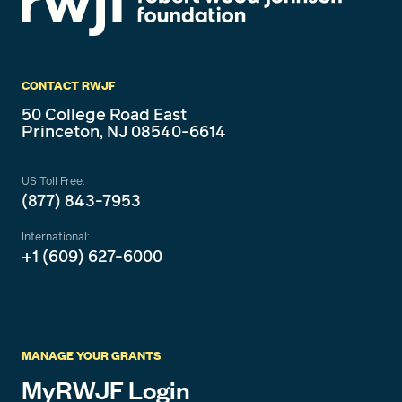
CONTACT RWJF
50 College Road East
Princeton, NJ 08540-6614
US Toll Free:
(877) 843-7953
International:
+1 (609) 627-6000
MANAGE YOUR GRANTS
MyRWJF Login