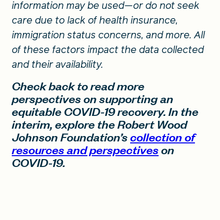
information may be used—or do not seek
care due to lack of health insurance,
immigration status concerns, and more. All
of these factors impact the data collected
and their availability.
Check back to read more
perspectives on supporting an
equitable COVID-19 recovery. In the
interim, explore the Robert Wood
Johnson Foundation’s
collection of
resources and perspectives
on
COVID-19.