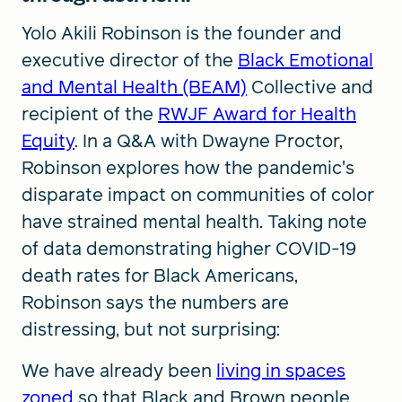
Yolo Akili Robinson is the founder and
executive director of the
Black Emotional
and Mental Health (BEAM)
Collective and
recipient of the
RWJF Award for Health
Equity
. In a Q&A with Dwayne Proctor,
Robinson explores how the pandemic's
disparate impact on communities of color
have strained mental health. Taking note
of data demonstrating higher COVID-19
death rates for Black Americans,
Robinson says the numbers are
distressing, but not surprising:
We have already been
living in spaces
zoned
so that Black and Brown people