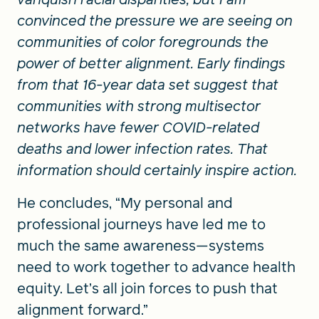
convinced the pressure we are seeing on
communities of color foregrounds the
power of better alignment. Early findings
from that 16-year data set suggest that
communities with strong multisector
networks have fewer COVID-related
deaths and lower infection rates. That
information should certainly inspire action.
He concludes, “My personal and
professional journeys have led me to
much the same awareness—systems
need to work together to advance health
equity. Let’s all join forces to push that
alignment forward.”