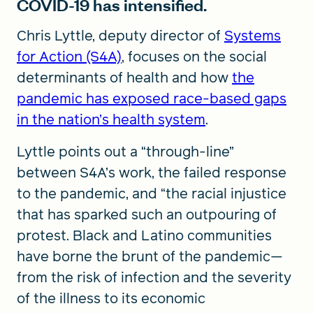
COVID-19 has intensified.
Chris Lyttle, deputy director of
Systems
for Action (S4A)
, focuses on the social
determinants of health and how
the
pandemic has exposed race-based gaps
in the nation’s health system
.
Lyttle points out a “through-line”
between S4A’s work, the failed response
to the pandemic, and “the racial injustice
that has sparked such an outpouring of
protest. Black and Latino communities
have borne the brunt of the pandemic—
from the risk of infection and the severity
of the illness to its economic