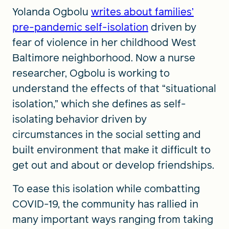
Yolanda Ogbolu
writes about families’
pre-pandemic self-isolation
driven by
fear of violence in her childhood West
Baltimore neighborhood. Now a nurse
researcher, Ogbolu is working to
understand the effects of that “situational
isolation,” which she defines as self-
isolating behavior driven by
circumstances in the social setting and
built environment that make it difficult to
get out and about or develop friendships.
To ease this isolation while combatting
COVID-19, the community has rallied in
many important ways ranging from taking