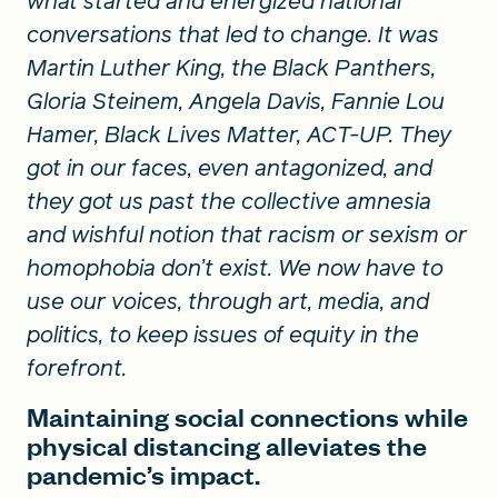
what started and energized national
conversations that led to change. It was
Martin Luther King, the Black Panthers,
Gloria Steinem, Angela Davis, Fannie Lou
Hamer, Black Lives Matter, ACT-UP. They
got in our faces, even antagonized, and
they got us past the collective amnesia
and wishful notion that racism or sexism or
homophobia don’t exist. We now have to
use our voices, through art, media, and
politics, to keep issues of equity in the
forefront.
Maintaining social connections while
physical distancing alleviates the
pandemic’s impact.