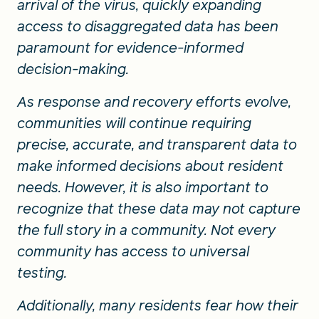
arrival of the virus, quickly expanding
access to disaggregated data has been
paramount for evidence-informed
decision-making.
As response and recovery efforts evolve,
communities will continue requiring
precise, accurate, and transparent data to
make informed decisions about resident
needs. However, it is also important to
recognize that these data may not capture
the full story in a community. Not every
community has access to universal
testing.
Additionally, many residents fear how their