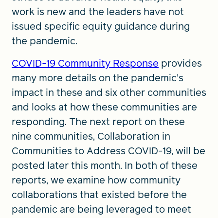
work is new and the leaders have not
issued specific equity guidance during
the pandemic.
COVID-19 Community Response
provides
many more details on the pandemic’s
impact in these and six other communities
and looks at how these communities are
responding. The next report on these
nine communities, Collaboration in
Communities to Address COVID-19, will be
posted later this month. In both of these
reports, we examine how community
collaborations that existed before the
pandemic are being leveraged to meet