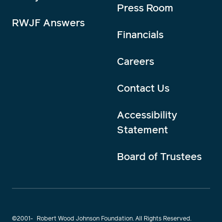
Press Room
RWJF Answers
Financials
Careers
Contact Us
Accessibility
Statement
Board of Trustees
©2001-
Robert Wood Johnson Foundation. All Rights Reserved.