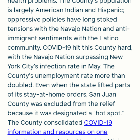
health problems. The County’s population
is largely American Indian and Hispanic;
oppressive policies have long stoked
tensions with the Navajo Nation and anti-
immigrant sentiments with the Latino
community. COVID-19 hit this County hard,
with the Navajo Nation surpassing New
York City’s infection rate in May. The
County’s unemployment rate more than
doubled. Even when the state lifted parts
of its stay-at-home orders, San Juan
County was excluded from the relief
because it was designated a “hot spot.”
The County consolidated
COVID-19
information and resources on one