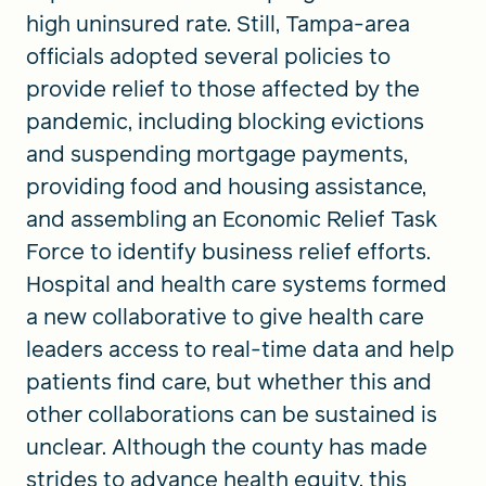
high uninsured rate. Still, Tampa-area
officials adopted several policies to
provide relief to those affected by the
pandemic, including blocking evictions
and suspending mortgage payments,
providing food and housing assistance,
and assembling an Economic Relief Task
Force to identify business relief efforts.
Hospital and health care systems formed
a new collaborative to give health care
leaders access to real-time data and help
patients find care, but whether this and
other collaborations can be sustained is
unclear. Although the county has made
strides to advance health equity, this