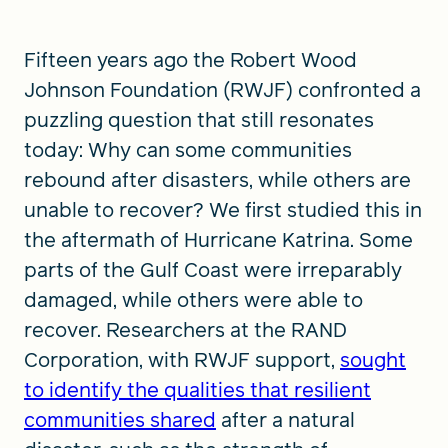
Fifteen years ago the Robert Wood
Johnson Foundation (RWJF) confronted a
puzzling question that still resonates
today: Why can some communities
rebound after disasters, while others are
unable to recover? We first studied this in
the aftermath of Hurricane Katrina. Some
parts of the Gulf Coast were irreparably
damaged, while others were able to
recover. Researchers at the RAND
Corporation, with RWJF support,
sought
to identify the qualities that resilient
communities shared
after a natural