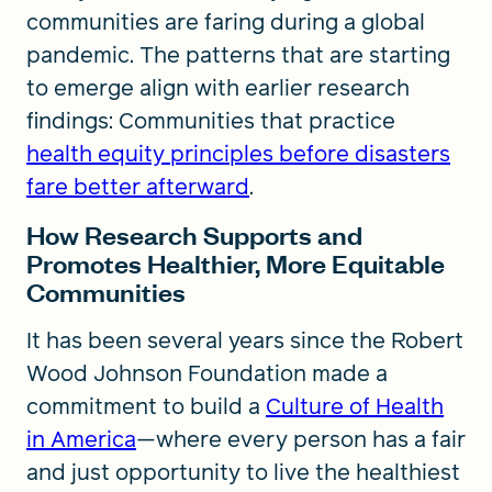
communities are faring during a global
pandemic. The patterns that are starting
to emerge align with earlier research
findings: Communities that practice
health equity principles before disasters
fare better afterward
.
How Research Supports and
Promotes Healthier, More Equitable
Communities
It has been several years since the Robert
Wood Johnson Foundation made a
commitment to build a
Culture of Health
in America
—where every person has a fair
and just opportunity to live the healthiest