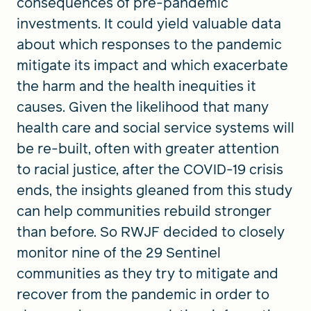
consequences of pre-pandemic
investments. It could yield valuable data
about which responses to the pandemic
mitigate its impact and which exacerbate
the harm and the health inequities it
causes. Given the likelihood that many
health care and social service systems will
be re-built, often with greater attention
to racial justice, after the COVID-19 crisis
ends, the insights gleaned from this study
can help communities rebuild stronger
than before. So RWJF decided to closely
monitor nine of the 29 Sentinel
communities as they try to mitigate and
recover from the pandemic in order to