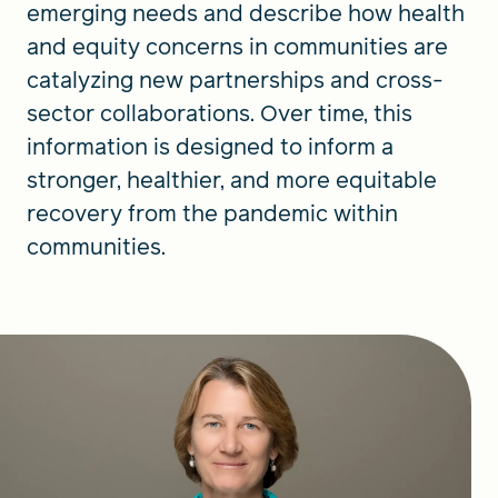
emerging needs and describe how health
and equity concerns in communities are
catalyzing new partnerships and cross-
sector collaborations. Over time, this
information is designed to inform a
stronger, healthier, and more equitable
recovery from the pandemic within
communities.