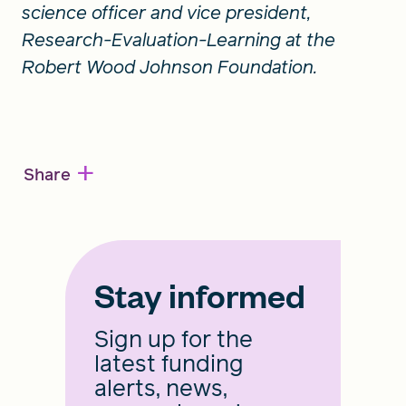
science officer and vice president,
Research-Evaluation-Learning at the
Robert Wood Johnson Foundation.
+
Share
Stay informed
Sign up for the
latest funding
alerts, news,