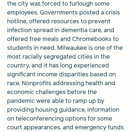
the city was forced to furlough some
employees. Governments posted a crisis
hotline, offered resources to prevent
infection spread in dementia care, and
offered free meals and Chromebooks to
students in need. Milwaukee is one of the
most racially segregated cities in the
country, and it has long experienced
significant income disparities based on
race. Nonprofits addressing health and
economic challenges before the
pandemic were able to ramp up by
providing housing guidance, information
on teleconferencing options for some
court appearances, and emergency funds