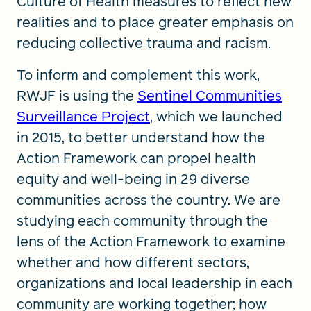
Culture of Health measures to reflect new
realities and to place greater emphasis on
reducing collective trauma and racism.
To inform and complement this work,
RWJF is using the
Sentinel Communities
Surveillance Project
, which we launched
in 2015, to better understand how the
Action Framework can propel health
equity and well-being in 29 diverse
communities across the country. We are
studying each community through the
lens of the Action Framework to examine
whether and how different sectors,
organizations and local leadership in each
community are working together; how