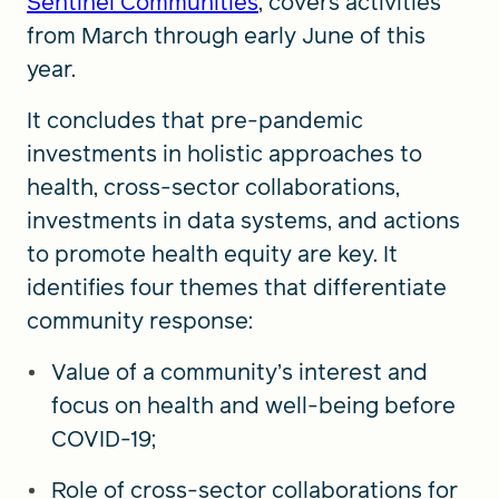
Sentinel Communities
, covers activities
from March through early June of this
year.
It concludes that pre-pandemic
investments in holistic approaches to
health, cross-sector collaborations,
investments in data systems, and actions
to promote health equity are key. It
identifies four themes that differentiate
community response:
Value of a community’s interest and
focus on health and well-being before
COVID-19;
Role of cross-sector collaborations for