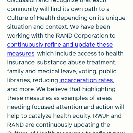
community will find its own path to a
Culture of Health depending on its unique
situation and context. We have been
working with the RAND Corporation to
continuously refine and update these
measures
, which include access to health
insurance, substance abuse treatment,
family and medical leave, voting, public
libraries, reducing
incarceration rates
,
and more. We believe that highlighting
these measures as examples of areas
needing focused attention and action will
help to catalyze health equity. RWJF and
RAND are continuously updating the