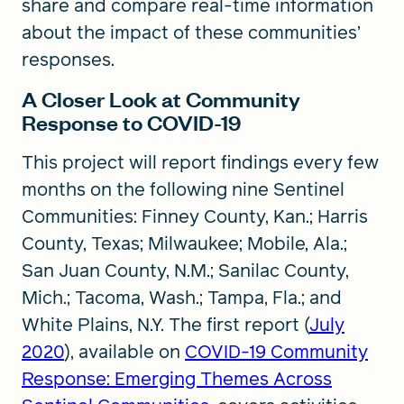
share and compare real-time information
about the impact of these communities’
responses.
A Closer Look at Community
Response to COVID-19
This project will report findings every few
months on the following nine Sentinel
Communities: Finney County, Kan.; Harris
County, Texas; Milwaukee; Mobile, Ala.;
San Juan County, N.M.; Sanilac County,
Mich.; Tacoma, Wash.; Tampa, Fla.; and
White Plains, N.Y. The first report (
July
2020
), available on
COVID-19 Community
Response: Emerging Themes Across