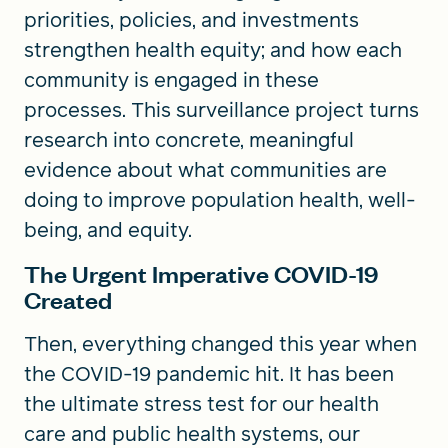
priorities, policies, and investments
strengthen health equity; and how each
community is engaged in these
processes. This surveillance project turns
research into concrete, meaningful
evidence about what communities are
doing to improve population health, well-
being, and equity.
The Urgent Imperative COVID-19
Created
Then, everything changed this year when
the COVID-19 pandemic hit. It has been
the ultimate stress test for our health
care and public health systems, our