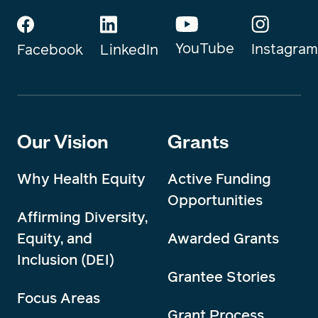
YouTube
Instagram
Facebook
LinkedIn
Our Vision
Grants
Why Health Equity
Active Funding
Opportunities
Affirming Diversity,
Equity, and
Awarded Grants
Inclusion (DEI)
Grantee Stories
Focus Areas
Grant Process