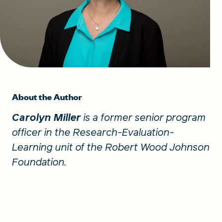
About the Author
Carolyn Miller
is a former senior program
officer in the Research-Evaluation-
Learning unit of the Robert Wood Johnson
Foundation.