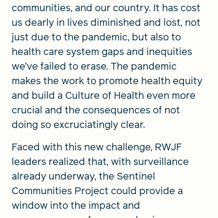
communities, and our country. It has cost
us dearly in lives diminished and lost, not
just due to the pandemic, but also to
health care system gaps and inequities
we’ve failed to erase. The pandemic
makes the work to promote health equity
and build a Culture of Health even more
crucial and the consequences of not
doing so excruciatingly clear.
Faced with this new challenge, RWJF
leaders realized that, with surveillance
already underway, the Sentinel
Communities Project could provide a
window into the impact and