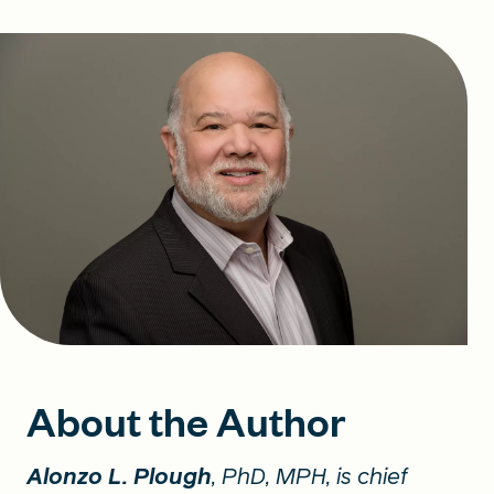
About the Author
Alonzo L. Plough
, PhD, MPH, is chief