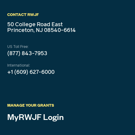
CONTACT RWJF
50 College Road East
Princeton, NJ 08540-6614
US Toll Free:
(877) 843-7953
International:
+1 (609) 627-6000
MANAGE YOUR GRANTS
MyRWJF Login