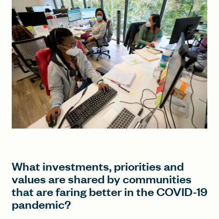
FIND A GRANT
Global Search Dialog
SEARCH BY KEYWORD
Search
What investments, priorities and
values are shared by communities
that are faring better in the COVID-19
pandemic?