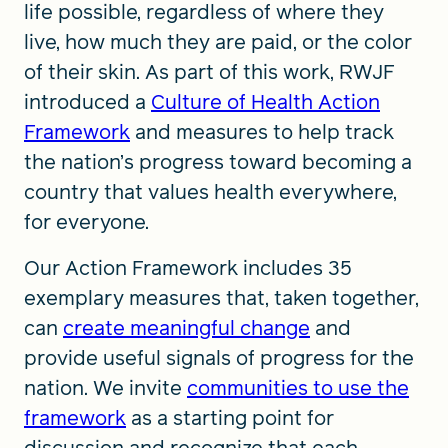
life possible, regardless of where they
live, how much they are paid, or the color
of their skin. As part of this work, RWJF
introduced a
Culture of Health Action
Framework
and measures to help track
the nation’s progress toward becoming a
country that values health everywhere,
for everyone.
Our Action Framework includes 35
exemplary measures that, taken together,
can
create meaningful change
and
provide useful signals of progress for the
nation. We invite
communities to use the
framework
as a starting point for
discussion and recognize that each