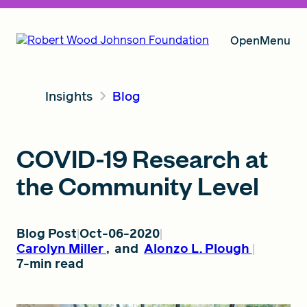
Open
Menu
Insights
Blog
Our Vision
COVID-19 Research at
Grants
the Community Level
Insights
Blog Post
Oct-06-2020
Carolyn Miller
,
and
Alonzo L. Plough
7-min read
About RWJF