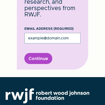
research, and
perspectives from
RWJF.
EMAIL ADDRESS
(REQUIRED)
Continue