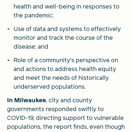
health and well-being in responses to
the pandemic;
Use of data and systems to effectively
monitor and track the course of the
disease; and
Role of a community’s perspective on
and actions to address health equity
and meet the needs of historically
underserved populations.
In Milwaukee
, city and county
governments responded swiftly to
COVID-19, directing support to vulnerable
populations, the report finds, even though