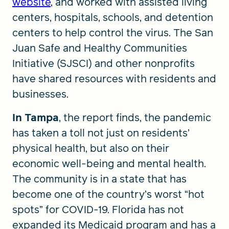
website
, and worked with assisted living
centers, hospitals, schools, and detention
centers to help control the virus. The San
Juan Safe and Healthy Communities
Initiative (SJSCI) and other nonprofits
have shared resources with residents and
businesses.
In Tampa
, the report finds, the pandemic
has taken a toll not just on residents’
physical health, but also on their
economic well-being and mental health.
The community is in a state that has
become one of the country’s worst “hot
spots” for COVID-19. Florida has not
expanded its Medicaid program and has a