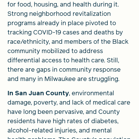
for food, housing, and health during it.
Strong neighborhood revitalization
programs already in place pivoted to
tracking COVID-19 cases and deaths by
race/ethnicity, and members of the Black
community mobilized to address
differential access to health care. Still,
there are gaps in community response
and many in Milwaukee are struggling.
In San Juan County
, environmental
damage, poverty, and lack of medical care
have long been pervasive, and County
residents have high rates of diabetes,
alcohol-related injuries, and mental