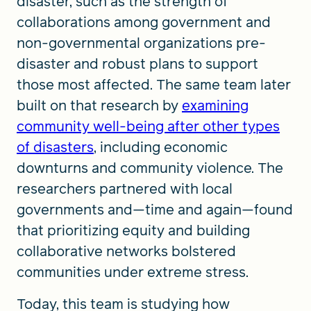
disaster, such as the strength of
collaborations among government and
non-governmental organizations pre-
disaster and robust plans to support
those most affected. The same team later
built on that research by
examining
community well-being after other types
of disasters
, including economic
downturns and community violence. The
researchers partnered with local
governments and—time and again—found
that prioritizing equity and building
collaborative networks bolstered
communities under extreme stress.
Today, this team is studying how