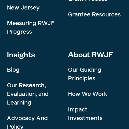
New Jersey
Grantee Resources
Measuring RWJF
Progress
Insights
About RWJF
Blog
Our Guiding
Principles
Our Research,
Evaluation, and
How We Work
Learning
Impact
Advocacy And
Investments
Policy