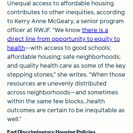
Unequal access to affordable housing
contributes to other inequities, according
to Kerry Anne McGeary, a senior program
officer at RWJF. “We know
there is a
direct line from opportunity to equity to
health
—with access to good schools;
affordable housing; safe neighborhoods;
and quality health care as some of the key
stepping stones,” she writes. “When those
resources are unevenly distributed
across neighborhoods—and sometimes
within the same few blocks...health
outcomes are certain to be inequitable as
well.”
End Discriminatory Housing Policies