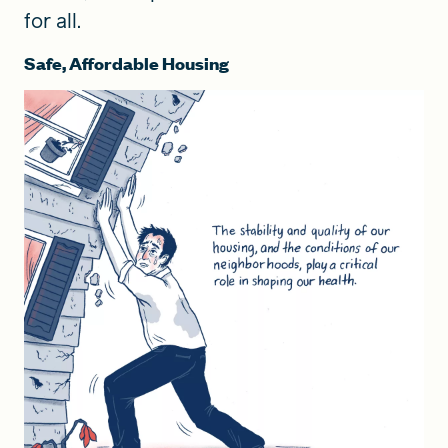
for all.
Safe, Affordable Housing