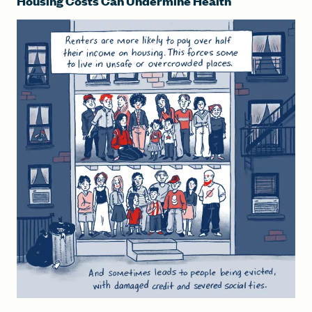
Housing Costs Can Undermine Health