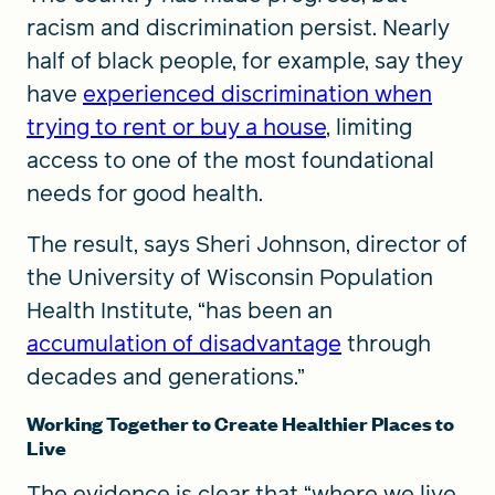
racism and discrimination persist. Nearly
half of black people, for example, say they
have
experienced discrimination when
trying to rent or buy a house
, limiting
access to one of the most foundational
needs for good health.
The result, says Sheri Johnson, director of
the University of Wisconsin Population
Health Institute, “has been an
accumulation of disadvantage
through
decades and generations.”
Working Together to Create Healthier Places to
Live
The evidence is clear that “where we live