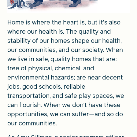
Home is where the heart is, but it’s also
where our health is. The quality and
stability of our homes shape our health,
our communities, and our society. When
we live in safe, quality homes that are:
free of physical, chemical, and
environmental hazards; are near decent
jobs, good schools, reliable
transportation, and safe play spaces, we
can flourish. When we don’t have these
opportunities, we can suffer—and so do
our communities.