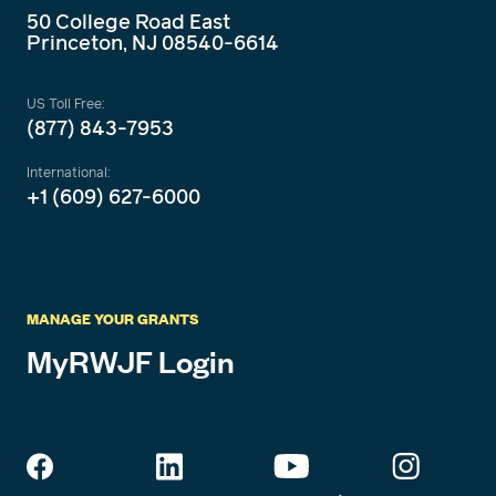
50 College Road East
Princeton, NJ 08540-6614
US Toll Free:
(877) 843-7953
International:
+1 (609) 627-6000
MANAGE YOUR GRANTS
MyRWJF Login