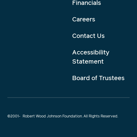
Financials
Careers
Contact Us
Accessibility
Statement
Board of Trustees
©2001-
Robert Wood Johnson Foundation. All Rights Reserved.