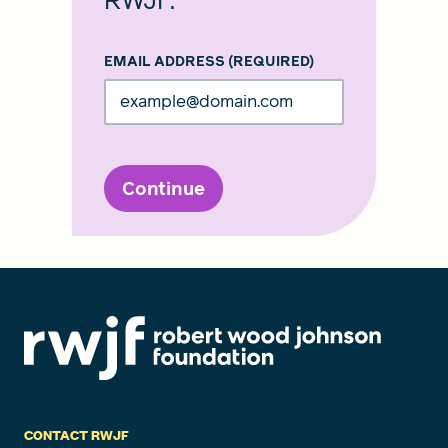
RWJF.
EMAIL ADDRESS
(REQUIRED)
Continue
CONTACT RWJF