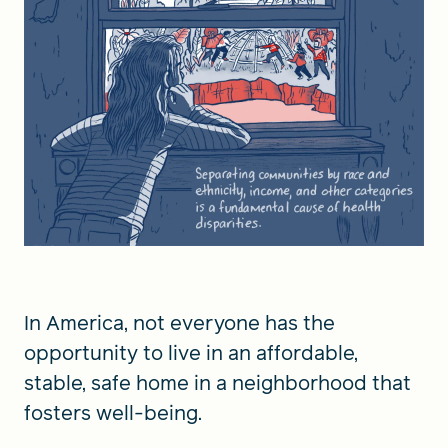
In America, not everyone has the
opportunity to live in an affordable,
stable, safe home in a neighborhood that
fosters well-being.