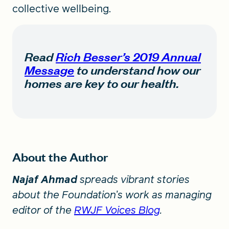
collective wellbeing.
Read
Rich Besser’s 2019 Annual
Message
to understand how our
homes are key to our health.
About the Author
Najaf Ahmad
spreads vibrant stories
about the Foundation’s work as managing
editor of the
RWJF Voices Blog
.