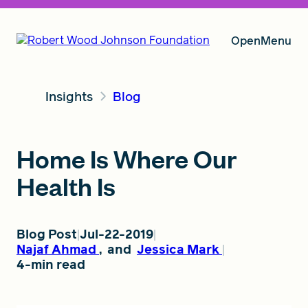
Open
Menu
Insights
Blog
Our Vision
Home Is Where Our
Grants
Health Is
Insights
Blog Post
Jul-22-2019
Najaf Ahmad
,
and
Jessica Mark
4-min read
About RWJF