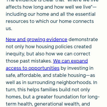
affects how long and how well we live”—
including our home and all the essential
resources to which our home connects
us.
New and growing evidence
demonstrate
not only how housing policies created
inequity, but also how we can correct
those past mistakes.
We can expand
access to opportunities
by investing in
safe, affordable, and stable housing—as
well as in surrounding neighborhoods. In
turn, this helps families build not only
homes, but a greater foundation for long-
term health, generational wealth, and