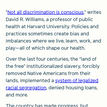
“
Not all discrimination is conscious
,” writes
David R. Williams, a professor of public
health at Harvard University. Policies and
practices sometimes create bias and
imbalances where we live, learn, work, and
play—all of which shape our health.
Over the last four centuries, the “land of
the free” institutionalized slavery, forcibly
removed Native Americans from their
lands, implemented a
system of legalized
racial segregation
, denied housing loans,
and more.
The country has made progress, but