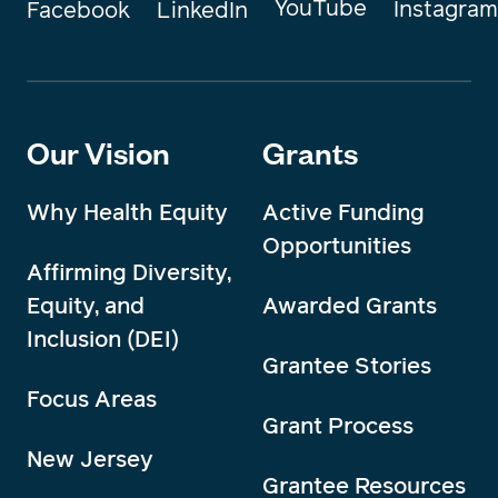
YouTube
Instagram
Facebook
LinkedIn
Our Vision
Grants
Why Health Equity
Active Funding
Opportunities
Affirming Diversity,
Equity, and
Awarded Grants
Inclusion (DEI)
Grantee Stories
Focus Areas
Grant Process
New Jersey
Grantee Resources