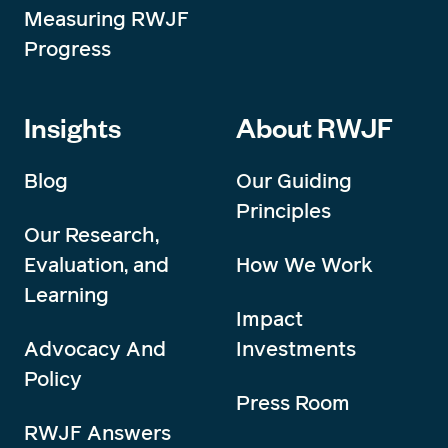
Measuring RWJF
Progress
Insights
About RWJF
Blog
Our Guiding
Principles
Our Research,
Evaluation, and
How We Work
Learning
Impact
Advocacy And
Investments
Policy
Press Room
RWJF Answers