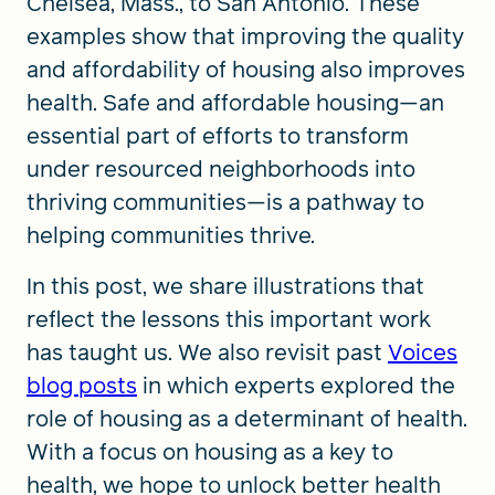
Chelsea, Mass., to San Antonio. These
examples show that improving the quality
and affordability of housing also improves
health. Safe and affordable housing—an
essential part of efforts to transform
under resourced neighborhoods into
thriving communities—is a pathway to
helping communities thrive.
In this post, we share illustrations that
reflect the lessons this important work
has taught us. We also revisit past
Voices
blog posts
in which experts explored the
role of housing as a determinant of health.
With a focus on housing as a key to
health, we hope to unlock better health