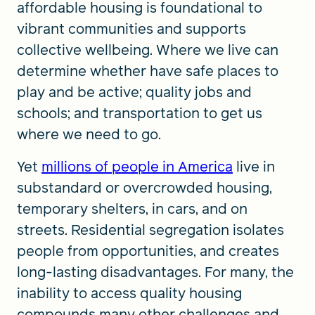
affordable housing is foundational to
vibrant communities and supports
collective wellbeing. Where we live can
determine whether have safe places to
play and be active; quality jobs and
schools; and transportation to get us
where we need to go.
Yet
millions of people in America
live in
substandard or overcrowded housing,
temporary shelters, in cars, and on
streets. Residential segregation isolates
people from opportunities, and creates
long-lasting disadvantages. For many, the
inability to access quality housing
compounds many other challenges and