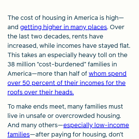
The cost of housing in America is high—
and
getting higher in many places
. Over
the last two decades, rents have
increased, while incomes have stayed flat.
This takes an especially heavy toll on the
38 million “cost-burdened” families in
America—more than half of
whom spend
over 50 percent of their incomes for the
roofs over their heads.
To make ends meet, many families must
live in unsafe or overcrowded housing.
And many others—
especially low-income
families
—after paying for housing, don’t