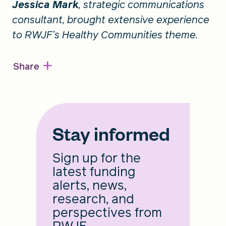
Jessica Mark
, strategic communications
consultant, brought extensive experience
to RWJF’s Healthy Communities theme.
+
Share
Stay informed
Sign up for the
latest funding
alerts, news,
research, and
perspectives from