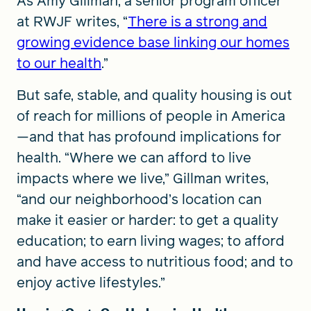
As Amy Gillman, a senior program officer
at RWJF writes, “
There is a strong and
growing evidence base linking our homes
to our health
.”
But safe, stable, and quality housing is out
of reach for millions of people in America
—and that has profound implications for
health. “Where we can afford to live
impacts where we live,” Gillman writes,
“and our neighborhood’s location can
make it easier or harder: to get a quality
education; to earn living wages; to afford
and have access to nutritious food; and to
enjoy active lifestyles.”