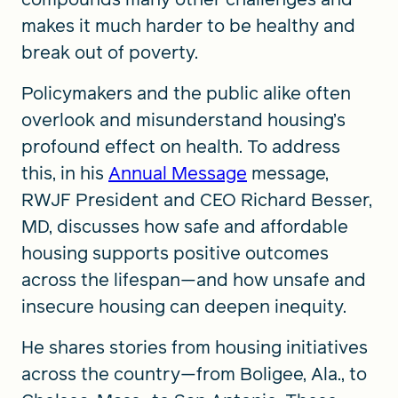
makes it much harder to be healthy and
break out of poverty.
Policymakers and the public alike often
overlook and misunderstand housing’s
profound effect on health. To address
this, in his
Annual Message
message,
RWJF President and CEO Richard Besser,
MD, discusses how safe and affordable
housing supports positive outcomes
across the lifespan—and how unsafe and
insecure housing can deepen inequity.
He shares stories from housing initiatives
across the country—from Boligee, Ala., to