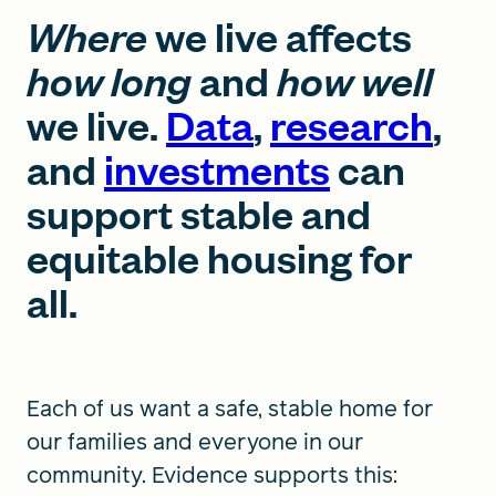
Where
we live affects
how long
and
how well
we live.
Data
,
research
,
and
investments
can
support stable and
equitable housing for
all.
Each of us want a safe, stable home for
our families and everyone in our
community. Evidence supports this: