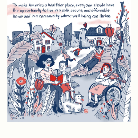
FIND A GRANT
Global Search Dialog
SEARCH BY KEYWORD
Search