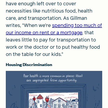
have enough left over to cover
necessities like nutritious food, health
care, and transportation. As Gillman
writes, “When we’re
spending too much of
our income on rent or a mortgage
, that
leaves little to pay for transportation to
work or the doctor or to put healthy food
on the table for our kids.”
Housing Discrimination