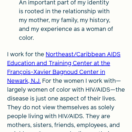
An important part of my identity
is rooted in the relationship with
my mother, my family, my history,
and my experience as a woman of
color.
I work for the
Northeast/Caribbean AIDS
Education and Training Center at the
François-Xavier Bagnoud Center in
Newark, N.J.
For the women I work with—
largely women of color with HIV/AIDS—the
disease is just one aspect of their lives.
They do not view themselves as solely
people living with HIV/AIDS. They are
mothers, sisters, friends, employees, and