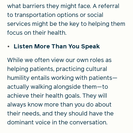
what barriers they might face. A referral
to transportation options or social
services might be the key to helping them
focus on their health.
Listen More Than You Speak
While we often view our own roles as
helping patients, practicing cultural
humility entails working with patients—
actually walking alongside them—to
achieve their health goals. They will
always know more than you do about
their needs, and they should have the
dominant voice in the conversation.