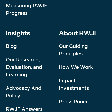
Measuring RWJF
Progress
Insights
About RWJF
Blog
Our Guiding
Principles
Our Research,
Evaluation, and
How We Work
Learning
Impact
Advocacy And
Investments
Policy
Press Room
RWJF Answers