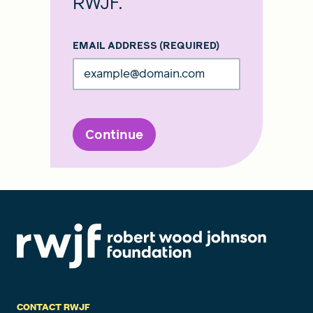
RWJF.
EMAIL ADDRESS
(REQUIRED)
Continue
CONTACT RWJF