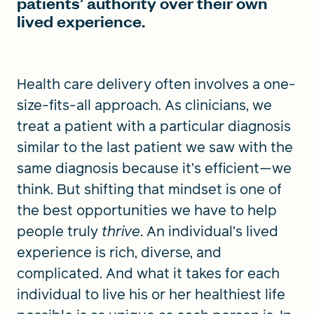
patients’ authority over their own
lived experience.
Health care delivery often involves a one-
size-fits-all approach. As clinicians, we
treat a patient with a particular diagnosis
similar to the last patient we saw with the
same diagnosis because it’s efficient—we
think. But shifting that mindset is one of
the best opportunities we have to help
people truly
thrive
. An individual’s lived
experience is rich, diverse, and
complicated. And what it takes for each
individual to live his or her healthiest life