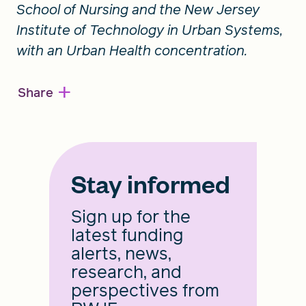
School of Nursing and the New Jersey
Institute of Technology in Urban Systems,
with an Urban Health concentration.
+
Share
Stay informed
Sign up for the
latest funding
alerts, news,
research, and
perspectives from