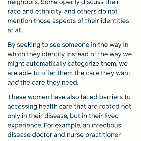
neighbors. Some openly discuss their
race and ethnicity, and others do not
mention those aspects of their identities
at all.
By seeking to see someone in the way
in
which they identify instead of the way we
might automatically categorize them, we
are able to offer them the care they want
and
the care they need.
These women have also faced barriers to
accessing health care that are rooted not
only in their disease, but in their lived
experience. For example, an infectious
disease doctor and nurse practitioner