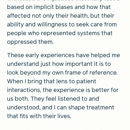
based on implicit biases and how that
affected not only their health, but their
ability and willingness to seek care from
people who represented systems that
oppressed them.
These early experiences have helped me
understand just how important it is to
look beyond my own frame of reference.
When I bring that lens to patient
interactions, the experience is better for
us both. They feel listened to and
understood, and I can shape treatment
that fits with their lives.