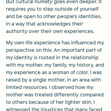
But cultural
humility
goes even deeper. It
requires you to step outside of yourself
and be open to other people’s identities,
in a way that acknowledges their
authority over their own experiences.
My own life experience has influenced my
perspective on this. An important part of
my identity is rooted in the relationship
with my mother, my family, my history, and
my experience as a woman of color. I was
raised by a single mother, in an area with
limited resources. I observed how my
mother was treated differently compared
to others because of her lighter skin. I
witnessed the injustices that many faced