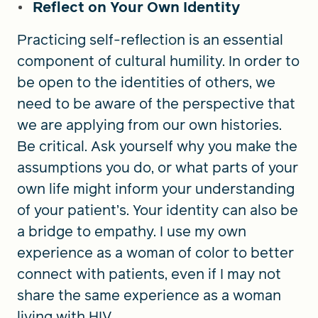
Reflect on Your Own Identity
Practicing self-reflection is an essential
component of cultural humility. In order to
be open to the identities of others, we
need to be aware of the perspective that
we are applying from our own histories.
Be critical. Ask yourself why you make the
assumptions you do, or what parts of your
own life might inform your understanding
of your patient’s. Your identity can also be
a bridge to empathy. I use my own
experience as a woman of color to better
connect with patients, even if I may not
share the same experience as a woman
living with HIV.