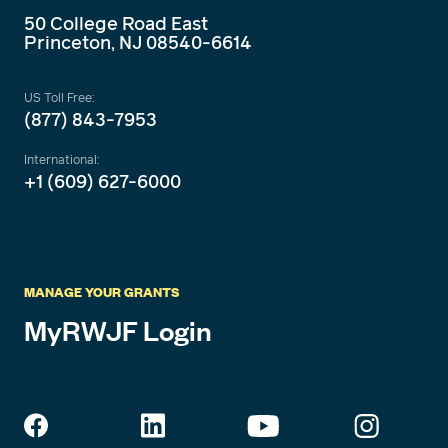
50 College Road East
Princeton, NJ 08540-6614
US Toll Free:
(877) 843-7953
International:
+1 (609) 627-6000
MANAGE YOUR GRANTS
MyRWJF Login