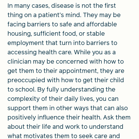
In many cases, disease is not the first
thing on a patient’s mind. They may be
facing barriers to safe and affordable
housing, sufficient food, or stable
employment that turn into barriers to
accessing health care. While you as a
clinician may be concerned with how to
get them to their appointment, they are
preoccupied with how to get their child
to school. By fully understanding the
complexity of their daily lives, you can
support them in other ways that can also
positively influence their health. Ask them
about their life and work to understand
what motivates them to seek care and