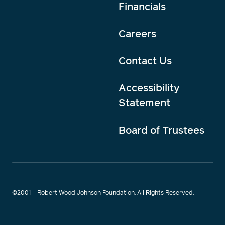
Financials
Careers
Contact Us
Accessibility
Statement
Board of Trustees
©2001-
Robert Wood Johnson Foundation. All Rights Reserved.