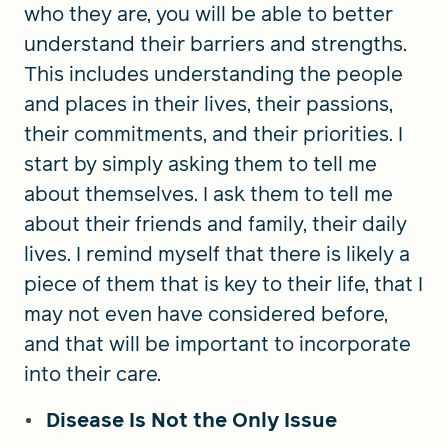
who they are, you will be able to better
understand their barriers and strengths.
This includes understanding the people
and places in their lives, their passions,
their commitments, and their priorities. I
start by simply asking them to tell me
about themselves. I ask them to tell me
about their friends and family, their daily
lives. I remind myself that there is likely a
piece of them that is key to their life, that I
may not even have considered before,
and that will be important to incorporate
into their care.
Disease Is Not the Only Issue