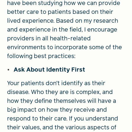
have been studying how we can provide
better care to patients based on their
lived experience. Based on my research
and experience in the field, I encourage
providers in all health-related
environments to incorporate some of the
following best practices:
Ask About Identity First
Your patients don’t identify as their
disease. Who they are is complex, and
how they define themselves will have a
big impact on how they receive and
respond to their care. If you understand
their values, and the various aspects of