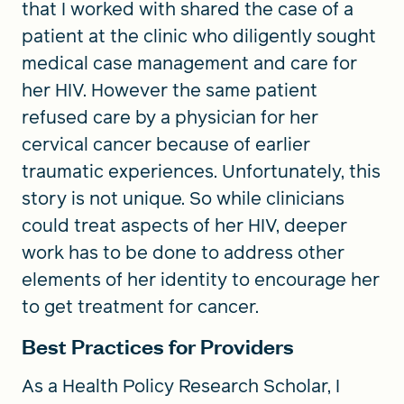
that I worked with shared the case of a
patient at the clinic who diligently sought
medical case management and care for
her HIV. However the same patient
refused care by a physician for her
cervical cancer because of earlier
traumatic experiences. Unfortunately, this
story is not unique. So while clinicians
could treat aspects of her HIV, deeper
work has to be done to address other
elements of her identity to encourage her
to get treatment for cancer.
Best Practices for Providers
As a Health Policy Research Scholar, I