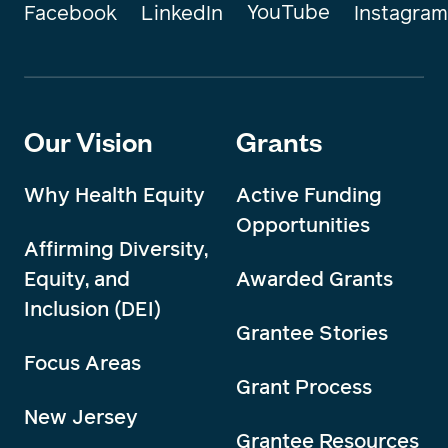
YouTube
Instagram
Facebook
LinkedIn
Our Vision
Grants
Why Health Equity
Active Funding
Opportunities
Affirming Diversity,
Equity, and
Awarded Grants
Inclusion (DEI)
Grantee Stories
Focus Areas
Grant Process
New Jersey
Grantee Resources