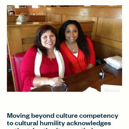
FIND A GRANT
Global Search Dialog
SEARCH BY KEYWORD
Search
Moving beyond culture competency
to cultural humility acknowledges