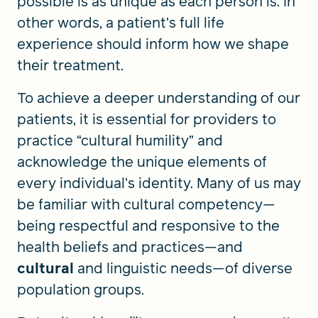
possible is as unique as each person is. In
other words, a patient’s full life
experience should inform how we shape
their treatment.
To achieve a deeper understanding of our
patients, it is essential for providers to
practice “cultural humility” and
acknowledge the unique elements of
every individual’s identity. Many of us may
be familiar with cultural competency—
being respectful and responsive to the
health beliefs and practices—and
cultural
and linguistic needs—of diverse
population groups.