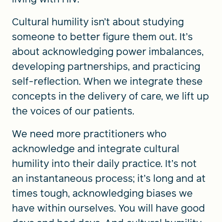
Cultural humility isn’t about studying
someone to better figure them out. It’s
about acknowledging power imbalances,
developing partnerships, and practicing
self-reflection. When we integrate these
concepts in the delivery of care, we lift up
the voices of our patients.
We need more practitioners who
acknowledge and integrate cultural
humility into their daily practice. It’s not
an instantaneous process; it’s long and at
times tough, acknowledging biases we
have within ourselves. You will have good