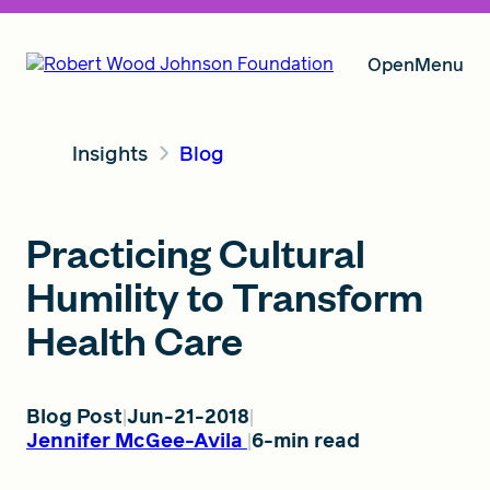
Open
Menu
Insights
Blog
Our Vision
Practicing Cultural
Grants
Humility to Transform
Health Care
Insights
Blog Post
Jun-21-2018
Jennifer McGee-Avila
6-min read
About RWJF