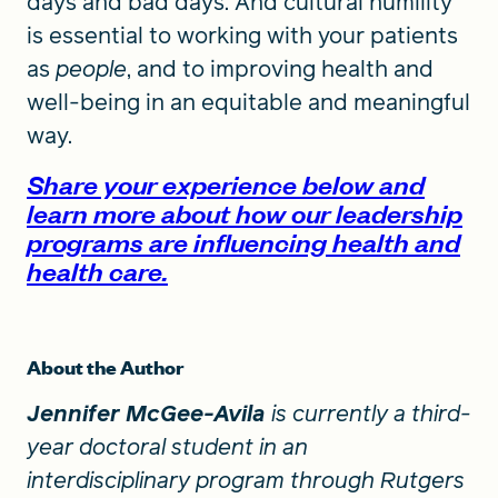
days and bad days. And cultural humility
is essential to working with your patients
as
people
, and to improving health and
well-being in an equitable and meaningful
way.
Share your experience below and
learn more about how our leadership
programs are influencing health and
health care.
About the Author
Jennifer McGee-Avila
is currently a third-
year doctoral student in an
interdisciplinary program through Rutgers