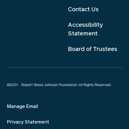
Contact Us
Accessibility
Statement
Board of Trustees
©2001-
Robert Wood Johnson Foundation. All Rights Reserved.
Manage Email
Privacy Statement