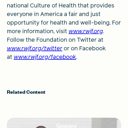
national Culture of Health that provides
everyone in America a fair and just
opportunity for health and well-being. For
more information, visit
www.rwjf.org
.
Follow the Foundation on Twitter at
www.rwjf.org/twitter
or on Facebook
at
www.rwjf.org/facebook
.
Related Content