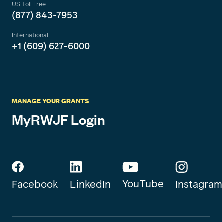
US Toll Free:
(877) 843-7953
International:
+1 (609) 627-6000
MANAGE YOUR GRANTS
MyRWJF Login
YouTube
Instagram
Facebook
LinkedIn