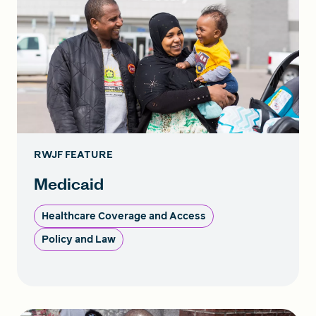
RWJF FEATURE
Medicaid
Healthcare Coverage and Access
Policy and Law