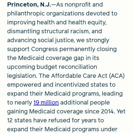
Princeton, N.J.
—As nonprofit and
philanthropic organizations devoted to
improving health and health equity,
dismantling structural racism, and
advancing social justice, we strongly
support Congress permanently closing
the Medicaid coverage gap in its
upcoming budget reconciliation
legislation. The Affordable Care Act (ACA)
empowered and incentivized states to
expand their Medicaid programs, leading
to nearly
19 million
additional people
gaining Medicaid coverage since 2014. Yet
12 states have refused for years to
expand their Medicaid programs under