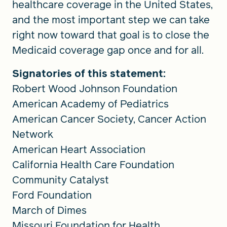
healthcare coverage in the United States,
and the most important step we can take
right now toward that goal is to close the
Medicaid coverage gap once and for all.
Signatories of this statement:
Robert Wood Johnson Foundation
American Academy of Pediatrics
American Cancer Society, Cancer Action
Network
American Heart Association
California Health Care Foundation
Community Catalyst
Ford Foundation
March of Dimes
Missouri Foundation for Health