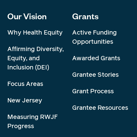
Our Vision
Grants
Why Health Equity
Active Funding
Opportunities
Affirming Diversity,
Equity, and
Awarded Grants
Inclusion (DEI)
Grantee Stories
Focus Areas
Grant Process
New Jersey
Grantee Resources
Measuring RWJF
Progress