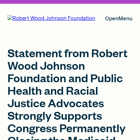
Open
Menu
Our Vision
Statement from Robert
Wood Johnson
Foundation and Public
Grants
Health and Racial
Justice Advocates
Insights
Strongly Supports
Congress Permanently
About RWJF