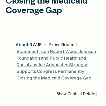
Closing the Medicaid
Coverage Gap
FIND A GRANT
Global Search Dialog
SEARCH BY KEYWORD
About RWJF
Press Room
Statement from Robert Wood Johnson
Foundation and Public Health and
Racial Justice Advocates Strongly
Search
Supports Congress Permanently
Closing the Medicaid Coverage Gap
Show
Contact Details