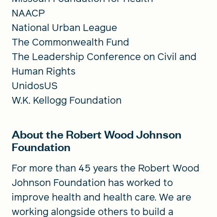
NAACP
National Urban League
The Commonwealth Fund
The Leadership Conference on Civil and
Human Rights
UnidosUS
W.K. Kellogg Foundation
About the Robert Wood Johnson
Foundation
For more than 45 years the Robert Wood
Johnson Foundation has worked to
improve health and health care. We are
working alongside others to build a