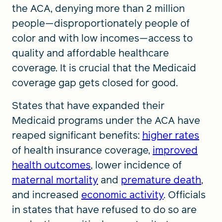
the ACA, denying more than 2 million
people—disproportionately people of
color and with low incomes—access to
quality and affordable healthcare
coverage. It is crucial that the Medicaid
coverage gap gets closed for good.
States that have expanded their
Medicaid programs under the ACA have
reaped significant benefits:
higher rates
of health insurance coverage,
improved
health outcomes
, lower incidence of
maternal mortality
and
premature death
,
and increased
economic activity
. Officials
in states that have refused to do so are