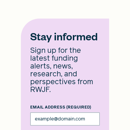
Stay informed
Sign up for the
latest funding
alerts, news,
research, and
perspectives from
RWJF.
EMAIL ADDRESS
(REQUIRED)