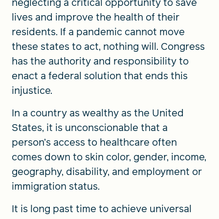
neglecting a critical opportunity to save
lives and improve the health of their
residents. If a pandemic cannot move
these states to act, nothing will. Congress
has the authority and responsibility to
enact a federal solution that ends this
injustice.
In a country as wealthy as the United
States, it is unconscionable that a
person’s access to healthcare often
comes down to skin color, gender, income,
geography, disability, and employment or
immigration status.
It is long past time to achieve universal