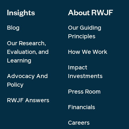
Insights
About RWJF
Blog
Our Guiding
Principles
Our Research,
Evaluation, and
How We Work
Learning
Impact
Advocacy And
Investments
Policy
Press Room
RWJF Answers
Financials
Careers