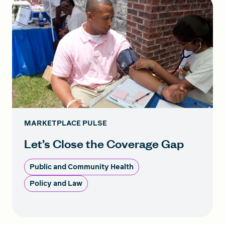
MARKETPLACE PULSE
Let’s Close the Coverage Gap
Public and Community Health
Policy and Law