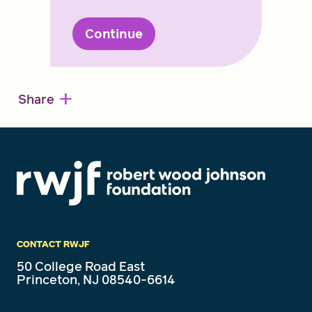
Continue
+
Share
CONTACT RWJF
50 College Road East
Princeton, NJ 08540-6614