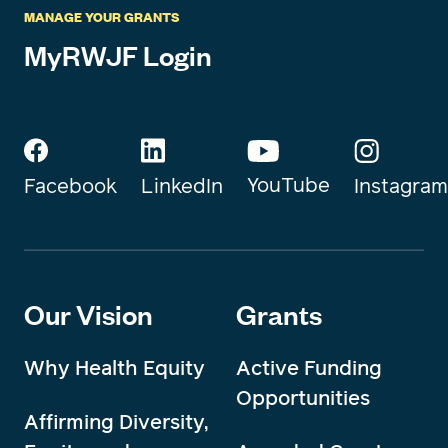
MANAGE YOUR GRANTS
MyRWJF Login
YouTube
Instagram
Facebook
LinkedIn
Our Vision
Grants
Why Health Equity
Active Funding
Opportunities
Affirming Diversity,