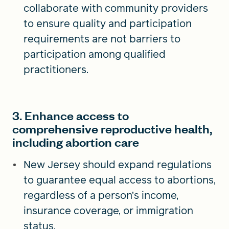
collaborate with community providers
to ensure quality and participation
requirements are not barriers to
participation among qualified
practitioners.
3. Enhance access to
comprehensive reproductive health,
including abortion care
New Jersey should expand regulations
to guarantee equal access to abortions,
regardless of a person’s income,
insurance coverage, or immigration
status.