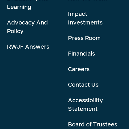
Learning
Impact
Advocacy And
Investments
Policy
Press Room
RWJF Answers
Financials
Careers
Contact Us
Accessibility
Statement
Board of Trustees