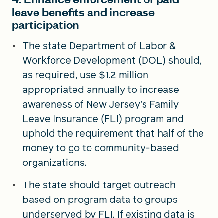
leave benefits and increase
participation
The state Department of Labor &
Workforce Development (DOL) should,
as required, use $1.2 million
appropriated annually to increase
awareness of New Jersey’s Family
Leave Insurance (FLI) program and
uphold the requirement that half of the
money to go to community-based
organizations.
The state should target outreach
based on program data to groups
underserved by FLI. If existing data is