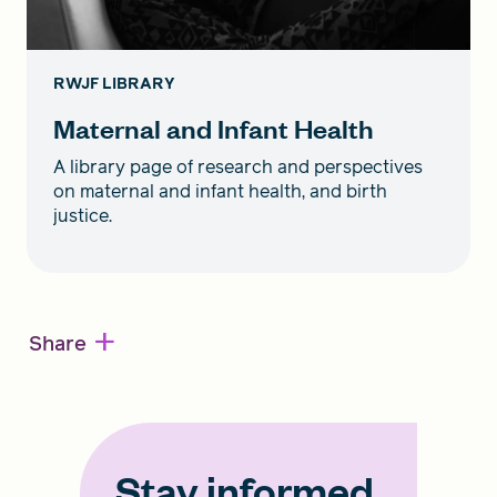
RWJF LIBRARY
Maternal and Infant Health
A library page of research and perspectives
on maternal and infant health, and birth
justice.
+
Share
Stay informed