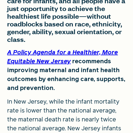
care for infants, and all people have a
just opportunity to achieve the
healthiest life possible—without
roadblocks based on race, ethnicity,
gender, ability, sexual orientation, or
class.
A Policy Agenda for a Healthier, More
Equitable New Jersey
recommends
improving maternal and infant health
outcomes by enhancing care, supports,
and prevention.
In New Jersey, while the infant mortality
rate is lower than the national average,
the maternal death rate is nearly twice
the national average. New Jersey infants