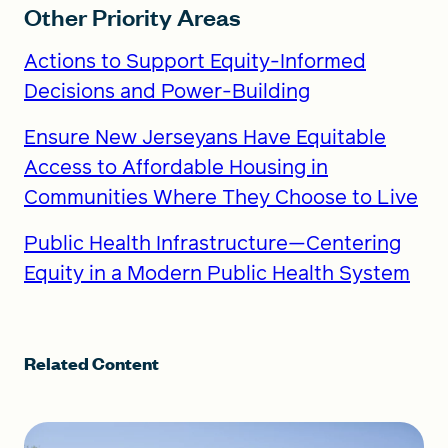
Other Priority Areas
Actions to Support Equity-Informed
Decisions and Power-Building
Ensure New Jerseyans Have Equitable
Access to Affordable Housing in
Communities Where They Choose to Live
Public Health Infrastructure—Centering
Equity in a Modern Public Health System
Related Content