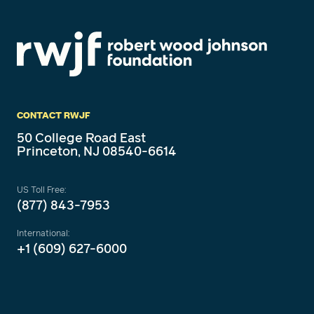
CONTACT RWJF
50 College Road East
Princeton, NJ 08540-6614
US Toll Free:
(877) 843-7953
International:
+1 (609) 627-6000