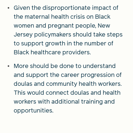
Given the disproportionate impact of
the maternal health crisis on Black
women and pregnant people, New
Jersey policymakers should take steps
to support growth in the number of
Black healthcare providers.
More should be done to understand
and support the career progression of
doulas and community health workers.
This would connect doulas and health
workers with additional training and
opportunities.