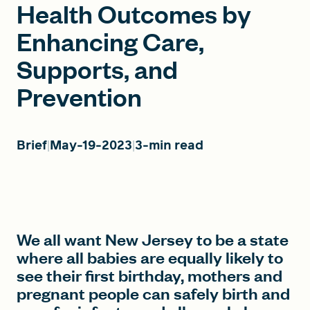
Health Outcomes by
Enhancing Care,
FIND A GRANT
Supports, and
Prevention
Global Search Dialog
SEARCH BY KEYWORD
Brief
May-19-2023
3-min read
Search
We all want New Jersey to be a state
where all babies are equally likely to
see their first birthday, mothers and
pregnant people can safely birth and