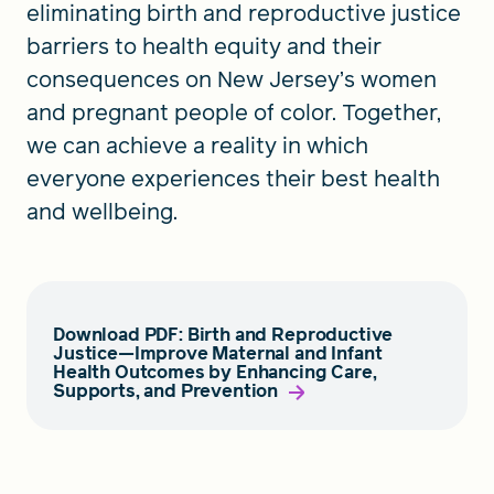
eliminating birth and reproductive justice
barriers to health equity and their
consequences on New Jersey’s women
and pregnant people of color. Together,
we can achieve a reality in which
everyone experiences their best health
and wellbeing.
Download PDF: Birth and Reproductive
Justice—Improve Maternal and Infant
Health Outcomes by Enhancing Care,
Supports, and Prevention