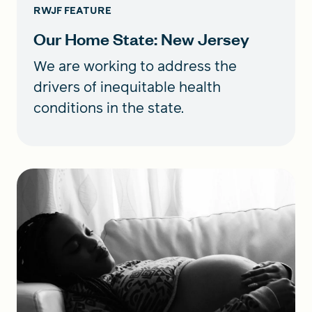
RWJF FEATURE
Our Home State: New Jersey
We are working to address the
drivers of inequitable health
conditions in the state.