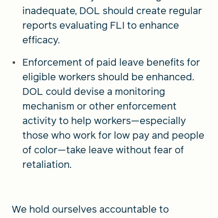
inadequate, DOL should create regular
reports evaluating FLI to enhance
efficacy.
Enforcement of paid leave benefits for
eligible workers should be enhanced.
DOL could devise a monitoring
mechanism or other enforcement
activity to help workers—especially
those who work for low pay and people
of color—take leave without fear of
retaliation.
We hold ourselves accountable to