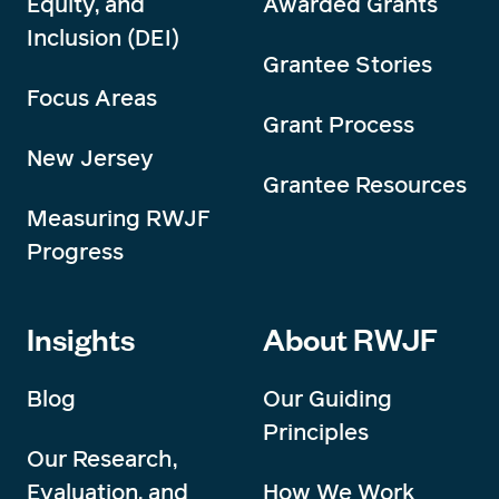
Equity, and
Awarded Grants
Inclusion (DEI)
Grantee Stories
Focus Areas
Grant Process
New Jersey
Grantee Resources
Measuring RWJF
Progress
Insights
About RWJF
Blog
Our Guiding
Principles
Our Research,
Evaluation, and
How We Work