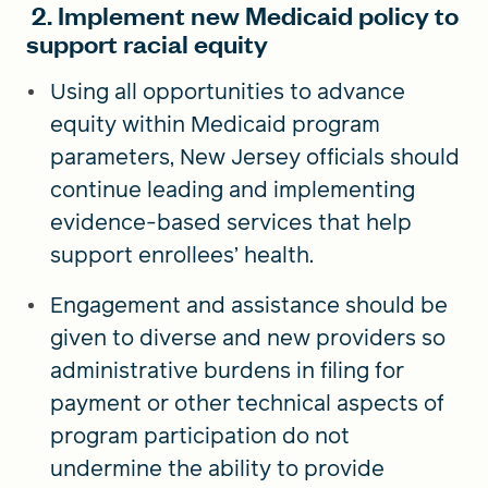
2. Implement new Medicaid policy to
support racial equity
Using all opportunities to advance
equity within Medicaid program
parameters, New Jersey officials should
continue leading and implementing
evidence-based services that help
support enrollees’ health.
Engagement and assistance should be
given to diverse and new providers so
administrative burdens in filing for
payment or other technical aspects of
program participation do not
undermine the ability to provide