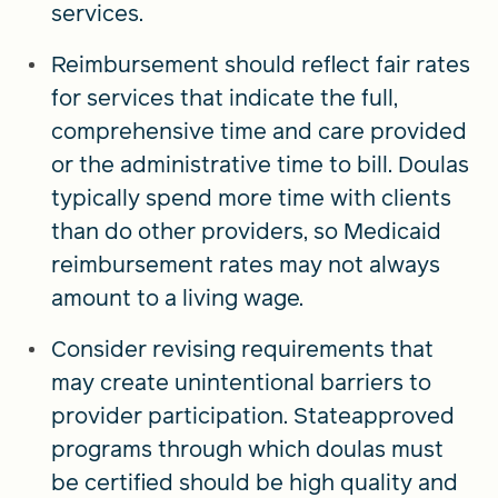
services.
Reimbursement should reflect fair rates
for services that indicate the full,
comprehensive time and care provided
or the administrative time to bill. Doulas
typically spend more time with clients
than do other providers, so Medicaid
reimbursement rates may not always
amount to a living wage.
Consider revising requirements that
may create unintentional barriers to
provider participation. Stateapproved
programs through which doulas must
be certified should be high quality and