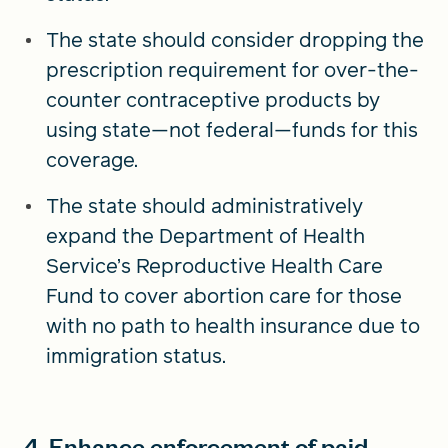
The state should consider dropping the
prescription requirement for over-the-
counter contraceptive products by
using state—not federal—funds for this
coverage.
The state should administratively
expand the Department of Health
Service’s Reproductive Health Care
Fund to cover abortion care for those
with no path to health insurance due to
immigration status.
4. Enhance enforcement of paid