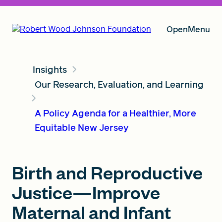
Open
Menu
Insights
Our Vision
Our Research, Evaluation, and Learning
A Policy Agenda for a Healthier, More
Grants
Equitable New Jersey
Insights
Birth and Reproductive
Justice—Improve
About RWJF
Maternal and Infant