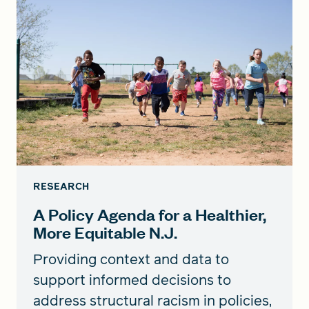
RESEARCH
A Policy Agenda for a Healthier,
More Equitable N.J.
Providing context and data to
support informed decisions to
address structural racism in policies,