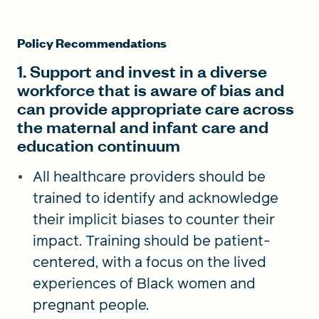
Policy Recommendations
1. Support and invest in a diverse
workforce that is aware of bias and
can provide appropriate care across
the maternal and infant care and
education continuum
All healthcare providers should be
trained to identify and acknowledge
their implicit biases to counter their
impact. Training should be patient-
centered, with a focus on the lived
experiences of Black women and
pregnant people.