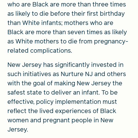
who are Black are more than three times
as likely to die before their first birthday
than White infants; mothers who are
Black are more than seven times as likely
as White mothers to die from pregnancy-
related complications.
New Jersey has significantly invested in
such initiatives as Nurture NJ and others
with the goal of making New Jersey the
safest state to deliver an infant. To be
effective, policy implementation must
reflect the lived experiences of Black
women and pregnant people in New
Jersey.