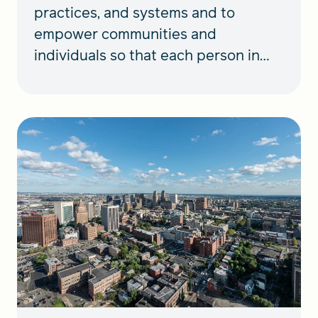
practices, and systems and to
empower communities and
individuals so that each person in
N.J. can thrive.