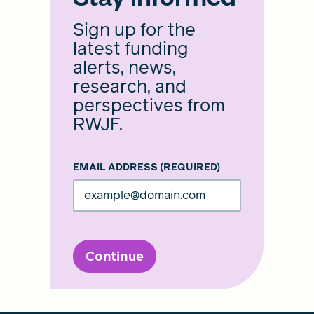
Sign up for the
latest funding
alerts, news,
research, and
perspectives from
RWJF.
EMAIL ADDRESS
(REQUIRED)
Continue