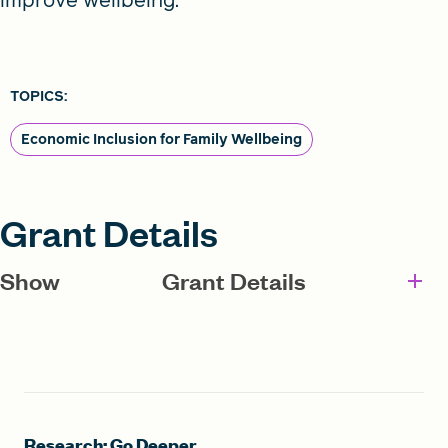
TOPICS:
Economic Inclusion for Family Wellbeing
Grant Details
Show
Grant Details
Research: Go Deeper