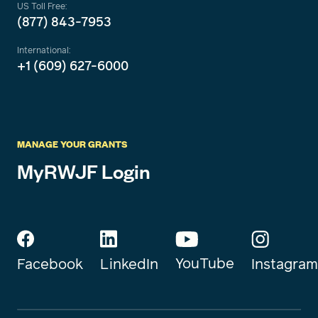
US Toll Free:
(877) 843-7953
International:
+1 (609) 627-6000
MANAGE YOUR GRANTS
MyRWJF Login
YouTube
Instagram
Facebook
LinkedIn