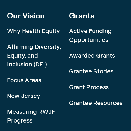
Our Vision
Grants
Why Health Equity
Active Funding
Opportunities
Affirming Diversity,
Equity, and
Awarded Grants
Inclusion (DEI)
Grantee Stories
Focus Areas
Grant Process
New Jersey
Grantee Resources
Measuring RWJF
Progress