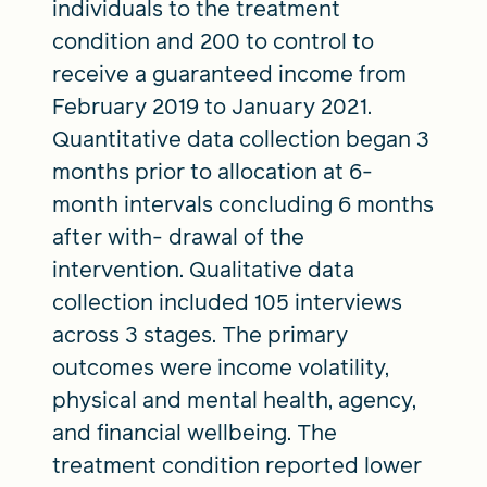
individuals to the treatment
condition and 200 to control to
receive a guaranteed income from
February 2019 to January 2021.
Quantitative data collection began 3
months prior to allocation at 6-
month intervals concluding 6 months
after with- drawal of the
intervention. Qualitative data
collection included 105 interviews
across 3 stages. The primary
outcomes were income volatility,
physical and mental health, agency,
and financial wellbeing. The
treatment condition reported lower