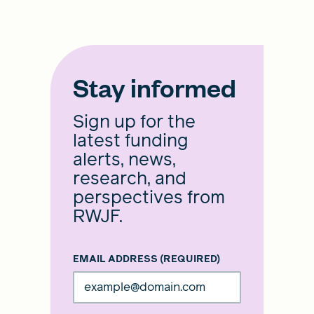
Stay informed
Sign up for the
latest funding
alerts, news,
research, and
perspectives from
RWJF.
EMAIL ADDRESS
(REQUIRED)