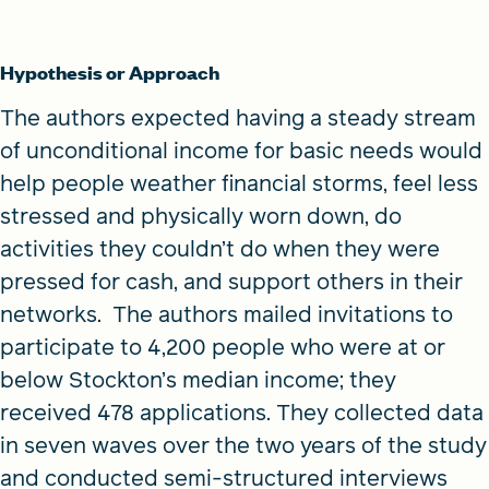
Hypothesis or Approach
The authors expected having a steady stream
of unconditional income for basic needs would
help people weather financial storms, feel less
stressed and physically worn down, do
activities they couldn’t do when they were
pressed for cash, and support others in their
networks. The authors mailed invitations to
participate to 4,200 people who were at or
below Stockton’s median income; they
received 478 applications. They collected data
in seven waves over the two years of the study
and conducted semi-structured interviews