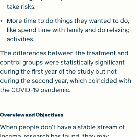
take risks.
More time to do things they wanted to do,
like spend time with family and do relaxing
activities.
The differences between the treatment and
control groups were statistically significant
during the first year of the study but not
during the second year, which coincided with
the COVID-19 pandemic.
Overview and Objectives
When people don't have a stable stream of
income, research has found, they may