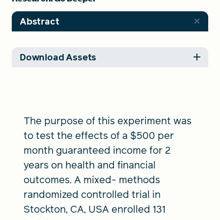
Abstract
Download Assets
The purpose of this experiment was
to test the effects of a $500 per
month guaranteed income for 2
years on health and financial
outcomes. A mixed- methods
randomized controlled trial in
Stockton, CA, USA enrolled 131