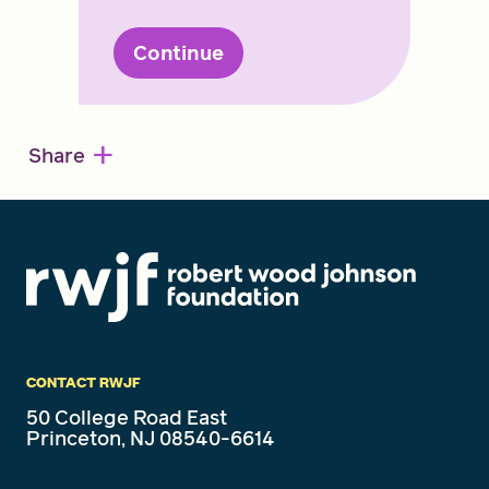
Continue
+
Share
CONTACT RWJF
50 College Road East
Princeton, NJ 08540-6614