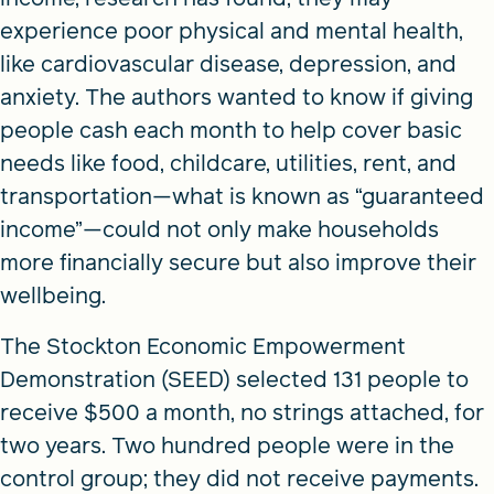
experience poor physical and mental health,
like cardiovascular disease, depression, and
anxiety. The authors wanted to know if giving
people cash each month to help cover basic
needs like food, childcare, utilities, rent, and
transportation—what is known as “guaranteed
income”—could not only make households
more financially secure but also improve their
wellbeing.
The Stockton Economic Empowerment
Demonstration (SEED) selected 131 people to
receive $500 a month, no strings attached, for
two years. Two hundred people were in the
control group; they did not receive payments.