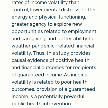
rates of income volatility than
control, lower mental distress, better
energy and physical functioning,
greater agency to explore new
opportunities related to employment
and caregiving, and better ability to
weather pandemic–related financial
volatility. Thus, this study provides
causal evidence of positive health
and financial outcomes for recipients
of guaranteed income. As income
volatility is related to poor health
outcomes, provision of a guaranteed
income is a potentially powerful
public health intervention.