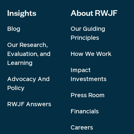
Insights
About RWJF
Blog
Our Guiding
Principles
Our Research,
Evaluation, and
How We Work
Learning
Impact
Advocacy And
Investments
Policy
Press Room
RWJF Answers
Financials
Careers