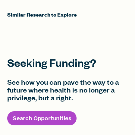
Similar Research to Explore
Seeking Funding?
See how you can pave the way to a
future where health is no longer a
privilege, but a right.
Search Opportunities