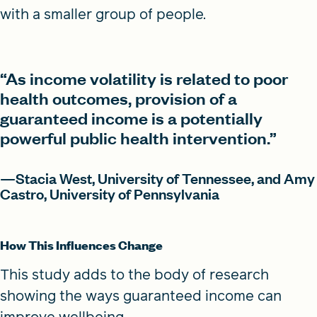
with a smaller group of people.
“As income volatility is related to poor
health outcomes, provision of a
guaranteed income is a potentially
powerful public health intervention.”
—Stacia West, University of Tennessee, and Amy
Castro, University of Pennsylvania
How This Influences Change
This study adds to the body of research
showing the ways guaranteed income can
improve wellbeing.