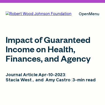
Open
Menu
Our Vision
Impact of Guaranteed
Income on Health,
Finances, and Agency
Grants
Journal Article
Apr-10-2023
Insights
Stacia West
,
and
Amy Castro
3-min read
About RWJF