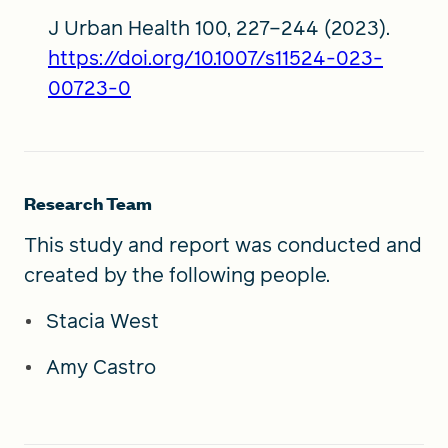
J Urban Health 100, 227–244 (2023).
https://doi.org/10.1007/s11524-023-
00723-0
Research Team
This study and report was conducted and
created by the following people.
Stacia West
Amy Castro