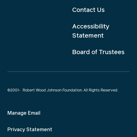
Contact Us
Accessibility
Statement
Board of Trustees
©2001-
Robert Wood Johnson Foundation. All Rights Reserved.
Manage Email
Privacy Statement