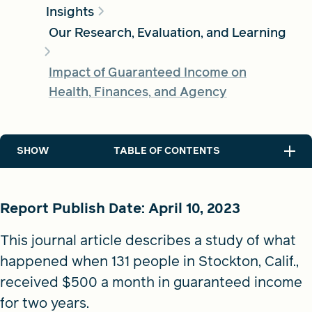
Insights
Our Research, Evaluation, and Learning
FIND A GRANT
Impact of Guaranteed Income on
Health, Finances, and Agency
Global Search Dialog
SEARCH BY KEYWORD
SHOW
TABLE OF CONTENTS
Search
Report Publish Date: April 10, 2023
This journal article describes a study of what
happened when 131 people in Stockton, Calif.,
received $500 a month in guaranteed income
for two years.