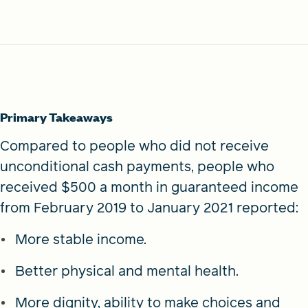
Primary Takeaways
Compared to people who did not receive
unconditional cash payments, people who
received $500 a month in guaranteed income
from February 2019 to January 2021 reported:
More stable income.
Better physical and mental health.
More dignity, ability to make choices and