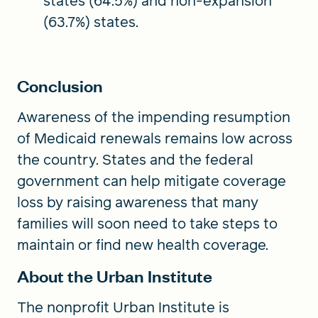
states (64.5%) and non-expansion
(63.7%) states.
Conclusion
Awareness of the impending resumption
of Medicaid renewals remains low across
the country. States and the federal
government can help mitigate coverage
loss by raising awareness that many
families will soon need to take steps to
maintain or find new health coverage.
About the Urban Institute
The nonprofit Urban Institute is