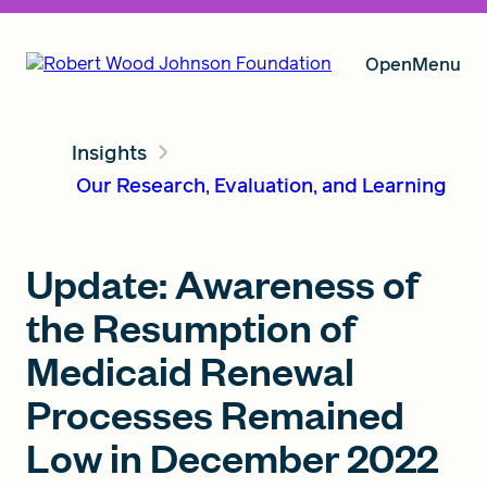
Open
Menu
Insights
Our Vision
Our Research, Evaluation, and Learning
Grants
Update: Awareness of
the Resumption of
Insights
Medicaid Renewal
Processes Remained
Low in December 2022
About RWJF