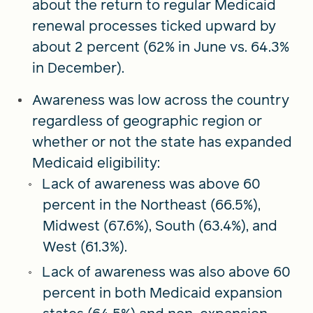
about the return to regular Medicaid
renewal processes ticked upward by
about 2 percent (62% in June vs. 64.3%
in December).
Awareness was low across the country
regardless of geographic region or
whether or not the state has expanded
Medicaid eligibility:
Lack of awareness was above 60
percent in the Northeast (66.5%),
Midwest (67.6%), South (63.4%), and
West (61.3%).
Lack of awareness was also above 60
percent in both Medicaid expansion