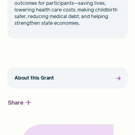
outcomes for participants—saving lives,
lowering health care costs, making childbirth
safer, reducing medical debt, and helping
strengthen state economies.
About this Grant
+
Share