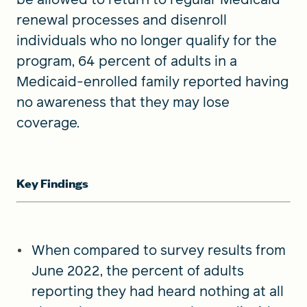
renewal processes and disenroll
individuals who no longer qualify for the
program, 64 percent of adults in a
Medicaid-enrolled family reported having
no awareness that they may lose
coverage.
Key Findings
When compared to survey results from
June 2022, the percent of adults
reporting they had heard nothing at all