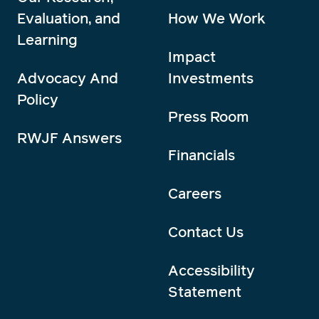
Evaluation, and
How We Work
Learning
Impact
Advocacy And
Investments
Policy
Press Room
RWJF Answers
Financials
Careers
Contact Us
Accessibility
Statement