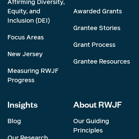
Affirming Diversity,
Equity, and
Awarded Grants
Inclusion (DEI)
Grantee Stories
Focus Areas
Grant Process
New Jersey
Grantee Resources
Measuring RWJF
Progress
Insights
About RWJF
Blog
Our Guiding
Principles
Our Research,