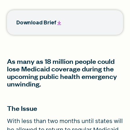
Download Brief
As many as 18 million people could
lose Medicaid coverage during the
upcoming public health emergency
unwinding.
The Issue
With less than two months until states will
be allowed to return to regular Medicaid