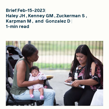
Brief
Feb-15-2023
Haley JH
,
Kenney GM
,
Zuckerman S
,
FIND A GRANT
Karpman M
,
and
Gonzalez D
1-min read
Global Search Dialog
SEARCH BY KEYWORD
Search