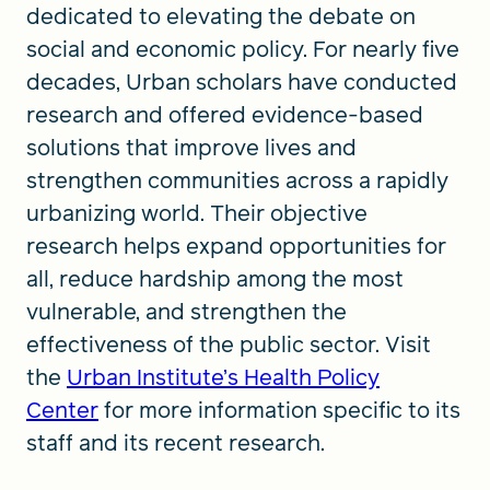
dedicated to elevating the debate on
social and economic policy. For nearly five
decades, Urban scholars have conducted
research and offered evidence-based
solutions that improve lives and
strengthen communities across a rapidly
urbanizing world. Their objective
research helps expand opportunities for
all, reduce hardship among the most
vulnerable, and strengthen the
effectiveness of the public sector. Visit
the
Urban Institute’s Health Policy
Center
for more information specific to its
staff and its recent research.