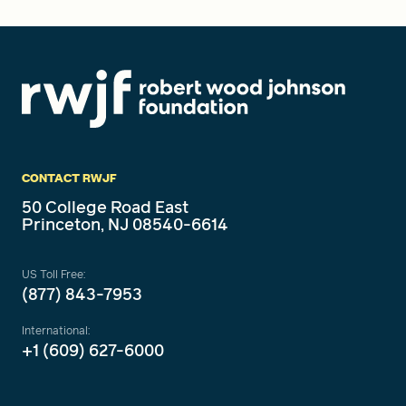
CONTACT RWJF
50 College Road East
Princeton, NJ 08540-6614
US Toll Free:
(877) 843-7953
International:
+1 (609) 627-6000