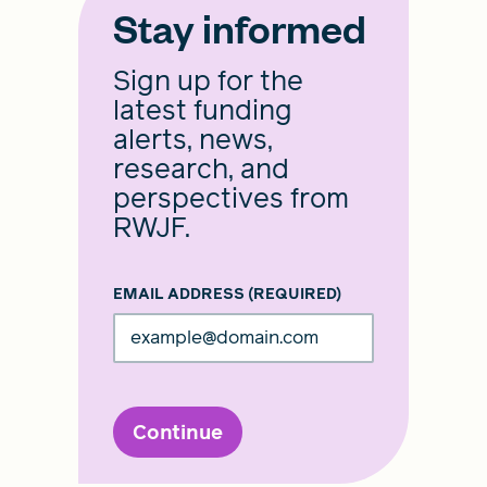
Stay informed
Sign up for the
latest funding
alerts, news,
research, and
perspectives from
RWJF.
EMAIL ADDRESS
(REQUIRED)
Continue