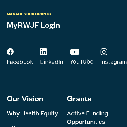
MANAGE YOUR GRANTS
MyRWJF Login
YouTube
Instagram
Facebook
LinkedIn
Our Vision
Grants
Why Health Equity
Active Funding
Opportunities