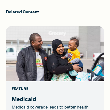
Related Content
FEATURE
Medicaid
Medicaid coverage leads to better health