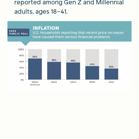
reported among Gen Z and Millennial
adults, ages 18–41.