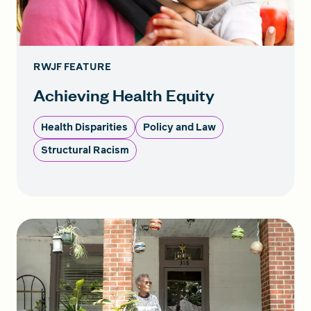
RWJF FEATURE
Achieving Health Equity
Health Disparities
Policy and Law
Structural Racism