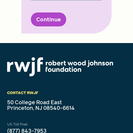
Continue
CONTACT RWJF
50 College Road East
Princeton, NJ 08540-6614
US Toll Free:
(877) 843-7953