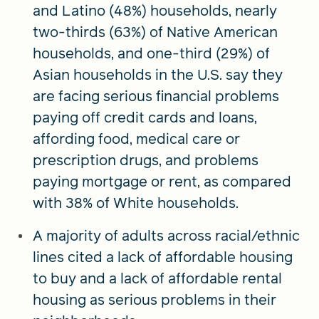
and Latino (48%) households, nearly
two-thirds (63%) of Native American
households, and one-third (29%) of
Asian households in the U.S. say they
are facing serious financial problems
paying off credit cards and loans,
affording food, medical care or
prescription drugs, and problems
paying mortgage or rent, as compared
with 38% of White households.
A majority of adults across racial/ethnic
lines cited a lack of affordable housing
to buy and a lack of affordable rental
housing as serious problems in their