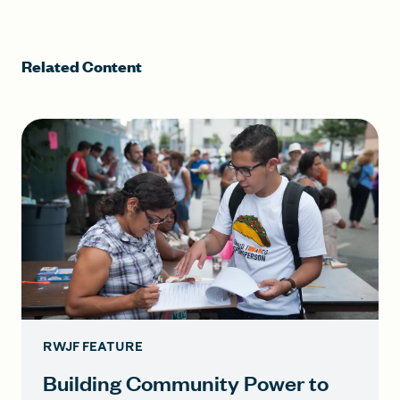
Related Content
RWJF FEATURE
Building Community Power to