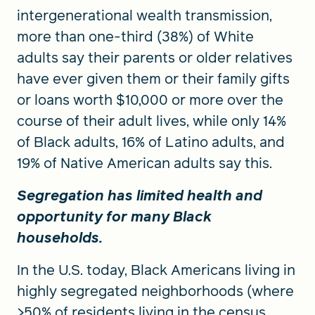
intergenerational wealth transmission,
more than one-third (38%) of White
adults say their parents or older relatives
have ever given them or their family gifts
or loans worth $10,000 or more over the
course of their adult lives, while only 14%
of Black adults, 16% of Latino adults, and
19% of Native American adults say this.
Segregation has limited health and
opportunity for many Black
households.
In the U.S. today, Black Americans living in
highly segregated neighborhoods (where
>50% of residents living in the census