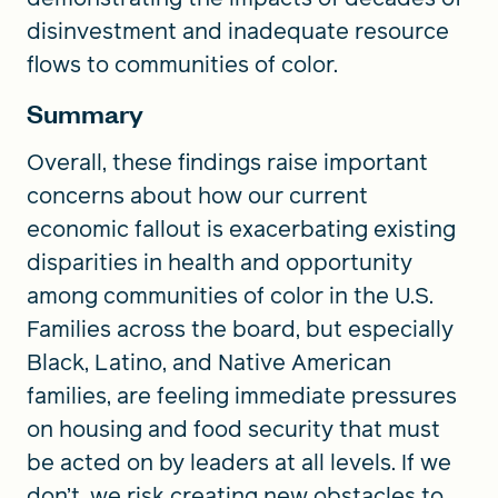
disinvestment and inadequate resource
flows to communities of color.
Summary
Overall, these findings raise important
concerns about how our current
economic fallout is exacerbating existing
disparities in health and opportunity
among communities of color in the U.S.
Families across the board, but especially
Black, Latino, and Native American
families, are feeling immediate pressures
on housing and food security that must
be acted on by leaders at all levels. If we
don’t, we risk creating new obstacles to