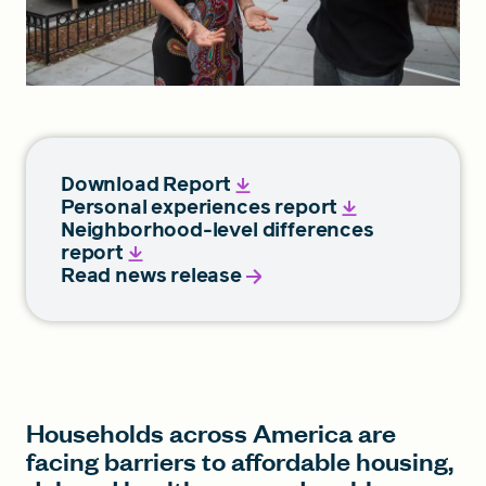
Download Report
Personal experiences report
Neighborhood-level differences
report
Read news release
Households across America are
facing barriers to affordable housing,