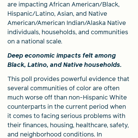
are impacting African American/Black,
Hispanic/Latino, Asian, and Native
American/American Indian/Alaska Native
individuals, households, and communities
on a national scale.
Deep economic impacts felt among
Black, Latino, and Native households.
This poll provides powerful evidence that
several communities of color are often
much worse off than non-Hispanic White
counterparts in the current period when
it comes to facing serious problems with
their finances, housing, healthcare, safety,
and neighborhood conditions. In