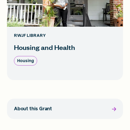
RWJF LIBRARY
Housing and Health
Housing
About this Grant