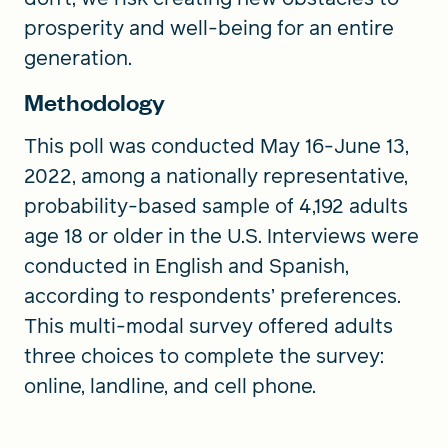
prosperity and well-being for an entire
generation.
Methodology
This poll was conducted May 16-June 13,
2022, among a nationally representative,
probability-based sample of 4,192 adults
age 18 or older in the U.S. Interviews were
conducted in English and Spanish,
according to respondents’ preferences.
This multi-modal survey offered adults
three choices to complete the survey:
online, landline, and cell phone.