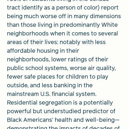
tract identify as a person of color) report
being much worse off in many dimensions
than those living in predominantly White
neighborhoods when it comes to several
areas of their lives: notably with less
affordable housing in their
neighborhoods, lower ratings of their
public school systems, worse air quality,
fewer safe places for children to play
outside, and less banking in the
mainstream U.S. financial system.
Residential segregation is a potentially
powerful but understudied predictor of
Black Americans’ health and well-being—
demonstrating the impacts of decades of