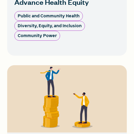
Advance Health Equity
Public and Community Health
Diversity, Equity, and Inclusion
Community Power