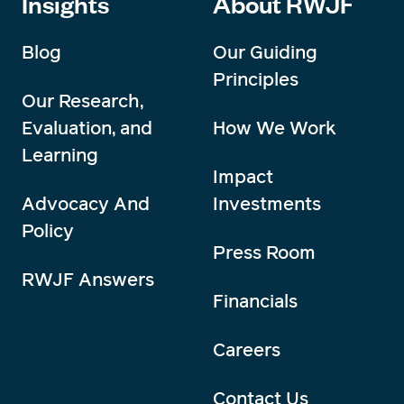
Insights
About RWJF
Blog
Our Guiding
Principles
Our Research,
Evaluation, and
How We Work
Learning
Impact
Advocacy And
Investments
Policy
Press Room
RWJF Answers
Financials
Careers
Contact Us