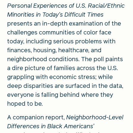
Personal Experiences of U.S. Racial/Ethnic
Minorities in Today’s Difficult Times
presents an in-depth examination of the
challenges communities of color face
today, including serious problems with
finances, housing, healthcare, and
neighborhood conditions. The poll paints
a dire picture of families across the U.S.
grappling with economic stress; while
deep disparities are surfaced in the data,
everyone is falling behind where they
hoped to be.
A companion report,
Neighborhood-Level
Differences in Black Americans’