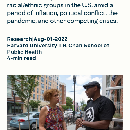
racial/ethnic groups in the U.S. amid a
period of inflation, political conflict, the
pandemic, and other competing crises.
FIND A GRANT
Research
Aug-01-2022
Harvard University T.H. Chan School of
Global Search Dialog
Public Health
SEARCH BY KEYWORD
4-min read
Search