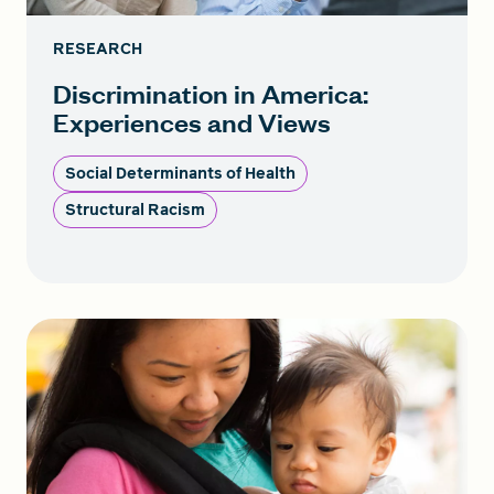
RESEARCH
Discrimination in America:
Experiences and Views
Social Determinants of Health
Structural Racism