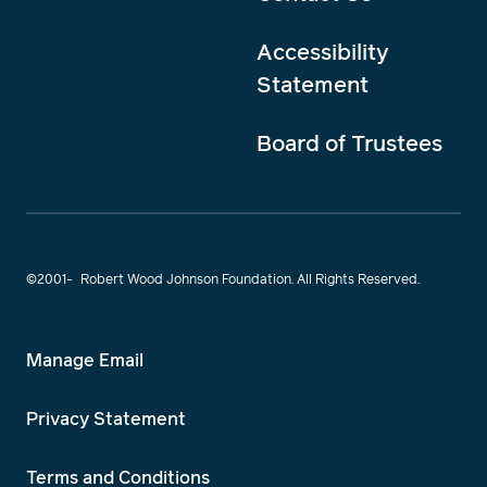
Accessibility
Statement
Board of Trustees
©2001-
Robert Wood Johnson Foundation. All Rights Reserved.
Manage Email
Privacy Statement
Terms and Conditions