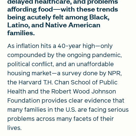
delayed healthcare, and problems
affording food—with these trends
being acutely felt among Black,
Latino, and Native American
families.
As inflation hits a 40-year high—only
compounded by the ongoing pandemic,
political conflict, and an unaffordable
housing market—a survey done by NPR,
the Harvard T.H. Chan School of Public
Health and the Robert Wood Johnson
Foundation provides clear evidence that
many families in the U.S. are facing serious
problems across many facets of their
lives.