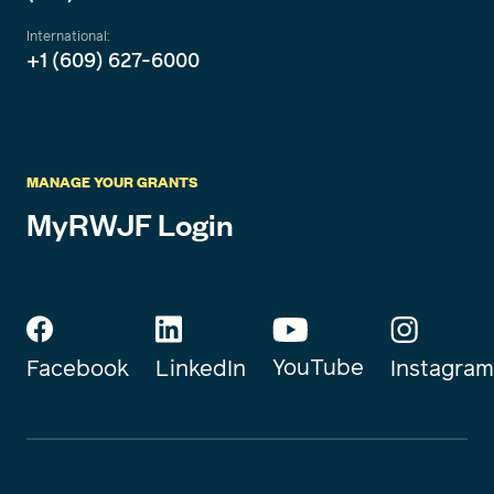
International:
+1 (609) 627-6000
MANAGE YOUR GRANTS
MyRWJF Login
YouTube
Instagram
Facebook
LinkedIn