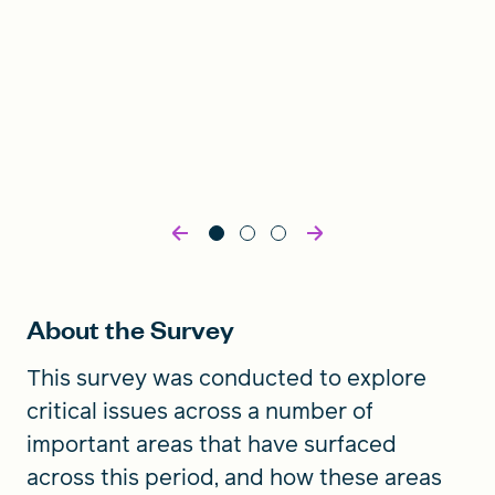
About the Survey
This survey was conducted to explore
critical issues across a number of
important areas that have surfaced
across this period, and how these areas