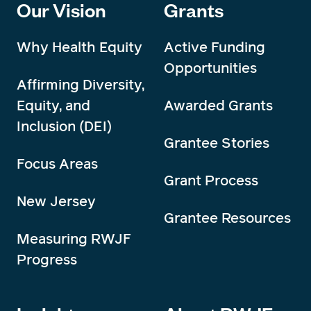
Our Vision
Grants
Why Health Equity
Active Funding
Opportunities
Affirming Diversity,
Equity, and
Awarded Grants
Inclusion (DEI)
Grantee Stories
Focus Areas
Grant Process
New Jersey
Grantee Resources
Measuring RWJF
Progress