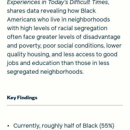
Experiences in Today’s Difficult Times
,
shares data revealing how Black
Americans who live in neighborhoods
with high levels of racial segregation
often face greater levels of disadvantage
and poverty, poor social conditions, lower
quality housing, and less access to good
jobs and education than those in less
segregated neighborhoods.
Key Findings
Currently, roughly half of Black (55%)