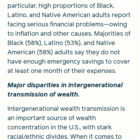
particular, high proportions of Black,
Latino, and Native American adults report
facing serious financial problems—owing
to inflation and other causes. Majorities of
Black (58%), Latino (53%), and Native
American (58%) adults say they do not
have enough emergency savings to cover
at least one month of their expenses.
Major disparities in intergenerational
transmission of wealth.
Intergenerational wealth transmission is
an important source of wealth
concentration in the U.S., with stark
racial/ethnic divides. When it comes to