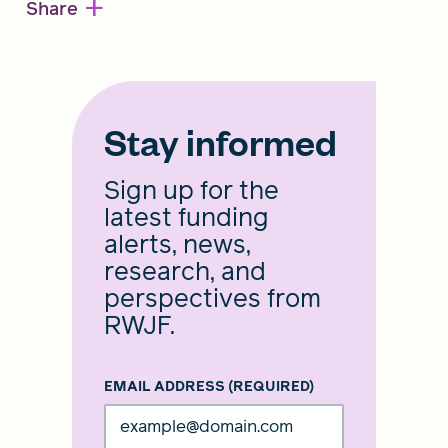
+
Share
Stay informed
Sign up for the
latest funding
alerts, news,
research, and
perspectives from
RWJF.
EMAIL ADDRESS
(REQUIRED)