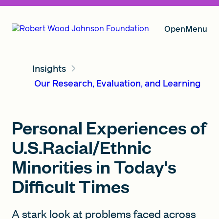
Open
Menu
Insights
Our Vision
Our Research, Evaluation, and Learning
Grants
Personal Experiences of
U.S.Racial/Ethnic
Insights
Minorities in Today's
Difficult Times
About RWJF
A stark look at problems faced across