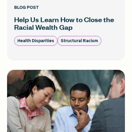
BLOG POST
Help Us Learn How to Close the
Racial Wealth Gap
Health Disparities
Structural Racism