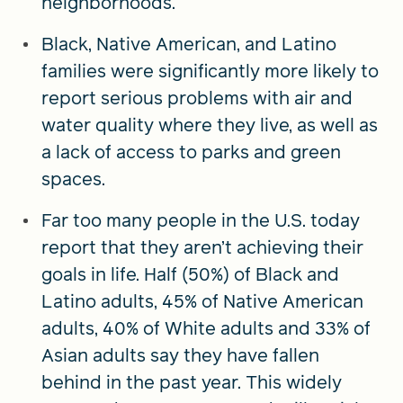
neighborhoods.
Black, Native American, and Latino
families were significantly more likely to
report serious problems with air and
water quality where they live, as well as
a lack of access to parks and green
spaces.
Far too many people in the U.S. today
report that they aren’t achieving their
goals in life. Half (50%) of Black and
Latino adults, 45% of Native American
adults, 40% of White adults and 33% of
Asian adults say they have fallen
behind in the past year. This widely