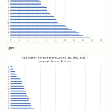
Figure 1