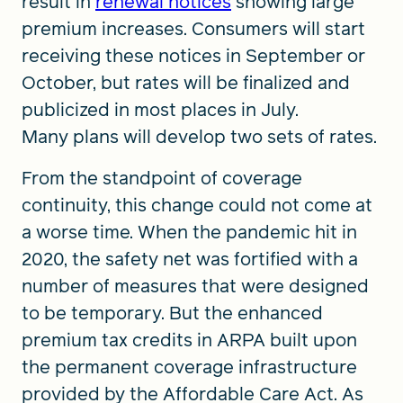
result in
renewal notices
showing large
premium increases. Consumers will start
receiving these notices in September or
October, but rates will be finalized and
publicized in most places in July.
Many plans will develop two sets of rates.
From the standpoint of coverage
continuity, this change could not come at
a worse time. When the pandemic hit in
2020, the safety net was fortified with a
number of measures that were designed
to be temporary. But the enhanced
premium tax credits in ARPA built upon
the permanent coverage infrastructure
provided by the Affordable Care Act. As