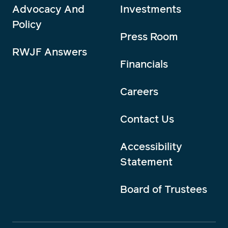
Advocacy And
Investments
Policy
Press Room
RWJF Answers
Financials
Careers
Contact Us
Accessibility
Statement
Board of Trustees