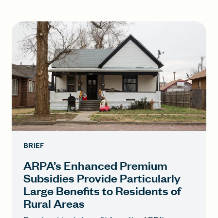
BRIEF
ARPA’s Enhanced Premium
Subsidies Provide Particularly
Large Benefits to Residents of
Rural Areas