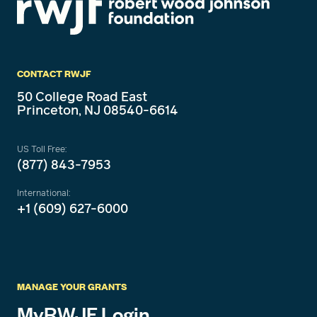
CONTACT RWJF
50 College Road East
Princeton, NJ 08540-6614
US Toll Free:
(877) 843-7953
International:
+1 (609) 627-6000
MANAGE YOUR GRANTS
MyRWJF Login