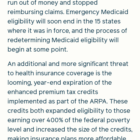
run out of money and stopped
reimbursing claims. Emergency Medicaid
eligibility will soon end in the 15 states
where it was in force, and the process of
redetermining Medicaid eligibility will
begin at some point.
An additional and more significant threat
to health insurance coverage is the
looming, year-end expiration of the
enhanced premium tax credits
implemented as part of the ARPA. These
credits both expanded eligibility to those
earning over 400% of the federal poverty
level and increased the size of the credits,
making insurance plans more affordable.