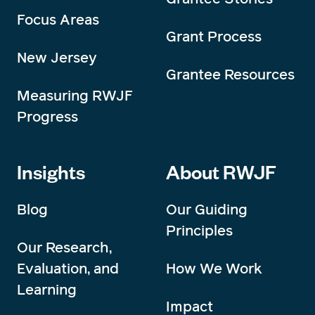
Focus Areas
Grant Process
New Jersey
Grantee Resources
Measuring RWJF
Progress
Insights
About RWJF
Blog
Our Guiding
Principles
Our Research,
Evaluation, and
How We Work
Learning
Impact