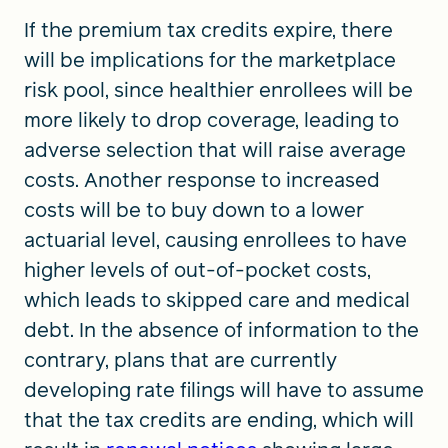
If the premium tax credits expire, there
will be implications for the marketplace
risk pool, since healthier enrollees will be
more likely to drop coverage, leading to
adverse selection that will raise average
costs. Another response to increased
costs will be to buy down to a lower
actuarial level, causing enrollees to have
higher levels of out-of-pocket costs,
which leads to skipped care and medical
debt. In the absence of information to the
contrary, plans that are currently
developing rate filings will have to assume
that the tax credits are ending, which will