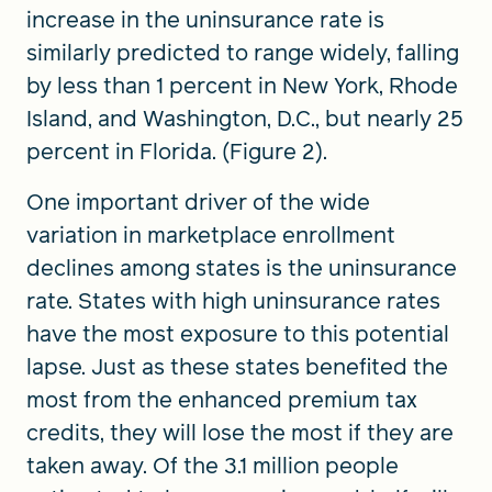
increase in the uninsurance rate is
similarly predicted to range widely, falling
by less than 1 percent in New York, Rhode
Island, and Washington, D.C., but nearly 25
percent in Florida. (Figure 2).
One important driver of the wide
variation in marketplace enrollment
declines among states is the uninsurance
rate. States with high uninsurance rates
have the most exposure to this potential
lapse. Just as these states benefited the
most from the enhanced premium tax
credits, they will lose the most if they are
taken away. Of the 3.1 million people