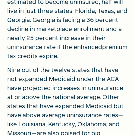
estimated to become uninsured, half will
live in just three states: Florida, Texas, and
Georgia. Georgia is facing a 36 percent
decline in marketplace enrollment and a
nearly 25 percent increase in their
uninsurance rate if the enhancedpremium
tax credits expire.
Nine out of the twelve states that have
not expanded Medicaid under the ACA
have projected increases in uninsurance
at or above the national average. Other
states that have expanded Medicaid but
have above average uninsurance rates—
like Louisiana, Kentucky, Oklahoma, and
Missouri—are also poised for big