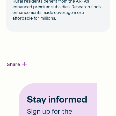
Rural residents benefit from the ARPA's
enhanced premium subsidies. Research finds
enhancements made coverage more
affordable for millions.
+
Share
Stay informed
Sign up for the