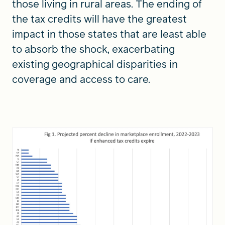
those living in rural areas. The ending of
the tax credits will have the greatest
impact in those states that are least able
to absorb the shock, exacerbating
existing geographical disparities in
coverage and access to care.