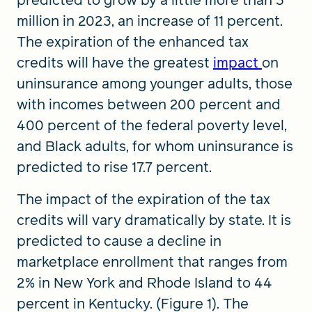
predicted to grow by a little more than 3
million in 2023, an increase of 11 percent.
The expiration of the enhanced tax
credits will have the greatest
impact
on
uninsurance among younger adults, those
with incomes between 200 percent and
400 percent of the federal poverty level,
and Black adults, for whom uninsurance is
predicted to rise 17.7 percent.
The impact of the expiration of the tax
credits will vary dramatically by state. It is
predicted to cause a decline in
marketplace enrollment that ranges from
2% in New York and Rhode Island to 44
percent in Kentucky. (Figure 1). The