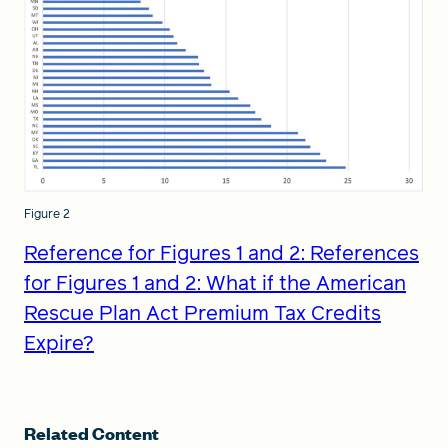
Figure 2
Reference for Figures 1 and 2: References
for Figures 1 and 2: What if the American
Rescue Plan Act Premium Tax Credits
Expire?
Related Content