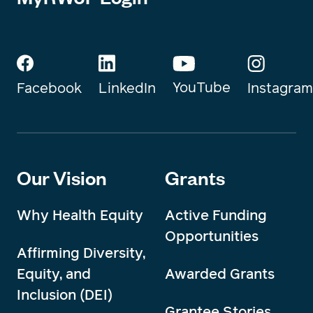
YouTube
Instagram
Facebook
LinkedIn
Our Vision
Grants
Why Health Equity
Active Funding
Opportunities
Affirming Diversity,
Equity, and
Awarded Grants
Inclusion (DEI)
Grantee Stories