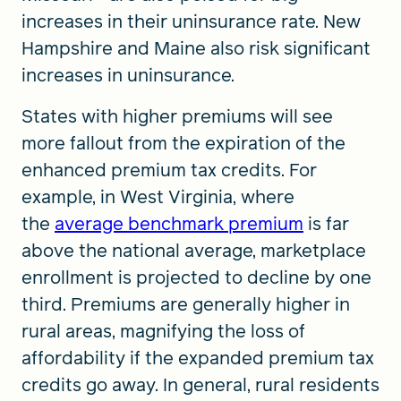
increases in their uninsurance rate. New
Hampshire and Maine also risk significant
increases in uninsurance.
States with higher premiums will see
more fallout from the expiration of the
enhanced premium tax credits. For
example, in West Virginia, where
the
average benchmark premium
is far
above the national average, marketplace
enrollment is projected to decline by one
third. Premiums are generally higher in
rural areas, magnifying the loss of
affordability if the expanded premium tax
credits go away. In general, rural residents