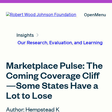
Open
Menu
Insights
Our Vision
Our Research, Evaluation, and Learning
Grants
Marketplace Pulse: The
Coming Coverage Cliff
Insights
—Some States Have a
Lot to Lose
About RWJF
Author: Hempstead K