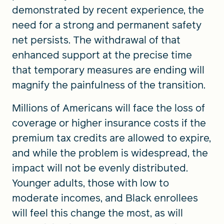
demonstrated by recent experience, the
need for a strong and permanent safety
net persists. The withdrawal of that
enhanced support at the precise time
that temporary measures are ending will
magnify the painfulness of the transition.
Millions of Americans will face the loss of
coverage or higher insurance costs if the
premium tax credits are allowed to expire,
and while the problem is widespread, the
impact will not be evenly distributed.
Younger adults, those with low to
moderate incomes, and Black enrollees
will feel this change the most, as will