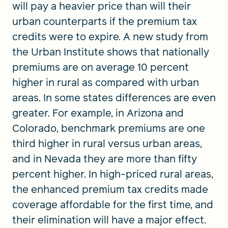
will pay a heavier price than will their
urban counterparts if the premium tax
credits were to expire. A new study from
the Urban Institute shows that nationally
premiums are on average 10 percent
higher in rural as compared with urban
areas. In some states differences are even
greater. For example, in Arizona and
Colorado, benchmark premiums are one
third higher in rural versus urban areas,
and in Nevada they are more than fifty
percent higher. In high-priced rural areas,
the enhanced premium tax credits made
coverage affordable for the first time, and
their elimination will have a major effect.