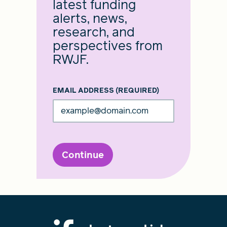
latest funding
alerts, news,
research, and
perspectives from
RWJF.
EMAIL ADDRESS
(REQUIRED)
Continue