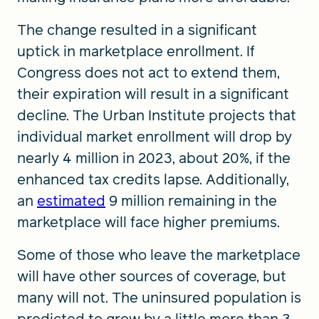
The change resulted in a significant
uptick in marketplace enrollment. If
Congress does not act to extend them,
their expiration will result in a significant
decline. The Urban Institute projects that
individual market enrollment will drop by
nearly 4 million in 2023, about 20%, if the
enhanced tax credits lapse. Additionally,
an
estimated
9 million remaining in the
marketplace will face higher premiums.
Some of those who leave the marketplace
will have other sources of coverage, but
many will not. The uninsured population is