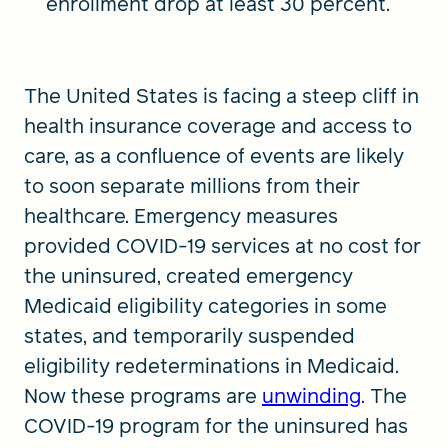
enrollment drop at least 30 percent.
The United States is facing a steep cliff in
health insurance coverage and access to
care, as a confluence of events are likely
to soon separate millions from their
healthcare. Emergency measures
provided COVID-19 services at no cost for
the uninsured, created emergency
Medicaid eligibility categories in some
states, and temporarily suspended
eligibility redeterminations in Medicaid.
Now these programs are
unwinding
. The
COVID-19 program for the uninsured has