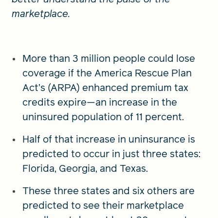
marketplace.
More than 3 million people could lose
coverage if the America Rescue Plan
Act’s (ARPA) enhanced premium tax
credits expire—an increase in the
uninsured population of 11 percent.
Half of that increase in uninsurance is
predicted to occur in just three states:
Florida, Georgia, and Texas.
These three states and six others are
predicted to see their marketplace