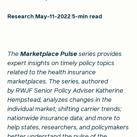
Research
May-11-2022
5-min read
FIND A GRANT
Global Search Dialog
The
Marketplace Pulse
series provides
SEARCH BY KEYWORD
expert insights on timely policy topics
related to the health insurance
marketplaces. The series, authored
Search
by RWJF Senior Policy Adviser Katherine
Hempstead, analyzes changes in the
individual market; shifting carrier trends;
nationwide insurance data; and more to
help states, researchers, and policymakers
better understand the pulse of the