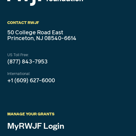
CONTACT RWJF
50 College Road East
Princeton, NJ 08540-6614
US Toll Free:
(877) 843-7953
International:
+1 (609) 627-6000
MANAGE YOUR GRANTS
MyRWJF Login