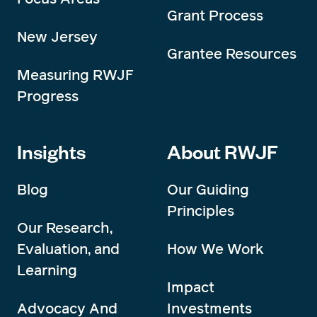
Grant Process
New Jersey
Grantee Resources
Measuring RWJF
Progress
Insights
About RWJF
Blog
Our Guiding
Principles
Our Research,
Evaluation, and
How We Work
Learning
Impact
Advocacy And
Investments