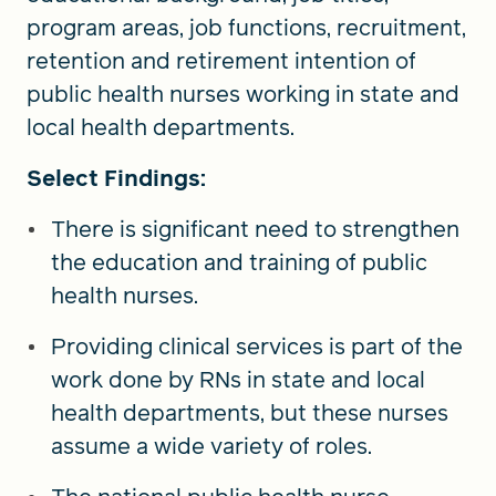
program areas, job functions, recruitment,
retention and retirement intention of
public health nurses working in state and
local health departments.
Select Findings:
There is significant need to strengthen
the education and training of public
health nurses.
Providing clinical services is part of the
work done by RNs in state and local
health departments, but these nurses
assume a wide variety of roles.