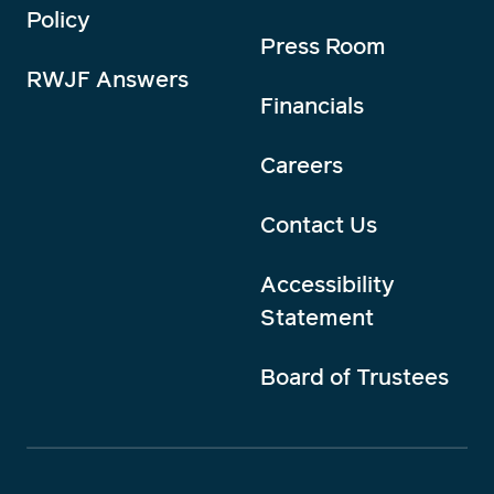
Policy
Press Room
RWJF Answers
Financials
Careers
Contact Us
Accessibility
Statement
Board of Trustees