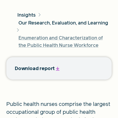
Insights
FIND A GRANT
Our Research, Evaluation, and Learning
Enumeration and Characterization of
Global Search Dialog
the Public Health Nurse Workforce
SEARCH BY KEYWORD
Download report
Search
Public health nurses comprise the largest
occupational group of public health