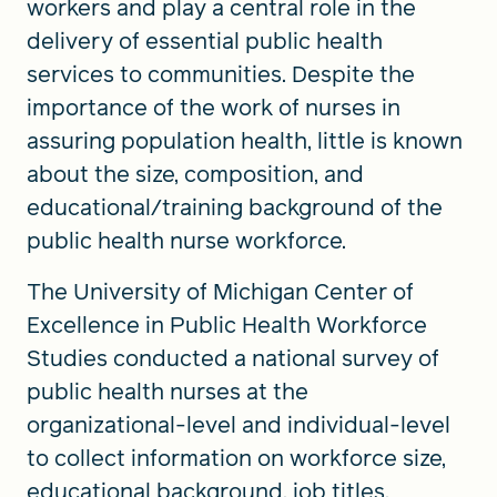
workers and play a central role in the
delivery of essential public health
services to communities. Despite the
importance of the work of nurses in
assuring population health, little is known
about the size, composition, and
educational/training background of the
public health nurse workforce.
The University of Michigan Center of
Excellence in Public Health Workforce
Studies conducted a national survey of
public health nurses at the
organizational-level and individual-level
to collect information on workforce size,
educational background, job titles,