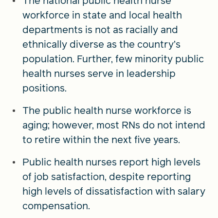
The national public health nurse
workforce in state and local health
departments is not as racially and
ethnically diverse as the country’s
population. Further, few minority public
health nurses serve in leadership
positions.
The public health nurse workforce is
aging; however, most RNs do not intend
to retire within the next five years.
Public health nurses report high levels
of job satisfaction, despite reporting
high levels of dissatisfaction with salary
compensation.