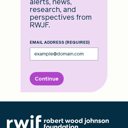
alerts, news,
research, and
perspectives from
RWJF.
EMAIL ADDRESS
(REQUIRED)
Continue