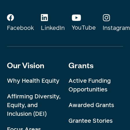
YouTube
Instagram
Facebook
LinkedIn
Our Vision
Grants
Why Health Equity
Active Funding
Opportunities
Affirming Diversity,
Equity, and
Awarded Grants
Inclusion (DEI)
Grantee Stories
Focus Areas