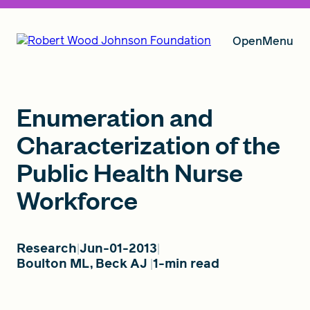
Open
Menu
Our Vision
Enumeration and
Characterization of the
Public Health Nurse
Grants
Workforce
Insights
Research
Jun-01-2013
Boulton ML, Beck AJ
1-min read
About RWJF