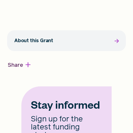
About this Grant
+
Share
Stay informed
Sign up for the
latest funding