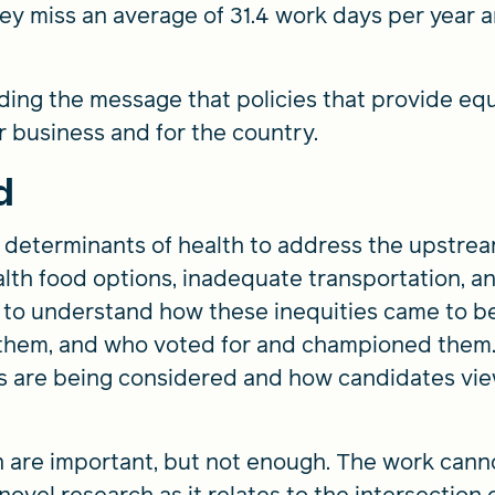
y miss an average of 31.4 work days per year a
ing the message that policies that provide equ
r business and for the country.
d
l determinants of health to address the upstrea
ealth food options, inadequate transportation, 
y to understand how these inequities came to be
them, and who voted for and championed them.
es are being considered and how candidates vie
n are important, but not enough. The work cann
ovel research as it relates to the intersection o