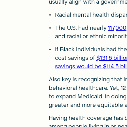
usually align with a governme
Racial mental health dispar
The U.S. had nearly
117,000
and racial or ethnic minori
If Black individuals had t
cost savings of
$131.6 bill
savings would be $114.5 bil
Also key is recognizing that 
behavioral healthcare. Yet, 
to expand Medicaid. In doing
greater and more equitable a
Having health coverage has 
among people living in or ne