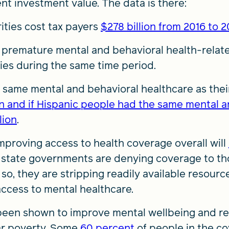
nt investment value. The data is there:
ities cost tax payers
$278 billion from 2016 to 
premature mental and behavioral health-rela
ties during the same time period.
he same mental and behavioral healthcare as thei
ion and if Hispanic people had the same mental a
lion
.
improving access to health coverage overall will
12 state governments are denying coverage to th
 so, they are stripping readily available resour
ccess to mental healthcare.
been shown to improve mental wellbeing and re
ar poverty. Some
60 percent
of people in the c