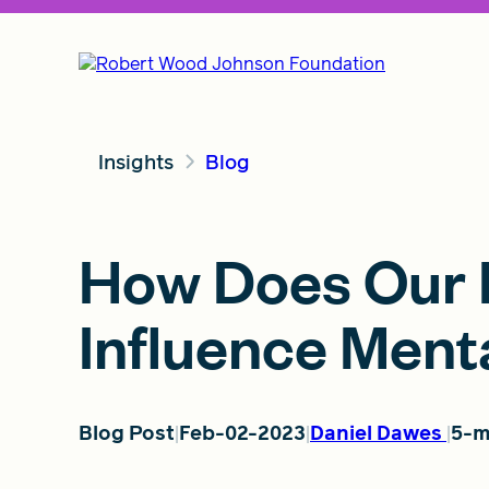
Insights
Blog
How Does Our P
Influence Ment
Blog Post
Feb-02-2023
Daniel Dawes
5-m