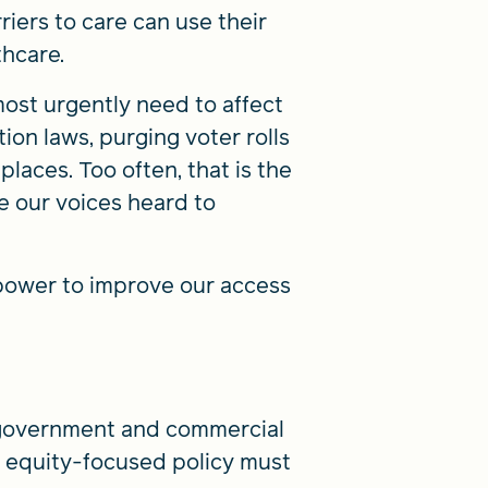
riers to care can use their
thcare.
ost urgently need to affect
ion laws, purging voter rolls
places. Too often, that is the
ke our voices heard to
 power to improve our access
 government and commercial
h equity-focused policy must