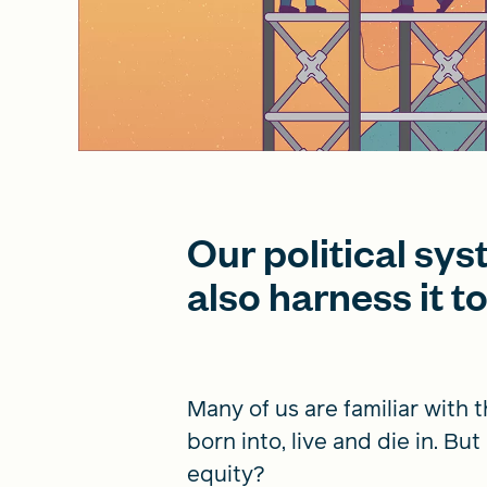
Our political sy
also harness it t
Many of us are familiar with 
born into, live and die in. B
equity?