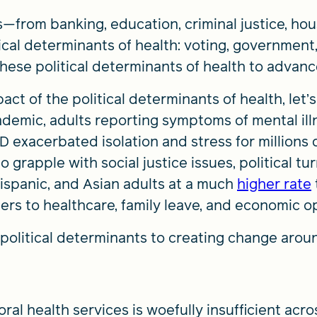
—from banking, education, criminal justice, ho
tical determinants of health: voting, governmen
these political determinants of health to advanc
ct of the political determinants of health, let’s
demic, adults reporting symptoms of mental il
D exacerbated isolation and stress for millions 
grapple with social justice issues, political tu
Hispanic, and Asian adults at a much
higher rate
iers to healthcare, family leave, and economic o
political determinants to creating change arou
al health services is woefully insufficient acro