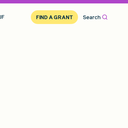
JF
Search
FIND A GRANT