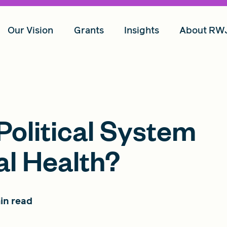
Our Vision
Grants
Insights
About RW
olitical System
al Health?
in read