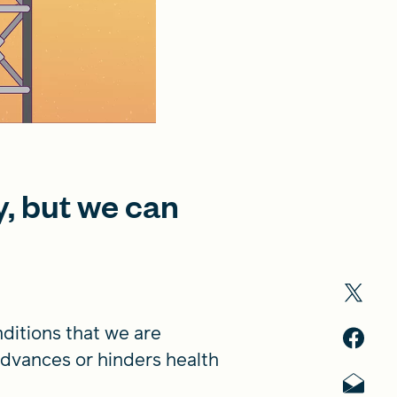
y, but we can
nditions that we are
 advances or hinders health