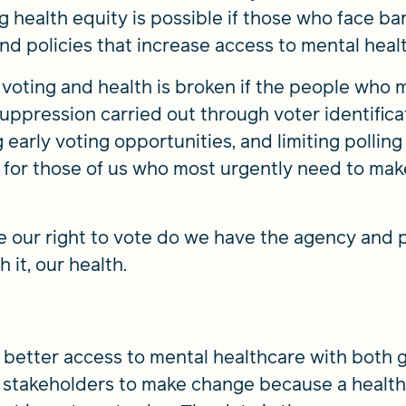
health equity is possible if those who face bar
nd policies that increase access to mental heal
oting and health is broken if the people who m
uppression carried out through voter identificat
g early voting opportunities, and limiting polling 
lt for those of us who most urgently need to ma
e our right to vote do we have the agency and
h it, our health.
 better access to mental healthcare with both
ng stakeholders to make change because a healt