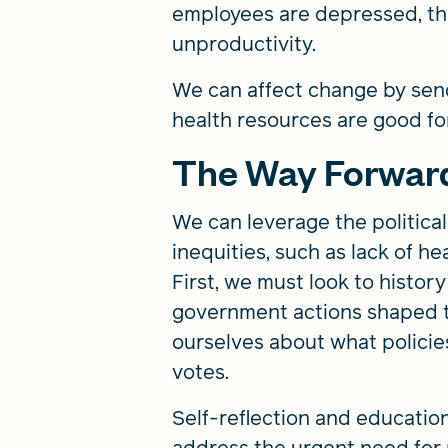
employees are depressed, the
unproductivity.
We can affect change by send
health resources are good fo
The Way Forwar
We can leverage the politica
inequities, such as lack of h
First, we must look to histor
government actions shaped 
ourselves about what polici
votes.
Self-reflection and educatio
address the urgent need for n