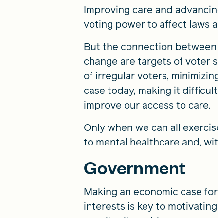
Improving care and advancing 
voting power to affect laws a
But the connection between v
change are targets of voter s
of irregular voters, minimizin
case today, making it difficu
improve our access to care.
Only when we can all exercis
to mental healthcare and, wit
Government
Making an economic case for
interests is key to motivati