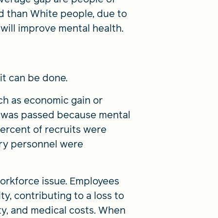
d than White people, due to
 will improve mental health.
it can be done.
ch as economic gain or
46 was passed because mental
percent of recruits were
tary personnel were
workforce issue. Employees
, contributing to a loss to
ity, and medical costs. When