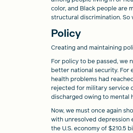
color, and Black people are 
structural discrimination. So
Policy
Creating and maintaining poli
For policy to be passed, we
better national security. Fo
health problems had reached c
rejected for military service
discharged owing to mental 
Now, we must once again show
with unresolved depression ex
the U.S. economy of $210.5 b