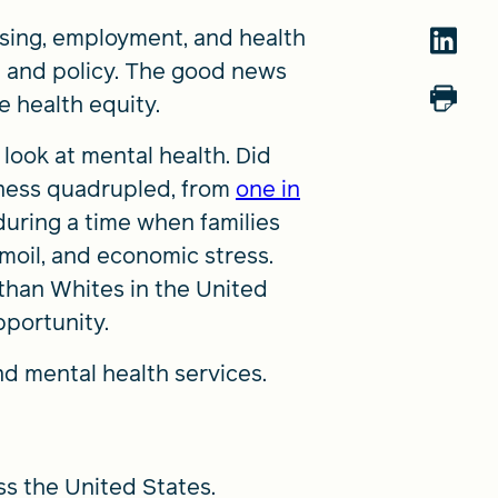
using, employment, and health
t, and policy. The good news
e health equity.
 look at mental health. Did
lness quadrupled, from
one in
during a time when families
rmoil, and economic stress.
than Whites in the United
pportunity.
nd mental health services.
ss the United States.