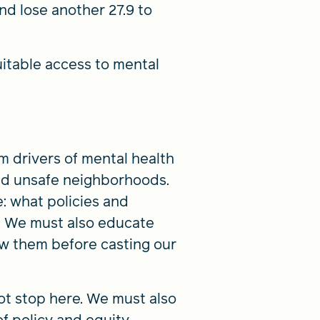
nd lose another 27.9 to
itable access to mental
m drivers of mental health
and unsafe neighborhoods.
: what policies and
 We must also educate
w them before casting our
ot stop here. We must also
f policy and equity.