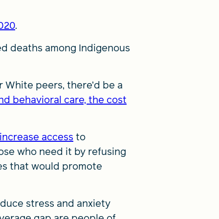
2020
.
ted deaths among Indigenous
r White peers, there’d be a
nd behavioral care, the cost
increase access
to
ose who need it by refusing
ces that would promote
duce stress and anxiety
overage gap are people of