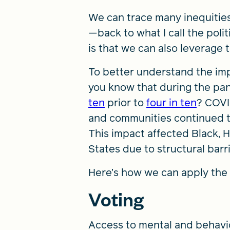
We can trace many inequities
—back to what I call the poli
is that we can also leverage 
To better understand the impa
you know that during the pan
ten
prior to
four in ten
? COVI
and communities continued to 
This impact affected Black, 
States due to structural barr
Here’s how we can apply the 
Voting
Access to mental and behavior