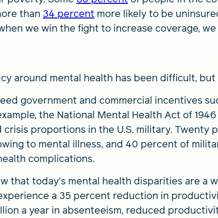
more than
34 percent
more likely to be uninsure
 when we win the fight to increase coverage, we
cy around mental health has been difficult, but 
 need government and commercial incentives su
r example, the National Mental Health Act of 19
risis proportions in the U.S. military. Twenty 
 owing to mental illness, and 40 percent of mili
health complications.
 that today’s mental health disparities are a 
perience a 35 percent reduction in productivity
illion a year in absenteeism, reduced productiv