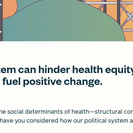
stem can hinder health equit
o fuel positive change.
the social determinants of health­—structural co
ut have you considered how our political system