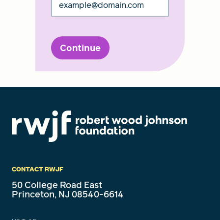
Continue
CONTACT RWJF
50 College Road East
Princeton, NJ 08540-6614