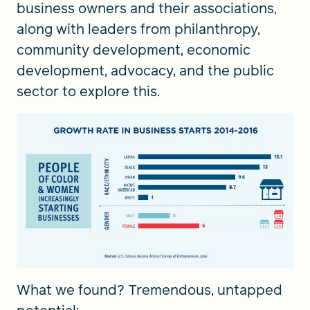
business owners and their associations,
along with leaders from philanthropy,
community development, economic
development, advocacy, and the public
sector to explore this.
What we found? Tremendous, untapped