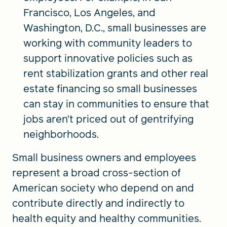
Francisco, Los Angeles, and
Washington, D.C., small businesses are
working with community leaders to
support innovative policies such as
rent stabilization grants and other real
estate financing so small businesses
can stay in communities to ensure that
jobs aren’t priced out of gentrifying
neighborhoods.
Small business owners and employees
represent a broad cross-section of
American society who depend on and
contribute directly and indirectly to
health equity and healthy communities.