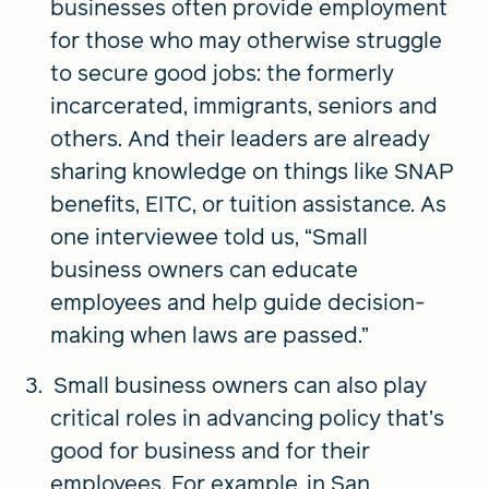
businesses often provide employment
for those who may otherwise struggle
to secure good jobs: the formerly
incarcerated, immigrants, seniors and
others. And their leaders are already
sharing knowledge on things like SNAP
benefits, EITC, or tuition assistance. As
one interviewee told us, “Small
business owners can educate
employees and help guide decision-
making when laws are passed.”
Small business owners can also play
critical roles in advancing policy that’s
good for business and for their
employees. For example, in San