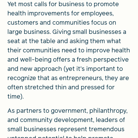
Yet most calls for business to promote
health improvements for employees,
customers and communities focus on
large business. Giving small businesses a
seat at the table and asking them what
their communities need to improve health
and well-being offers a fresh perspective
and new approach (yet it’s important to
recognize that as entrepreneurs, they are
often stretched thin and pressed for
time).
As partners to government, philanthropy,
and community development, leaders of
small businesses represent tremendous