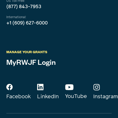
US Toll Free:
(877) 843-7953
International:
+1 (609) 627-6000
MANAGE YOUR GRANTS
MyRWJF Login
YouTube
Instagram
Facebook
LinkedIn