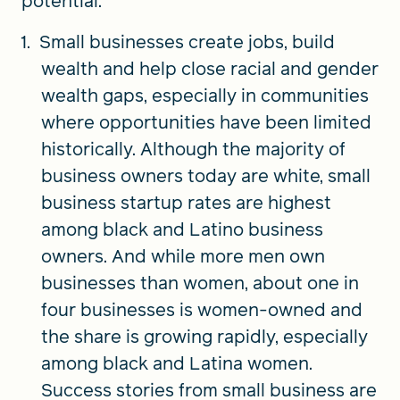
potential:
Small businesses create jobs, build
wealth and help close racial and gender
wealth gaps, especially in communities
where opportunities have been limited
historically. Although the majority of
business owners today are white, small
business startup rates are highest
among black and Latino business
owners. And while more men own
businesses than women, about one in
four businesses is women-owned and
the share is growing rapidly, especially
among black and Latina women.
Success stories from small business are