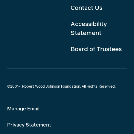
Contact Us
Accessibility
Statement
Board of Trustees
©2001-
Robert Wood Johnson Foundation. All Rights Reserved.
Manage Email
Privacy Statement