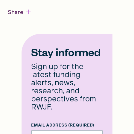
+
Share
Stay informed
Sign up for the
latest funding
alerts, news,
research, and
perspectives from
RWJF.
EMAIL ADDRESS
(REQUIRED)