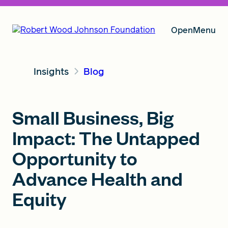
Open
Menu
Insights
Blog
Our Vision
Small Business, Big
Grants
Impact: The Untapped
Opportunity to
Insights
Advance Health and
Equity
About RWJF