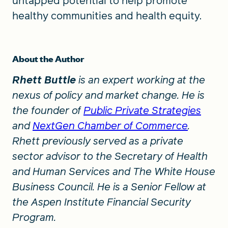
untapped potential to help promote
healthy communities and health equity.
About the Author
Rhett Buttle
is an expert working at the
nexus of policy and market change. He is
the founder of
Public Private Strategies
and
NextGen Chamber of Commerce
.
Rhett previously served as a private
sector advisor to the Secretary of Health
and Human Services and The White House
Business Council. He is a Senior Fellow at
the Aspen Institute Financial Security
Program.