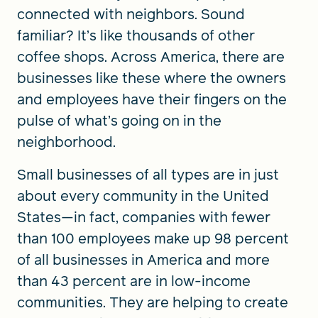
connected with neighbors. Sound
familiar? It’s like thousands of other
coffee shops. Across America, there are
businesses like these where the owners
and employees have their fingers on the
pulse of what’s going on in the
neighborhood.
Small businesses of all types are in just
about every community in the United
States—in fact, companies with fewer
than 100 employees make up 98 percent
of all businesses in America and more
than 43 percent are in low-income
communities. They are helping to create