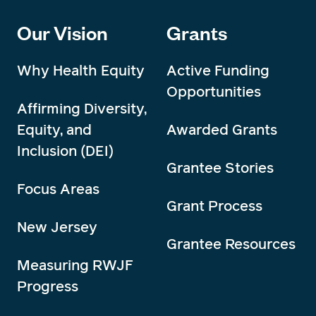
Our Vision
Grants
Why Health Equity
Active Funding
Opportunities
Affirming Diversity,
Equity, and
Awarded Grants
Inclusion (DEI)
Grantee Stories
Focus Areas
Grant Process
New Jersey
Grantee Resources
Measuring RWJF
Progress