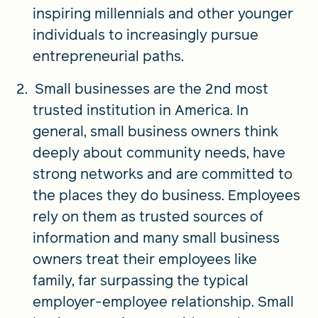
inspiring millennials and other younger
individuals to increasingly pursue
entrepreneurial paths.
Small businesses are the 2nd most
trusted institution in America. In
general, small business owners think
deeply about community needs, have
strong networks and are committed to
the places they do business. Employees
rely on them as trusted sources of
information and many small business
owners treat their employees like
family, far surpassing the typical
employer-employee relationship. Small