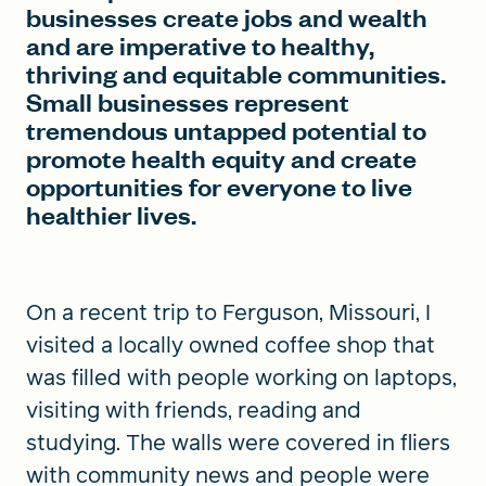
businesses create jobs and wealth
and are imperative to healthy,
thriving and equitable communities.
Small businesses represent
tremendous untapped potential to
promote health equity and create
opportunities for everyone to live
healthier lives.
On a recent trip to Ferguson, Missouri, I
visited a locally owned coffee shop that
was filled with people working on laptops,
visiting with friends, reading and
studying. The walls were covered in fliers
with community news and people were