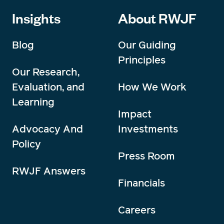
Insights
About RWJF
Blog
Our Guiding
Principles
Our Research,
Evaluation, and
How We Work
Learning
Impact
Advocacy And
Investments
Policy
Press Room
RWJF Answers
Financials
Careers