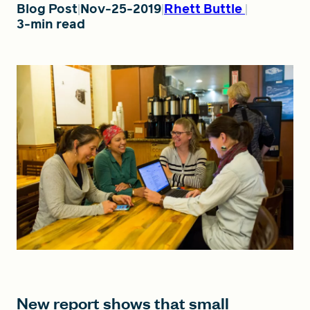
Blog Post
Nov-25-2019
Rhett Buttle
3-min read
FIND A GRANT
Global Search Dialog
SEARCH BY KEYWORD
Search
New report shows that small