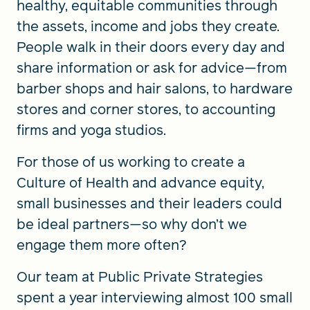
healthy, equitable communities through
the assets, income and jobs they create.
People walk in their doors every day and
share information or ask for advice—from
barber shops and hair salons, to hardware
stores and corner stores, to accounting
firms and yoga studios.
For those of us working to create a
Culture of Health and advance equity,
small businesses and their leaders could
be ideal partners—so why don’t we
engage them more often?
Our team at Public Private Strategies
spent a year interviewing almost 100 small