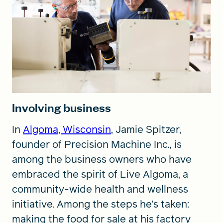
Involving business
In
Algoma, Wisconsin
, Jamie Spitzer,
founder of Precision Machine Inc., is
among the business owners who have
embraced the spirit of Live Algoma, a
community-wide health and wellness
initiative. Among the steps he’s taken:
making the food for sale at his factory