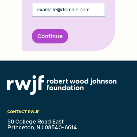
Continue
CONTACT RWJF
50 College Road East
Princeton, NJ 08540-6614