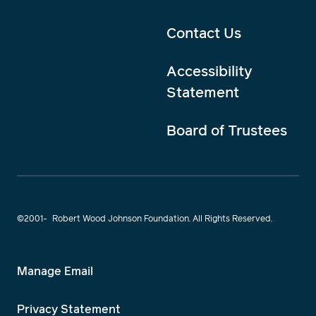
Contact Us
Accessibility
Statement
Board of Trustees
©2001-
Robert Wood Johnson Foundation. All Rights Reserved.
Manage Email
Privacy Statement