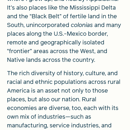
It’s also places like the Mississippi Delta
and the “Black Belt” of fertile land in the
South, unincorporated
colonias
and many
places along the U.S.-Mexico border,
remote and geographically isolated
“frontier” areas across the West, and
Native lands across the country.
The rich diversity of history, culture, and
racial and ethnic populations across rural
America is an asset not only to those
places, but also our nation. Rural
economies are diverse, too, each with its
own mix of industries—such as
manufacturing, service industries, and