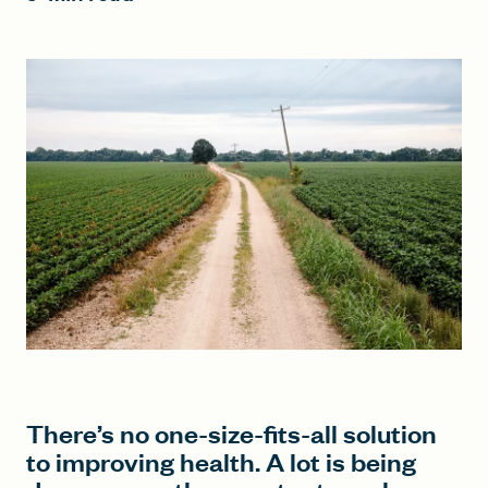
FIND A GRANT
Global Search Dialog
SEARCH BY KEYWORD
Search
There’s no one-size-fits-all solution
to improving health. A lot is being