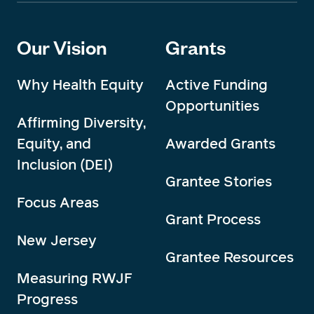
Our Vision
Grants
Why Health Equity
Active Funding
Opportunities
Affirming Diversity,
Equity, and
Awarded Grants
Inclusion (DEI)
Grantee Stories
Focus Areas
Grant Process
New Jersey
Grantee Resources
Measuring RWJF
Progress