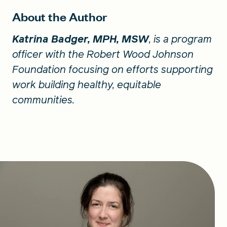
About the Author
Katrina Badger, MPH, MSW
, is a program
officer with the Robert Wood Johnson
Foundation focusing on efforts supporting
work building healthy, equitable
communities.