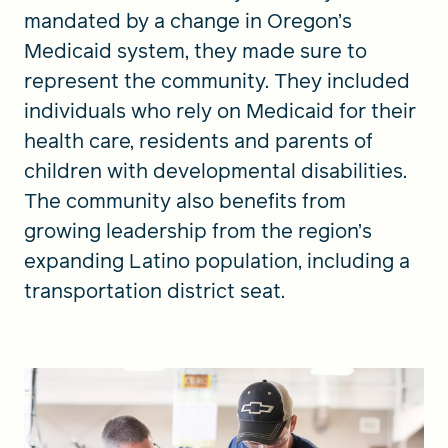
mandated by a change in Oregon’s
Medicaid system, they made sure to
represent the community. They included
individuals who rely on Medicaid for their
health care, residents and parents of
children with developmental disabilities.
The community also benefits from
growing leadership from the region’s
expanding Latino population, including a
transportation district seat.