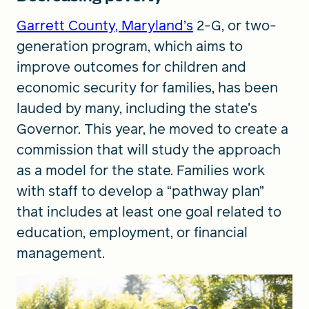
Garrett County, Maryland’s
2-G, or two-
generation program, which aims to
improve outcomes for children and
economic security for families, has been
lauded by many, including the state's
Governor. This year, he moved to create a
commission that will study the approach
as a model for the state. Families work
with staff to develop a “pathway plan”
that includes at least one goal related to
education, employment, or financial
management.