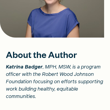
About the Author
Katrina Badger
, MPH, MSW, is a program
officer with the Robert Wood Johnson
Foundation focusing on efforts supporting
work building healthy, equitable
communities.