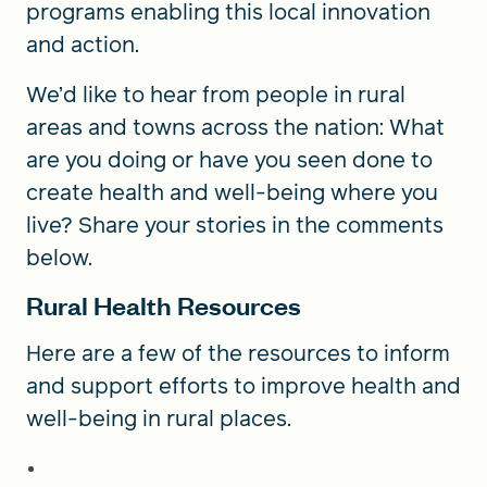
programs enabling this local innovation
and action.
We’d like to hear from people in rural
areas and towns across the nation: What
are you doing or have you seen done to
create health and well-being where you
live? Share your stories in the comments
below.
Rural Health Resources
Here are a few of the resources to inform
and support efforts to improve health and
well-being in rural places.