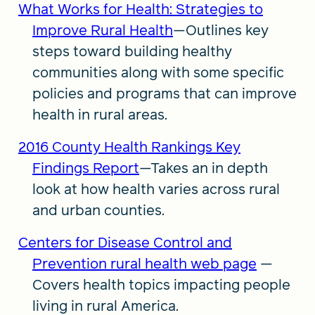
What Works for Health: Strategies to
Improve Rural Health
—Outlines key
steps toward building healthy
communities along with some specific
policies and programs that can improve
health in rural areas.
2016 County Health Rankings Key
Findings Report
—Takes an in depth
look at how health varies across rural
and urban counties.
Centers for Disease Control and
Prevention rural health web page
—
Covers health topics impacting people
living in rural America.