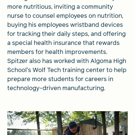
more nutritious, inviting a community
nurse to counsel employees on nutrition,
buying his employees wristband devices
for tracking their daily steps, and offering
a special health insurance that rewards
members for health improvements.
Spitzer also has worked with Algoma High
School's Wolf Tech training center to help
prepare more students for careers in
technology-driven manufacturing.