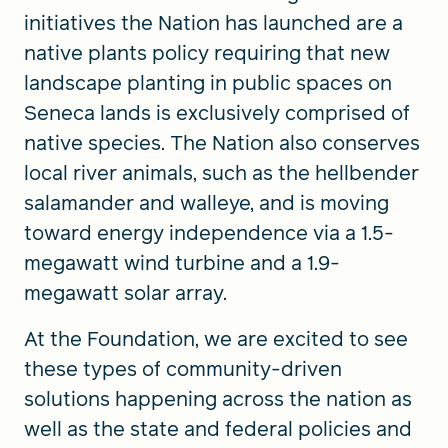
initiatives the Nation has launched are a
native plants policy requiring that new
landscape planting in public spaces on
Seneca lands is exclusively comprised of
native species. The Nation also conserves
local river animals, such as the hellbender
salamander and walleye, and is moving
toward energy independence via a 1.5-
megawatt wind turbine and a 1.9-
megawatt solar array.
At the Foundation, we are excited to see
these types of community-driven
solutions happening across the nation as
well as the state and federal policies and