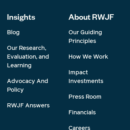
Insights
About RWJF
Blog
Our Guiding
Principles
Our Research,
Evaluation, and
How We Work
Learning
Impact
Advocacy And
Investments
Policy
Press Room
RWJF Answers
Financials
Careers