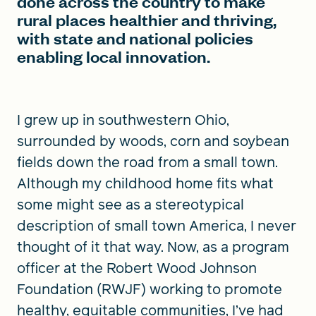
done across the country to make
rural places healthier and thriving,
with state and national policies
enabling local innovation.
I grew up in southwestern Ohio,
surrounded by woods, corn and soybean
fields down the road from a small town.
Although my childhood home fits what
some might see as a stereotypical
description of small town America, I never
thought of it that way. Now, as a program
officer at the Robert Wood Johnson
Foundation (RWJF) working to promote
healthy, equitable communities, I’ve had