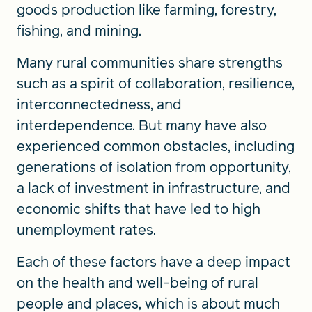
goods production like farming, forestry,
fishing, and mining.
Many rural communities share strengths
such as a spirit of collaboration, resilience,
interconnectedness, and
interdependence. But many have also
experienced common obstacles, including
generations of isolation from opportunity,
a lack of investment in infrastructure, and
economic shifts that have led to high
unemployment rates.
Each of these factors have a deep impact
on the health and well-being of rural
people and places, which is about much