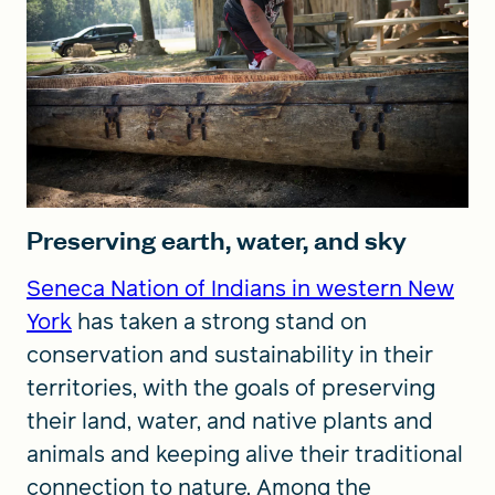
Preserving earth, water, and sky
Seneca Nation of Indians in western New
York
has taken a strong stand on
conservation and sustainability in their
territories, with the goals of preserving
their land, water, and native plants and
animals and keeping alive their traditional
connection to nature. Among the