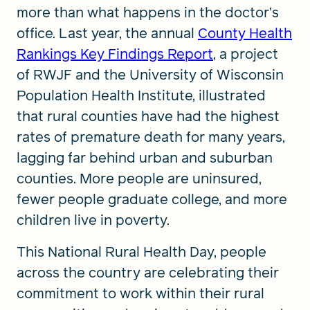
more than what happens in the doctor’s
office. Last year, the annual
County Health
Rankings Key Findings Report
, a project
of RWJF and the University of Wisconsin
Population Health Institute, illustrated
that rural counties have had the highest
rates of premature death for many years,
lagging far behind urban and suburban
counties. More people are uninsured,
fewer people graduate college, and more
children live in poverty.
This National Rural Health Day, people
across the country are celebrating their
commitment to work within their rural