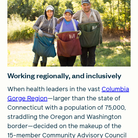
Working regionally, and inclusively
When health leaders in the vast
Columbia
Gorge Region
—larger than the state of
Connecticut with a population of 75,000,
straddling the Oregon and Washington
border—decided on the makeup of the
15-member Community Advisory Council