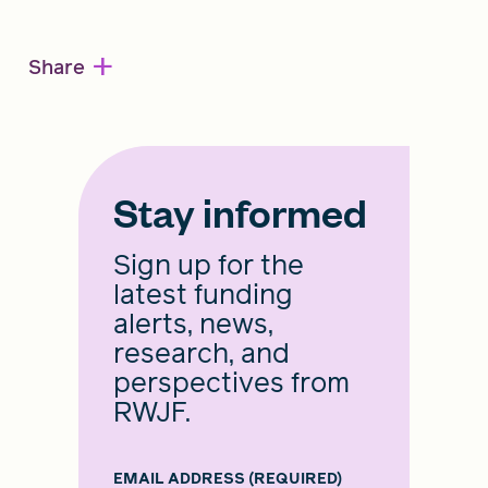
+
Share
Stay informed
Sign up for the
latest funding
alerts, news,
research, and
perspectives from
RWJF.
EMAIL ADDRESS
(REQUIRED)