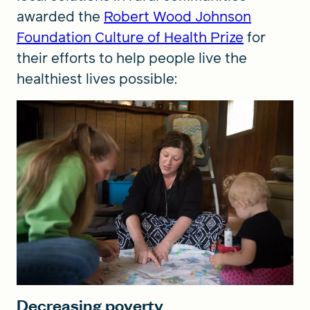
awarded the
Robert Wood Johnson
Foundation Culture of Health Prize
for
their efforts to help people live the
healthiest lives possible:
Decreasing poverty