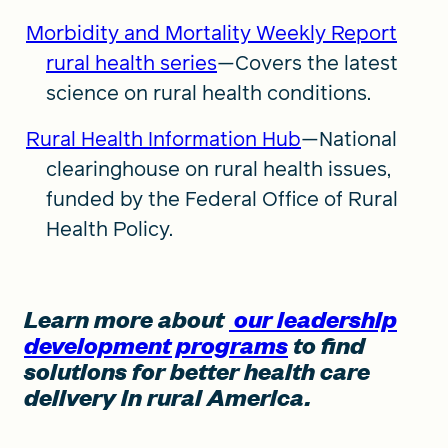
Morbidity and Mortality Weekly Report
rural health series
—Covers the latest
science on rural health conditions.
Rural Health Information Hub
—National
clearinghouse on rural health issues,
funded by the Federal Office of Rural
Health Policy.
Learn more about
our leadership
development programs
to find
solutions for better health care
delivery in rural America.