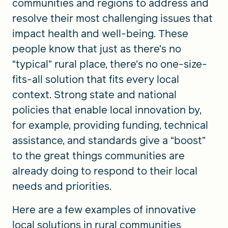
communities and regions to address and
resolve their most challenging issues that
impact health and well-being. These
people know that just as there’s no
“typical” rural place, there’s no one-size-
fits-all solution that fits every local
context. Strong state and national
policies that enable local innovation by,
for example, providing funding, technical
assistance, and standards give a “boost”
to the great things communities are
already doing to respond to their local
needs and priorities.
Here are a few examples of innovative
local solutions in rural communities