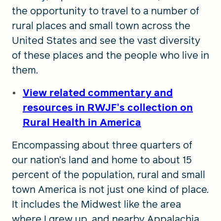
the opportunity to travel to a number of
rural places and small town across the
United States and see the vast diversity
of these places and the people who live in
them.
View related commentary and
resources in RWJF's collection on
Rural Health in America
Encompassing about three quarters of
our nation’s land and home to about 15
percent of the population, rural and small
town America is not just one kind of place.
It includes the Midwest like the area
where I grew up, and nearby Appalachia.