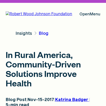
Open
Menu
Insights
Blog
Our Vision
In Rural America,
Grants
Community-Driven
Solutions Improve
Insights
Health
About RWJF
Blog Post
Nov-15-2017
Katrina Badger
5-min read