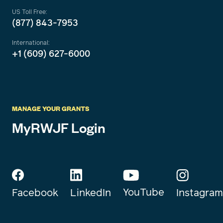
US Toll Free:
(877) 843-7953
International:
+1 (609) 627-6000
MANAGE YOUR GRANTS
MyRWJF Login
YouTube
Instagram
Facebook
LinkedIn