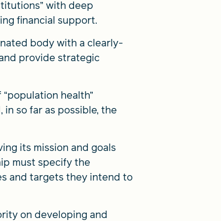
titutions” with deep
ng financial support.
nated body with a clearly-
 and provide strategic
f “population health”
in so far as possible, the
ing its mission and goals
ship must specify the
s and targets they intend to
ority on developing and