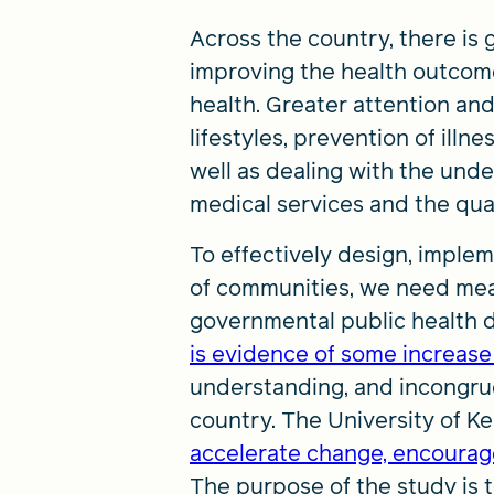
Across the country, there is 
improving the health outcomes
health. Greater attention an
lifestyles, prevention of illn
well as dealing with the unde
medical services and the qual
To effectively design, imple
of communities, we need mean
governmental public health 
is evidence of some increase
understanding, and incongrue
country. The University of K
accelerate change, encourage
The purpose of the study is t