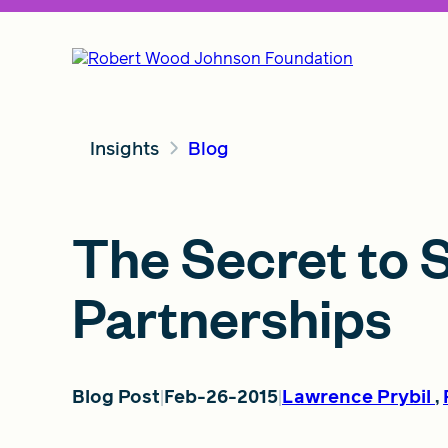
Insights
Blog
The Secret to 
Partnerships
Blog Post
Feb-26-2015
Lawrence Prybil
,