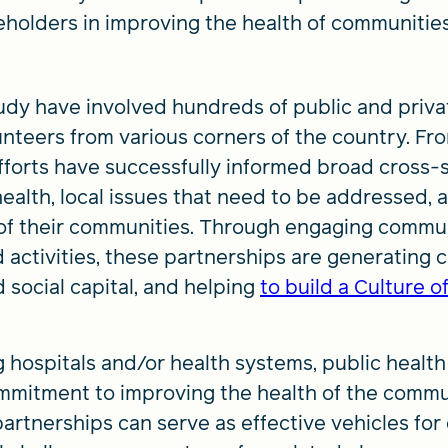
holders in improving the health of communitie
tudy have involved hundreds of public and priva
teers from various corners of the country. Fr
forts have successfully informed broad cross-s
ealth, local issues that need to be addressed, 
 of their communities. Through engaging commu
 activities, these partnerships are generating c
 social capital, and helping
to build a Culture o
g hospitals and/or health systems, public healt
mmitment to improving the health of the commu
artnerships can serve as effective vehicles for c