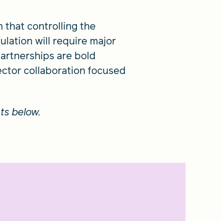
n that controlling the
lation will require major
partnerships are bold
ector collaboration focused
ts below.