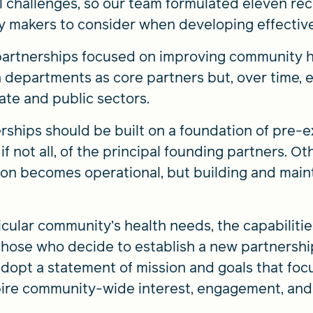
ial challenges, so our team formulated eleven r
y makers to consider when developing effective
partnerships focused on improving community h
h departments as core partners but, over time,
ate and public sectors.
ships should be built on a foundation of pre-e
f not all, of the principal founding partners. O
on becomes operational, but building and maint
ticular community’s health needs, the capabilitie
 those who decide to establish a new partnersh
opt a statement of mission and goals that focu
spire community-wide interest, engagement, and