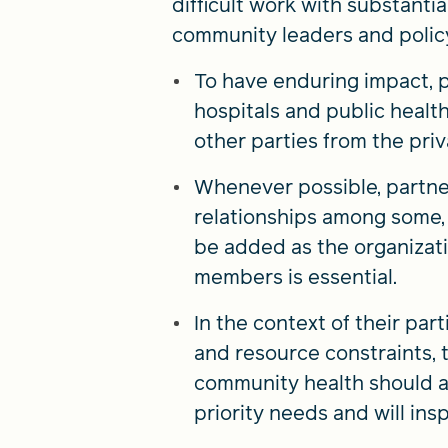
difficult work with substant
community leaders and polic
To have enduring impact, 
hospitals and public healt
other parties from the priv
Whenever possible, partner
relationships among some, i
be added as the organizati
members is essential.
In the context of their par
and resource constraints,
community health should ad
priority needs and will in