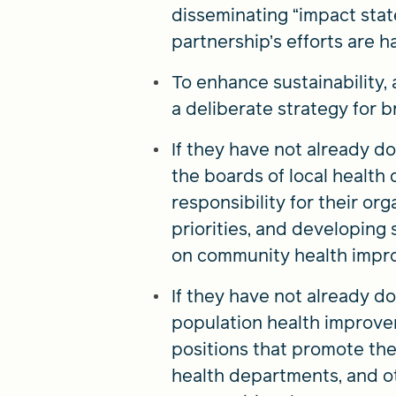
disseminating “impact stat
partnership’s efforts are ha
To enhance sustainability
a deliberate strategy for 
If they have not already d
the boards of local health
responsibility for their o
priorities, and developing
on community health impr
If they have not already do
population health improvem
positions that promote the
health departments, and o