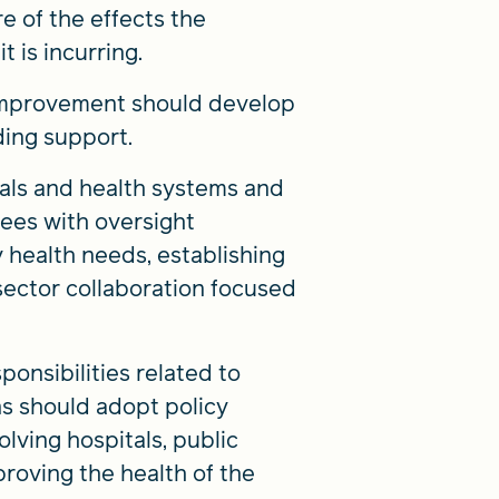
 of the effects the
t is incurring.
 improvement should develop
ding support.
tals and health systems and
ees with oversight
 health needs, establishing
-sector collaboration focused
ponsibilities related to
ns should adopt policy
lving hospitals, public
roving the health of the