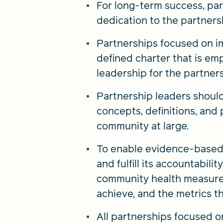
For long-term success, par
dedication to the partners
Partnerships focused on i
defined charter that is em
leadership for the partners
Partnership leaders should 
concepts, definitions, and 
community at large.
To enable evidence-based e
and fulfill its accountabil
community health measures 
achieve, and the metrics th
All partnerships focused 