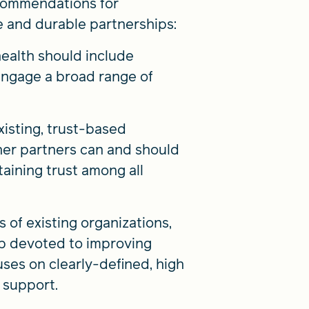
ecommendations for
 and durable partnerships:
ealth should include
 engage a broad range of
xisting, trust-based
ther partners can and should
aining trust among all
s of existing organizations,
ip devoted to improving
ses on clearly-defined, high
 support.