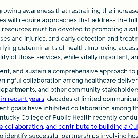
growing awareness that restraining the increase
 will require approaches that address the full a
d resources must be devoted to promoting a saf
esses and injuries, and early detection and trea
rlying determinants of health. Improving access
ity of those services, while vitally important, a
ment, and sustain a comprehensive approach to 
ingful collaboration among healthcare deliver
departments, and other community stakeholders
 in recent years
, decades of limited communicat
nt goals have inhibited collaboration among t
entucky College of Public Health recently cond
 collaboration, and contribute to building a Cul
o identify successful partnerships involving hos