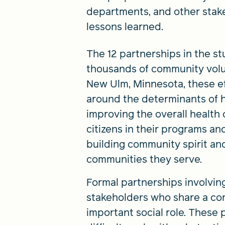
departments, and other stake
lessons learned.
The 12 partnerships in the s
thousands of community volun
New Ulm, Minnesota, these ef
around the determinants of h
improving the overall health
citizens in their programs and
building community spirit and
communities they serve.
Formal partnerships involvin
stakeholders who share a co
important social role. These p