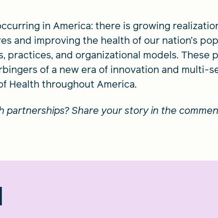
ccurring in America: there is growing realizatio
es and improving the health of our nation’s popu
es, practices, and organizational models. These 
rbingers of a new era of innovation and multi-s
 of Health throughout America.
th partnerships? Share your story in the commen
d