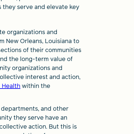
s they serve and elevate key
te organizations and
om New Orleans, Louisiana to
ections of their communities
and the long-term value of
nity organizations and
ollective interest and action,
f Health
within the
h departments, and other
nity they serve have an
ollective action. But this is