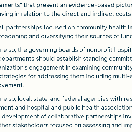
ements” that present an evidence-based picture
ving in relation to the direct and indirect costs i
, all partnerships focused on community health
broadening and diversifying their sources of fun
one so, the governing boards of nonprofit hospi
 departments should establish standing committ
rganization’s engagement in examining community
 strategies for addressing them including multi
ovement.
ne so, local, state, and federal agencies with res
ent and hospital and public health associatio
 development of collaborative partnerships invo
ther stakeholders focused on assessing and imp