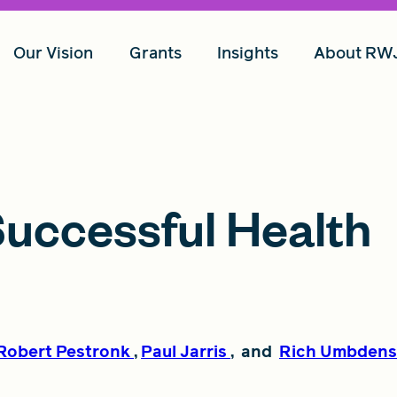
Our Vision
Grants
Insights
About RW
Successful Health
Robert Pestronk
,
Paul Jarris
,
and
Rich Umbdens