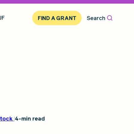
JF
Search
FIND A GRANT
tock
4-min read