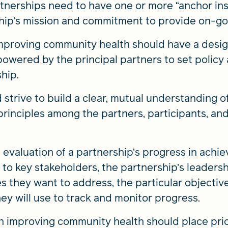
tnerships need to have one or more “anchor ins
hip’s mission and commitment to provide on-goi
mproving community health should have a desig
powered by the principal partners to set policy
hip.
strive to build a clear, mutual understanding o
principles among the partners, participants, and, 
valuation of a partnership’s progress in achiev
ity to key stakeholders, the partnership’s leader
they want to address, the particular objective
ey will use to track and monitor progress.
on improving community health should place pri