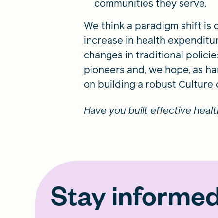
communities they serve.
We think a paradigm shift is o
increase in health expenditur
changes in traditional polici
pioneers and, we hope, as ha
on building a robust Culture
Have you built effective heal
Stay informe