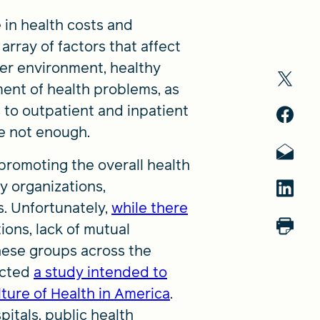
 in health costs and
rray of factors that affect
er environment, healthy
tment of health problems, as
 to outpatient and inpatient
re not enough.
promoting the overall health
y organizations,
. Unfortunately,
while there
ions, lack of mutual
hese groups across the
ucted
a study intended to
ture of Health in America
.
pitals, public health