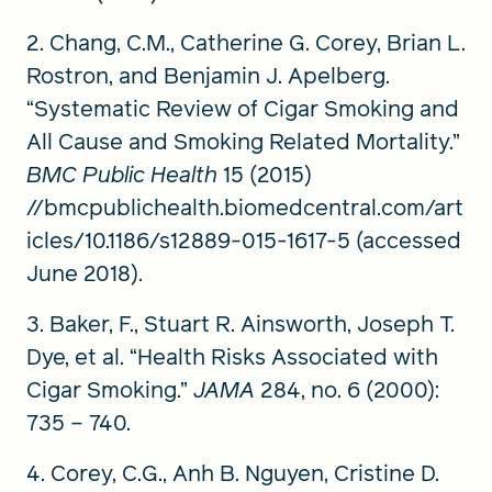
2. Chang, C.M., Catherine G. Corey, Brian L.
Rostron, and Benjamin J. Apelberg.
“Systematic Review of Cigar Smoking and
All Cause and Smoking Related Mortality.”
BMC Public Health
15 (2015)
//bmcpublichealth.biomedcentral.com/art
icles/10.1186/s12889-015-1617-5 (accessed
June 2018).
3. Baker, F., Stuart R. Ainsworth, Joseph T.
Dye, et al. “Health Risks Associated with
Cigar Smoking.”
JAMA
284, no. 6 (2000):
735 – 740.
4. Corey, C.G., Anh B. Nguyen, Cristine D.