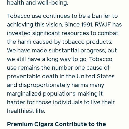
health and well-being.
Tobacco use continues to be a barrier to
achieving this vision. Since 1991, RWJF has
invested significant resources to combat
the harm caused by tobacco products.
We have made substantial progress, but
we still have a long way to go. Tobacco
use remains the number one cause of
preventable death in the United States
and disproportionately harms many
marginalized populations, making it
harder for those individuals to live their
healthiest life.
Premium Cigars Contribute to the