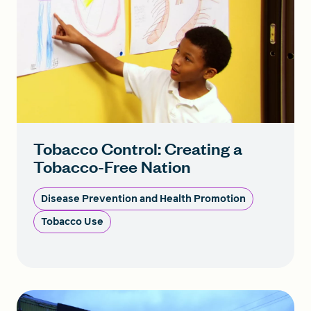
Tobacco Control: Creating a
Tobacco-Free Nation
Disease Prevention and Health Promotion
Tobacco Use