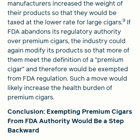
manufacturers increased the weight of
their products so that they would be
9
taxed at the lower rate for large cigars.
If
FDA abandons its regulatory authority
over premium cigars, the industry could
again modify its products so that more of
them meet the definition of a “premium
cigar” and therefore would be exempted
from FDA regulation. Such a move would
likely increase the health burden of
premium cigars.
Conclusion: Exempting Premium Cigars
From FDA Authority Would Be a Step
Backward