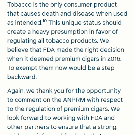
Tobacco is the only consumer product
that causes death and disease when used
10
as intended.
This unique status should
create a heavy presumption in favor of
regulating all tobacco products. We
believe that FDA made the right decision
when it deemed premium cigars in 2016.
To exempt them now would be a step
backward.
Again, we thank you for the opportunity
to comment on the ANPRM with respect
to the regulation of premium cigars. We
look forward to working with FDA and
other partners to ensure that a strong,