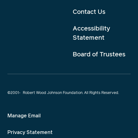
Contact Us
Accessibility
Statement
Board of Trustees
©2001-
Robert Wood Johnson Foundation. All Rights Reserved.
Manage Email
Privacy Statement