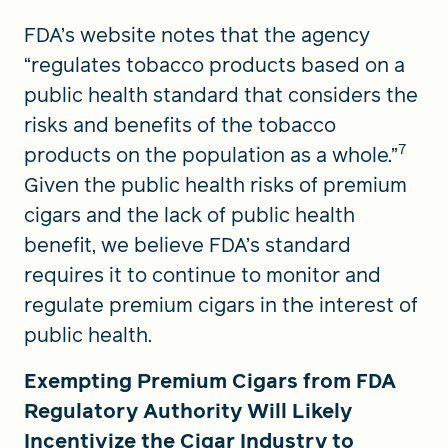
FDA’s website notes that the agency
“regulates tobacco products based on a
public health standard that considers the
risks and benefits of the tobacco
7
products on the population as a whole.”
Given the public health risks of premium
cigars and the lack of public health
benefit, we believe FDA’s standard
requires it to continue to monitor and
regulate premium cigars in the interest of
public health.
Exempting Premium Cigars from FDA
Regulatory Authority Will Likely
Incentivize the Cigar Industry to