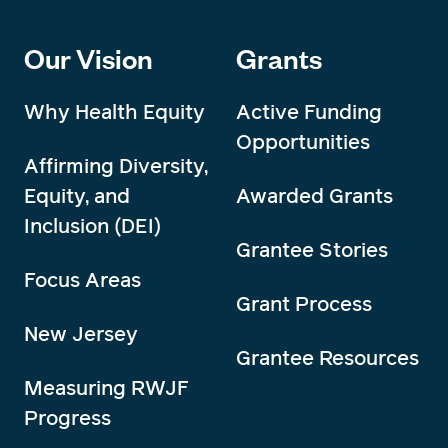
Our Vision
Grants
Why Health Equity
Active Funding
Opportunities
Affirming Diversity,
Equity, and
Awarded Grants
Inclusion (DEI)
Grantee Stories
Focus Areas
Grant Process
New Jersey
Grantee Resources
Measuring RWJF
Progress