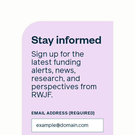
Stay informed
Sign up for the
latest funding
alerts, news,
research, and
perspectives from
RWJF.
EMAIL ADDRESS
(REQUIRED)