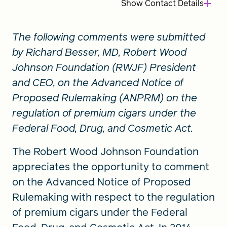
Show
Contact Details
The following comments were submitted
by Richard Besser, MD, Robert Wood
Johnson Foundation (RWJF) President
and CEO, on the Advanced Notice of
Proposed Rulemaking (ANPRM) on the
regulation of premium cigars under the
Federal Food, Drug, and Cosmetic Act.
The Robert Wood Johnson Foundation
appreciates the opportunity to comment
on the Advanced Notice of Proposed
Rulemaking with respect to the regulation
of premium cigars under the Federal