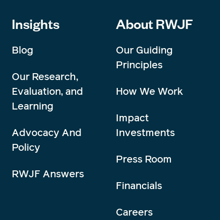
Insights
About RWJF
Blog
Our Guiding
Principles
Our Research,
Evaluation, and
How We Work
Learning
Impact
Advocacy And
Investments
Policy
Press Room
RWJF Answers
Financials
Careers