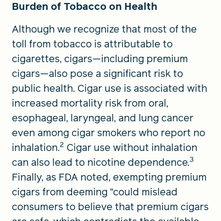
Burden of Tobacco on Health
Although we recognize that most of the
toll from tobacco is attributable to
cigarettes, cigars—including premium
cigars—also pose a significant risk to
public health. Cigar use is associated with
increased mortality risk from oral,
esophageal, laryngeal, and lung cancer
even among cigar smokers who report no
2
inhalation.
Cigar use without inhalation
3
can also lead to nicotine dependence.
Finally, as FDA noted, exempting premium
cigars from deeming “could mislead
consumers to believe that premium cigars