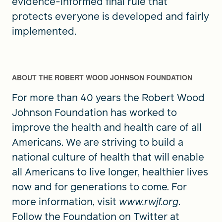
evidence-informed final rule that
protects everyone is developed and fairly
implemented.
ABOUT THE ROBERT WOOD JOHNSON FOUNDATION
For more than 40 years the Robert Wood
Johnson Foundation has worked to
improve the health and health care of all
Americans. We are striving to build a
national culture of health that will enable
all Americans to live longer, healthier lives
now and for generations to come. For
more information, visit
www.rwjf.org
.
Follow the Foundation on Twitter at