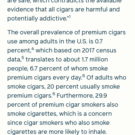
are safe, which contradicts the available
evidence that all cigars are harmful and
1
potentially addictive.”
The overall prevalence of premium cigars
use among adults in the U.S. is 0.7
4
percent,
which based on 2017 census
5
data,
translates to about 1.7 million
people, 6.7 percent of whom smoke
6
premium cigars every day.
Of adults who
smoke cigars, 20 percent usually smoke
6
premium cigars.
Furthermore, 29.9
percent of premium cigar smokers also
smoke cigarettes, which is a concern
since cigar smokers who also smoke
cigarettes are more likely to inhale.