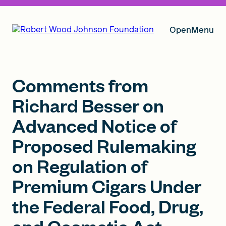
Open
Menu
Our Vision
Comments from
Richard Besser on
Advanced Notice of
Grants
Proposed Rulemaking
on Regulation of
Insights
Premium Cigars Under
the Federal Food, Drug,
About RWJF