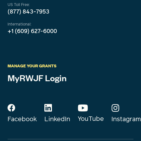
US Toll Free:
(877) 843-7953
International:
+1 (609) 627-6000
MANAGE YOUR GRANTS
MyRWJF Login
YouTube
Instagram
Facebook
LinkedIn