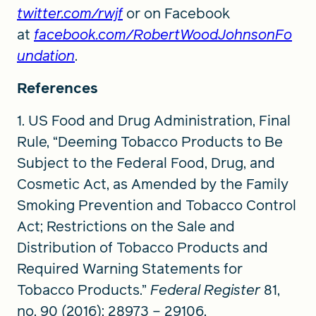
twitter.com/rwjf
or on Facebook
at
facebook.com/RobertWoodJohnsonFo
undation
.
References
1. US Food and Drug Administration, Final
Rule, “Deeming Tobacco Products to Be
Subject to the Federal Food, Drug, and
Cosmetic Act, as Amended by the Family
Smoking Prevention and Tobacco Control
Act; Restrictions on the Sale and
Distribution of Tobacco Products and
Required Warning Statements for
Tobacco Products.”
Federal Register
81,
no. 90 (2016): 28973 – 29106.