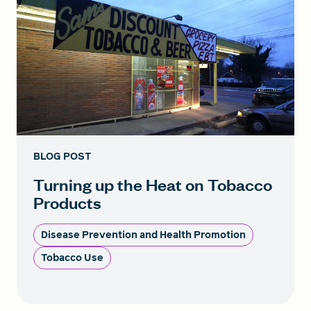
BLOG POST
Turning up the Heat on Tobacco
Products
Disease Prevention and Health Promotion
Tobacco Use