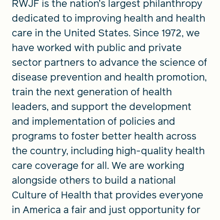
RWJF is the nation’s largest philanthropy
dedicated to improving health and health
care in the United States. Since 1972, we
have worked with public and private
sector partners to advance the science of
disease prevention and health promotion,
train the next generation of health
leaders, and support the development
and implementation of policies and
programs to foster better health across
the country, including high-quality health
care coverage for all. We are working
alongside others to build a national
Culture of Health that provides everyone
in America a fair and just opportunity for