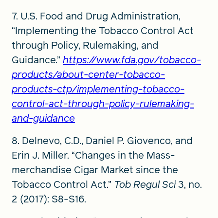
7. U.S. Food and Drug Administration,
“Implementing the Tobacco Control Act
through Policy, Rulemaking, and
Guidance.”
https://www.fda.gov/tobacco-
products/about-center-tobacco-
products-ctp/implementing-tobacco-
control-act-through-policy-rulemaking-
and-guidance
8. Delnevo, C.D., Daniel P. Giovenco, and
Erin J. Miller. “Changes in the Mass-
merchandise Cigar Market since the
Tobacco Control Act.”
Tob Regul Sci
3, no.
2 (2017): S8-S16.