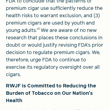
FDA to conclude that the patterns of
premium cigar use sufficiently reduce the
health risks to warrant exclusion, and (3)
premium cigars are used by youth and
1
young adults.”
We are aware of no new
research that places these conclusions in
doubt or would justify revising FDA’s prior
decision to regulate premium cigars. We,
therefore, urge FDA to continue to
exercise its regulatory ­oversight over all
cigars.
RWJF is Committed to Reducing the
Burden of Tobacco on Our Nation’s
Health