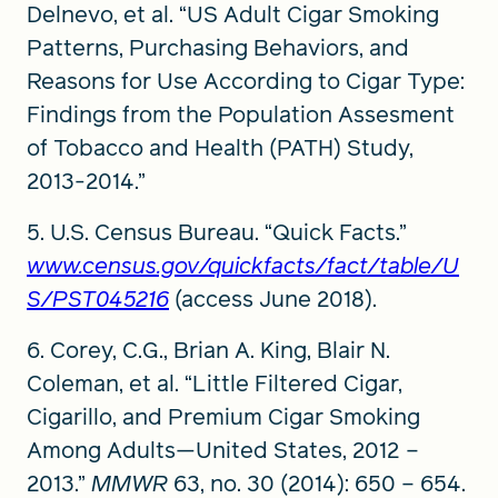
Delnevo, et al. “US Adult Cigar Smoking
Patterns, Purchasing Behaviors, and
Reasons for Use According to Cigar Type:
Findings from the Population Assesment
of Tobacco and Health (PATH) Study,
2013-2014.”
5. U.S. Census Bureau. “Quick Facts.”
www.census.gov/quickfacts/fact/table/U
S/PST045216
(access June 2018).
6. Corey, C.G., Brian A. King, Blair N.
Coleman, et al. “Little Filtered Cigar,
Cigarillo, and Premium Cigar Smoking
Among Adults—United States, 2012 –
2013.”
MMWR
63, no. 30 (2014): 650 – 654.