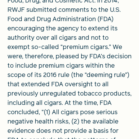
Food, Drug, and Cosmetic Act. In 2014,
RWJF submitted comments to the U.S.
Food and Drug Administration (FDA)
encouraging the agency to extend its
authority over all cigars and not to
exempt so-called “premium cigars.” We
were, therefore, pleased by FDA’s decision
to include premium cigars within the
scope of its 2016 rule (the “deeming rule”)
that extended FDA oversight to all
previously unregulated tobacco products,
including all cigars. At the time, FDA
concluded, “(1) All cigars pose serious
negative health risks, (2) the available
evidence does not provide a basis for