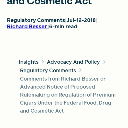
and Cosmetic Act
FIND A GRANT
Regulatory Comments
Jul-12-2018
Richard Besser
6-min read
Global Search Dialog
SEARCH BY KEYWORD
Insights
Advocacy And Policy
Regulatory Comments
Comments from Richard Besser on
Search
Advanced Notice of Proposed
Rulemaking on Regulation of Premium
Cigars Under the Federal Food, Drug,
and Cosmetic Act