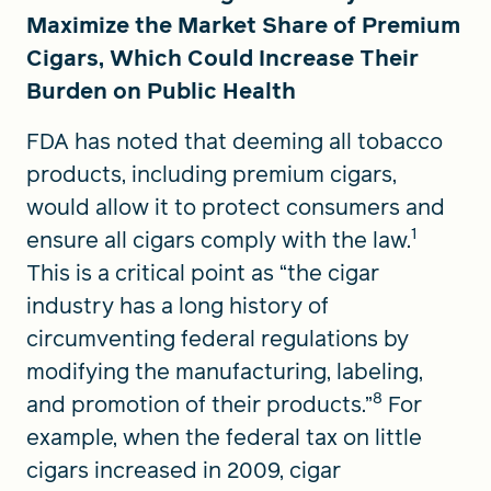
Maximize the Market Share of Premium
Cigars, Which Could Increase Their
Burden on Public Health
FDA has noted that deeming all tobacco
products, including premium cigars,
would allow it to protect consumers and
1
ensure all cigars comply with the law.
This is a critical point as “the cigar
industry has a long history of
circumventing federal regulations by
modifying the manufacturing, labeling,
8
and promotion of their products.”
For
example, when the federal tax on little
cigars increased in 2009, cigar