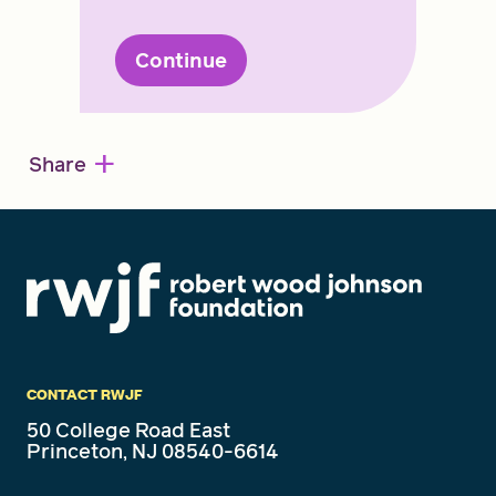
Continue
+
Share
CONTACT RWJF
50 College Road East
Princeton, NJ 08540-6614