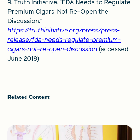
9. Truth Initiative. “FDA Needs to Regulate
Premium Cigars, Not Re-Open the
Discussion.”
https://truthinitiative.org/press/press-
release/fda-needs-regulate-premium-
cigars-not-re-open-discussion
(accessed
June 2018).
Related Content