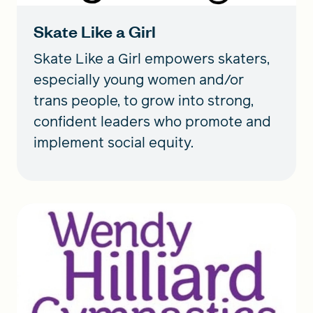
Skate Like a Girl
Skate Like a Girl empowers skaters,
especially young women and/or
trans people, to grow into strong,
confident leaders who promote and
implement social equity.