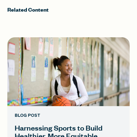
Related Content
BLOG POST
Harnessing Sports to Build
Healthier, More Equitable