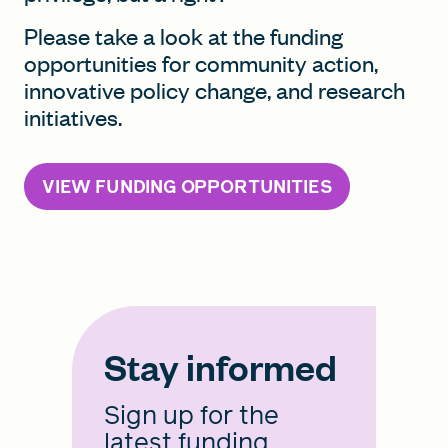
Please take a look at the funding
opportunities for community action,
innovative policy change, and research
initiatives.
VIEW FUNDING OPPORTUNITIES
Stay informed
Sign up for the
latest funding