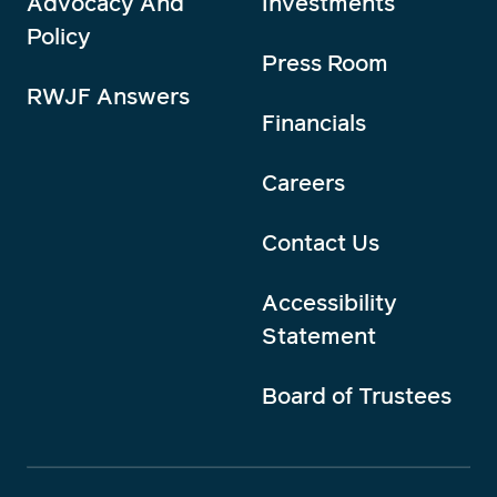
Advocacy And
Investments
Policy
Press Room
RWJF Answers
Financials
Careers
Contact Us
Accessibility
Statement
Board of Trustees