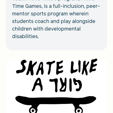
Time Games, is a full-inclusion, peer-
mentor sports program wherein
students coach and play alongside
children with developmental
disabilities.