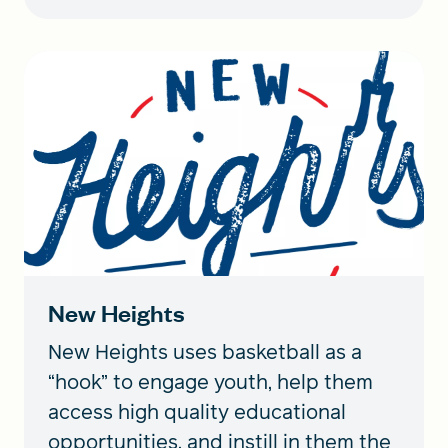
New Heights
New Heights uses basketball as a
“hook” to engage youth, help them
access high quality educational
opportunities, and instill in them the