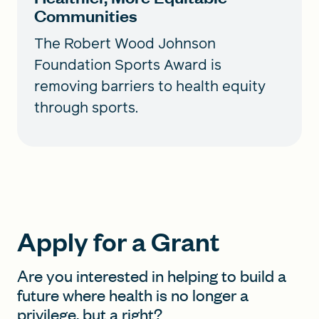
Communities
The Robert Wood Johnson
Foundation Sports Award is
removing barriers to health equity
through sports.
Apply for a Grant
Are you interested in helping to build a
future where health is no longer a
privilege, but a right?