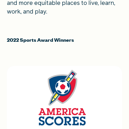
and more equitable places to live, learn,
work, and play.
2022 Sports Award Winners