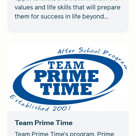
values and life skills that will prepare
them for success in life beyond
sports.
Team Prime Time
Team Prime Time’s program, Prime