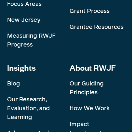
Focus Areas
Grant Process
New Jersey
Grantee Resources
Measuring RWJF
Progress
Insights
About RWJF
Blog
Our Guiding
Principles
Our Research,
Evaluation, and
How We Work
Learning
Impact