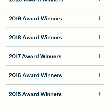
2019 Award Winners
2018 Award Winners
2017 Award Winners
2016 Award Winners
2015 Award Winners