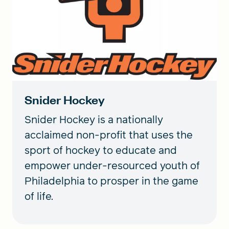
Snider Hockey
Snider Hockey is a nationally
acclaimed non-profit that uses the
sport of hockey to educate and
empower under-resourced youth of
Philadelphia to prosper in the game
of life.