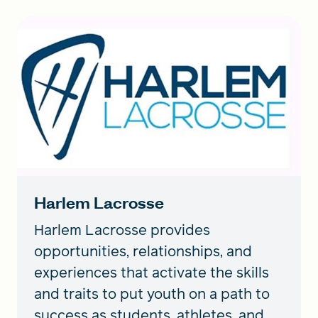
Harlem Lacrosse
Harlem Lacrosse provides
opportunities, relationships, and
experiences that activate the skills
and traits to put youth on a path to
success as students, athletes, and