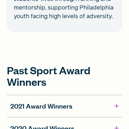
mentorship, supporting Philadelphia
youth facing high levels of adversity.
Past Sport Award
Winners
2021 Award Winners
2020 Award Winners