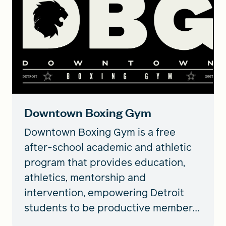
Downtown Boxing Gym
Downtown Boxing Gym is a free
after-school academic and athletic
program that provides education,
athletics, mentorship and
intervention, empowering Detroit
students to be productive members
of society.