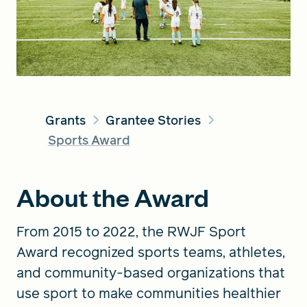
FIND A GRANT
Global Search Dialog
Grants
Grantee Stories
SEARCH BY KEYWORD
Sports Award
About the Award
Search
From 2015 to 2022, the RWJF Sport
Award recognized sports teams, athletes,
and community-based organizations that
use sport to make communities healthier