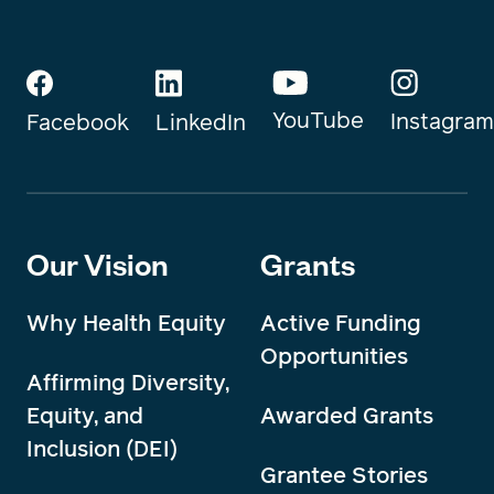
YouTube
Instagram
Facebook
LinkedIn
Our Vision
Grants
Why Health Equity
Active Funding
Opportunities
Affirming Diversity,
Equity, and
Awarded Grants
Inclusion (DEI)
Grantee Stories