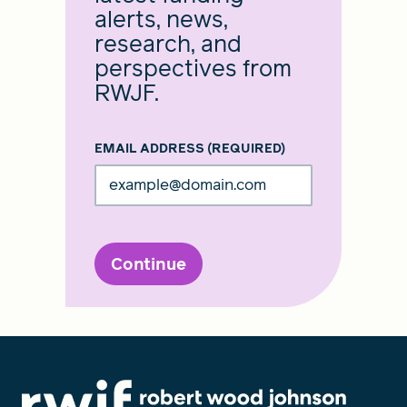
alerts, news,
research, and
perspectives from
RWJF.
EMAIL ADDRESS
(REQUIRED)
Continue