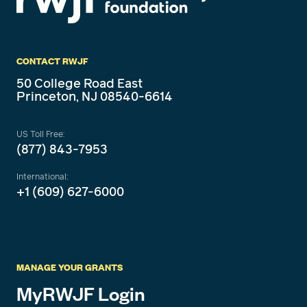
CONTACT RWJF
50 College Road East
Princeton, NJ 08540-6614
US Toll Free:
(877) 843-7953
International:
+1 (609) 627-6000
MANAGE YOUR GRANTS
MyRWJF Login