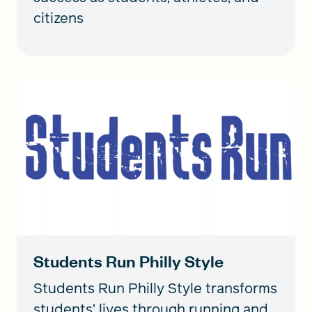
citizens
Students Run Philly Style
Students Run Philly Style transforms
students’ lives through running and