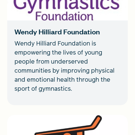
Wendy Hilliard Foundation
Wendy Hilliard Foundation is
empowering the lives of young
people from underserved
communities by improving physical
and emotional health through the
sport of gymnastics.