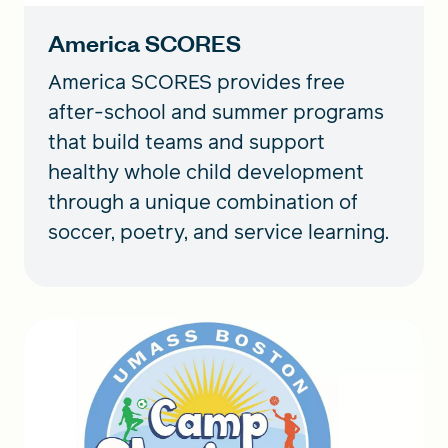
America SCORES
America SCORES provides free
after-school and summer programs
that build teams and support
healthy whole child development
through a unique combination of
soccer, poetry, and service learning.