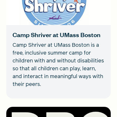
Camp Shriver at UMass Boston
Camp Shriver at UMass Boston is a
free, inclusive summer camp for
children with and without disabilities
so that all children can play, learn,
and interact in meaningful ways with
their peers.