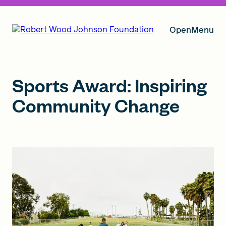
Open
Menu
Our Vision
Sports Award: Inspiring
Community Change
Grants
Insights
About RWJF