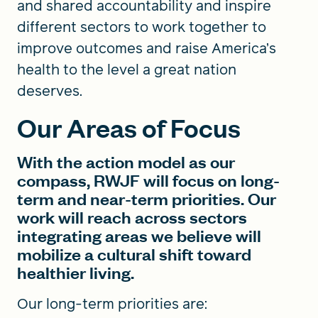
and shared accountability and inspire
different sectors to work together to
improve outcomes and raise America’s
health to the level a great nation
deserves.
Our Areas of Focus
With the action model as our
compass, RWJF will focus on long-
term and near-term priorities. Our
work will reach across sectors
integrating areas we believe will
mobilize a cultural shift toward
healthier living.
Our long-term priorities are: