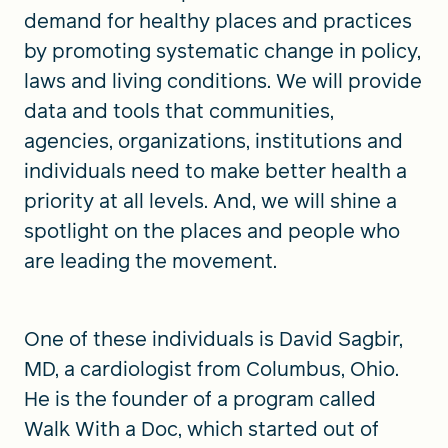
demand for healthy places and practices
by promoting systematic change in policy,
laws and living conditions. We will provide
data and tools that communities,
agencies, organizations, institutions and
individuals need to make better health a
priority at all levels. And, we will shine a
spotlight on the places and people who
are leading the movement.
One of these individuals is David Sagbir,
MD, a cardiologist from Columbus, Ohio.
He is the founder of a program called
Walk With a Doc, which started out of