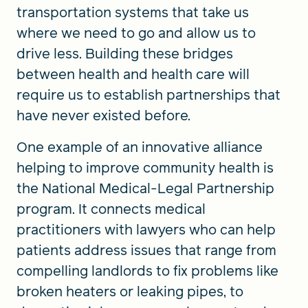
transportation systems that take us
where we need to go and allow us to
drive less. Building these bridges
between health and health care will
require us to establish partnerships that
have never existed before.
One example of an innovative alliance
helping to improve community health is
the National Medical-Legal Partnership
program. It connects medical
practitioners with lawyers who can help
patients address issues that range from
compelling landlords to fix problems like
broken heaters or leaking pipes, to