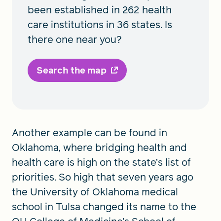
been established in 262 health
care institutions in 36 states. Is
there one near you?
Search the map
Another example can be found in
Oklahoma, where bridging health and
health care is high on the state’s list of
priorities. So high that seven years ago
the University of Oklahoma medical
school in Tulsa changed its name to the