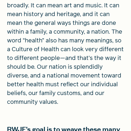
broadly. It can mean art and music. It can
mean history and heritage, and it can
mean the general ways things are done
within a family, a community, a nation. The
word “health” also has many meanings, so
a Culture of Health can look very different
to different people—and that’s the way it
should be. Our nation is splendidly
diverse, and a national movement toward
better health must reflect our individual
beliefs, our family customs, and our
community values.
RWJF’s goal is to weave these many