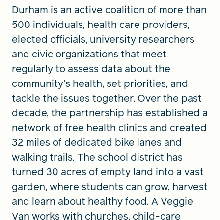
Durham is an active coalition of more than
500 individuals, health care providers,
elected officials, university researchers
and civic organizations that meet
regularly to assess data about the
community’s health, set priorities, and
tackle the issues together. Over the past
decade, the partnership has established a
network of free health clinics and created
32 miles of dedicated bike lanes and
walking trails. The school district has
turned 30 acres of empty land into a vast
garden, where students can grow, harvest
and learn about healthy food. A Veggie
Van works with churches, child-care