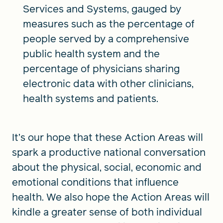
Services and Systems, gauged by
measures such as the percentage of
people served by a comprehensive
public health system and the
percentage of physicians sharing
electronic data with other clinicians,
health systems and patients.
It’s our hope that these Action Areas will
spark a productive national conversation
about the physical, social, economic and
emotional conditions that influence
health. We also hope the Action Areas will
kindle a greater sense of both individual