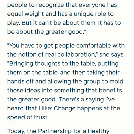
people to recognize that everyone has
equal weight and has a unique role to
play. But it can’t be about them. It has to
be about the greater good.”
“You have to get people comfortable with
the notion of real collaboration,” she says.
“Bringing thoughts to the table, putting
them on the table, and then taking their
hands off and allowing the group to mold
those ideas into something that benefits
the greater good. There’s a saying I’ve
heard that I like: Change happens at the
speed of trust.”
Today, the Partnership for a Healthy