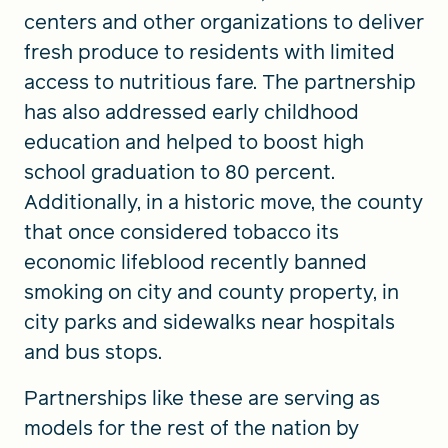
centers and other organizations to deliver
fresh produce to residents with limited
access to nutritious fare. The partnership
has also addressed early childhood
education and helped to boost high
school graduation to 80 percent.
Additionally, in a historic move, the county
that once considered tobacco its
economic lifeblood recently banned
smoking on city and county property, in
city parks and sidewalks near hospitals
and bus stops.
Partnerships like these are serving as
models for the rest of the nation by