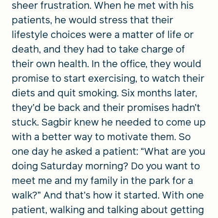
sheer frustration. When he met with his
patients, he would stress that their
lifestyle choices were a matter of life or
death, and they had to take charge of
their own health. In the office, they would
promise to start exercising, to watch their
diets and quit smoking. Six months later,
they’d be back and their promises hadn’t
stuck. Sagbir knew he needed to come up
with a better way to motivate them. So
one day he asked a patient: “What are you
doing Saturday morning? Do you want to
meet me and my family in the park for a
walk?” And that’s how it started. With one
patient, walking and talking about getting