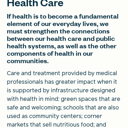
Health Care
If health is to become a fundamental
element of our everyday lives, we
must strengthen the connections
between our health care and public
health systems, as well as the other
components of health in our
communities.
Care and treatment provided by medical
professionals has greater impact when it
is supported by infrastructure designed
with health in mind: green spaces that are
safe and welcoming; schools that are also
used as community centers; corner
markets that sell nutritious food; and