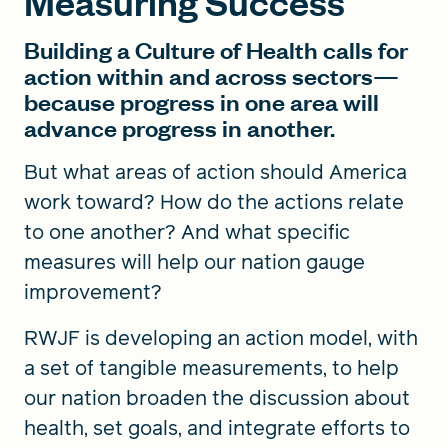
Measuring Success
Building a Culture of Health calls for
action within and across sectors—
because progress in one area will
advance progress in another.
But what areas of action should America
work toward? How do the actions relate
to one another? And what specific
measures will help our nation gauge
improvement?
RWJF is developing an action model, with
a set of tangible measurements, to help
our nation broaden the discussion about
health, set goals, and integrate efforts to