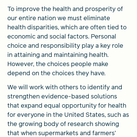
To improve the health and prosperity of
our entire nation we must eliminate
health disparities, which are often tied to
economic and social factors. Personal
choice and responsibility play a key role
in attaining and maintaining health.
However, the choices people make
depend on the choices they have.
We will work with others to identify and
strengthen evidence-based solutions
that expand equal opportunity for health
for everyone in the United States, such as
the growing body of research showing
that when supermarkets and farmers’