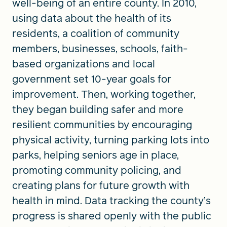
well-being of an entire county. In 2010,
using data about the health of its
residents, a coalition of community
members, businesses, schools, faith-
based organizations and local
government set 10-year goals for
improvement. Then, working together,
they began building safer and more
resilient communities by encouraging
physical activity, turning parking lots into
parks, helping seniors age in place,
promoting community policing, and
creating plans for future growth with
health in mind. Data tracking the county’s
progress is shared openly with the public