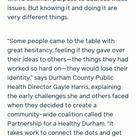
issues. But knowing it and doing it are
very different things.
“Some people came to the table with
great hesitancy, feeling if they gave over
their ideas to others—the things they had
worked so hard on—they would lose their
identity,” says Durham County Public
Health Director Gayle Harris, explaining
the early challenges she and others faced
when they decided to create a
community-wide coalition called the
Partnership for a Healthy Durham. “It
takes work to connect the dots and get