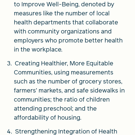
to Improve Well-Being, denoted by
measures like the number of local
health departments that collaborate
with community organizations and
employers who promote better health
in the workplace.
Creating Healthier, More Equitable
Communities, using measurements
such as the number of grocery stores,
farmers’ markets, and safe sidewalks in
communities; the ratio of children
attending preschool; and the
affordability of housing.
Strengthening Integration of Health