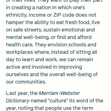
of their lives. They want to play their part
in creating a nation in which one’s
ethnicity, income or ZIP code does not
hamper the ability to eat fresh food, live
on safe streets, sustain emotional and
mental well-being, or find and afford
health care. They envision schools and
workplaces where, instead of sitting all
day to learn and work, we can remain
active and involved in improving
ourselves and the overall well-being of
our communities.
Last year, the
Merriam-Webster
Dictionary
named “culture” its word of the
year, noting that people use the term