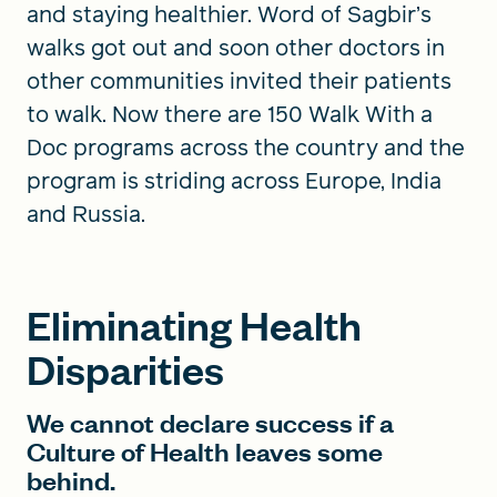
and staying healthier. Word of Sagbir’s
walks got out and soon other doctors in
other communities invited their patients
to walk. Now there are 150 Walk With a
Doc programs across the country and the
program is striding across Europe, India
and Russia.
Eliminating Health
Disparities
We cannot declare success if a
Culture of Health leaves some
behind.