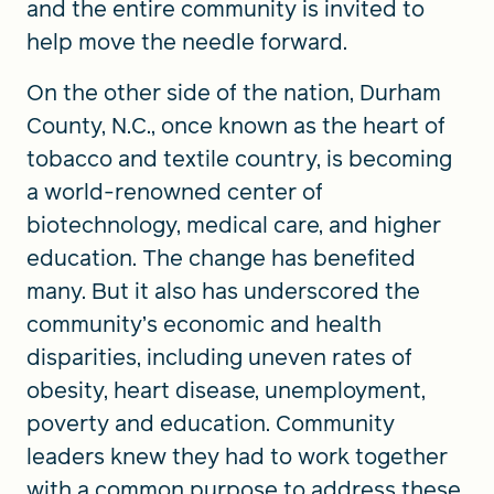
and the entire community is invited to
help move the needle forward.
On the other side of the nation, Durham
County, N.C., once known as the heart of
tobacco and textile country, is becoming
a world-renowned center of
biotechnology, medical care, and higher
education. The change has benefited
many. But it also has underscored the
community’s economic and health
disparities, including uneven rates of
obesity, heart disease, unemployment,
poverty and education. Community
leaders knew they had to work together
with a common purpose to address these