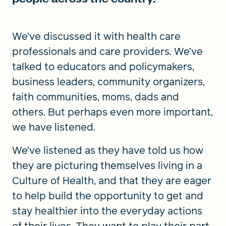
We’ve discussed it with health care
professionals and care providers. We’ve
talked to educators and policymakers,
business leaders, community organizers,
faith communities, moms, dads and
others. But perhaps even more important,
we have listened.
We’ve listened as they have told us how
they are picturing themselves living in a
Culture of Health, and that they are eager
to help build the opportunity to get and
stay healthier into the everyday actions