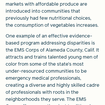
markets with affordable produce are
introduced into communities that
previously had few nutritional choices,
the consumption of vegetables increases.
One example of an effective evidence-
based program addressing disparities is
the EMS Corps of Alameda County, Calif. It
attracts and trains talented young men of
color from some of the state’s most
under-resourced communities to be
emergency medical professionals,
creating a diverse and highly skilled cadre
of professionals with roots in the
neighborhoods they serve. The EMS