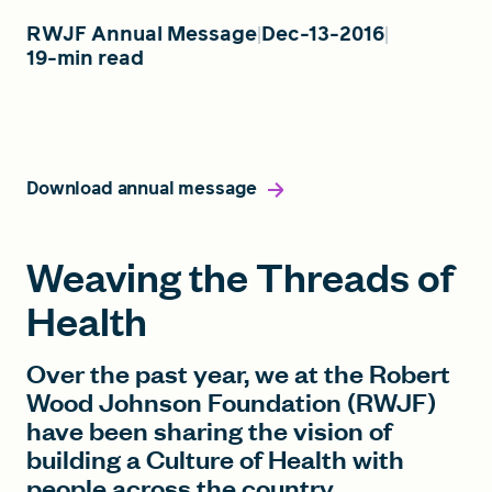
RWJF Annual Message
Dec-13-2016
19-min read
FIND A GRANT
Global Search Dialog
Download annual message
SEARCH BY KEYWORD
Weaving the Threads of
Health
Search
Over the past year, we at the Robert
Wood Johnson Foundation (RWJF)
have been sharing the vision of
building a Culture of Health with
people across the country.