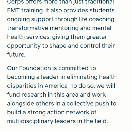
Corps offers more than just traditional
EMT training. It also provides students
ongoing support through life coaching,
transformative mentoring and mental
health services, giving them greater
opportunity to shape and control their
future.
Our Foundation is committed to
becoming a leader in eliminating health
disparities in America. To do so, we will
fund research in this area and work
alongside others in a collective push to
build a strong action network of
multidisciplinary leaders in the field.