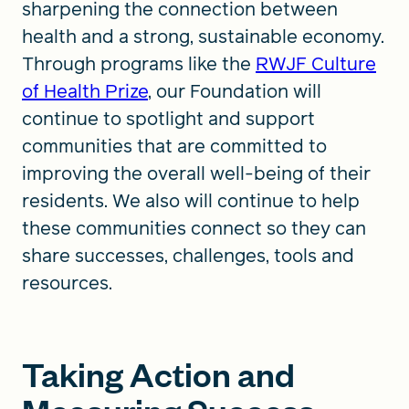
sharpening the connection between
health and a strong, sustainable economy.
Through programs like the
RWJF Culture
of Health Prize
, our Foundation will
continue to spotlight and support
communities that are committed to
improving the overall well-being of their
residents. We also will continue to help
these communities connect so they can
share successes, challenges, tools and
resources.
Taking Action and