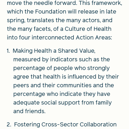
move the needle forward. This framework,
which the Foundation will release in late
spring, translates the many actors, and
the many facets, of a Culture of Health
into four interconnected Action Areas:
Making Health a Shared Value,
measured by indicators such as the
percentage of people who strongly
agree that health is influenced by their
peers and their communities and the
percentage who indicate they have
adequate social support from family
and friends.
Fostering Cross-Sector Collaboration