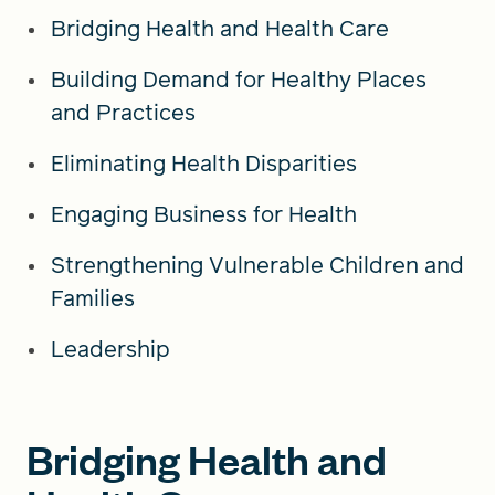
Bridging Health and Health Care
Building Demand for Healthy Places
and Practices
Eliminating Health Disparities
Engaging Business for Health
Strengthening Vulnerable Children and
Families
Leadership
Bridging Health and