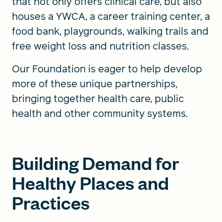
that not only offers clinical care, but also
houses a YWCA, a career training center, a
food bank, playgrounds, walking trails and
free weight loss and nutrition classes.
Our Foundation is eager to help develop
more of these unique partnerships,
bringing together health care, public
health and other community systems.
Building Demand for
Healthy Places and
Practices