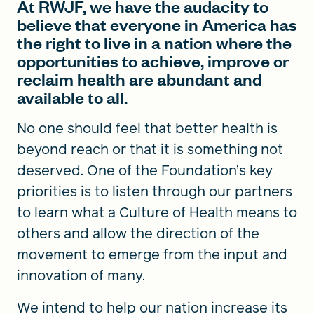
At RWJF, we have the audacity to
believe that everyone in America has
the right to live in a nation where the
opportunities to achieve, improve or
reclaim health are abundant and
available to all.
No one should feel that better health is
beyond reach or that it is something not
deserved. One of the Foundation’s key
priorities is to listen through our partners
to learn what a Culture of Health means to
others and allow the direction of the
movement to emerge from the input and
innovation of many.
We intend to help our nation increase its