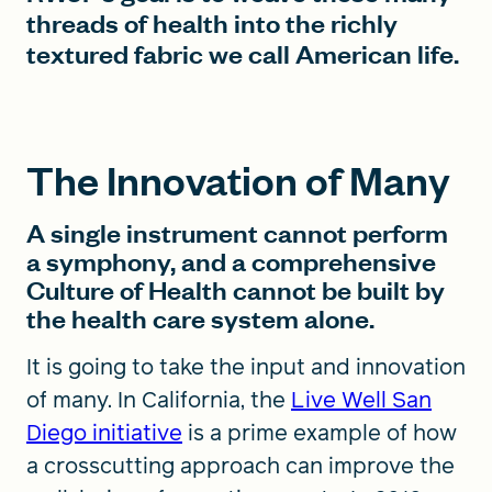
threads of health into the richly
textured fabric we call American life.
The Innovation of Many
A single instrument cannot perform
a symphony, and a comprehensive
Culture of Health cannot be built by
the health care system alone.
It is going to take the input and innovation
of many. In California, the
Live Well San
Diego initiative
is a prime example of how
a crosscutting approach can improve the