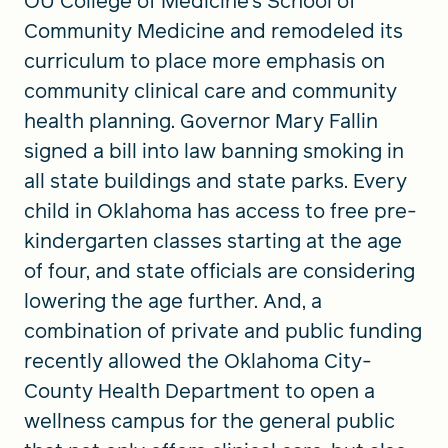
OU College of Medicine’s School of
Community Medicine and remodeled its
curriculum to place more emphasis on
community clinical care and community
health planning. Governor Mary Fallin
signed a bill into law banning smoking in
all state buildings and state parks. Every
child in Oklahoma has access to free pre-
kindergarten classes starting at the age
of four, and state officials are considering
lowering the age further. And, a
combination of private and public funding
recently allowed the Oklahoma City-
County Health Department to open a
wellness campus for the general public