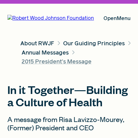
Open
Menu
About RWJF
Our Guiding Principles
Our Vision
Annual Messages
2015 President's Message
Grants
In it Together—Building
a Culture of Health
Insights
A message from Risa Lavizzo-Mourey,
(Former) President and CEO
About RWJF