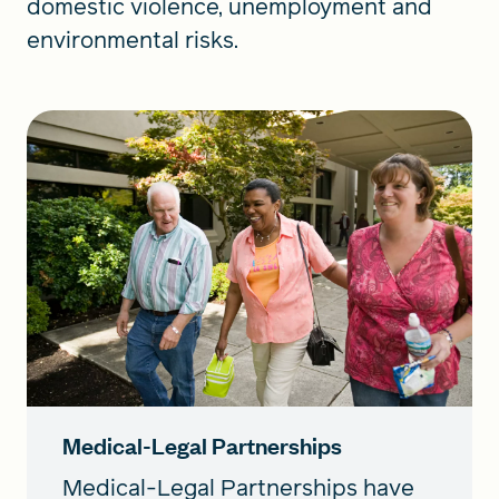
domestic violence, unemployment and
environmental risks.
Medical-Legal Partnerships
Medical-Legal Partnerships have