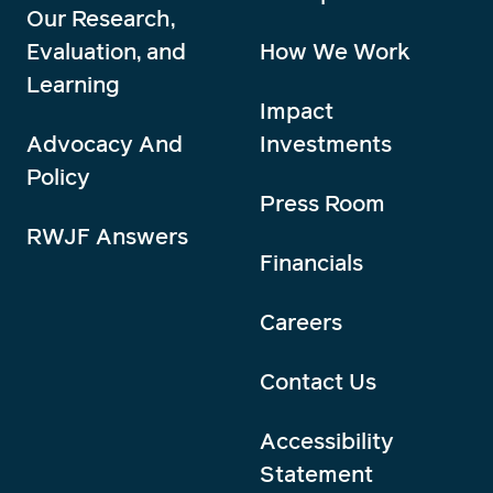
Our Research,
Evaluation, and
How We Work
Learning
Impact
Advocacy And
Investments
Policy
Press Room
RWJF Answers
Financials
Careers
Contact Us
Accessibility
Statement