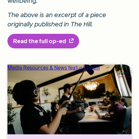
wellbeing.
The above is an excerpt of a piece
originally published in The Hill.
Read the full op-ed
Feature
Media Resources & News featured item
item