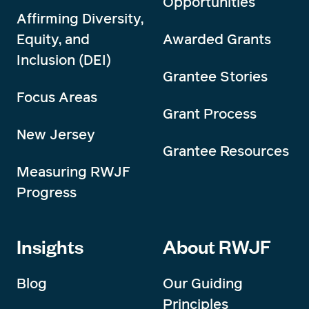
Opportunities
Affirming Diversity,
Equity, and
Awarded Grants
Inclusion (DEI)
Grantee Stories
Focus Areas
Grant Process
New Jersey
Grantee Resources
Measuring RWJF
Progress
Insights
About RWJF
Blog
Our Guiding
Principles