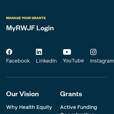
MANAGE YOUR GRANTS
MyRWJF Login
YouTube
Instagram
Facebook
LinkedIn
Our Vision
Grants
Why Health Equity
Active Funding