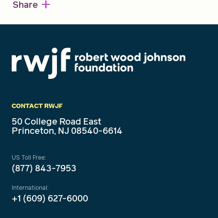
+
Share
CONTACT RWJF
50 College Road East
Princeton, NJ 08540-6614
US Toll Free:
(877) 843-7953
International:
+1 (609) 627-6000