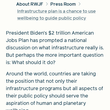
About RWJF
Press Room
Infrastructure plan is a chance to use
FIND A GRANT
wellbeing to guide public policy
President Biden’s $2 trillion American
Jobs Plan has prompted a national
Global Search Dialog
SEARCH BY KEYWORD
discussion on what infrastructure really is.
But perhaps the more important question
is: What should it do?
Search
Around the world, countries are taking
the position that not only their
infrastructure programs but all aspects of
their public policy should serve the
aspiration of human and planetary