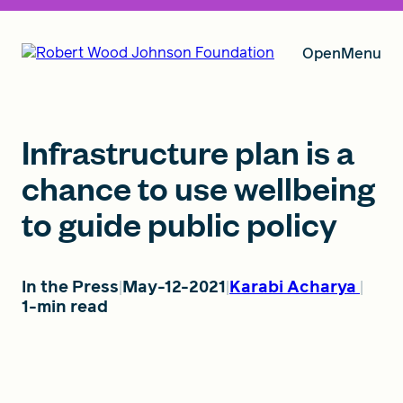
Open
Menu
Our Vision
Infrastructure plan is a
chance to use wellbeing
to guide public policy
Grants
In the Press
May-12-2021
Karabi Acharya
Insights
1-min read
About RWJF