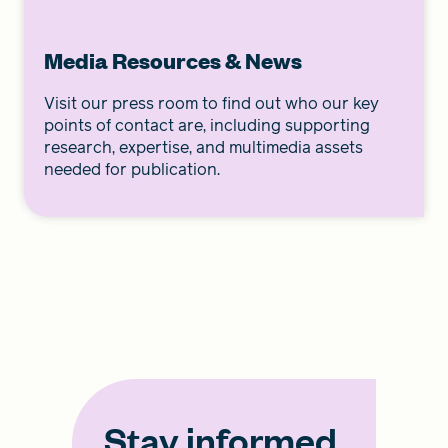
Media Resources & News
Visit our press room to find out who our key
points of contact are, including supporting
research, expertise, and multimedia assets
needed for publication.
Stay informed