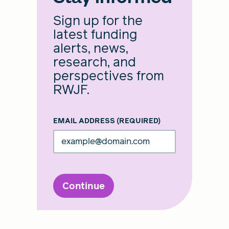
Sign up for the
latest funding
alerts, news,
research, and
perspectives from
RWJF.
EMAIL ADDRESS
(REQUIRED)
Continue