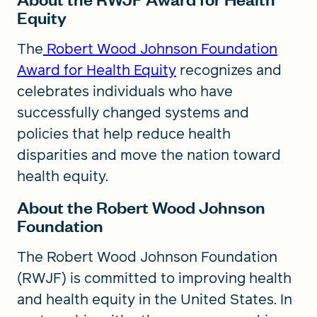
Equity
The
Robert Wood Johnson Foundation
Award for Health Equity
recognizes and
celebrates individuals who have
successfully changed systems and
policies that help reduce health
disparities and move the nation toward
health equity.
About the Robert Wood Johnson
Foundation
The Robert Wood Johnson Foundation
(RWJF) is committed to improving health
and health equity in the United States. In