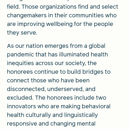
field. Those organizations find and select
changemakers in their communities who
are improving wellbeing for the people
they serve.
As our nation emerges from a global
pandemic that has illuminated health
inequities across our society, the
honorees continue to build bridges to
connect those who have been
disconnected, underserved, and
excluded. The honorees include two
innovators who are making behavioral
health culturally and linguistically
responsive and changing mental