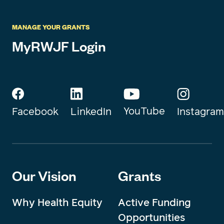
MANAGE YOUR GRANTS
MyRWJF Login
YouTube
Instagram
Facebook
LinkedIn
Our Vision
Grants
Why Health Equity
Active Funding
Opportunities