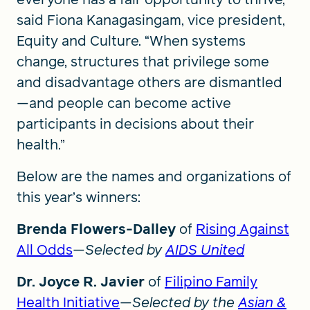
said Fiona Kanagasingam, vice president,
Equity and Culture. “When systems
change, structures that privilege some
and disadvantage others are dismantled
—and people can become active
participants in decisions about their
health.”
Below are the names and organizations of
this year’s winners:
Brenda Flowers-Dalley
of
Rising Against
All Odds
—
Selected by
AIDS United
Dr. Joyce R. Javier
of
Filipino Family
Health Initiative
—
Selected by the
Asian &