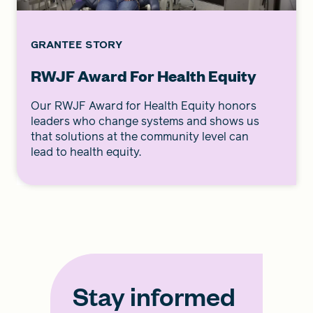
GRANTEE STORY
RWJF Award For Health Equity
Our RWJF Award for Health Equity honors
leaders who change systems and shows us
that solutions at the community level can
lead to health equity.
Stay informed