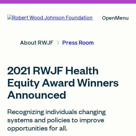
Open
Menu
About RWJF
Press Room
Our Vision
2021 RWJF Health
Grants
Equity Award Winners
Announced
Insights
Recognizing individuals changing
systems and policies to improve
About RWJF
opportunities for all.