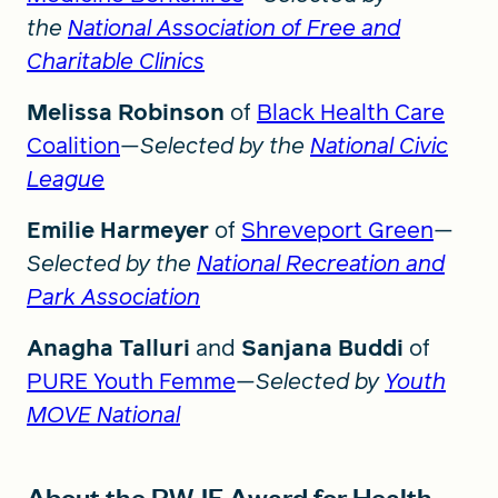
the
National Association of Free and
Charitable Clinics
Melissa Robinson
of
Black Health Care
Coalition
—
Selected by the
National Civic
League
Emilie Harmeyer
of
Shreveport Green
—
Selected by the
National Recreation and
Park Association
Anagha Talluri
and
Sanjana Buddi
of
PURE Youth Femme
—
Selected by
Youth
MOVE National
About the RWJF Award for Health