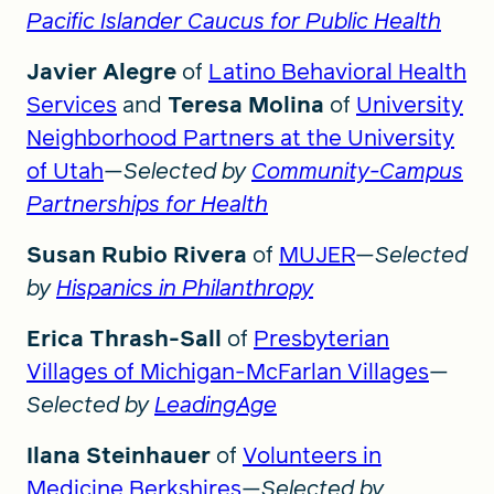
Pacific Islander Caucus for Public Health
Javier Alegre
of
Latino Behavioral Health
Services
and
Teresa Molina
of
University
Neighborhood Partners at the University
of Utah
—
Selected by
Community-Campus
Partnerships for Health
Susan Rubio Rivera
of
MUJER
—
Selected
by
Hispanics in Philanthropy
Erica Thrash-Sall
of
Presbyterian
Villages of Michigan-McFarlan Villages
—
Selected by
LeadingAge
Ilana Steinhauer
of
Volunteers in
Medicine Berkshires
—
Selected by