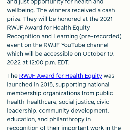
and just opportunity for health and
wellbeing. The winners received a cash
prize. They will be honored at the 2021
RWJF Award for Health Equity
Recognition and Learning (pre-recorded)
event on the RWJF YouTube channel
which will be accessible on October 19,
2022 at 12:00 p.m. EDT.
The
RWJF Award for Health Equity
was
launched in 2015, supporting national
membership organizations from public
health, healthcare, social justice, civic
leadership, community development,
education, and philanthropy in
recognition of their important work in the