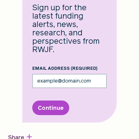
Sign up for the
latest funding
alerts, news,
research, and
perspectives from
RWJF.
EMAIL ADDRESS
(REQUIRED)
Continue
+
Share