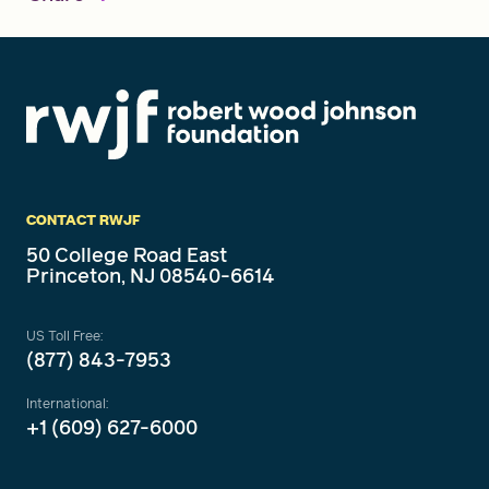
CONTACT RWJF
50 College Road East
Princeton, NJ 08540-6614
US Toll Free:
(877) 843-7953
International:
+1 (609) 627-6000