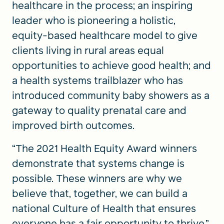
healthcare in the process; an inspiring
leader who is pioneering a holistic,
equity-based healthcare model to give
clients living in rural areas equal
opportunities to achieve good health; and
a health systems trailblazer who has
introduced community baby showers as a
gateway to quality prenatal care and
improved birth outcomes.
“The 2021 Health Equity Award winners
demonstrate that systems change is
possible. These winners are why we
believe that, together, we can build a
national Culture of Health that ensures
everyone has a fair opportunity to thrive,”