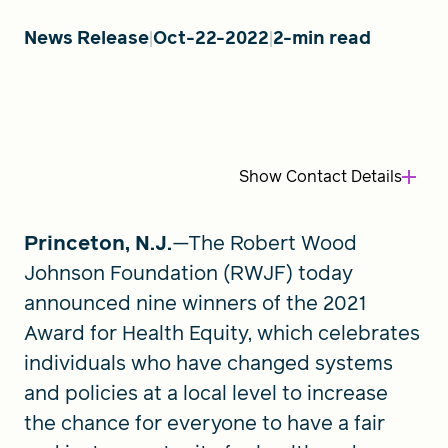
News Release
Oct-22-2022
2-min read
FIND A GRANT
Global Search Dialog
Show
Contact Details
SEARCH BY KEYWORD
Princeton, N.J.
—The Robert Wood
Johnson Foundation (RWJF) today
Search
announced nine winners of the 2021
Award for Health Equity, which celebrates
individuals who have changed systems
and policies at a local level to increase
the chance for everyone to have a fair