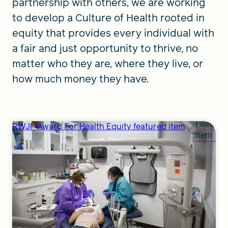
partnership with others, we are working
to develop a Culture of Health rooted in
equity that provides every individual with
a fair and just opportunity to thrive, no
matter who they are, where they live, or
how much money they have.
Feature
RWJF Award For Health Equity featured item
item