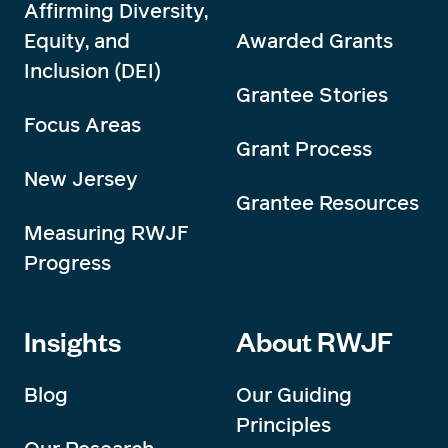
Affirming Diversity,
Equity, and
Awarded Grants
Inclusion (DEI)
Grantee Stories
Focus Areas
Grant Process
New Jersey
Grantee Resources
Measuring RWJF
Progress
Insights
About RWJF
Blog
Our Guiding
Principles