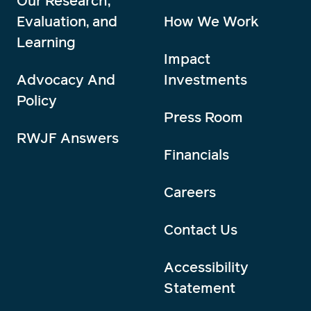
Our Research,
Evaluation, and
How We Work
Learning
Impact
Advocacy And
Investments
Policy
Press Room
RWJF Answers
Financials
Careers
Contact Us
Accessibility
Statement