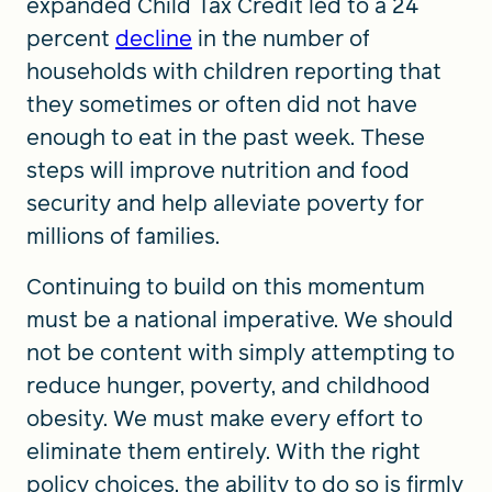
expanded Child Tax Credit led to a 24
percent
decline
in the number of
households with children reporting that
they sometimes or often did not have
enough to eat in the past week. These
steps will improve nutrition and food
security and help alleviate poverty for
millions of families.
Continuing to build on this momentum
must be a national imperative. We should
not be content with simply attempting to
reduce hunger, poverty, and childhood
obesity. We must make every effort to
eliminate them entirely. With the right
policy choices, the ability to do so is firmly