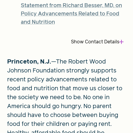
Statement from Richard Besser, MD, on
Policy Advancements Related to Food
FIND A GRANT
and Nutrition
Show
Contact Details
Global Search Dialog
SEARCH BY KEYWORD
Princeton, N.J.
—The Robert Wood
Johnson Foundation strongly supports
recent policy advancements related to
Search
food and nutrition that move us closer to
the society we need to be. No one in
America should go hungry. No parent
should have to choose between buying
food for their children or paying rent.
Healthy, affordable food should be