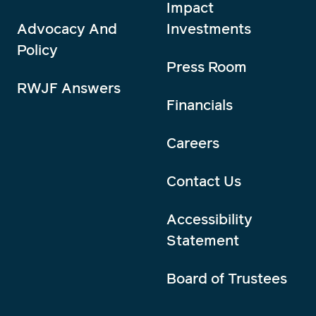
Impact
Advocacy And
Investments
Policy
Press Room
RWJF Answers
Financials
Careers
Contact Us
Accessibility
Statement
Board of Trustees