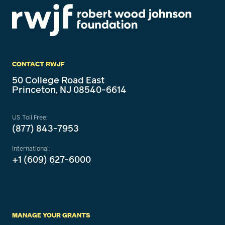
CONTACT RWJF
50 College Road East
Princeton, NJ 08540-6614
US Toll Free:
(877) 843-7953
International:
+1 (609) 627-6000
MANAGE YOUR GRANTS