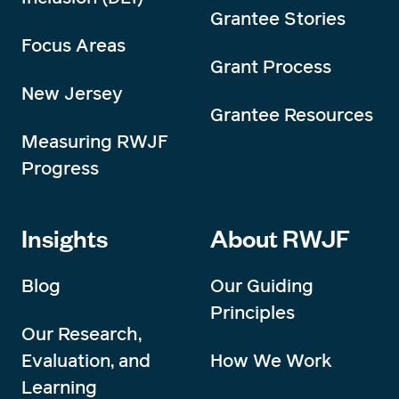
Grantee Stories
Focus Areas
Grant Process
New Jersey
Grantee Resources
Measuring RWJF
Progress
Insights
About RWJF
Blog
Our Guiding
Principles
Our Research,
Evaluation, and
How We Work
Learning