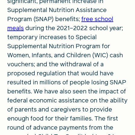
significant, permanent increase in
Supplemental Nutrition Assistance
Program (SNAP) benefits;
free school
meals
during the 2021–2022 school year;
temporary increases to Special
Supplemental Nutrition Program for
Women, Infants, and Children (WIC) cash
vouchers; and the withdrawal of a
proposed regulation that would have
resulted in millions of people losing SNAP
benefits. We have also seen the impact of
federal economic assistance on the ability
of parents and caregivers to provide
enough food for their families. The first
round of advance payments from the