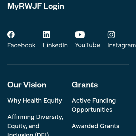
MyRWJF Login
YouTube
Instagram
Facebook
LinkedIn
Our Vision
Grants
Why Health Equity
Active Funding
Opportunities
Affirming Diversity,
Equity, and
Awarded Grants
Inclusion (DEI)