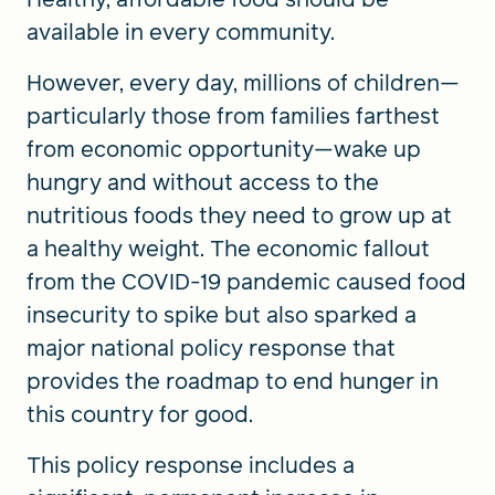
available in every community.
However, every day, millions of children—
particularly those from families farthest
from economic opportunity—wake up
hungry and without access to the
nutritious foods they need to grow up at
a healthy weight. The economic fallout
from the COVID-19 pandemic caused food
insecurity to spike but also sparked a
major national policy response that
provides the roadmap to end hunger in
this country for good.
This policy response includes a