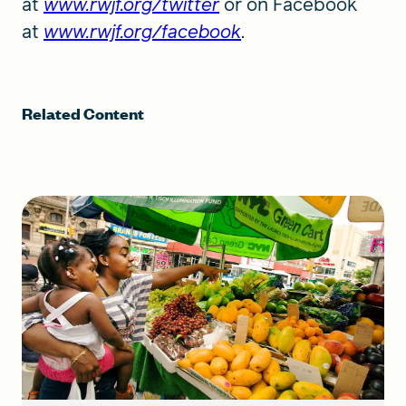
at
www.rwjf.org/twitter
or on Facebook
at
www.rwjf.org/facebook
.
Related Content