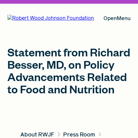
Open
Menu
Our Vision
Statement from Richard
Besser, MD, on Policy
Advancements Related
Grants
to Food and Nutrition
Insights
About RWJF
About RWJF
Press Room