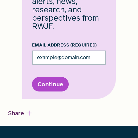
alerts, news,
research, and
perspectives from
RWJF.
EMAIL ADDRESS
(REQUIRED)
Continue
+
Share