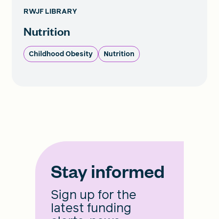
RWJF LIBRARY
Nutrition
Childhood Obesity
Nutrition
Stay informed
Sign up for the
latest funding