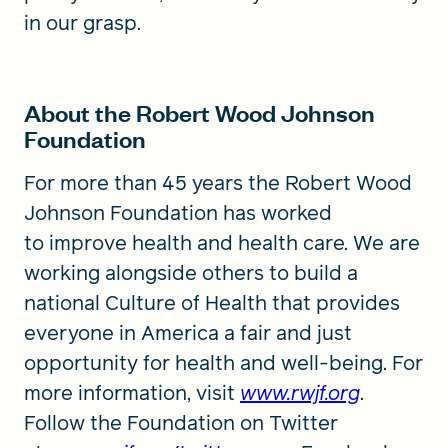
in our grasp.
About the Robert Wood Johnson
Foundation
For more than 45 years the Robert Wood
Johnson Foundation has worked
to improve health and health care. We are
working alongside others to build a
national Culture of Health that provides
everyone in America a fair and just
opportunity for health and well-being. For
more information, visit
www.rwjf.org
.
Follow the Foundation on Twitter