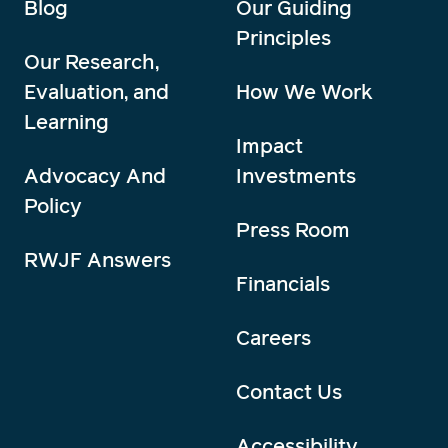
Blog
Our Guiding
Principles
Our Research,
Evaluation, and
How We Work
Learning
Impact
Advocacy And
Investments
Policy
Press Room
RWJF Answers
Financials
Careers
Contact Us
Accessibility