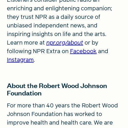
enriching and enlightening companion;
they trust NPR as a daily source of
unbiased independent news, and
inspiring insights on life and the arts.
Learn more at
npr.org/about
or by
following NPR Extra on
Facebook
and
Instagram
.
About the Robert Wood Johnson
Foundation
For more than 40 years the Robert Wood
Johnson Foundation has worked to
improve health and health care. We are