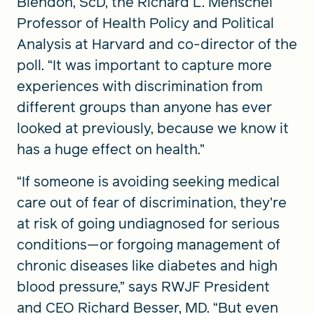
Blendon, ScD, the Richard L. Menschel
Professor of Health Policy and Political
Analysis at Harvard and co-director of the
poll. “It was important to capture more
experiences with discrimination from
different groups than anyone has ever
looked at previously, because we know it
has a huge effect on health.”
“If someone is avoiding seeking medical
care out of fear of discrimination, they’re
at risk of going undiagnosed for serious
conditions—or forgoing management of
chronic diseases like diabetes and high
blood pressure,” says RWJF President
and CEO Richard Besser, MD. “But even