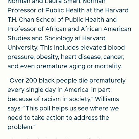
Norman and Laura Smart Norman
Professor of Public Health at the Harvard
T.H. Chan School of Public Health and
Professor of African and African American
Studies and Sociology at Harvard
University. This includes elevated blood
pressure, obesity, heart disease, cancer,
and even premature aging or mortality.
“Over 200 black people die prematurely
every single day in America, in part,
because of racism in society,” Williams
says. “This poll helps us see where we
need to take action to address the
problem.”