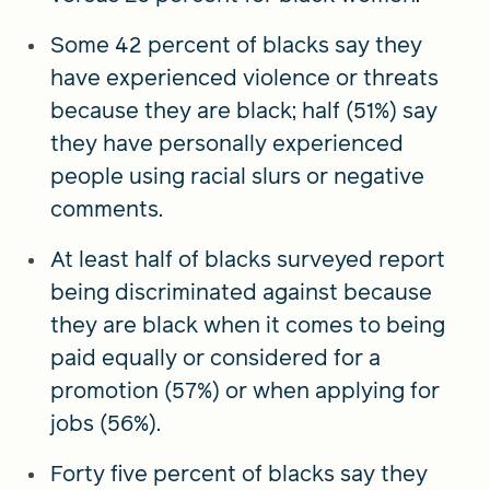
Some 42 percent of blacks say they
have experienced violence or threats
because they are black; half (51%) say
they have personally experienced
people using racial slurs or negative
comments.
At least half of blacks surveyed report
being discriminated against because
they are black when it comes to being
paid equally or considered for a
promotion (57%) or when applying for
jobs (56%).
Forty five percent of blacks say they