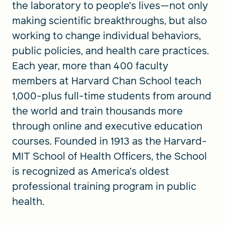
the laboratory to people’s lives—not only
making scientific breakthroughs, but also
working to change individual behaviors,
public policies, and health care practices.
Each year, more than 400 faculty
members at Harvard Chan School teach
1,000-plus full-time students from around
the world and train thousands more
through online and executive education
courses. Founded in 1913 as the Harvard-
MIT School of Health Officers, the School
is recognized as America’s oldest
professional training program in public
health.