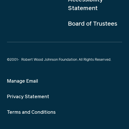
Statement
Board of Trustees
©2001-
Robert Wood Johnson Foundation. All Rights Reserved.
Manage Email
Privacy Statement
Terms and Conditions