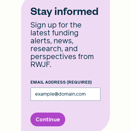
Stay informed
Sign up for the
latest funding
alerts, news,
research, and
perspectives from
RWJF.
EMAIL ADDRESS
(REQUIRED)
Continue