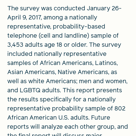
The survey was conducted January 26-
April 9, 2017, among a nationally
representative, probability-based
telephone (cell and landline) sample of
3,453 adults age 18 or older. The survey
included nationally representative
samples of African Americans, Latinos,
Asian Americans, Native Americans, as
well as white Americans; men and women,
and LGBTQ adults. This report presents
the results specifically for a nationally
representative probability sample of 802
African American U.S. adults. Future
reports will analyze each other group, and
the final report will discuss major