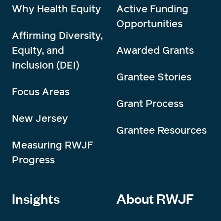
Why Health Equity
Active Funding
Opportunities
Affirming Diversity,
Equity, and
Awarded Grants
Inclusion (DEI)
Grantee Stories
Focus Areas
Grant Process
New Jersey
Grantee Resources
Measuring RWJF
Progress
Insights
About RWJF