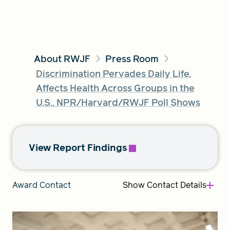
FIND A GRANT
About RWJF
Press Room
Discrimination Pervades Daily Life,
Global Search Dialog
Affects Health Across Groups in the
SEARCH BY KEYWORD
U.S., NPR/Harvard/RWJF Poll Shows
View Report Findings
Search
Show
Contact Details
Award Contact