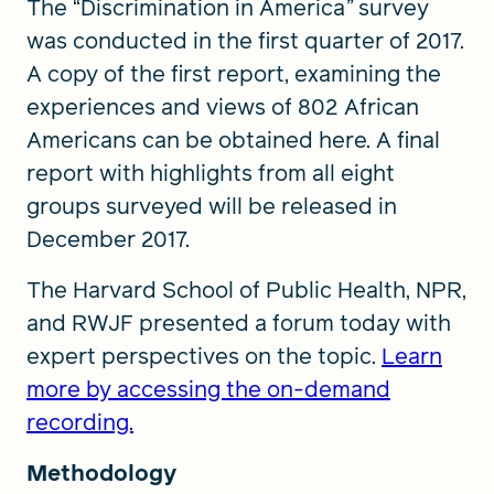
The “Discrimination in America
”
survey
was conducted in the first quarter of 2017.
A copy of the first report, examining the
experiences and views of 802 African
Americans can be obtained here. A final
report with highlights from all eight
groups surveyed will be released in
December 2017.
The Harvard School of Public Health, NPR,
and RWJF presented a forum today with
expert perspectives on the topic.
Learn
more by accessing the on-demand
recording.
Methodology