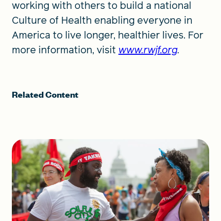
working with others to build a national
Culture of Health enabling everyone in
America to live longer, healthier lives. For
more information, visit
www.rwjf.org
.
Related Content