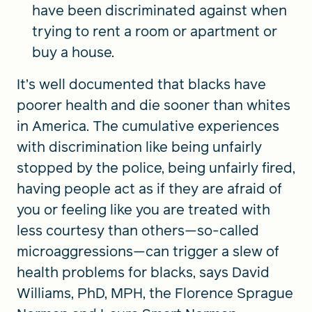
have been discriminated against when
trying to rent a room or apartment or
buy a house.
It’s well documented that blacks have
poorer health and die sooner than whites
in America. The cumulative experiences
with discrimination like being unfairly
stopped by the police, being unfairly fired,
having people act as if they are afraid of
you or feeling like you are treated with
less courtesy than others—so-called
microaggressions—can trigger a slew of
health problems for blacks, says David
Williams, PhD, MPH, the Florence Sprague