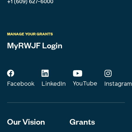
+1 (609) 627-6000
MANAGE YOUR GRANTS
MyRWJF Login
YouTube
Instagram
Facebook
LinkedIn
Our Vision
Grants