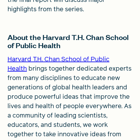
highlights from the series.
About the Harvard T.H. Chan School
of Public Health
Harvard T.H. Chan School of Public
Health
brings together dedicated experts
from many disciplines to educate new
generations of global health leaders and
produce powerful ideas that improve the
lives and health of people everywhere. As
a community of leading scientists,
educators, and students, we work
together to take innovative ideas from