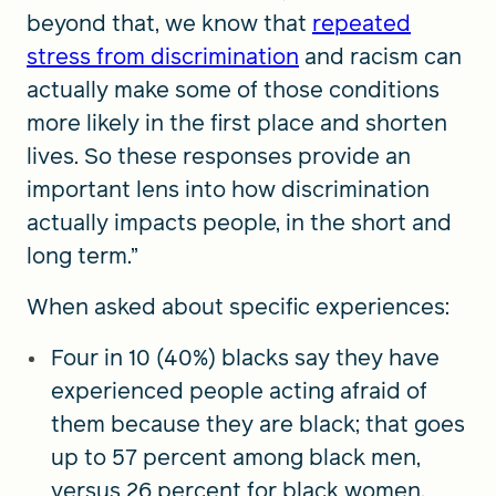
beyond that, we know that
repeated
stress from discrimination
and racism can
actually make some of those conditions
more likely in the first place and shorten
lives. So these responses provide an
important lens into how discrimination
actually impacts people, in the short and
long term.”
When asked about specific experiences:
Four in 10 (40%) blacks say they have
experienced people acting afraid of
them because they are black; that goes
up to 57 percent among black men,
versus 26 percent for black women.