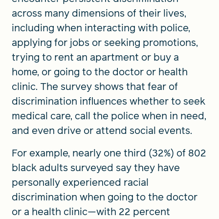
across many dimensions of their lives,
including when interacting with police,
applying for jobs or seeking promotions,
trying to rent an apartment or buy a
home, or going to the doctor or health
clinic. The survey shows that fear of
discrimination influences whether to seek
medical care, call the police when in need,
and even drive or attend social events.
For example, nearly one third (32%) of 802
black adults surveyed say they have
personally experienced racial
discrimination when going to the doctor
or a health clinic—with 22 percent