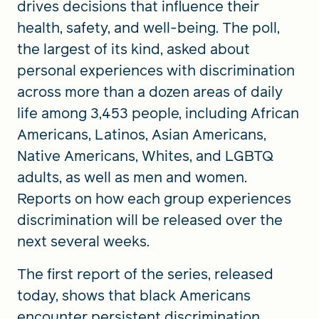
drives decisions that influence their
health, safety, and well-being. The poll,
the largest of its kind, asked about
personal experiences with discrimination
across more than a dozen areas of daily
life among 3,453 people, including African
Americans, Latinos, Asian Americans,
Native Americans, Whites, and LGBTQ
adults, as well as men and women.
Reports on how each group experiences
discrimination will be released over the
next several weeks.
The first report of the series, released
today, shows that black Americans
encounter persistent discrimination