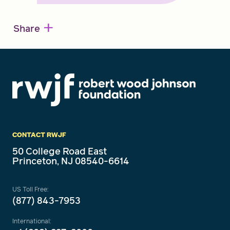
+
Share
CONTACT RWJF
50 College Road East
Princeton, NJ 08540-6614
US Toll Free:
(877) 843-7953
International: