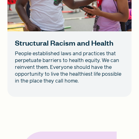
Structural Racism and Health
People established laws and practices that
perpetuate barriers to health equity. We can
reinvent them. Everyone should have the
opportunity to live the healthiest life possible
in the place they call home.