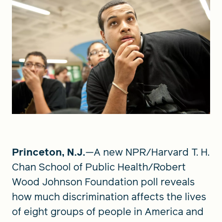
Princeton, N.J.
—A new NPR/Harvard T. H.
Chan School of Public Health/Robert
Wood Johnson Foundation poll reveals
how much discrimination affects the lives
of eight groups of people in America and