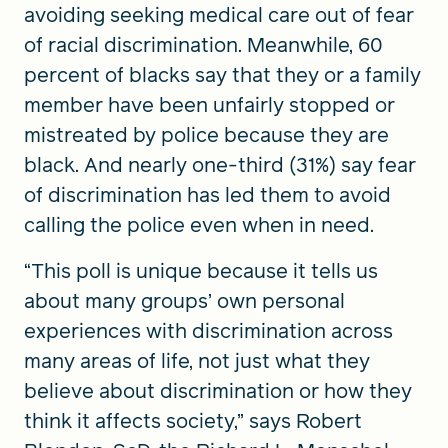
avoiding seeking medical care out of fear
of racial discrimination. Meanwhile, 60
percent of blacks say that they or a family
member have been unfairly stopped or
mistreated by police because they are
black. And nearly one-third (31%) say fear
of discrimination has led them to avoid
calling the police even when in need.
“This poll is unique because it tells us
about many groups’ own personal
experiences with discrimination across
many areas of life, not just what they
believe about discrimination or how they
think it affects society,” says Robert