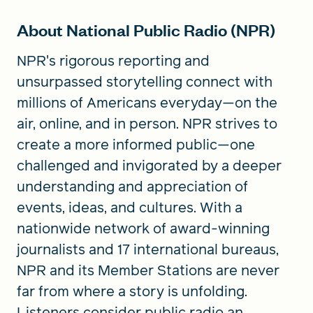
About National Public Radio (NPR)
NPR's rigorous reporting and
unsurpassed storytelling connect with
millions of Americans everyday—on the
air, online, and in person. NPR strives to
create a more informed public—one
challenged and invigorated by a deeper
understanding and appreciation of
events, ideas, and cultures. With a
nationwide network of award-winning
journalists and 17 international bureaus,
NPR and its Member Stations are never
far from where a story is unfolding.
Listeners consider public radio an