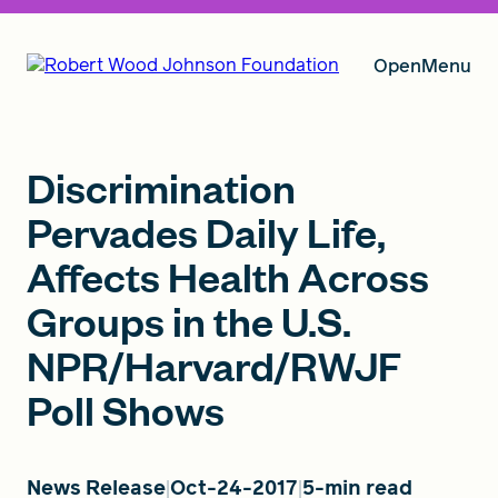
Open
Menu
Our Vision
Discrimination
Pervades Daily Life,
Affects Health Across
Grants
Groups in the U.S.
NPR/Harvard/RWJF
Insights
Poll Shows
About RWJF
News Release
Oct-24-2017
5-min read