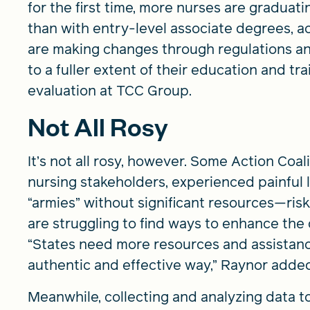
for the first time, more nurses are graduat
than with entry-level associate degrees, ac
are making changes through regulations and
to a fuller extent of their education and tr
evaluation at TCC Group.
Not All Rosy
It’s not all rosy, however. Some Action Coal
nursing stakeholders, experienced painful 
“armies” without significant resources—risk
are struggling to find ways to enhance the 
“States need more resources and assistance
authentic and effective way,” Raynor adde
Meanwhile, collecting and analyzing data t