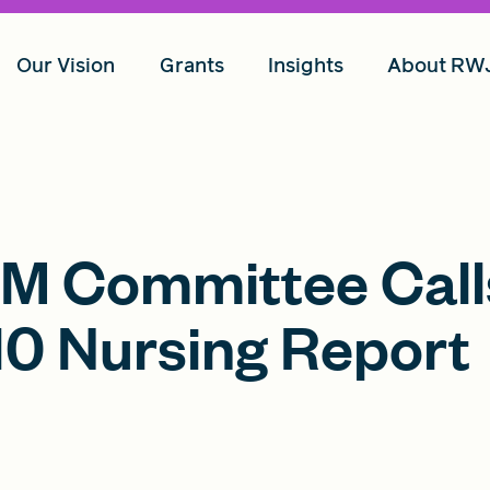
Our Vision
Grants
Insights
About RW
OM Committee Call
010 Nursing Report