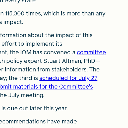
n every state.
 115,000 times, which is more than any
s impact.
ormation about the impact of this
effort to implement its
nt, the IOM has convened a
committee
h policy expert Stuart Altman, PhD—
er information from stakeholders. The
y; the third is
scheduled for July 27
bmit materials for the Committee's
the July meeting.
s due out later this year.
 recommendations have made