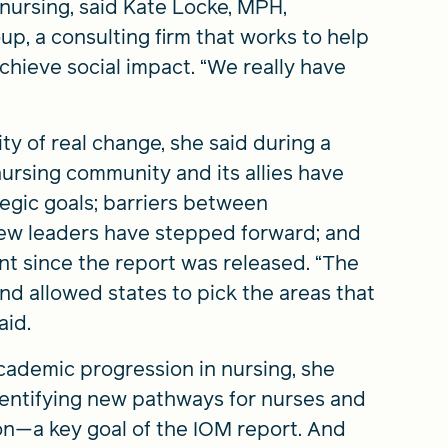
nursing, said Kate Locke, MPH,
up, a consulting firm that works to help
chieve social impact. “We really have
y of real change, she said during a
ursing community and its allies have
tegic goals; barriers between
new leaders have stepped forward; and
t since the report was released. “The
and allowed states to pick the areas that
aid.
cademic progression in nursing, she
dentifying new pathways for nurses and
on—a key goal of the IOM report. And