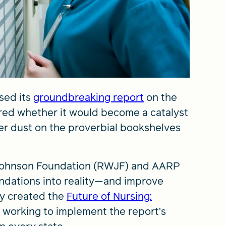
sed its
groundbreaking report
on the
ered whether it would become a catalyst
er dust on the proverbial bookshelves
d Johnson Foundation (RWJF) and AARP
endations into reality—and improve
hey created the
Future of Nursing:
t is working to implement the report’s