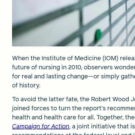
When the Institute of Medicine (IOM) relea
future of nursing in 2010, observers wond
for real and lasting change—or simply gath
of history.
To avoid the latter fate, the Robert Woo
joined forces to turn the report’s recomm
health and health care for all. Together, t
Campaign for Action
, a joint initiative tha