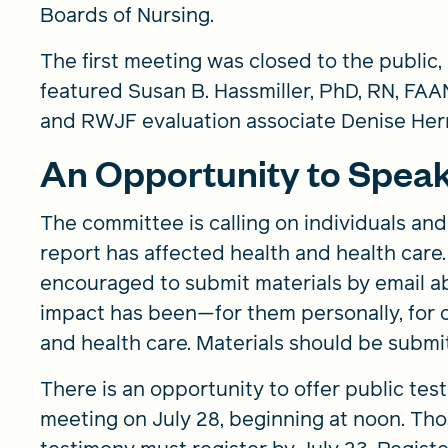
Boards of Nursing.
The first meeting was closed to the public
featured Susan B. Hassmiller, PhD, RN, FAAN
and RWJF evaluation associate Denise Herr
An Opportunity to Spea
The committee is calling on individuals an
report has affected health and health care. 
encouraged to submit materials by email ab
impact has been—for them personally, for o
and health care. Materials should be submi
There is an opportunity to offer public te
meeting on July 28, beginning at noon. Tho