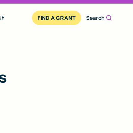
JF
Search
FIND A GRANT
s