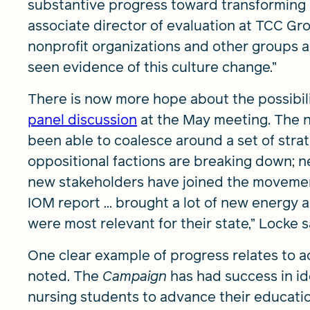
substantive progress toward transforming 
associate director of evaluation at TCC Gro
nonprofit organizations and other groups a
seen evidence of this culture change.”
There is now more hope about the possibilit
panel discussion
at the May meeting. The n
been able to coalesce around a set of stra
oppositional factions are breaking down; 
new stakeholders have joined the movemen
IOM report ... brought a lot of new energy 
were most relevant for their state,” Locke s
One clear example of progress relates to a
noted. The
Campaign
has had success in i
nursing students to advance their educati