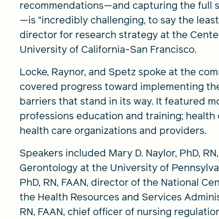
recommendations—and capturing the full sc
—is “incredibly challenging, to say the leas
director for research strategy at the Cente
University of California-San Francisco.
Locke, Raynor, and Spetz spoke at the com
covered progress toward implementing th
barriers that stand in its way. It featured 
professions education and training; health 
health care organizations and providers.
Speakers included Mary D. Naylor, PhD, RN,
Gerontology at the University of Pennsylva
PhD, RN, FAAN, director of the National Cen
the Health Resources and Services Adminis
RN, FAAN, chief officer of nursing regulatio