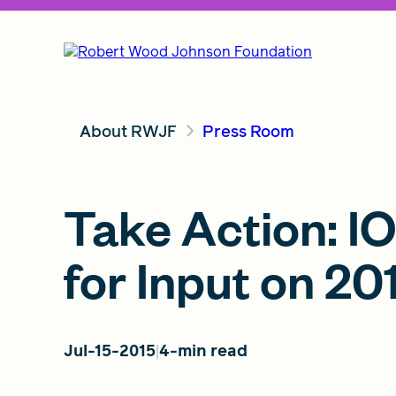
About RWJF
Press Room
Take Action: I
for Input on 2
Jul-15-2015
4-min read