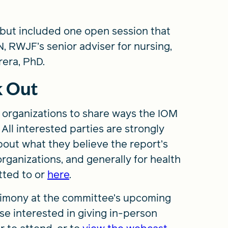
, but included one open session that
, RWJF’s senior adviser for nursing,
era, PhD.
k Out
d organizations to share ways the IOM
All interested parties are strongly
out what they believe the report’s
rganizations, and generally for health
tted to
or
here
.
stimony at the committee’s upcoming
se interested in giving in-person