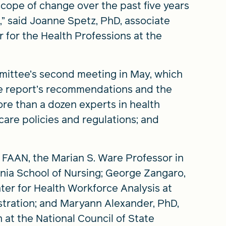
ope of change over the past five years
t,” said Joanne Spetz, PhD, associate
r for the Health Professions at the
mittee’s second meeting in May, which
e report’s recommendations and the
more than a dozen experts in health
care policies and regulations; and
 FAAN, the Marian S. Ware Professor in
nia School of Nursing; George Zangaro,
ter for Health Workforce Analysis at
tration; and Maryann Alexander, PhD,
n at the National Council of State