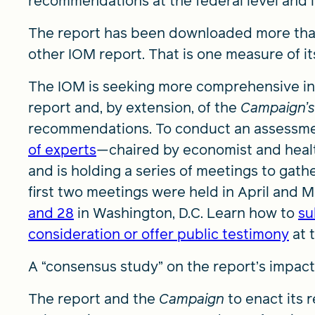
recommendations at the federal level and i
The report has been downloaded more than
other IOM report. That is one measure of it
The IOM is seeking more comprehensive inf
report and, by extension, of the
Campaign’s
recommendations. To conduct an assessme
of experts
—chaired by economist and healt
and is holding a series of meetings to gath
first two meetings were held in April and Ma
and 28
in Washington, D.C. Learn how to
su
consideration or offer public testimony
at 
A “consensus study” on the report’s impact i
The report and the
Campaign
to enact its