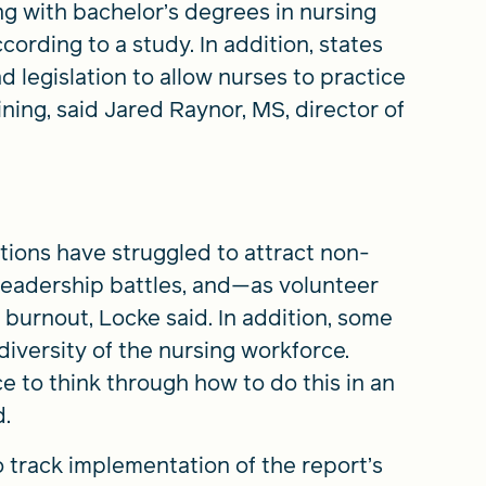
ing with bachelor’s degrees in nursing
cording to a study. In addition, states
 legislation to allow nurses to practice
aining, said Jared Raynor, MS, director of
itions have struggled to attract non-
leadership battles, and—as volunteer
 burnout, Locke said. In addition, some
diversity of the nursing workforce.
 to think through how to do this in an
d.
o track implementation of the report’s