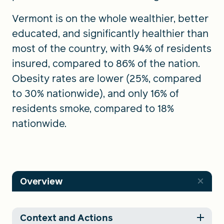
Vermont is on the whole wealthier, better
educated, and significantly healthier than
most of the country, with 94% of residents
insured, compared to 86% of the nation.
Obesity rates are lower (25%, compared
to 30% nationwide), and only 16% of
residents smoke, compared to 18%
nationwide.
Overview
Context and Actions