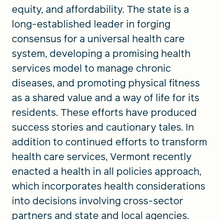
equity, and affordability. The state is a
long-established leader in forging
consensus for a universal health care
system, developing a promising health
services model to manage chronic
diseases, and promoting physical fitness
as a shared value and a way of life for its
residents. These efforts have produced
success stories and cautionary tales. In
addition to continued efforts to transform
health care services, Vermont recently
enacted a health in all policies approach,
which incorporates health considerations
into decisions involving cross-sector
partners and state and local agencies.