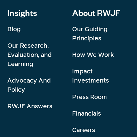
Insights
About RWJF
Blog
Our Guiding
Principles
Our Research,
Evaluation, and
How We Work
Learning
Impact
Advocacy And
Investments
Policy
Press Room
RWJF Answers
Financials
Careers