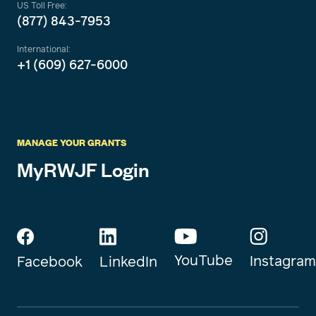
US Toll Free:
(877) 843-7953
International:
+1 (609) 627-6000
MANAGE YOUR GRANTS
MyRWJF Login
YouTube
Instagram
Facebook
LinkedIn