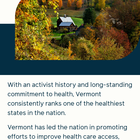
FIND A GRANT
Global Search Dialog
SEARCH BY KEYWORD
With an activist history and long-standing
Search
commitment to health, Vermont
consistently ranks one of the healthiest
states in the nation.
Vermont has led the nation in promoting
efforts to improve health care access,