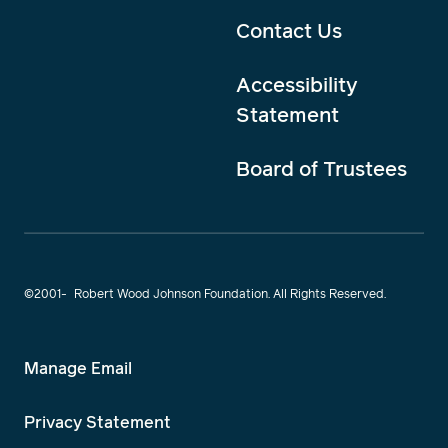
Contact Us
Accessibility
Statement
Board of Trustees
©2001-
Robert Wood Johnson Foundation. All Rights Reserved.
Manage Email
Privacy Statement