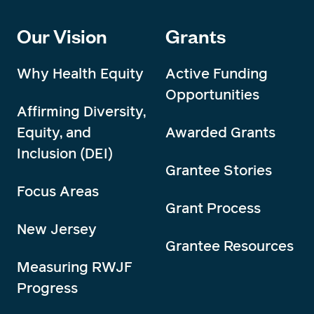
Our Vision
Grants
Why Health Equity
Active Funding
Opportunities
Affirming Diversity,
Equity, and
Awarded Grants
Inclusion (DEI)
Grantee Stories
Focus Areas
Grant Process
New Jersey
Grantee Resources
Measuring RWJF
Progress