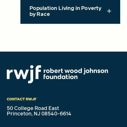
Population Living in Poverty
by Race
CONTACT RWJF
50 College Road East
Princeton, NJ 08540-6614