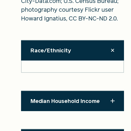
City-Data.com; U.S. Census Bureau;
photography courtesy Flickr user
Howard Ignatius, CC BY-NC-ND 2.0.
Race/Ethnicity
Median Household Income