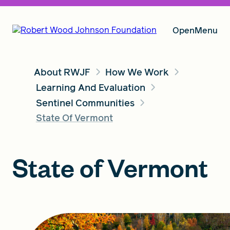
Open
Menu
About RWJF
How We Work
Our Vision
Learning And Evaluation
Sentinel Communities
State Of Vermont
Grants
State of Vermont
Insights
About RWJF