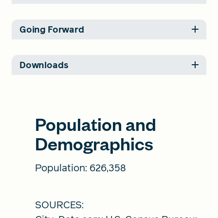
Going Forward
Downloads
Population and
Demographics
Population: 626,358
SOURCES: