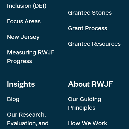
Inclusion (DEI)
Grantee Stories
Focus Areas
Grant Process
New Jersey
Grantee Resources
Measuring RWJF
Progress
Insights
About RWJF
Blog
Our Guiding
Principles
Our Research,
Evaluation, and
How We Work