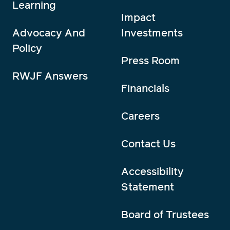
Learning
Impact
Advocacy And
Investments
Policy
Press Room
RWJF Answers
Financials
Careers
Contact Us
Accessibility
Statement
Board of Trustees