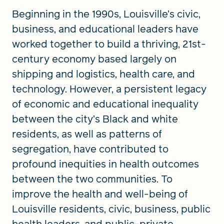
Beginning in the 1990s, Louisville’s civic,
business, and educational leaders have
worked together to build a thriving, 21st-
century economy based largely on
shipping and logistics, health care, and
technology. However, a persistent legacy
of economic and educational inequality
between the city’s Black and white
residents, as well as patterns of
segregation, have contributed to
profound inequities in health outcomes
between the two communities. To
improve the health and well-being of
Louisville residents, civic, business, public
health leaders, and public-private