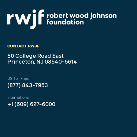
CONTACT RWJF
50 College Road East
Princeton, NJ 08540-6614
US Toll Free:
(877) 843-7953
International:
+1 (609) 627-6000