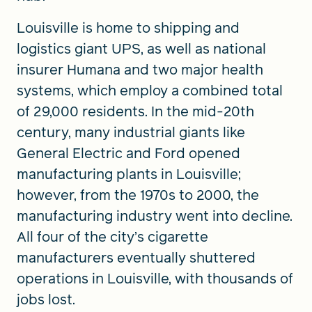
Louisville is home to shipping and
logistics giant UPS, as well as national
insurer Humana and two major health
systems, which employ a combined total
of 29,000 residents. In the mid-20th
century, many industrial giants like
General Electric and Ford opened
manufacturing plants in Louisville;
however, from the 1970s to 2000, the
manufacturing industry went into decline.
All four of the city’s cigarette
manufacturers eventually shuttered
operations in Louisville, with thousands of
jobs lost.