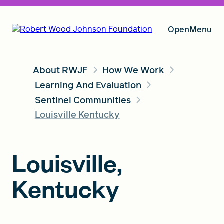
Open
Menu
About RWJF
How We Work
Our Vision
Learning And Evaluation
Sentinel Communities
Louisville Kentucky
Grants
Louisville,
Insights
Kentucky
About RWJF