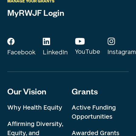
MANAGE YOUR GRANTS
MyRWJF Login
YouTube
Instagram
Facebook
LinkedIn
Our Vision
Grants
Why Health Equity
Active Funding
Opportunities
Affirming Diversity,
Equity, and
Awarded Grants