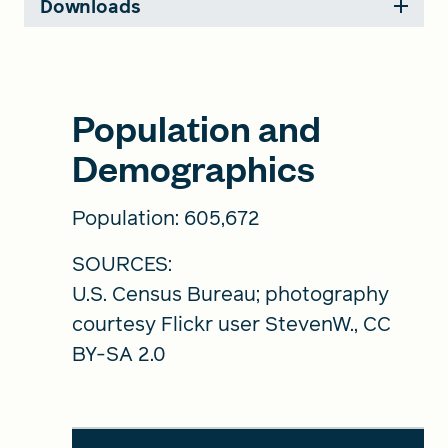
Downloads
Population and
Demographics
Population: 605,672
SOURCES:
U.S. Census Bureau; photography
courtesy Flickr user StevenW., CC
BY-SA 2.0