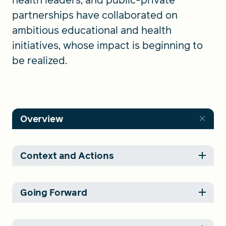
partnerships have collaborated on
ambitious educational and health
initiatives, whose impact is beginning to
be realized.
Overview
Context and Actions
Going Forward