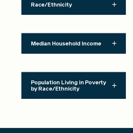
Race/Ethnicity
Median Household Income
Population Living in Poverty
by Race/Ethnicity