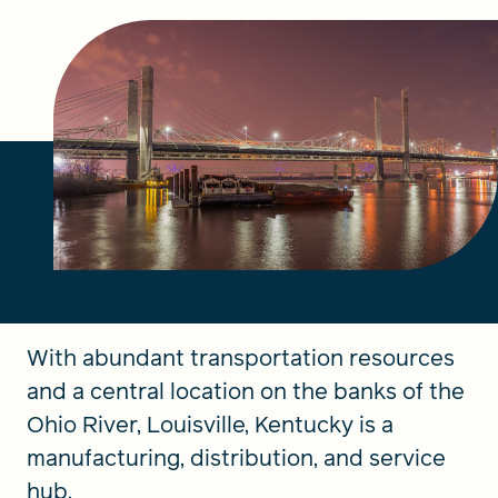
FIND A GRANT
Global Search Dialog
SEARCH BY KEYWORD
Search
With abundant transportation resources
and a central location on the banks of the
Ohio River, Louisville, Kentucky is a
manufacturing, distribution, and service
hub.