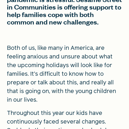
in Communities is offering support to
help families cope with both
common and new challenges.
Both of us, like many in America, are
feeling anxious and unsure about what
the upcoming holidays will look like for
families. It’s difficult to know how to
prepare or talk about this, and really all
that is going on, with the young children
in our lives.
Throughout this year our kids have
continuously faced several changes.