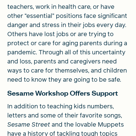
teachers, work in health care, or have
other “essential” positions face significant
danger and stress in their jobs every day.
Others have lost jobs or are trying to
protect or care for aging parents during a
pandemic. Through all of this uncertainty
and loss, parents and caregivers need
ways to care for themselves, and children
need to know they are going to be safe.
Sesame Workshop Offers Support
In addition to teaching kids numbers,
letters and some of their favorite songs,
Sesame Street
and the lovable Muppets
have a history of tackling tough topics