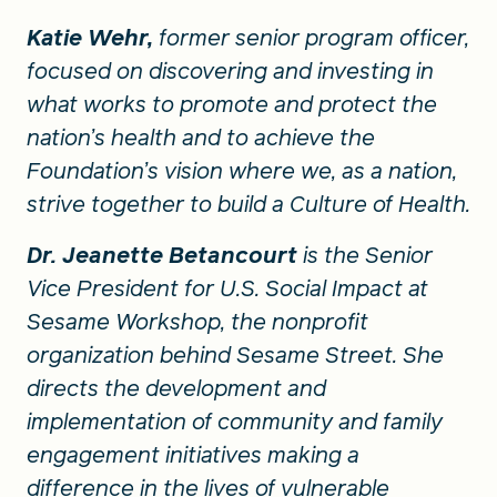
Katie Wehr,
former senior program officer,
focused on discovering and investing in
what works to promote and protect the
nation’s health and to achieve the
Foundation’s vision where we, as a nation,
strive together to build a Culture of Health.
Dr. Jeanette Betancourt
is the Senior
Vice President for U.S. Social Impact at
Sesame Workshop, the nonprofit
organization behind Sesame Street. She
directs the development and
implementation of community and family
engagement initiatives making a
difference in the lives of vulnerable