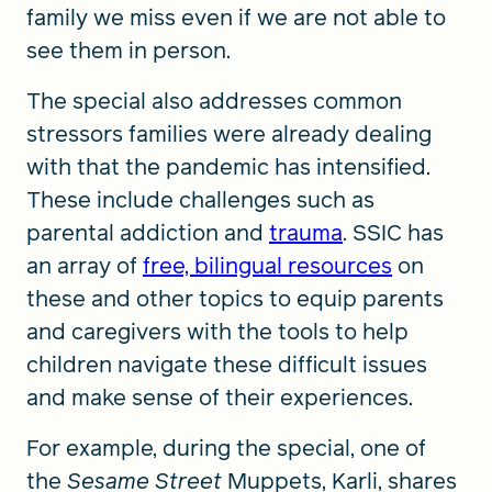
family we miss even if we are not able to
see them in person.
The special also addresses common
stressors families were already dealing
with that the pandemic has intensified.
These include challenges such as
parental addiction and
trauma
. SSIC has
an array of
free, bilingual resources
on
these and other topics to equip parents
and caregivers with the tools to help
children navigate these difficult issues
and make sense of their experiences.
For example, during the special, one of
the
Sesame Street
Muppets, Karli, shares