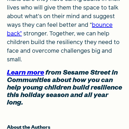
lives who will give them the space to talk
about what’s on their mind and suggest
ways they can feel better and “
bounce
back”
stronger. Together, we can help
children build the resiliency they need to
face and overcome challenges big and
small.
Learn more
from Sesame Street in
Communities about how you can
help young children build resilience
this holiday season and all year
long.
About the Authors