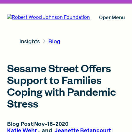
Open
Menu
Insights
Blog
Our Vision
Sesame Street Offers
Grants
Support to Families
Coping with Pandemic
Insights
Stress
About RWJF
Blog Post
Nov-16-2020
Katie Wehr
,
and
Jeanette Betancourt