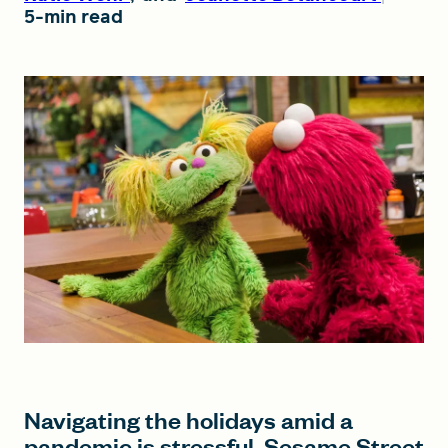
5-min read
FIND A GRANT
Global Search Dialog
SEARCH BY KEYWORD
Search
Navigating the holidays amid a
pandemic is stressful. Sesame Street