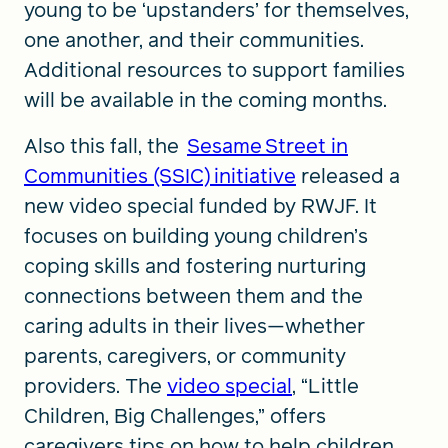
young to be ‘upstanders’ for themselves,
one another, and their communities.
Additional resources to support families
will be available in the coming months.
Also this fall, the
Sesame Street in
Communities (SSIC) initiative
released a
new video special funded by RWJF. It
focuses on building young children’s
coping skills and fostering nurturing
connections between them and the
caring adults in their lives—whether
parents, caregivers, or community
providers. The
video special
, “Little
Children, Big Challenges,” offers
caregivers tips on how to help children