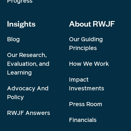
Progress
Insights
About RWJF
Blog
Our Guiding
Principles
Our Research,
Evaluation, and
How We Work
Learning
Impact
Advocacy And
Investments
Policy
Press Room
RWJF Answers
Financials