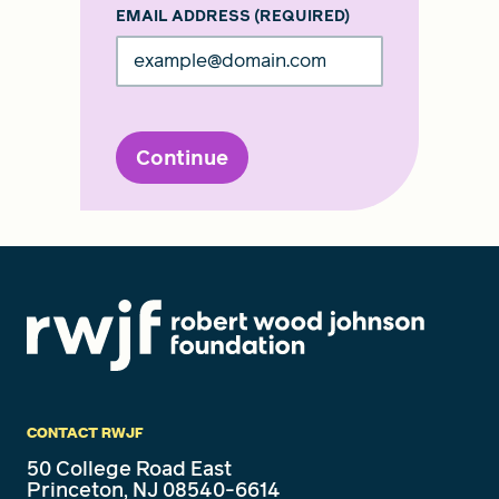
EMAIL ADDRESS
(REQUIRED)
Continue
CONTACT RWJF
50 College Road East
Princeton, NJ 08540-6614