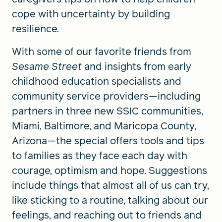
cope with uncertainty by building
resilience.
With some of our favorite friends from
Sesame Street
and insights from early
childhood education specialists and
community service providers—including
partners in three new SSIC communities,
Miami, Baltimore, and Maricopa County,
Arizona—the special offers tools and tips
to families as they face each day with
courage, optimism and hope. Suggestions
include things that almost all of us can try,
like sticking to a routine, talking about our
feelings, and reaching out to friends and