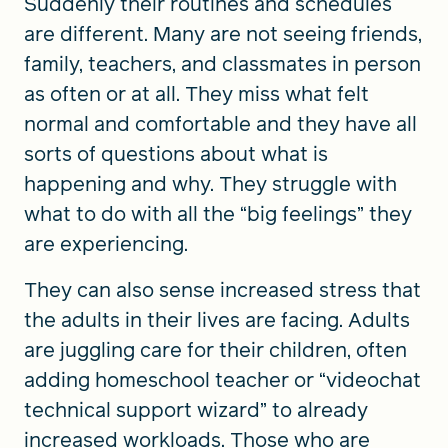
Suddenly their routines and schedules
are different. Many are not seeing friends,
family, teachers, and classmates in person
as often or at all. They miss what felt
normal and comfortable and they have all
sorts of questions about what is
happening and why. They struggle with
what to do with all the “big feelings” they
are experiencing.
They can also sense increased stress that
the adults in their lives are facing. Adults
are juggling care for their children, often
adding homeschool teacher or “videochat
technical support wizard” to already
increased workloads. Those who are