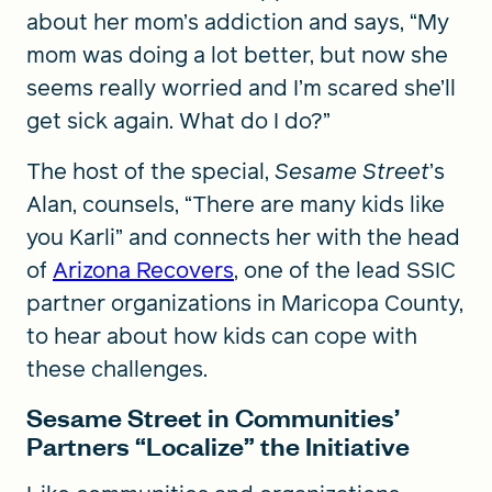
about her mom’s addiction and says, “My
mom was doing a lot better, but now she
seems really worried and I’m scared she’ll
get sick again. What do I do?”
The host of the special,
Sesame Street
’s
Alan, counsels, “There are many kids like
you Karli” and connects her with the head
of
Arizona Recovers
, one of the lead SSIC
partner organizations in Maricopa County,
to hear about how kids can cope with
these challenges.
Sesame Street in Communities’
Partners “Localize” the Initiative