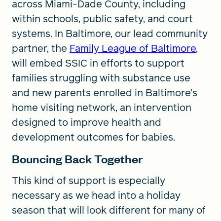
across Miami-Dade County, including
within schools, public safety, and court
systems. In Baltimore, our lead community
partner, the
Family League of Baltimore
,
will embed SSIC in efforts to support
families struggling with substance use
and new parents enrolled in Baltimore’s
home visiting network, an intervention
designed to improve health and
development outcomes for babies.
Bouncing Back Together
This kind of support is especially
necessary as we head into a holiday
season that will look different for many of