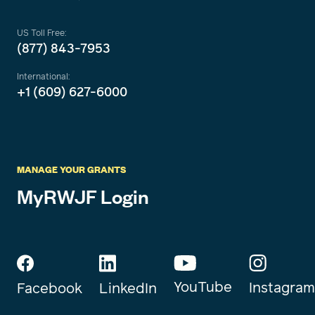
US Toll Free:
(877) 843-7953
International:
+1 (609) 627-6000
MANAGE YOUR GRANTS
MyRWJF Login
YouTube
Instagram
Facebook
LinkedIn