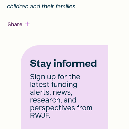
children and their families.
+
Share
Stay informed
Sign up for the
latest funding
alerts, news,
research, and
perspectives from
RWJF.