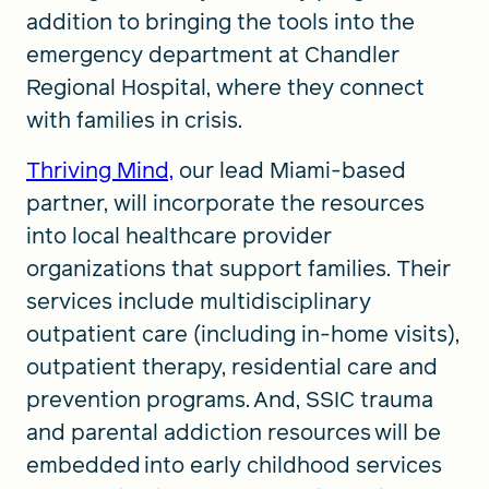
addition to bringing the tools into the
emergency department at Chandler
Regional Hospital, where they connect
with families in crisis.
Thriving Mind,
our lead Miami-based
partner, will incorporate the resources
into local healthcare provider
organizations that support families. Their
services include multidisciplinary
outpatient care (including in-home visits),
outpatient therapy, residential care and
prevention programs. And, SSIC trauma
and parental addiction resources will be
embedded into early childhood services