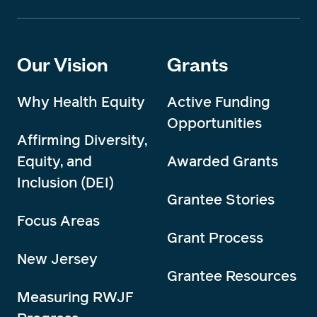
Our Vision
Grants
Why Health Equity
Active Funding
Opportunities
Affirming Diversity,
Equity, and
Awarded Grants
Inclusion (DEI)
Grantee Stories
Focus Areas
Grant Process
New Jersey
Grantee Resources
Measuring RWJF