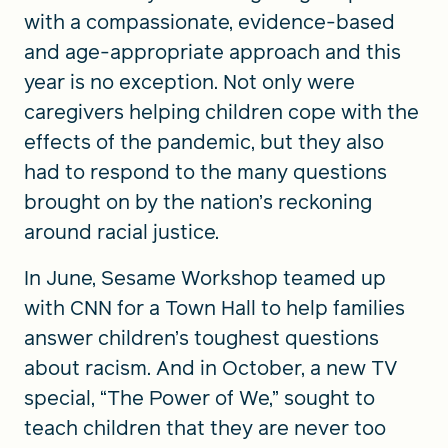
with a compassionate, evidence-based
and age-appropriate approach and this
year is no exception. Not only were
caregivers helping children cope with the
effects of the pandemic, but they also
had to respond to the many questions
brought on by the nation’s reckoning
around racial justice.
In June, Sesame Workshop teamed up
with CNN for a Town Hall to help families
answer children’s toughest questions
about racism. And in October, a new TV
special, “The Power of We,” sought to
teach children that they are never too