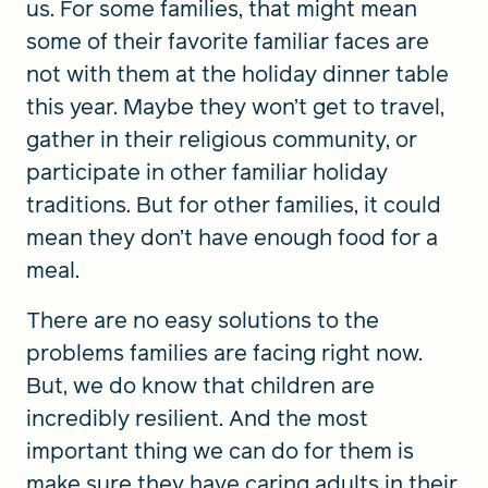
us. For some families, that might mean
some of their favorite familiar faces are
not with them at the holiday dinner table
this year. Maybe they won’t get to travel,
gather in their religious community, or
participate in other familiar holiday
traditions. But for other families, it could
mean they don’t have enough food for a
meal.
There are no easy solutions to the
problems families are facing right now.
But, we do know that children are
incredibly resilient. And the most
important thing we can do for them is
make sure they have caring adults in their