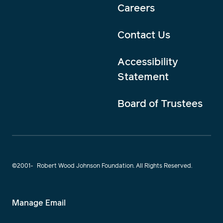
Careers
Contact Us
Accessibility
Statement
Board of Trustees
©2001-
Robert Wood Johnson Foundation. All Rights Reserved.
Manage Email