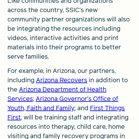
Like communities and organizations
across the country, SSIC’s new
community partner organizations will also
be integrating the resources including
videos, interactive activities and print
materials into their programs to better
serve families.
For example, in Arizona, our partners,
including
Arizona Recovers
in addition to
the
Arizona Department of Health
Services
;
Arizona Governor’s Office of
Youth, Faith and Family
; and
First Things
First
, will be training staff and integrating
resources into therapy, child care, home
visiting and family recovery programs in