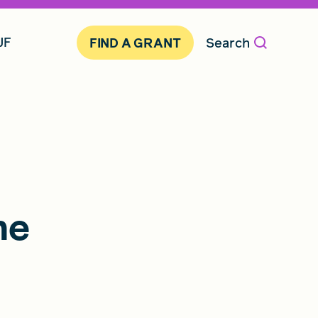
JF
Search
FIND A GRANT
me