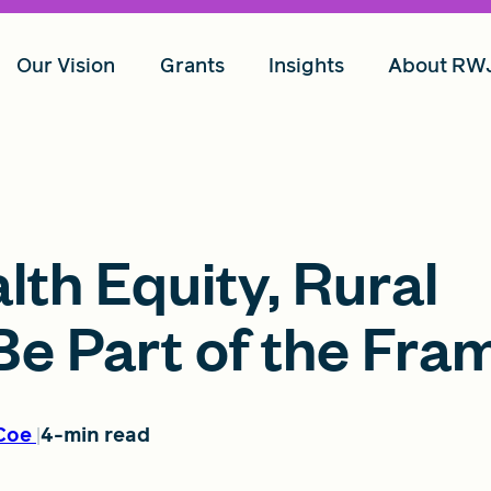
Our Vision
Grants
Insights
About RW
th Equity, Rural
e Part of the Fra
Coe
4-min read