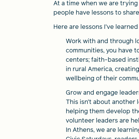
At a time when we are trying 
people have lessons to share 
Here are lessons I’ve learne
Work with and through lo
communities, you have to
centers; faith-based inst
in rural America, creati
wellbeing of their commu
Grow and engage leaders 
This isn’t about another
helping them develop the 
volunteer leaders are hel
In Athens, we are learni