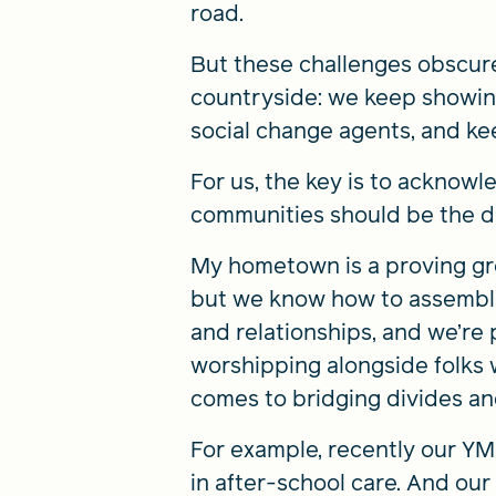
road.
But these challenges obscur
countryside: we keep showing
social change agents, and k
For us, the key is to acknowl
communities should be the dr
My hometown is a proving gr
but we know how to assemble 
and relationships, and we’re 
worshipping alongside folks 
comes to bridging divides an
For example, recently our Y
in after-school care. And our 