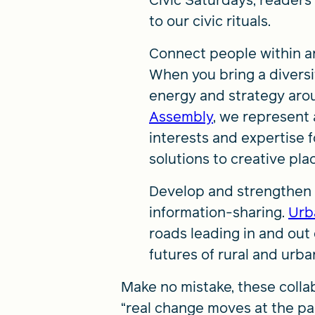
Civic Saturdays, readers
to our civic rituals.
Connect people within an
When you bring a diversit
energy and strategy aro
Assembly
, we represent a
interests and expertise
solutions to creative pla
Develop and strengthen th
information-sharing.
Urb
roads leading in and out
futures of rural and urba
Make no mistake, these colla
“real change moves at the pa