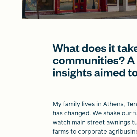
What does it take 
communities? A 
insights aimed to
My family lives in Athens, Te
has changed. We shake our fi
watch main street awnings tur
farms to corporate agribusin