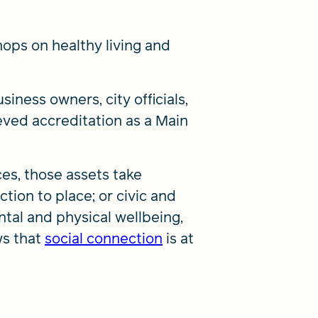
hops on healthy living and
ness owners, city officials,
eved accreditation as a Main
ces, those assets take
ction to place; or civic and
ental and physical wellbeing,
ws that
social connection
is at