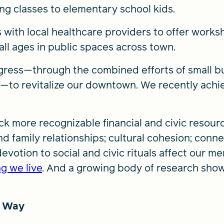
 classes to elementary school kids.
 with local healthcare providers to offer works
r all ages in public spaces across town.
ress—through the combined efforts of small busi
ts—to revitalize our downtown. We recently achi
ck more recognizable financial and civic resour
d family relationships; cultural cohesion; conne
devotion to social and civic rituals affect our m
g we live
. And a growing body of research sho
e Way