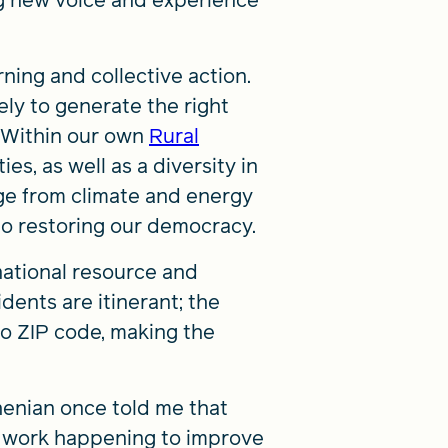
ng new voice and experience
ning and collective action.
ely to generate the right
. Within our own
Rural
es, as well as a diversity in
ge from climate and energy
 to restoring our democracy.
 national resource and
dents are itinerant; the
to ZIP code, making the
henian once told me that
e work happening to improve