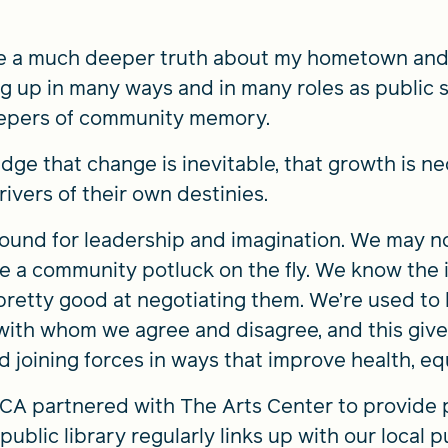
e a much deeper truth about my hometown and 
 up in many ways and in many roles as public s
eepers of community memory.
edge that change is inevitable, that growth is n
ivers of their own destinies.
ound for leadership and imagination. We may no
a community potluck on the fly. We know the i
pretty good at negotiating them. We’re used to l
with whom we agree and disagree, and this gives
d joining forces in ways that improve health, e
MCA partnered with The Arts Center to provide 
public library regularly links up with our local 