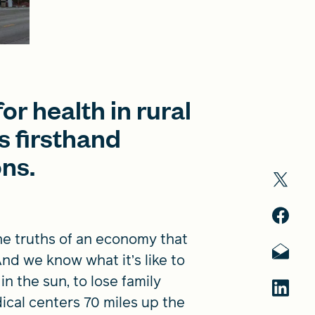
or health in rural
 firsthand
ons.
the truths of an economy that
nd we know what it’s like to
n the sun, to lose family
ical centers 70 miles up the