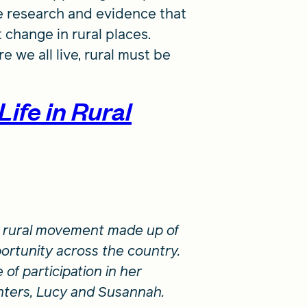
e research and evidence that
 change in rural places.
 we all live, rural must be
Life in Rural
 a rural movement made up of
ortunity across the country.
 of participation in her
hters, Lucy and Susannah.