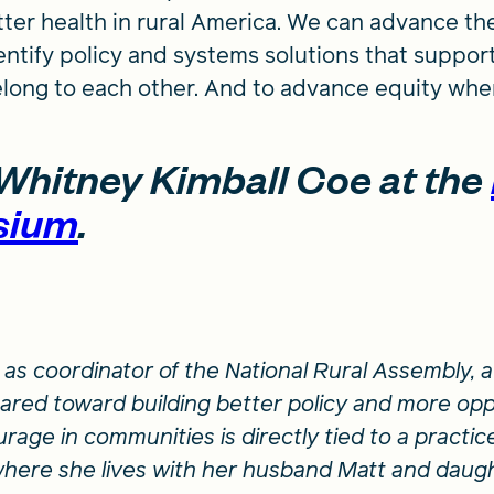
ter health in rural America. We can advance th
ntify policy and systems solutions that support
elong to each other. And to advance equity where
Whitney Kimball Coe at the
sium
.
as coordinator of the National Rural Assembly,
eared toward building better policy and more opp
rage in communities is directly tied to a practice
here she lives with her husband Matt and daug