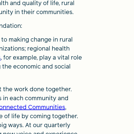
 and quality of life, rural
nity in their communities.
ndation:
 to making change in rural
izations; regional health
s
, for example, play a vital role
g the economic and social
et the work done together.
ns in each community and
onnected Communities
,
 of life by coming together.
ig ways. At our quarterly