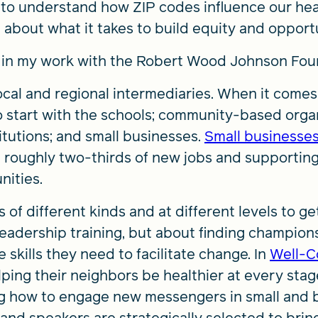
to understand how ZIP codes influence our health
about what it takes to build equity and opportu
d in my work with the Robert Wood Johnson Fou
cal and regional intermediaries. When it comes
 start with the schools; community-based organ
itutions; and small businesses.
Small businesse
ng roughly two-thirds of new jobs and supportin
nities.
of different kinds and at different levels to g
 leadership training, but about finding champio
skills they need to facilitate change. In
Well-C
ping their neighbors be healthier at every stage
ng how to engage new messengers in small and b