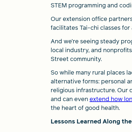
STEM programming and coding
Our extension office partners
facilitates Tai-chi classes fo
And we’re seeing steady prog
local industry, and nonprofi
Street community.
So while many rural places la
alternative forms: personal an
religious infrastructure. Our 
and can even
extend how lon
the heart of good health.
Lessons Learned Along th