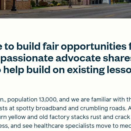
to build fair opportunities f
passionate advocate shares
 help build on existing less
nn., population 13,000, and we are familiar with 
sts at spotty broadband and crumbling roads. A
n yellow and old factory stacks rust and crack i
ess, and see healthcare specialists move to med