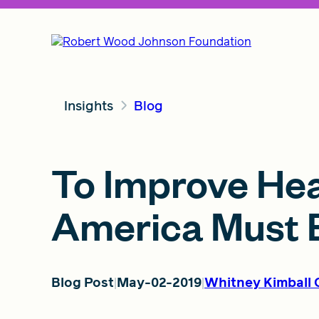
Insights
Blog
To Improve Heal
America Must B
Blog Post
May-02-2019
Whitney Kimball 