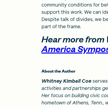
community conditions for bet
support this work. We can ide
Despite talk of divides, we b
part of the frame.
Hear more from 
America Sympo
About the Author
Whitney Kimball Coe
serves 
activities and partnerships g
Her focus on building civic cou
hometown of Athens, Tenn., w