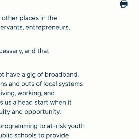
other places in the
ervants, entrepreneurs,
ecessary, and that
t have a gig of broadband,
ns and outs of local systems
iving, working, and
 us a head start when it
quity and opportunity.
programming to at-risk youth
public schools to provide