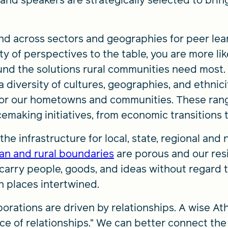
 and speakers are strategically selected to bri
d across sectors and geographies for peer lear
y of perspectives to the table, you are more lik
und the solutions rural communities need most
 diversity of cultures, geographies, and ethniciti
 for our hometowns and communities. These ran
cemaking initiatives, from economic transitions
e infrastructure for local, state, regional and
an and rural boundaries
are porous and our resi
 carry people, goods, and ideas without regard 
n places intertwined.
borations are driven by relationships. A wise At
ce of relationships.” We can better connect th