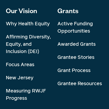
Our Vision
Grants
Why Health Equity
Active Funding
Opportunities
Affirming Diversity,
Equity, and
Awarded Grants
Inclusion (DEI)
Grantee Stories
Focus Areas
Grant Process
New Jersey
Grantee Resources
Measuring RWJF
Progress