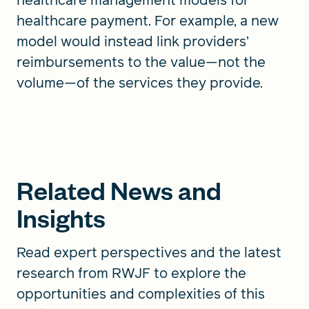
healthcare payment. For example, a new
model would instead link providers’
reimbursements to the value—not the
volume—of the services they provide.
Related News and
Insights
Read expert perspectives and the latest
research from RWJF to explore the
opportunities and complexities of this