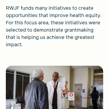
RWJF funds many initiatives to create
opportunities that improve health equity.
For this focus area, these initiatives were
selected to demonstrate grantmaking
that is helping us achieve the greatest
impact.