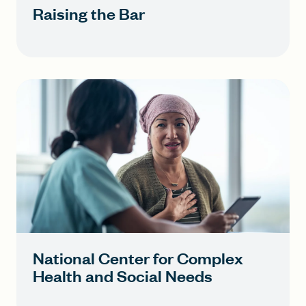
Raising the Bar
National Center for Complex
Health and Social Needs