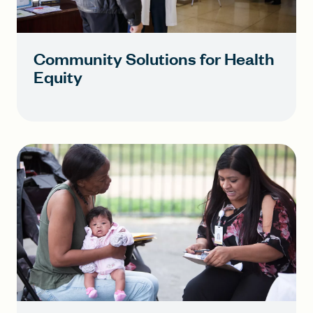
Community Solutions for Health
Equity