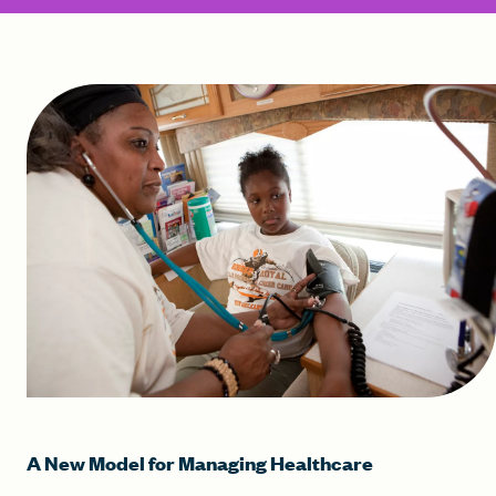
A New Model for Managing Healthcare