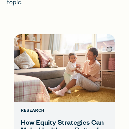
topic.
RESEARCH
How Equity Strategies Can