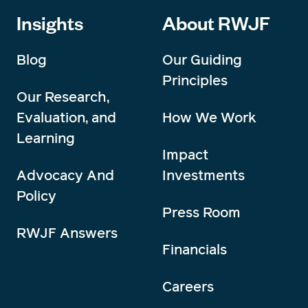
Insights
About RWJF
Blog
Our Guiding
Principles
Our Research,
Evaluation, and
How We Work
Learning
Impact
Advocacy And
Investments
Policy
Press Room
RWJF Answers
Financials
Careers