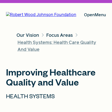
Open
Menu
Our Vision
Focus Areas
Our Vision
Health Systems: Health Care Quality
And Value
Grants
Improving Healthcare
Quality and Value
Insights
HEALTH SYSTEMS
About RWJF