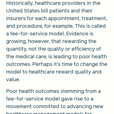
Historically, healthcare providers in the
United States bill patients and their
insurers for each appointment, treatment,
and procedure, for example. This is called
a fee-for-service model. Evidence is
growing, however, that rewarding the
quantity, not the quality or efficiency of
the medical care, is leading to poor health
outcomes. Perhaps it’s time to change the
model to healthcare reward quality and
value.
Poor health outcomes stemming from a
fee-for-service model gave rise to a
movement committed to advancing new
healthcare management models for