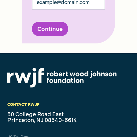
Continue
CONTACT RWJF
50 College Road East
Princeton, NJ 08540-6614
US Toll Free: