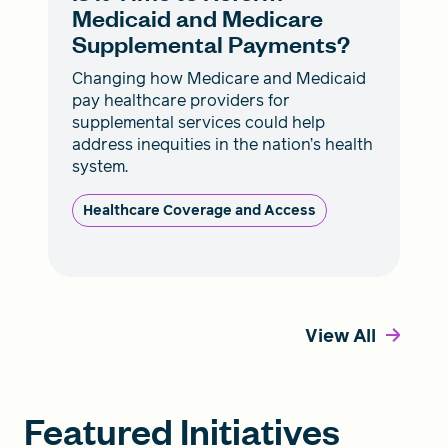
Medicaid and Medicare
Supplemental Payments?
Changing how Medicare and Medicaid
pay healthcare providers for
supplemental services could help
address inequities in the nation’s health
system.
Healthcare Coverage and Access
View All
Featured Initiatives