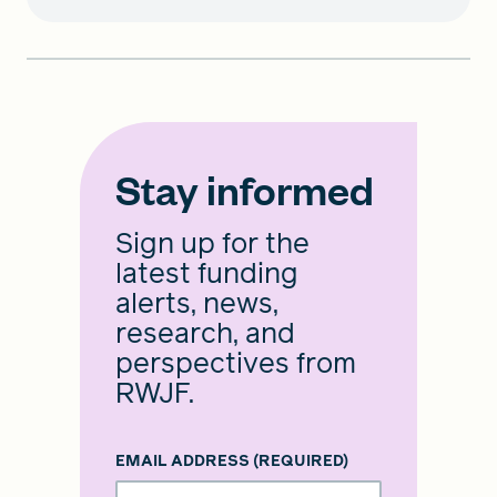
Stay informed
Sign up for the
latest funding
alerts, news,
research, and
perspectives from
RWJF.
EMAIL ADDRESS
(REQUIRED)