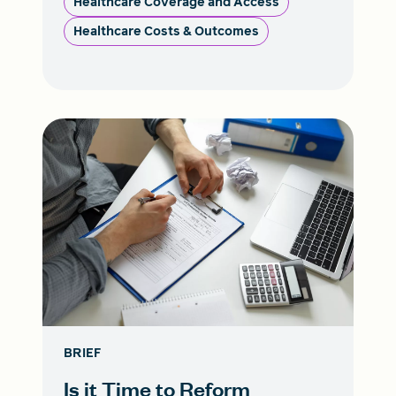
Healthcare Coverage and Access
Healthcare Costs & Outcomes
BRIEF
Is it Time to Reform