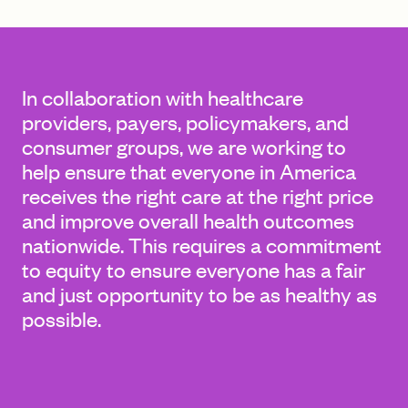
FIND A GRANT
In collaboration with healthcare
providers, payers, policymakers, and
consumer groups, we are working to
Global Search Dialog
help ensure that everyone in America
SEARCH BY KEYWORD
receives the right care at the right price
and improve overall health outcomes
nationwide. This requires a commitment
to equity to ensure everyone has a fair
Search
and just opportunity to be as healthy as
possible.