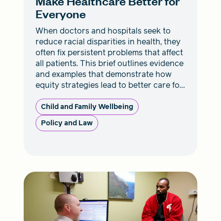
Make Healthcare Better for
Everyone
When doctors and hospitals seek to
reduce racial disparities in health, they
often fix persistent problems that affect
all patients. This brief outlines evidence
and examples that demonstrate how
equity strategies lead to better care for
everyone.
Child and Family Wellbeing
Policy and Law