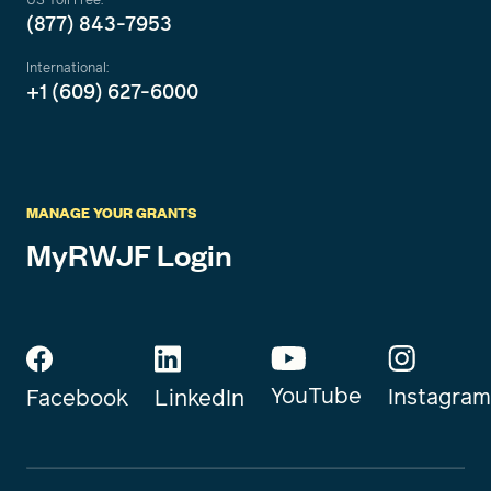
(877) 843-7953
International:
+1 (609) 627-6000
MANAGE YOUR GRANTS
MyRWJF Login
YouTube
Instagram
Facebook
LinkedIn