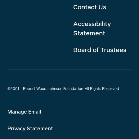
Contact Us
Accessibility
Statement
Board of Trustees
©2001-
Robert Wood Johnson Foundation. All Rights Reserved.
Manage Email
Privacy Statement