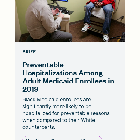
BRIEF
Preventable
Hospitalizations Among
Adult Medicaid Enrollees in
2019
Black Medicaid enrollees are
significantly more likely to be
hospitalized for preventable reasons
when compared to their White
counterparts.