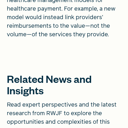
healthcare payment. For example, a new
model would instead link providers’
reimbursements to the value—not the
volume—of the services they provide.
Related News and
Insights
Read expert perspectives and the latest
research from RWJF to explore the
opportunities and complexities of this