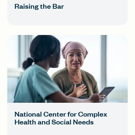
Raising the Bar
National Center for Complex
Health and Social Needs