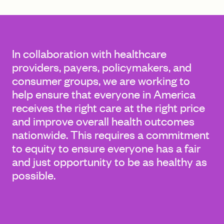
FIND A GRANT
In collaboration with healthcare
providers, payers, policymakers, and
consumer groups, we are working to
Global Search Dialog
help ensure that everyone in America
SEARCH BY KEYWORD
receives the right care at the right price
and improve overall health outcomes
nationwide. This requires a commitment
to equity to ensure everyone has a fair
Search
and just opportunity to be as healthy as
possible.