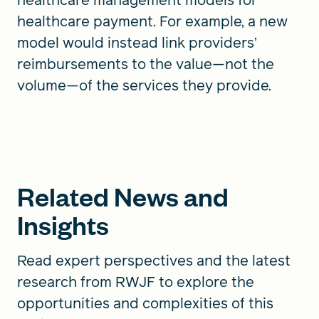
healthcare payment. For example, a new
model would instead link providers’
reimbursements to the value—not the
volume—of the services they provide.
Related News and
Insights
Read expert perspectives and the latest
research from RWJF to explore the
opportunities and complexities of this