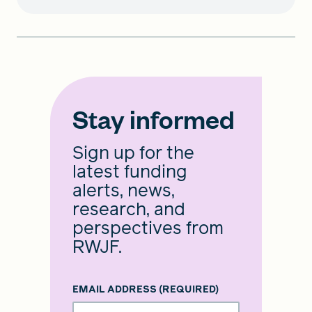
Stay informed
Sign up for the
latest funding
alerts, news,
research, and
perspectives from
RWJF.
EMAIL ADDRESS
(REQUIRED)