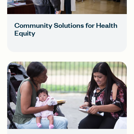
Community Solutions for Health
Equity