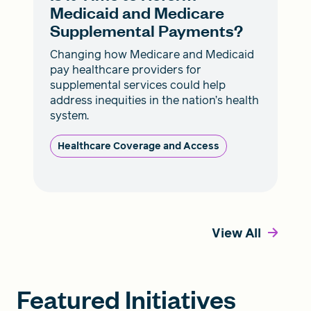
Medicaid and Medicare
Supplemental Payments?
Changing how Medicare and Medicaid
pay healthcare providers for
supplemental services could help
address inequities in the nation’s health
system.
Healthcare Coverage and Access
View All
Featured Initiatives