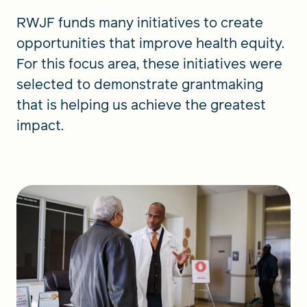
RWJF funds many initiatives to create
opportunities that improve health equity.
For this focus area, these initiatives were
selected to demonstrate grantmaking
that is helping us achieve the greatest
impact.