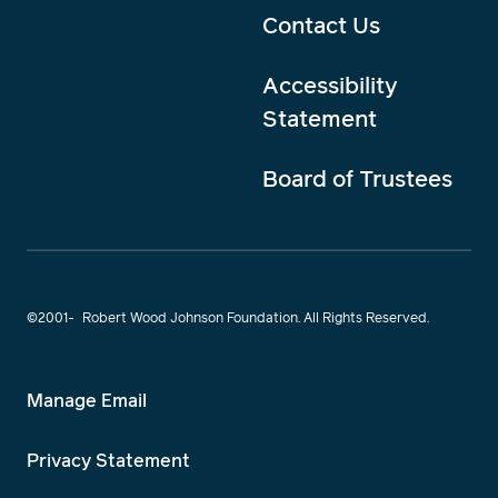
Contact Us
Accessibility
Statement
Board of Trustees
©2001-
Robert Wood Johnson Foundation. All Rights Reserved.
Manage Email
Privacy Statement