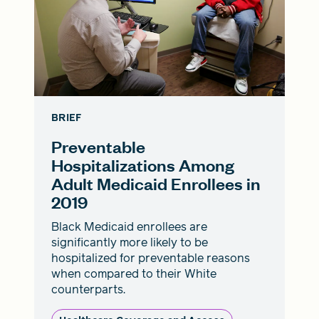
BRIEF
Preventable
Hospitalizations Among
Adult Medicaid Enrollees in
2019
Black Medicaid enrollees are
significantly more likely to be
hospitalized for preventable reasons
when compared to their White
counterparts.