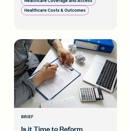
Healthcare Coverage and Access
Healthcare Costs & Outcomes
BRIEF
Is it Time to Reform