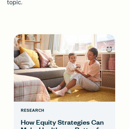
topic.
RESEARCH
How Equity Strategies Can