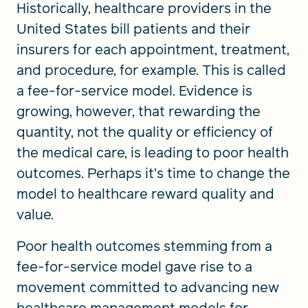
Historically, healthcare providers in the
United States bill patients and their
insurers for each appointment, treatment,
and procedure, for example. This is called
a fee-for-service model. Evidence is
growing, however, that rewarding the
quantity, not the quality or efficiency of
the medical care, is leading to poor health
outcomes. Perhaps it’s time to change the
model to healthcare reward quality and
value.
Poor health outcomes stemming from a
fee-for-service model gave rise to a
movement committed to advancing new
healthcare management models for