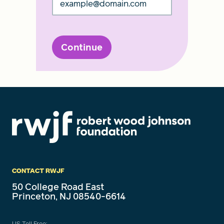
Continue
CONTACT RWJF
50 College Road East
Princeton, NJ 08540-6614
US Toll Free: