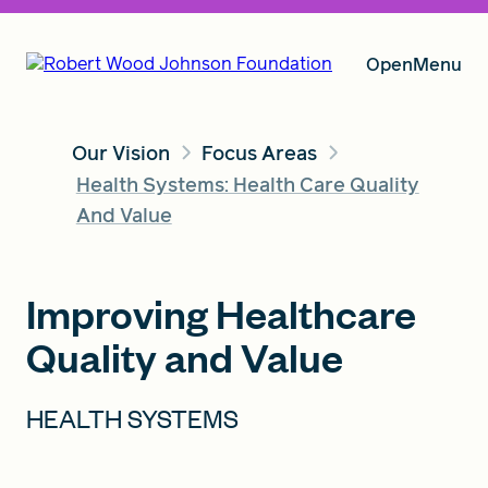
Open
Menu
Our Vision
Focus Areas
Our Vision
Health Systems: Health Care Quality
And Value
Grants
Improving Healthcare
Quality and Value
Insights
HEALTH SYSTEMS
About RWJF