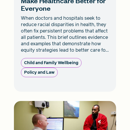
Make Healthcare Better for
Everyone
When doctors and hospitals seek to
reduce racial disparities in health, they
often fix persistent problems that affect
all patients. This brief outlines evidence
and examples that demonstrate how
equity strategies lead to better care for
everyone.
Child and Family Wellbeing
Policy and Law