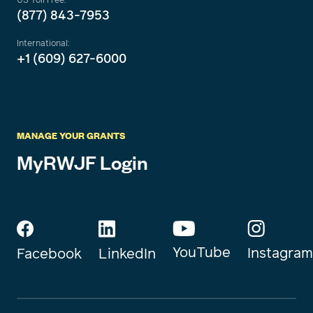
(877) 843-7953
International:
+1 (609) 627-6000
MANAGE YOUR GRANTS
MyRWJF Login
YouTube
Instagram
Facebook
LinkedIn