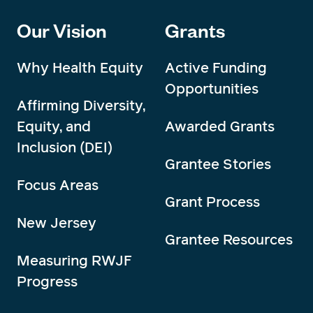
Our Vision
Grants
Why Health Equity
Active Funding
Opportunities
Affirming Diversity,
Equity, and
Awarded Grants
Inclusion (DEI)
Grantee Stories
Focus Areas
Grant Process
New Jersey
Grantee Resources
Measuring RWJF
Progress