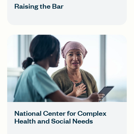
Raising the Bar
National Center for Complex
Health and Social Needs