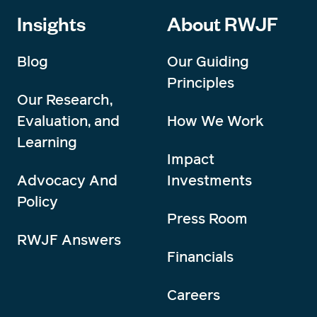
Insights
About RWJF
Blog
Our Guiding
Principles
Our Research,
Evaluation, and
How We Work
Learning
Impact
Advocacy And
Investments
Policy
Press Room
RWJF Answers
Financials
Careers