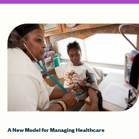
A New Model for Managing Healthcare