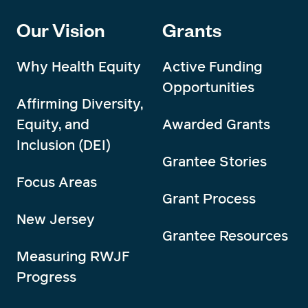
Our Vision
Grants
Why Health Equity
Active Funding
Opportunities
Affirming Diversity,
Equity, and
Awarded Grants
Inclusion (DEI)
Grantee Stories
Focus Areas
Grant Process
New Jersey
Grantee Resources
Measuring RWJF
Progress