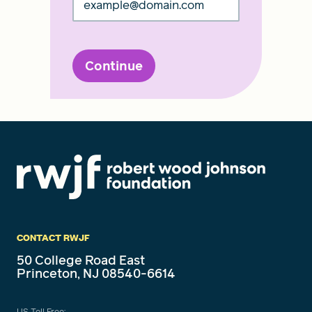
Continue
CONTACT RWJF
50 College Road East
Princeton, NJ 08540-6614
US Toll Free: