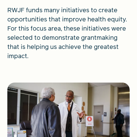
RWJF funds many initiatives to create
opportunities that improve health equity.
For this focus area, these initiatives were
selected to demonstrate grantmaking
that is helping us achieve the greatest
impact.