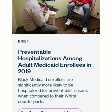
BRIEF
Preventable
Hospitalizations Among
Adult Medicaid Enrollees in
2019
Black Medicaid enrollees are
significantly more likely to be
hospitalized for preventable reasons
when compared to their White
counterparts.