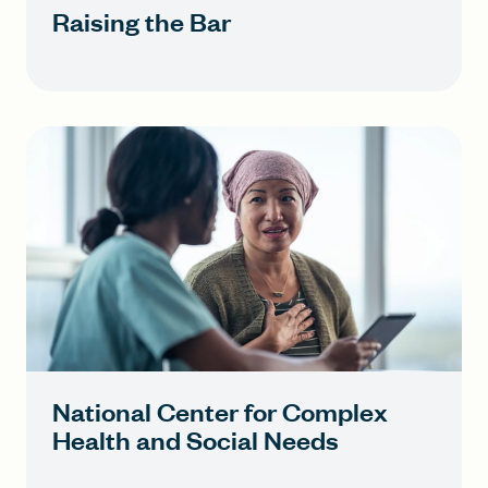
Raising the Bar
National Center for Complex
Health and Social Needs