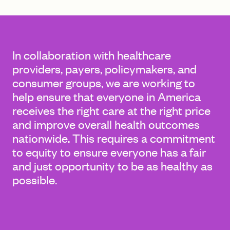
FIND A GRANT
In collaboration with healthcare
providers, payers, policymakers, and
consumer groups, we are working to
Global Search Dialog
help ensure that everyone in America
SEARCH BY KEYWORD
receives the right care at the right price
and improve overall health outcomes
nationwide. This requires a commitment
to equity to ensure everyone has a fair
Search
and just opportunity to be as healthy as
possible.