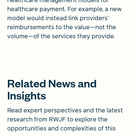
healthcare payment. For example, a new
model would instead link providers’
reimbursements to the value—not the
volume—of the services they provide.
Related News and
Insights
Read expert perspectives and the latest
research from RWJF to explore the
opportunities and complexities of this