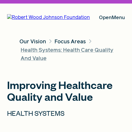
Open
Menu
Our Vision
Focus Areas
Our Vision
Health Systems: Health Care Quality
And Value
Grants
Improving Healthcare
Quality and Value
Insights
HEALTH SYSTEMS
About RWJF