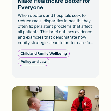
Make Healthcare Better for
Everyone
When doctors and hospitals seek to
reduce racial disparities in health, they
often fix persistent problems that affect
all patients. This brief outlines evidence
and examples that demonstrate how
equity strategies lead to better care for
everyone.
Child and Family Wellbeing
Policy and Law