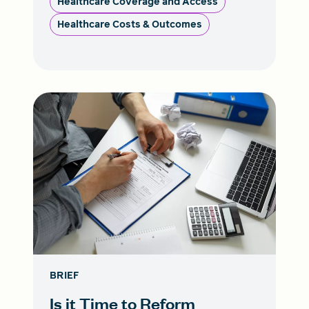
Healthcare Coverage and Access
Healthcare Costs & Outcomes
BRIEF
Is it Time to Reform