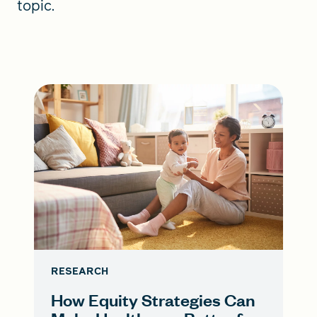
topic.
RESEARCH
How Equity Strategies Can