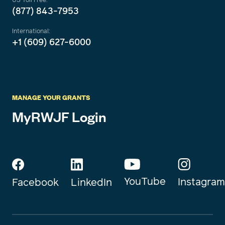
(877) 843-7953
International:
+1 (609) 627-6000
MANAGE YOUR GRANTS
MyRWJF Login
YouTube
Instagram
Facebook
LinkedIn