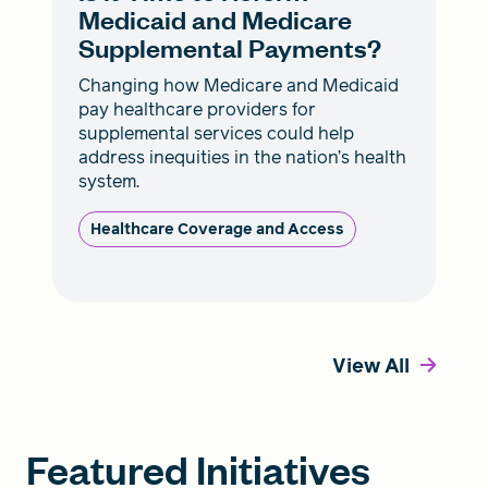
Medicaid and Medicare
Supplemental Payments?
Changing how Medicare and Medicaid
pay healthcare providers for
supplemental services could help
address inequities in the nation’s health
system.
Healthcare Coverage and Access
View All
Featured Initiatives