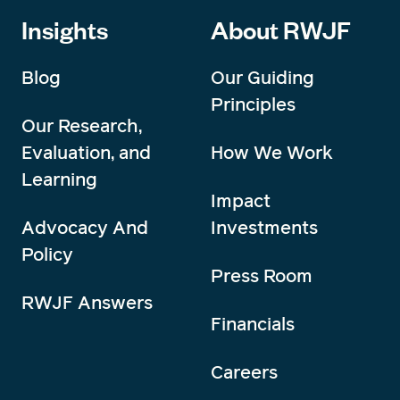
Insights
About RWJF
Blog
Our Guiding
Principles
Our Research,
Evaluation, and
How We Work
Learning
Impact
Advocacy And
Investments
Policy
Press Room
RWJF Answers
Financials
Careers