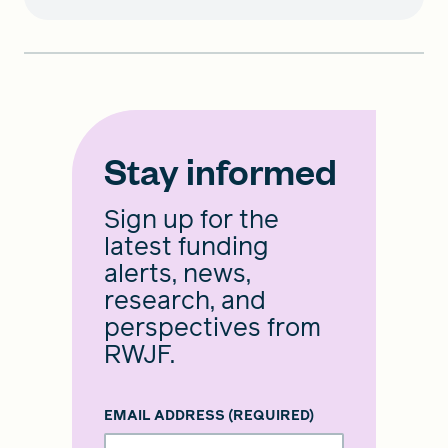
Stay informed
Sign up for the
latest funding
alerts, news,
research, and
perspectives from
RWJF.
EMAIL ADDRESS
(REQUIRED)