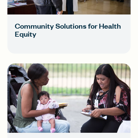
Community Solutions for Health
Equity