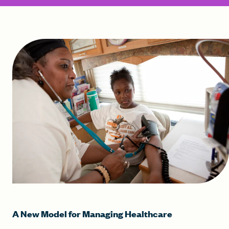
A New Model for Managing Healthcare