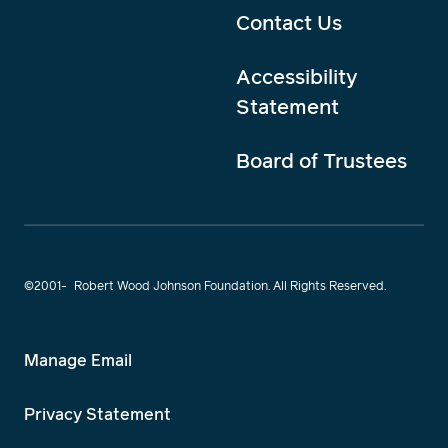
Contact Us
Accessibility
Statement
Board of Trustees
©2001-
Robert Wood Johnson Foundation. All Rights Reserved.
Manage Email
Privacy Statement