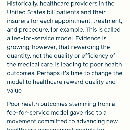
Historically, healthcare providers in the
United States bill patients and their
insurers for each appointment, treatment,
and procedure, for example. This is called
a fee-for-service model. Evidence is
growing, however, that rewarding the
quantity, not the quality or efficiency of
the medical care, is leading to poor health
outcomes. Perhaps it’s time to change the
model to healthcare reward quality and
value.
Poor health outcomes stemming from a
fee-for-service model gave rise to a
movement committed to advancing new
healthcare management models for