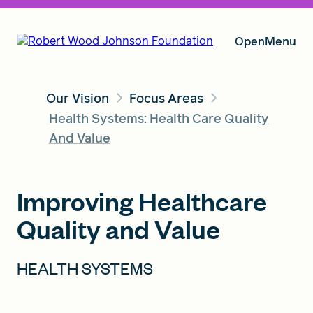
Open
Menu
Our Vision
Focus Areas
Our Vision
Health Systems: Health Care Quality
And Value
Grants
Improving Healthcare
Quality and Value
Insights
HEALTH SYSTEMS
About RWJF