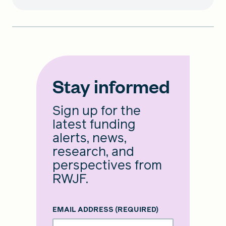
Stay informed
Sign up for the
latest funding
alerts, news,
research, and
perspectives from
RWJF.
EMAIL ADDRESS
(REQUIRED)