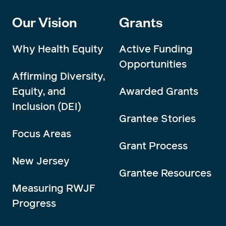
Our Vision
Grants
Why Health Equity
Active Funding
Opportunities
Affirming Diversity,
Equity, and
Awarded Grants
Inclusion (DEI)
Grantee Stories
Focus Areas
Grant Process
New Jersey
Grantee Resources
Measuring RWJF
Progress