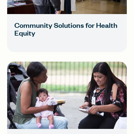
Community Solutions for Health
Equity