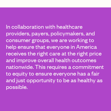
FIND A GRANT
In collaboration with healthcare
providers, payers, policymakers, and
consumer groups, we are working to
Global Search Dialog
help ensure that everyone in America
SEARCH BY KEYWORD
receives the right care at the right price
and improve overall health outcomes
nationwide. This requires a commitment
to equity to ensure everyone has a fair
Search
and just opportunity to be as healthy as
possible.