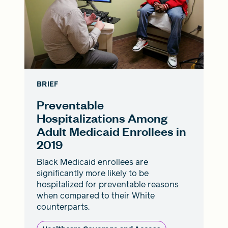
BRIEF
Preventable
Hospitalizations Among
Adult Medicaid Enrollees in
2019
Black Medicaid enrollees are
significantly more likely to be
hospitalized for preventable reasons
when compared to their White
counterparts.