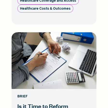
Healthcare Coverage and Access
Healthcare Costs & Outcomes
BRIEF
Is it Time to Reform