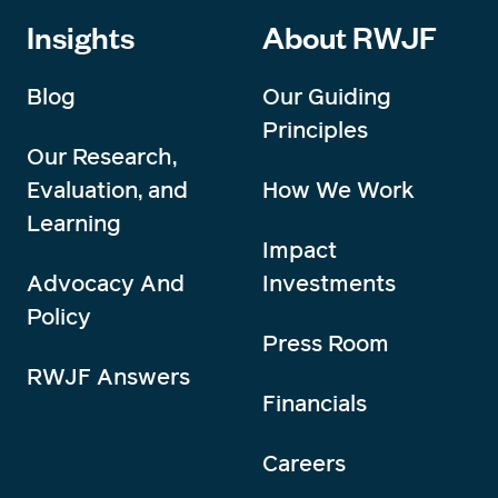
Insights
About RWJF
Blog
Our Guiding
Principles
Our Research,
Evaluation, and
How We Work
Learning
Impact
Advocacy And
Investments
Policy
Press Room
RWJF Answers
Financials
Careers