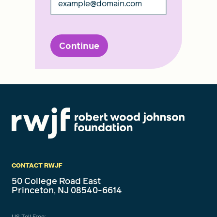
Continue
CONTACT RWJF
50 College Road East
Princeton, NJ 08540-6614
US Toll Free: