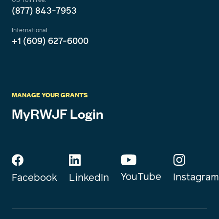
(877) 843-7953
International:
+1 (609) 627-6000
MANAGE YOUR GRANTS
MyRWJF Login
YouTube
Instagram
Facebook
LinkedIn