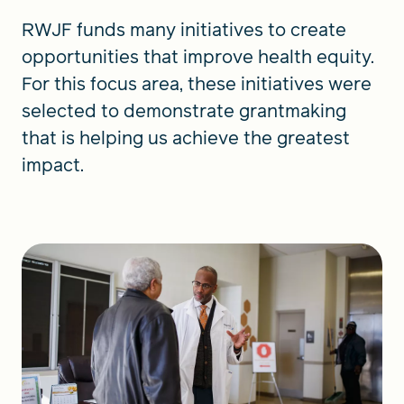
RWJF funds many initiatives to create
opportunities that improve health equity.
For this focus area, these initiatives were
selected to demonstrate grantmaking
that is helping us achieve the greatest
impact.