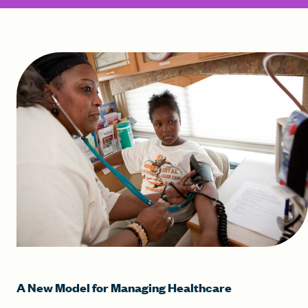
A New Model for Managing Healthcare