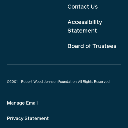
Contact Us
Accessibility
Statement
Board of Trustees
©2001-
Robert Wood Johnson Foundation. All Rights Reserved.
Manage Email
Privacy Statement