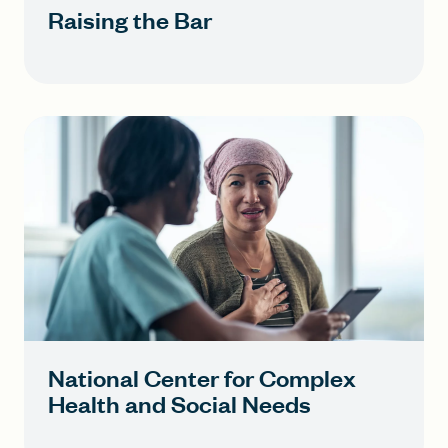
Raising the Bar
National Center for Complex
Health and Social Needs