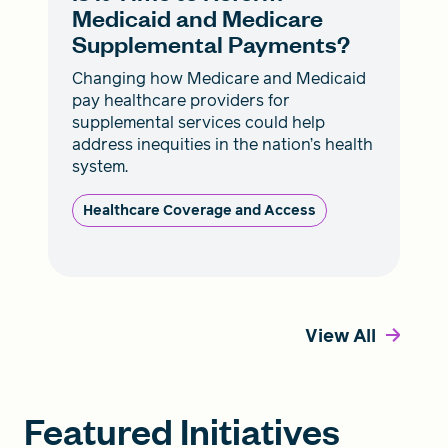
Medicaid and Medicare
Supplemental Payments?
Changing how Medicare and Medicaid
pay healthcare providers for
supplemental services could help
address inequities in the nation’s health
system.
Healthcare Coverage and Access
View All
Featured Initiatives