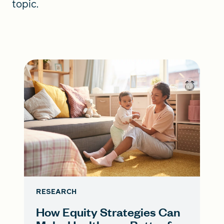
topic.
RESEARCH
How Equity Strategies Can