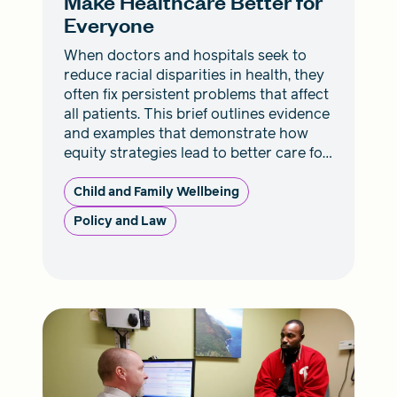
Make Healthcare Better for
Everyone
When doctors and hospitals seek to
reduce racial disparities in health, they
often fix persistent problems that affect
all patients. This brief outlines evidence
and examples that demonstrate how
equity strategies lead to better care for
everyone.
Child and Family Wellbeing
Policy and Law