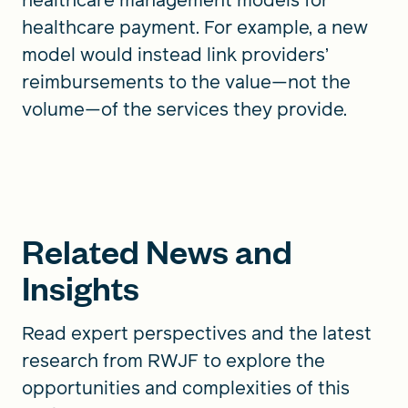
healthcare payment. For example, a new
model would instead link providers’
reimbursements to the value—not the
volume—of the services they provide.
Related News and
Insights
Read expert perspectives and the latest
research from RWJF to explore the
opportunities and complexities of this