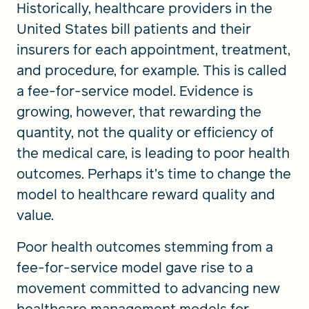
Historically, healthcare providers in the
United States bill patients and their
insurers for each appointment, treatment,
and procedure, for example. This is called
a fee-for-service model. Evidence is
growing, however, that rewarding the
quantity, not the quality or efficiency of
the medical care, is leading to poor health
outcomes. Perhaps it’s time to change the
model to healthcare reward quality and
value.
Poor health outcomes stemming from a
fee-for-service model gave rise to a
movement committed to advancing new
healthcare management models for