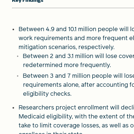
Between 4.9 and 10.1 million people will
work requirements and more frequent eli
mitigation scenarios, respectively.
Between 2 and 3.1 million will lose cover
redetermined more frequently.
Between 3 and 7 million people will lo
requirements alone, after accounting f
eligibility checks.
Researchers project enrollment will decl
Medicaid eligibility, with the extent of 
take to limit coverage losses, as well as