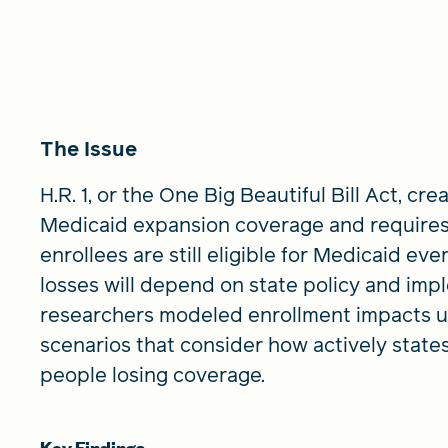
The Issue
H.R. 1, or the One Big Beautiful Bill Act, 
Medicaid expansion coverage and requires
enrollees are still eligible for Medicaid ev
losses will depend on state policy and impl
researchers modeled enrollment impacts u
scenarios that consider how actively state
people losing coverage.
Key Findings