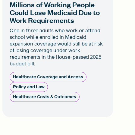
Millions of Working People
Could Lose Medicaid Due to
Work Requirements
One in three adults who work or attend
school while enrolled in Medicaid
expansion coverage would still be at risk
of losing coverage under work
requirements in the House-passed 2025
budget bill.
Healthcare Coverage and Access
Policy and Law
Healthcare Costs & Outcomes