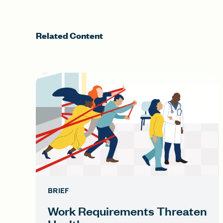
Related Content
BRIEF
Work Requirements Threaten