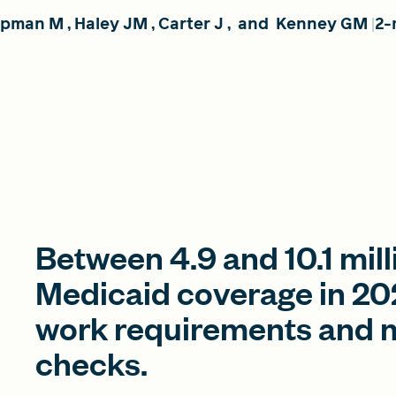
rpman M
,
Haley JM
,
Carter J
,
and
Kenney GM
2-
Between 4.9 and 10.1 mill
Medicaid coverage in 202
work requirements and mo
checks.