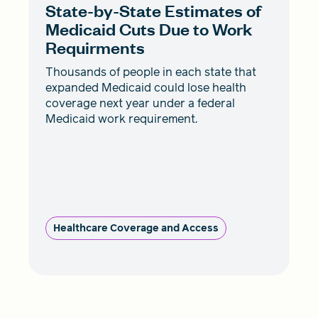
State-by-State Estimates of
Medicaid Cuts Due to Work
Requirments
Thousands of people in each state that
expanded Medicaid could lose health
coverage next year under a federal
Medicaid work requirement.
Healthcare Coverage and Access