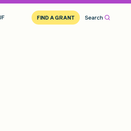
JF
Search
FIND A GRANT