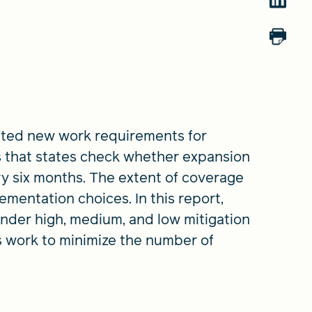
created new work requirements for
 that states check whether expansion
ery six months. The extent of coverage
ementation choices. In this report,
nder high, medium, and low mitigation
s work to minimize the number of