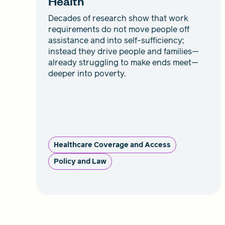
Health
Decades of research show that work
requirements do not move people off
assistance and into self-sufficiency;
instead they drive people and families—
already struggling to make ends meet—
deeper into poverty.
Healthcare Coverage and Access
Policy and Law