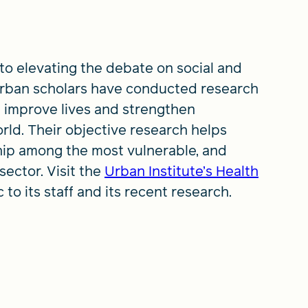
 to elevating the debate on social and
 Urban scholars have conducted research
 improve lives and strengthen
rld. Their objective research helps
hip among the most vulnerable, and
sector. Visit the
Urban Institute’s Health
 to its staff and its recent research.