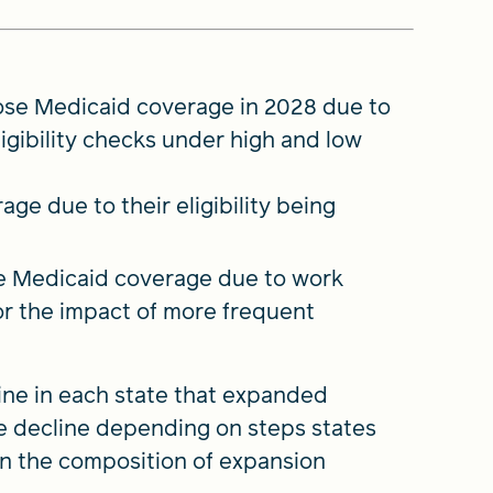
 lose Medicaid coverage in 2028 due to
gibility checks under high and low
age due to their eligibility being
se Medicaid coverage due to work
or the impact of more frequent
ine in each state that expanded
the decline depending on steps states
 on the composition of expansion