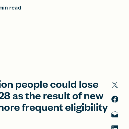
min read
ion people could lose
8 as the result of new
re frequent eligibility