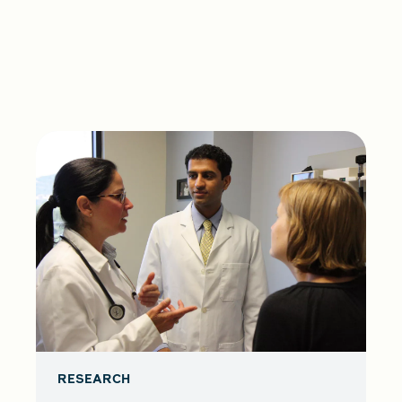
RESEARCH