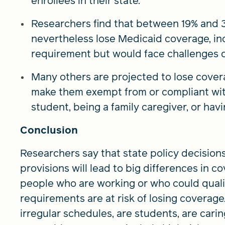
enrollees in their state.
Researchers find that between 19% and 3
nevertheless lose Medicaid coverage, i
requirement but would face challenges d
Many others are projected to lose cover
make them exempt from or compliant wit
student, being a family caregiver, or havin
Conclusion
Researchers say that state policy decision
provisions will lead to big differences in 
people who are working or who could quali
requirements are at risk of losing coverag
irregular schedules, are students, are cari