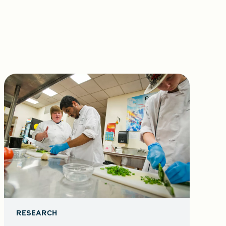
RESEARCH