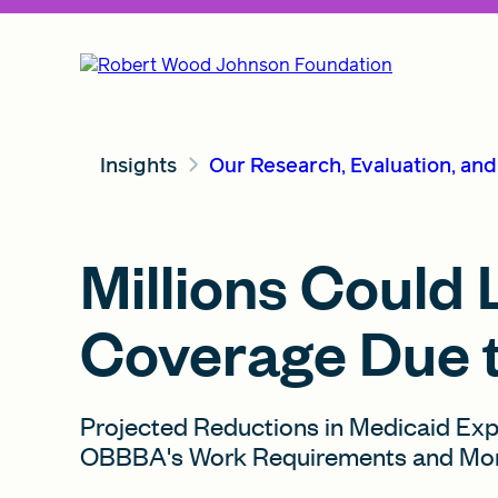
Insights
Our Research, Evaluation, an
Millions Could
Coverage Due 
Projected Reductions in Medicaid Ex
OBBBA's Work Requirements and More 