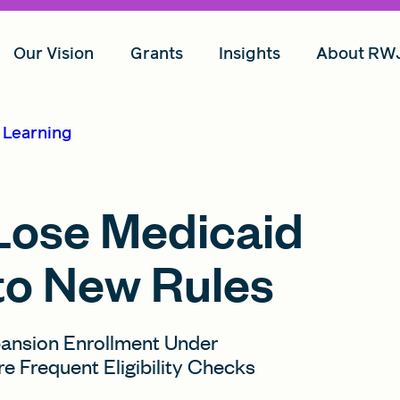
Our Vision
Grants
Insights
About RW
d Learning
 Lose Medicaid
to New Rules
pansion Enrollment Under
Frequent Eligibility Checks