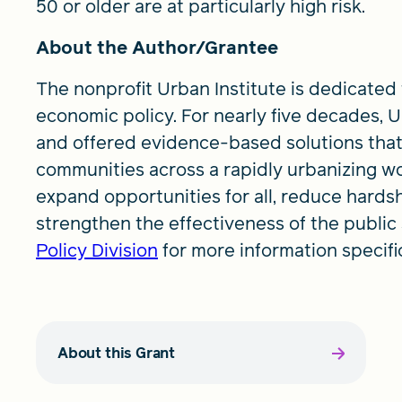
50 or older are at particularly high risk.
About the Author/Grantee
The nonprofit Urban Institute is dedicated
economic policy. For nearly five decades,
and offered evidence-based solutions that
communities across a rapidly urbanizing wo
expand opportunities for all, reduce hards
strengthen the effectiveness of the public 
Policy Division
for more information specific
About this Grant