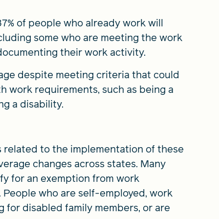
7% of people who already work will
ncluding some who are meeting the work
ocumenting their work activity.
age despite meeting criteria that could
h work requirements, such as being a
g a disability.
s related to the implementation of these
coverage changes across states. Many
fy for an exemption from work
e. People who are self-employed, work
ng for disabled family members, or are