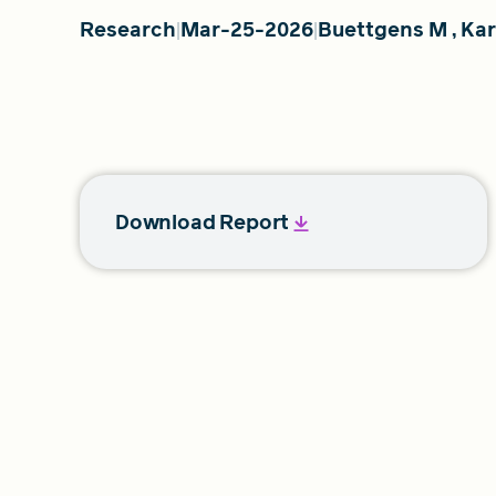
Research
Mar-25-2026
Buettgens M
,
Ka
Download Report