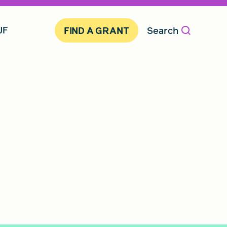
JF
Search
FIND A GRANT