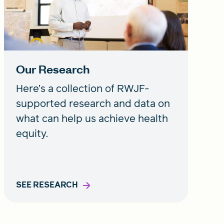
Our Research
Here’s a collection of RWJF-
supported research and data on
what can help us achieve health
equity.
SEE RESEARCH