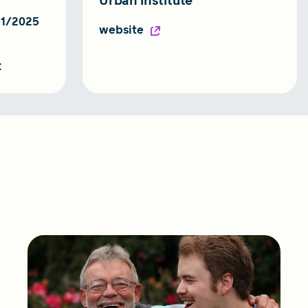
Urban Institute
31/2025
website
C