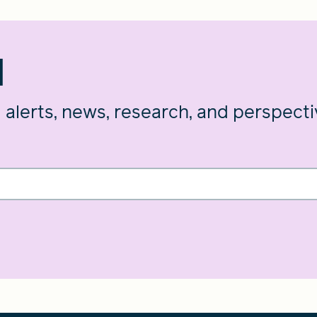
d
g alerts, news, research, and perspect