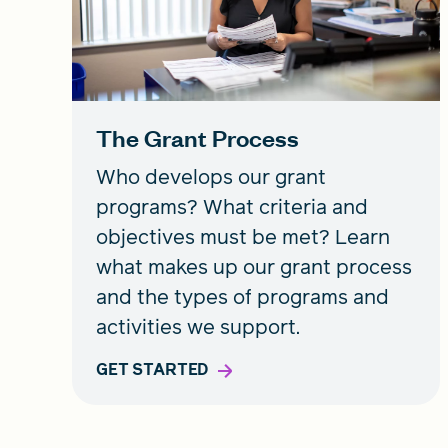
The Grant Process
Who develops our grant
programs? What criteria and
objectives must be met? Learn
what makes up our grant process
and the types of programs and
activities we support.
GET STARTED