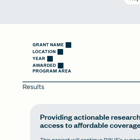
GRANT NAME
LOCATION
YEAR
AWARDED
PROGRAM AREA
Results
Providing actionable research
access to affordable coverag