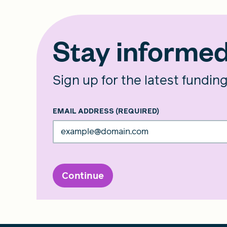
Stay informe
Sign up for the latest fundin
EMAIL ADDRESS
(REQUIRED)
Continue