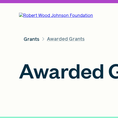
Awarded Grants
Grants
Awarded G