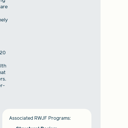
ing
care
mely
020
lth
hat
rs.
er-
Associated RWJF Programs: