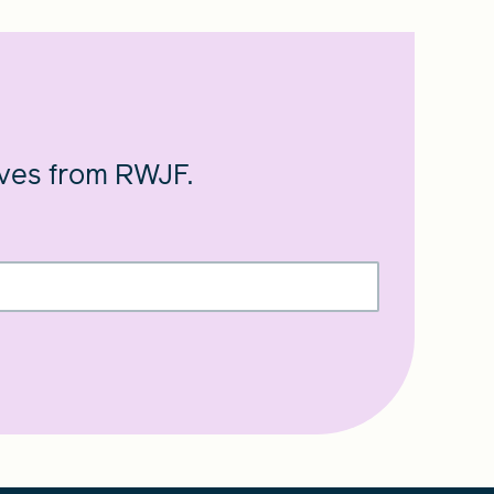
ives from RWJF.