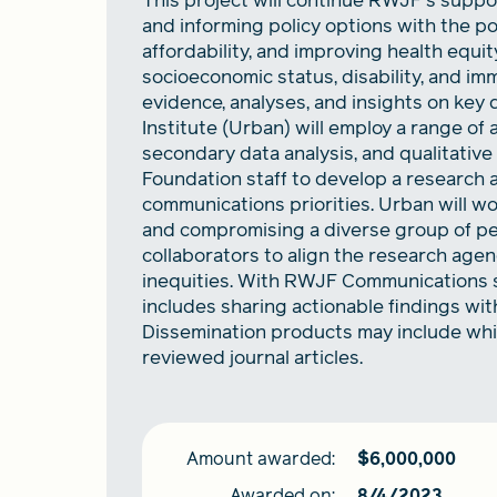
This project will continue RWJF's suppor
and informing policy options with the p
affordability, and improving health equit
socioeconomic status, disability, and im
evidence, analyses, and insights on key 
Institute (Urban) will employ a range of
secondary data analysis, and qualitative 
Foundation staff to develop a research 
communications priorities. Urban will w
and compromising a diverse group of pe
collaborators to align the research agen
inequities. With RWJF Communications st
includes sharing actionable findings wit
Dissemination products may include whit
reviewed journal articles.
Amount awarded:
$
6,000,000
Awarded on:
8/4/2023