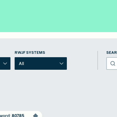
RWJF SYSTEMS
SEAR
All
word
:
80785