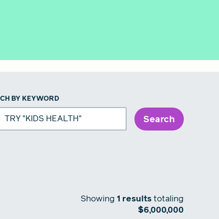
CH BY KEYWORD
Search
Showing
1
results
totaling
$
6,000,000