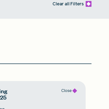
Clear all
Filters
ing
Close
025