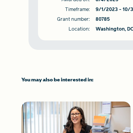
Timeframe:
9/1/2023
-
10/
Grant number:
80785
Location:
Washington, D
You may also be interested in: