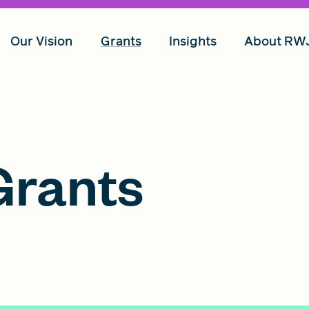
Our Vision
Grants
Insights
About RW
rants