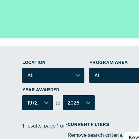
LOCATION
PROGRAM AREA
All
All
YEAR AWARDED
1972
to
2026
CURRENT FILTERS
1 results, page 1 of 1
Remove search criteria,
Key