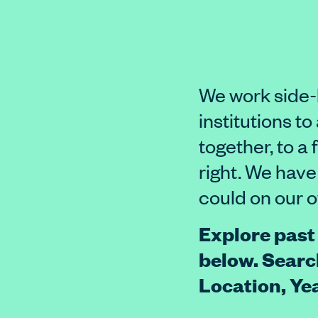
We work side-
institutions t
together, to a 
right. We have
could on our 
Explore past
below. Searc
Location, Y