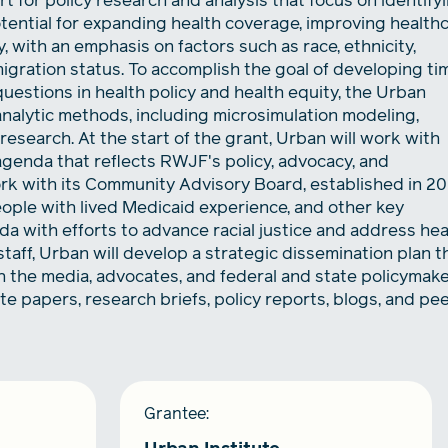
t for policy research and analysis that focus on identify
otential for expanding health coverage, improving health
y, with an emphasis on factors such as race, ethnicity,
migration status. To accomplish the goal of developing ti
questions in health policy and health equity, the Urban
 analytic methods, including microsimulation modeling,
research. At the start of the grant, Urban will work with
agenda that reflects RWJF's policy, advocacy, and
ork with its Community Advisory Board, established in 2
ople with lived Medicaid experience, and other key
da with efforts to advance racial justice and address hea
aff, Urban will develop a strategic dissemination plan t
h the media, advocates, and federal and state policymake
e papers, research briefs, policy reports, blogs, and pe
Grantee: