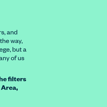
rs, and
 the way,
lege, but a
any of us
e filters
 Area,