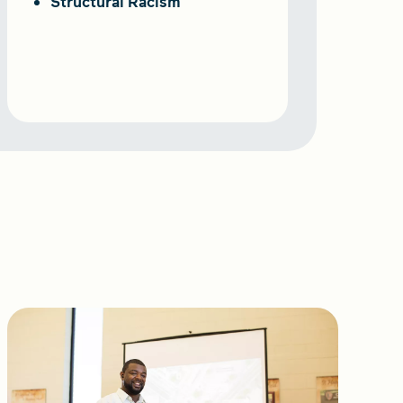
Structural Racism