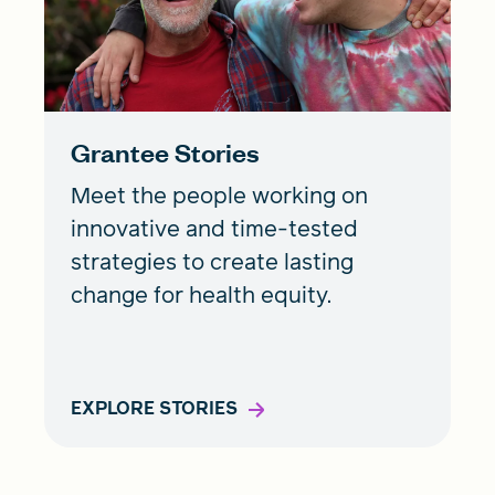
Grantee Stories
Meet the people working on
innovative and time-tested
strategies to create lasting
change for health equity.
EXPLORE STORIES