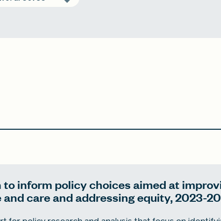
 to inform policy choices aimed at improv
e and care and addressing equity, 2023-2