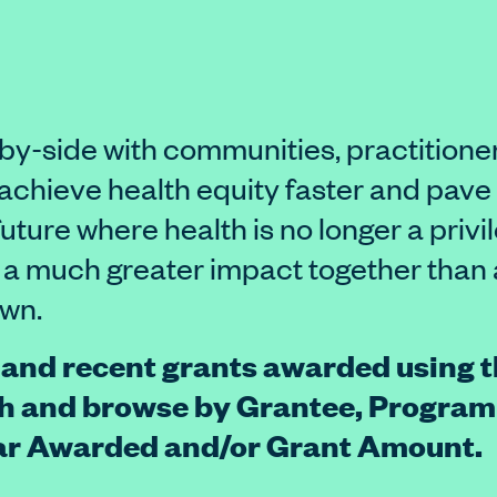
by-side with communities, practitione
o achieve health equity faster and pave
future where health is no longer a privi
 a much greater impact together than 
own.
 and recent grants awarded using th
h and browse by Grantee, Program
ear Awarded and/or Grant Amount.